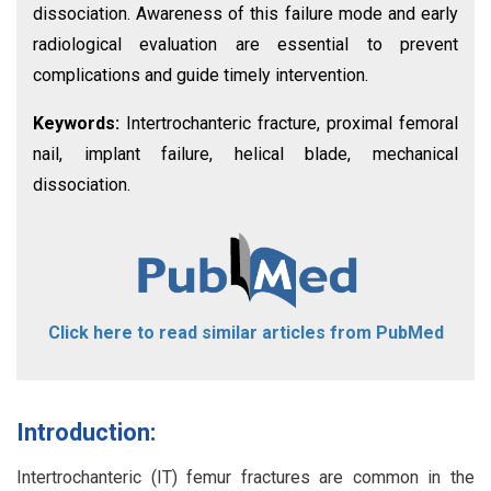
dissociation. Awareness of this failure mode and early
radiological evaluation are essential to prevent
complications and guide timely intervention.
Keywords:
Intertrochanteric fracture, proximal femoral
nail, implant failure, helical blade, mechanical
dissociation.
Click here to read similar articles from PubMed
Introduction:
Intertrochanteric (IT) femur fractures are common in the