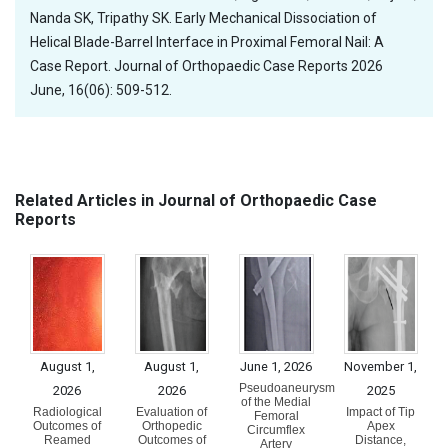
Nanda SK, Tripathy SK. Early Mechanical Dissociation of
Helical Blade-Barrel Interface in Proximal Femoral Nail: A
Case Report. Journal of Orthopaedic Case Reports 2026
June, 16(06): 509-512.
Related Articles in Journal of Orthopaedic Case
Reports
August 1,
August 1,
June 1, 2026
November 1,
Pseudoaneurysm
2026
2026
2025
of the Medial
Radiological
Evaluation of
Impact of Tip
Femoral
Outcomes of
Orthopedic
Apex
Circumflex
Reamed
Outcomes of
Distance,
Artery