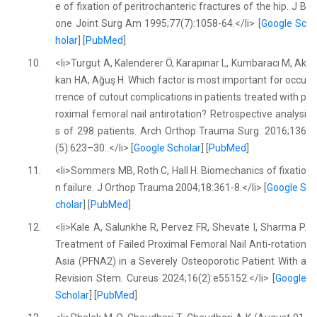
e of fixation of peritrochanteric fractures of the hip. J B
one Joint Surg Am 1995;77(7):1058-64.</li> [
Google Sc
holar
] [
PubMed
]
10.
<li>Turgut A, Kalenderer Ö, Karapınar L, Kumbaracı M, Ak
kan HA, Ağuş H. Which factor is most important for occu
rrence of cutout complications in patients treated with p
roximal femoral nail antirotation? Retrospective analysi
s of 298 patients. Arch Orthop Trauma Surg. 2016;136
(5):623–30..</li> [
Google Scholar
] [
PubMed
]
11.
<li>Sommers MB, Roth C, Hall H. Biomechanics of fixatio
n failure. J Orthop Trauma 2004;18:361-8.</li> [
Google S
cholar
] [
PubMed
]
12.
<li>Kale A, Salunkhe R, Pervez FR, Shevate I, Sharma P.
Treatment of Failed Proximal Femoral Nail Anti-rotation
Asia (PFNA2) in a Severely Osteoporotic Patient With a
Revision Stem. Cureus 2024;16(2):e55152.</li> [
Google
Scholar
] [
PubMed
]