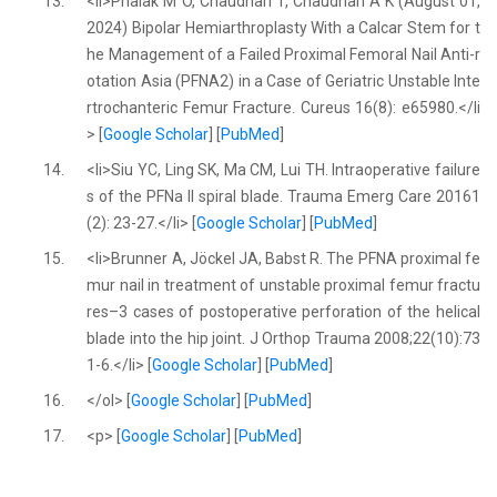
13.
<li>Phalak M O, Chaudhari T, Chaudhari A K (August 01,
2024) Bipolar Hemiarthroplasty With a Calcar Stem for t
he Management of a Failed Proximal Femoral Nail Anti-r
otation Asia (PFNA2) in a Case of Geriatric Unstable Inte
rtrochanteric Femur Fracture. Cureus 16(8): e65980.</li
> [
Google Scholar
] [
PubMed
]
14.
<li>Siu YC, Ling SK, Ma CM, Lui TH. Intraoperative failure
s of the PFNa II spiral blade. Trauma Emerg Care 20161
(2): 23-27.</li> [
Google Scholar
] [
PubMed
]
15.
<li>Brunner A, Jöckel JA, Babst R. The PFNA proximal fe
mur nail in treatment of unstable proximal femur fractu
res–3 cases of postoperative perforation of the helical
blade into the hip joint. J Orthop Trauma 2008;22(10):73
1-6.</li> [
Google Scholar
] [
PubMed
]
16.
</ol> [
Google Scholar
] [
PubMed
]
17.
<p> [
Google Scholar
] [
PubMed
]