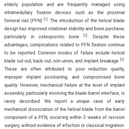
elderly population and are frequently managed using
intramedullary fixation devices such as the proximal
[
1
]
femoral nail (PFN)
. The introduction of the helical blade
design has improved rotational stability and bone purchase,
[
2
]
particularly in osteoporotic bone
. Despite these
advantages, complications related to PFN fixation continue
to be reported. Common modes of failure include helical
[
3
]
blade cut-out, back-out, non-union, and implant breakage
.
These are often attributed to poor reduction quality,
improper implant positioning, and compromised bone
quality. However, mechanical failure at the level of implant
assembly, particularly involving the blade-barrel interface, is
rarely described. We report a unique case of early
mechanical dissociation of the helical blade from the barrel
component of a PFN, occurring within 3 weeks of revision
surgery, without evidence of infection or classical migration.