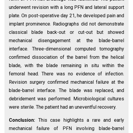
underwent revision with a long PFN and lateral support
plate. On post-operative day 21, he developed pain and
implant prominence. Radiographs did not demonstrate
classical blade back-out or cut-out but showed
mechanical disengagement at the blade-barrel
interface. Three-dimensional computed tomography
confirmed dissociation of the barrel from the helical
blade, with the blade remaining in situ within the
femoral head. There was no evidence of infection.
Revision surgery confirmed mechanical failure at the
blade-barrel interface. The blade was replaced, and
debridement was performed. Microbiological cultures
were sterile. The patient had an uneventful recovery.
Conclusion:
This case highlights a rare and early
mechanical failure of PFN involving blade-barrel