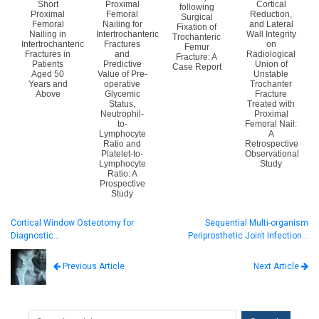
Short
Proximal
Cortical
following
Proximal
Femoral
Reduction,
Surgical
Femoral
Nailing for
and Lateral
Fixation of
Nailing in
Intertrochanteric
Wall Integrity
Trochanteric
Intertrochanteric
Fractures
on
Femur
Fractures in
and
Radiological
Fracture: A
Patients
Predictive
Union of
Case Report
Aged 50
Value of Pre-
Unstable
Years and
operative
Trochanter
Above
Glycemic
Fracture
Status,
Treated with
Neutrophil-
Proximal
to-
Femoral Nail:
Lymphocyte
A
Ratio and
Retrospective
Platelet-to-
Observational
Lymphocyte
Study
Ratio: A
Prospective
Study
Cortical Window Osteotomy for
Sequential Multi-organism
Diagnostic…
Periprosthetic Joint Infection…
Next Article
Previous Article