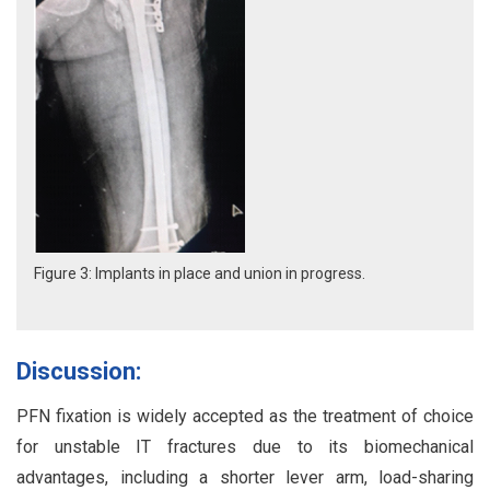
Figure 3: Implants in place and union in progress.
Discussion:
PFN fixation is widely accepted as the treatment of choice
for unstable IT fractures due to its biomechanical
advantages, including a shorter lever arm, load-sharing