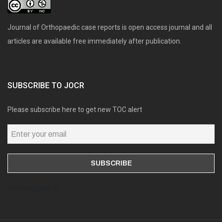
Journal of Orthopaedic case reports is open access journal and all
articles are available free immediately after publication.
SUBSCRIBE TO JOCR
Please subscribe here to get new TOC alert
Online users: 0