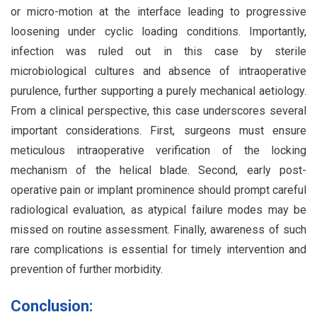
or micro-motion at the interface leading to progressive
loosening under cyclic loading conditions. Importantly,
infection was ruled out in this case by sterile
microbiological cultures and absence of intraoperative
purulence, further supporting a purely mechanical aetiology.
From a clinical perspective, this case underscores several
important considerations. First, surgeons must ensure
meticulous intraoperative verification of the locking
mechanism of the helical blade. Second, early post-
operative pain or implant prominence should prompt careful
radiological evaluation, as atypical failure modes may be
missed on routine assessment. Finally, awareness of such
rare complications is essential for timely intervention and
prevention of further morbidity.
Conclusion: