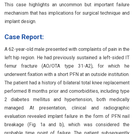
This case highlights an uncommon but important failure
mechanism that has implications for surgical technique and
implant design.
Case Report:
A 62-year-old male presented with complaints of pain in the
left hip region. He had previously sustained a left-sided IT
femur fracture (AO/OTA type 31-A2), for which he
underwent fixation with a short PFN at an outside institution.
The patient had a history of bilateral total knee replacement
performed 8 months prior and comorbidities, including type
2 diabetes mellitus and hypertension, both medically
managed. At presentation, clinical and radiographic
evaluation revealed implant failure in the form of PFN nail
breakage (Fig. 1a and b), which was considered the
probable time point of failure. The patient subsequently