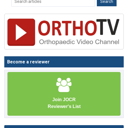
Become a reviewer
Join JOCR
Reviewer's List