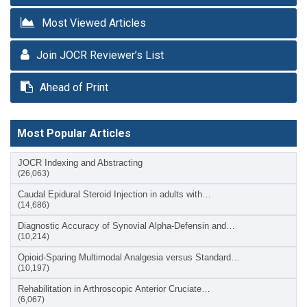
Most Viewed Articles
Join JOCR Reviewer’s List
Ahead of Print
Most Popular Articles
JOCR Indexing and Abstracting
(26,063)
Caudal Epidural Steroid Injection in adults with…
(14,686)
Diagnostic Accuracy of Synovial Alpha-Defensin and…
(10,214)
Opioid-Sparing Multimodal Analgesia versus Standard…
(10,197)
Rehabilitation in Arthroscopic Anterior Cruciate…
(6,067)