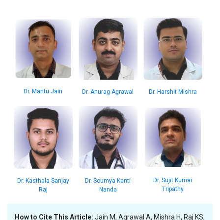
Dr. Mantu Jain
Dr. Anurag Agrawal
Dr. Harshit Mishra
Dr. Sujit Kumar
Dr. Kasthala Sanjay
Dr. Soumya Kanti
Tripathy
Raj
Nanda
How to Cite This Article:
Jain M, Agrawal A, Mishra H, Raj KS,