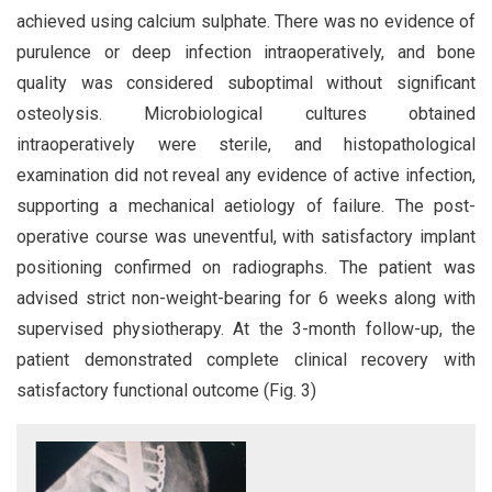
achieved using calcium sulphate. There was no evidence of
purulence or deep infection intraoperatively, and bone
quality was considered suboptimal without significant
osteolysis. Microbiological cultures obtained
intraoperatively were sterile, and histopathological
examination did not reveal any evidence of active infection,
supporting a mechanical aetiology of failure. The post-
operative course was uneventful, with satisfactory implant
positioning confirmed on radiographs. The patient was
advised strict non-weight-bearing for 6 weeks along with
supervised physiotherapy. At the 3-month follow-up, the
patient demonstrated complete clinical recovery with
satisfactory functional outcome (Fig. 3)