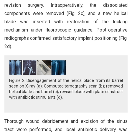
revision surgery. Intraoperatively, the dissociated
components were removed (Fig. 2c), and a new helical
blade was inserted with restoration of the locking
mechanism under fluoroscopic guidance. Post-operative
radiographs confirmed satisfactory implant positioning (Fig.
2d).
Figure 2: Disengagement of the helical blade from its barrel
seen on X-ray (a); Computed tomography scan (b); removed
helical blade and barrel (c); revised blade with plate construct
with antibiotic stimulants (d).
Thorough wound debridement and excision of the sinus
tract were performed, and local antibiotic delivery was