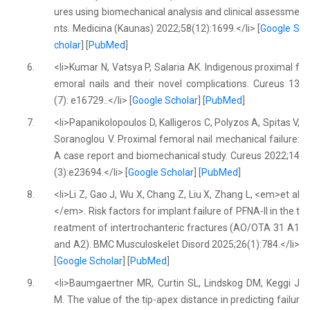
ures using biomechanical analysis and clinical assessme
nts. Medicina (Kaunas) 2022;58(12):1699.</li> [
Google S
cholar
] [
PubMed
]
6.
<li>Kumar N, Vatsya P, Salaria AK. Indigenous proximal f
emoral nails and their novel complications. Cureus 13
(7): e16729..</li> [
Google Scholar
] [
PubMed
]
7.
<li>Papanikolopoulos D, Kalligeros C, Polyzos A, Spitas V,
Soranoglou V. Proximal femoral nail mechanical failure:
A case report and biomechanical study. Cureus 2022;14
(3):e23694.</li> [
Google Scholar
] [
PubMed
]
8.
<li>Li Z, Gao J, Wu X, Chang Z, Liu X, Zhang L, <em>et al
</em>. Risk factors for implant failure of PFNA-II in the t
reatment of intertrochanteric fractures (AO/OTA 31 A1
and A2). BMC Musculoskelet Disord 2025;26(1):784.</li>
[
Google Scholar
] [
PubMed
]
9.
<li>Baumgaertner MR, Curtin SL, Lindskog DM, Keggi J
M. The value of the tip-apex distance in predicting failur