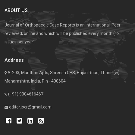
ABOUT US
Journal of Orthopaedic Case Reports is an International, Peer
reviewed, online and which will be published every month (12
issues per year).
Address
A-203, Manthan Apts, Shreesh CHS, Hajuri Road, Thane [w].
Maharashtra, India. Pin - 400604
(+91) 9004616467
editor.jocr@gmail.com