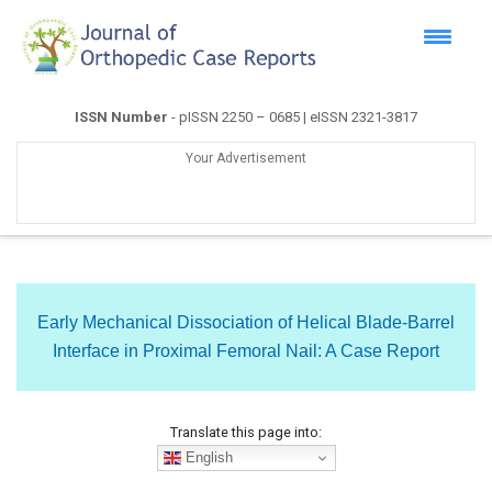
ISSN Number
- pISSN 2250 – 0685 | eISSN 2321-3817
Your Advertisement
Early Mechanical Dissociation of Helical Blade-Barrel
Interface in Proximal Femoral Nail: A Case Report
Translate this page into:
English