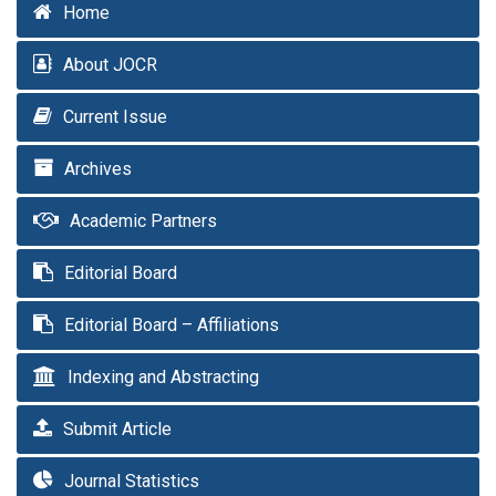
Home
About JOCR
Current Issue
Archives
Academic Partners
Editorial Board
Editorial Board – Affiliations
Indexing and Abstracting
Submit Article
Journal Statistics