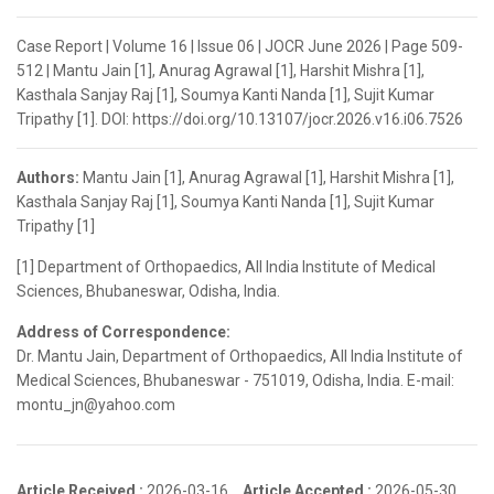
Case Report | Volume 16 | Issue 06 | JOCR June 2026 | Page 509-
512 | Mantu Jain [1], Anurag Agrawal [1], Harshit Mishra [1],
Kasthala Sanjay Raj [1], Soumya Kanti Nanda [1], Sujit Kumar
Tripathy [1]. DOI: https://doi.org/10.13107/jocr.2026.v16.i06.7526
Authors:
Mantu Jain [1], Anurag Agrawal [1], Harshit Mishra [1],
Kasthala Sanjay Raj [1], Soumya Kanti Nanda [1], Sujit Kumar
Tripathy [1]
[1] Department of Orthopaedics, All India Institute of Medical
Sciences, Bhubaneswar, Odisha, India.
Address of Correspondence:
Dr. Mantu Jain, Department of Orthopaedics, All India Institute of
Medical Sciences, Bhubaneswar - 751019, Odisha, India. E-mail:
montu_jn@yahoo.com
Article Received :
2026-03-16,
Article Accepted :
2026-05-30