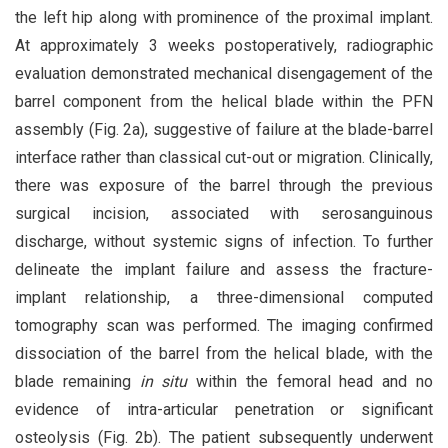
the left hip along with prominence of the proximal implant.
At approximately 3 weeks postoperatively, radiographic
evaluation demonstrated mechanical disengagement of the
barrel component from the helical blade within the PFN
assembly (Fig. 2a), suggestive of failure at the blade-barrel
interface rather than classical cut-out or migration. Clinically,
there was exposure of the barrel through the previous
surgical incision, associated with serosanguinous
discharge, without systemic signs of infection. To further
delineate the implant failure and assess the fracture-
implant relationship, a three-dimensional computed
tomography scan was performed. The imaging confirmed
dissociation of the barrel from the helical blade, with the
blade remaining
in situ
within the femoral head and no
evidence of intra-articular penetration or significant
osteolysis (Fig. 2b). The patient subsequently underwent