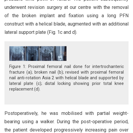
underwent revision surgery at our centre with the removal
of the broken implant and fixation using a long PFN
construct with a helical blade, augmented with an additional
lateral support plate (Fig. 1c and d).
Figure 1: Proximal femoral nail done for intertrochanteric
fracture (a); broken nail (b); revised with proximal femoral
nail anti-rotation Asia 2 with helical blade and supported by
lateral plate (c); distal locking showing prior total knee
replacement (d).
Postoperatively, he was mobilised with partial weight-
bearing using a walker. During the post-operative period,
the patient developed progressively increasing pain over