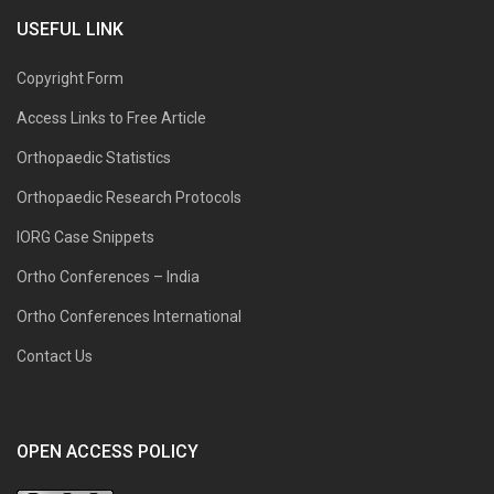
USEFUL LINK
Copyright Form
Access Links to Free Article
Orthopaedic Statistics
Orthopaedic Research Protocols
IORG Case Snippets
Ortho Conferences – India
Ortho Conferences International
Contact Us
OPEN ACCESS POLICY