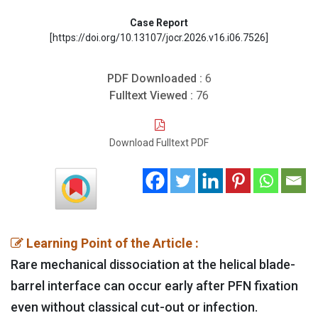
Case Report
[https://doi.org/10.13107/jocr.2026.v16.i06.7526]
PDF Downloaded :
6
Fulltext Viewed :
76
Download Fulltext PDF
Learning Point of the Article :
Rare mechanical dissociation at the helical blade-
barrel interface can occur early after PFN fixation
even without classical cut-out or infection.