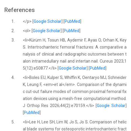
References
1.
</p> [
Google Scholar
] [
PubMed
]
2.
<ol> [
Google Scholar
] [
PubMed
]
3.
<li>Kürüm H, Tosun HB, Aydemir F, Ayas O, Orhan K, Key
S. Intertrochanteric femoral fractures: A comparative a
nalysis of clinical and radiographic outcomes between t
alon intramedullary nail and intertan nail. Cureus 2023;1
5(12):e50877.</li> [
Google Scholar
] [
PubMed
]
4.
<li>Boles EU, Kulper S, Whiffin K, Oentaryo MJ, Schneider
K, Leung F, <em>et al</em>. Comparison of the dynami
c cut-out failure modes of common proximal femoral fix
ation devices using a mesh-free computational method.
J Orthop Res 2026;44(2):e70159.</li> [
Google Scholar
]
[
PubMed
]
5.
<li>Lee H, Lee SH, Lim W, Jo S, Jo S. Comparison of helic
al blade systems for osteoporotic intertrochanteric fract