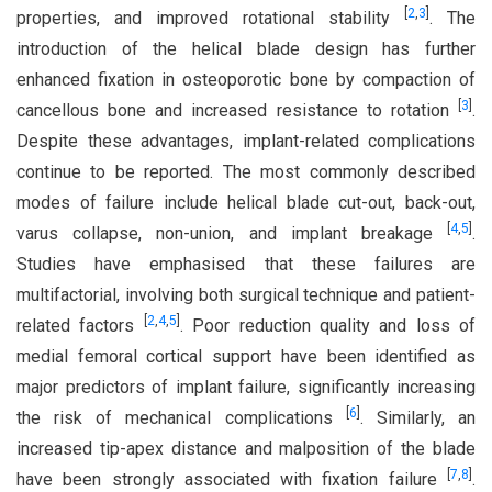
[
2
,
3
]
properties, and improved rotational stability
. The
introduction of the helical blade design has further
enhanced fixation in osteoporotic bone by compaction of
[
3
]
cancellous bone and increased resistance to rotation
.
Despite these advantages, implant-related complications
continue to be reported. The most commonly described
modes of failure include helical blade cut-out, back-out,
[
4
,
5
]
varus collapse, non-union, and implant breakage
.
Studies have emphasised that these failures are
multifactorial, involving both surgical technique and patient-
[
2
,
4
,
5
]
related factors
. Poor reduction quality and loss of
medial femoral cortical support have been identified as
major predictors of implant failure, significantly increasing
[
6
]
the risk of mechanical complications
. Similarly, an
increased tip-apex distance and malposition of the blade
[
7
,
8
]
have been strongly associated with fixation failure
.