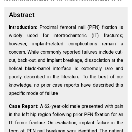
Abstract
Introduction:
Proximal femoral nail (PFN) fixation is
widely used for intertrochanteric (IT) fractures;
however, implant-related complications remain a
concern. While commonly reported failures include cut-
out, back-out, and implant breakage, dissociation at the
helical blade-barrel interface is extremely rare and
poorly described in the literature. To the best of our
knowledge, no prior case reports have described this
specific mode of failure
Case Report:
A 62-year-old male presented with pain
in the left hip region following prior PFN fixation for an
IT femur fracture. On evaluation, implant failure in the
form of PFN nail breakage was identified. The patient