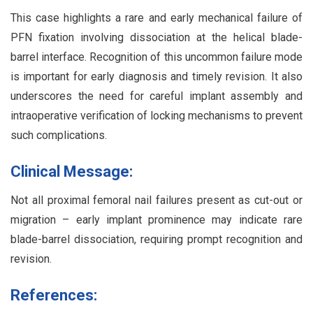
This case highlights a rare and early mechanical failure of
PFN fixation involving dissociation at the helical blade-
barrel interface. Recognition of this uncommon failure mode
is important for early diagnosis and timely revision. It also
underscores the need for careful implant assembly and
intraoperative verification of locking mechanisms to prevent
such complications.
Clinical Message:
Not all proximal femoral nail failures present as cut-out or
migration – early implant prominence may indicate rare
blade-barrel dissociation, requiring prompt recognition and
revision.
References: