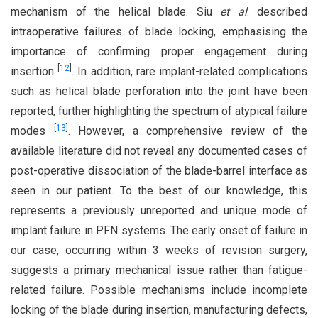
mechanism of the helical blade. Siu
et al
. described
intraoperative failures of blade locking, emphasising the
importance of confirming proper engagement during
[
12
]
insertion
. In addition, rare implant-related complications
such as helical blade perforation into the joint have been
reported, further highlighting the spectrum of atypical failure
[
13
]
modes
. However, a comprehensive review of the
available literature did not reveal any documented cases of
post-operative dissociation of the blade-barrel interface as
seen in our patient. To the best of our knowledge, this
represents a previously unreported and unique mode of
implant failure in PFN systems. The early onset of failure in
our case, occurring within 3 weeks of revision surgery,
suggests a primary mechanical issue rather than fatigue-
related failure. Possible mechanisms include incomplete
locking of the blade during insertion, manufacturing defects,