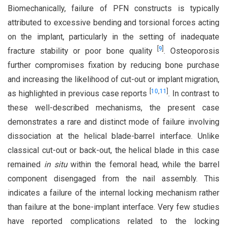
Biomechanically, failure of PFN constructs is typically
attributed to excessive bending and torsional forces acting
on the implant, particularly in the setting of inadequate
[
9
]
fracture stability or poor bone quality
. Osteoporosis
further compromises fixation by reducing bone purchase
and increasing the likelihood of cut-out or implant migration,
[
10
,
11
]
as highlighted in previous case reports
. In contrast to
these well-described mechanisms, the present case
demonstrates a rare and distinct mode of failure involving
dissociation at the helical blade-barrel interface. Unlike
classical cut-out or back-out, the helical blade in this case
remained
in situ
within the femoral head, while the barrel
component disengaged from the nail assembly. This
indicates a failure of the internal locking mechanism rather
than failure at the bone-implant interface. Very few studies
have reported complications related to the locking