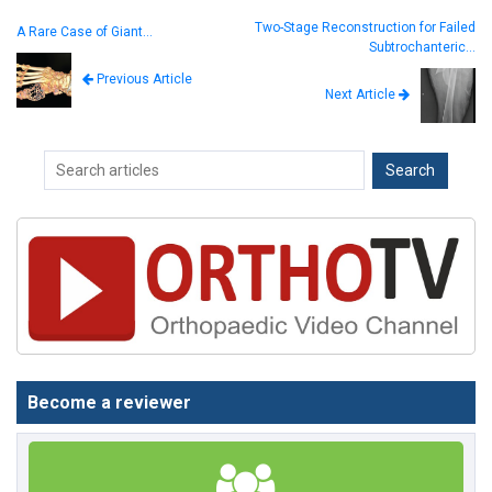
Two-Stage Reconstruction for Failed
A Rare Case of Giant…
Subtrochanteric…
Previous Article
Next Article
Become a reviewer