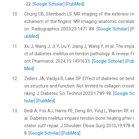
-22. [
Google Scholar
] [
PubMed
]
10.
Chung CB, Steinbach LS. MR imaging of the extensor m
echanism of the fingers: MR imaging-anatomic correlati
on. Radiographics 2003;23:1471-88. [
Google Scholar
] [
P
ubMed
]
11.
Xu J, Wang J, Ji Y, Liu Y, Jiang J, Wang Y, et al. The impa
ct of diabetes mellitus on tendon pathology: A review. Fr
ont Pharmacol. 2024;15:1491633. [
Google Scholar
] [
Pub
Med
]
12.
Zellers JA, Vaidya R, Lake SP. Effect of diabetes on tend
on structure and function: Not limited to collagen crossli
nking. J Diabetes Sci Technol 2023;17:89-98. [
Google Sc
holar
] [
PubMed
]
13.
Bedi A, Fox AJ, Harris PE, Deng XH, Ying L, Warren RF, et
al. Diabetes mellitus impairs tendon-bone healing after r
otator cuff repair. J Shoulder Elbow Surg 2010;19:978-8
8. [
Google Scholar
] [
PubMed
]