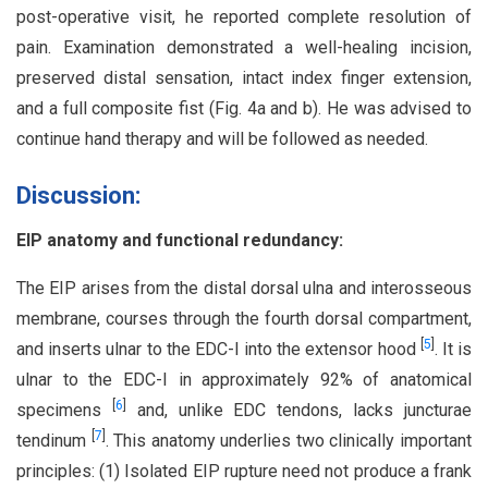
post-operative visit, he reported complete resolution of
pain. Examination demonstrated a well-healing incision,
preserved distal sensation, intact index finger extension,
and a full composite fist (Fig. 4a and b). He was advised to
continue hand therapy and will be followed as needed.
Discussion:
EIP anatomy and functional redundancy:
The EIP arises from the distal dorsal ulna and interosseous
membrane, courses through the fourth dorsal compartment,
[
5
]
and inserts ulnar to the EDC-I into the extensor hood
. It is
ulnar to the EDC-I in approximately 92% of anatomical
[
6
]
specimens
and, unlike EDC tendons, lacks juncturae
[
7
]
tendinum
. This anatomy underlies two clinically important
principles: (1) Isolated EIP rupture need not produce a frank