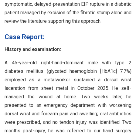
symptomatic, delayed-presentation EIP rupture in a diabetic
patient managed by excision of the fibrotic stump alone and
review the literature supporting this approach.
Case Report:
History and examination:
A 45-year-old right-hand-dominant male with type 2
diabetes mellitus (glycated haemoglobin [HbA1c] 7.7%)
employed as a metalworker sustained a dorsal wrist
laceration from sheet metal in October 2025. He self-
managed the wound at home. Two weeks later, he
presented to an emergency department with worsening
dorsal wrist and forearm pain and swelling; oral antibiotics
were prescribed, and no tendon injury was identified. Two
months post-injury, he was referred to our hand surgery