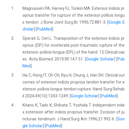
1.
Magnussen PA, Harvey FJ, Tonkin MA. Extensor indicis pr
oprius transfer for rupture of the extensor pollicis longu
s tendon. J Bone Joint Surg Br 1990;72:881-3. [
Google S
cholar
] [
PubMed
]
2.
Sperati G, Ceri L. Transposition of the extensor indicis pr
oprius (EIP) for inveterate post-traumatic rupture of the
extensor pollicis longus (EPL) of the hand. 12 Clinical cas
es. Acta Biomed 2019;90:147-51. [
Google Scholar
] [
Pub
Med
]
3.
Ha C, Hong IT, Oh CH, Ryu H, Chung J, Han SH. Clinical out
comes of extensor indicis proprius tendon transfer for e
xtensor pollicis longus tendon rupture. Hand Surg Rehab
il 2024;49(10):1243-1249. [
Google Scholar
] [
PubMed
]
4.
Kitano K, Tado K, Shibata T, Yoshida T. Independent inde
x extension after indicis proprius transfer: Excision of ju
ncturae tendinum. J Hand Surg Am 1996;21:992-6. [
Goo
gle Scholar
] [
PubMed
]