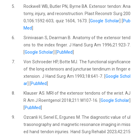
5.
Rockwell WB, Butler PN, Byrne BA. Extensor tendon: Ana
tomy, injury, and reconstruction. Plast Reconstr Surg 200
0;106:1592-603; quiz 1604, 1673. [
Google Scholar
] [
Pub
Med
]
6.
Srinivasan S, Dearman B. Anatomy of the extensor tend
ons to the index finger. J Hand Surg Am 1996;21:923-7.
[
Google Scholar
] [
PubMed
]
7.
Von Schroeder HP, Botte MJ. The functional significance
of the long extensors and juncturae tendinum in finger e
xtension. J Hand Surg Am 1993;18:641-7. [
Google Schol
ar
] [
PubMed
]
8.
Klauser AS. MRI of the extensor tendons of the wrist. AJ
R Am J Roentgenol 2018;211:W107-16. [
Google Scholar
]
[
PubMed
]
9.
Ozcanli H, Senel E, Ergunes M. The diagnostic value of ul
trasonography and magnetic resonance imaging in miss
ed hand tendon injuries. Hand Surg Rehabil 2023;42:215