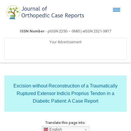
ISSN Number
- pISSN 2250 – 0685 | eISSN 2321-3817
Your Advertisement
Excision without Reconstruction of a Traumatically
Ruptured Extensor Indicis Proprius Tendon in a
Diabetic Patient: A Case Report
Translate this page into:
English