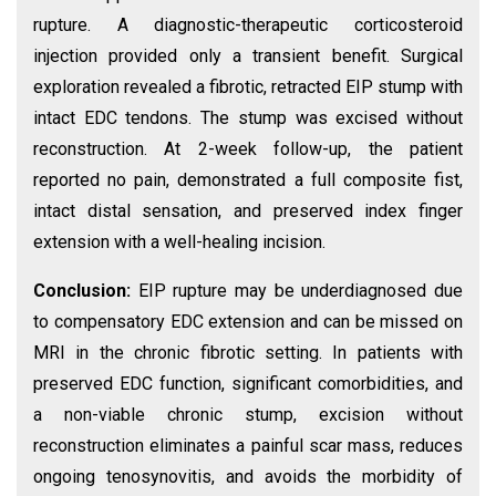
rupture. A diagnostic-therapeutic corticosteroid
injection provided only a transient benefit. Surgical
exploration revealed a fibrotic, retracted EIP stump with
intact EDC tendons. The stump was excised without
reconstruction. At 2-week follow-up, the patient
reported no pain, demonstrated a full composite fist,
intact distal sensation, and preserved index finger
extension with a well-healing incision.
Conclusion:
EIP rupture may be underdiagnosed due
to compensatory EDC extension and can be missed on
MRI in the chronic fibrotic setting. In patients with
preserved EDC function, significant comorbidities, and
a non-viable chronic stump, excision without
reconstruction eliminates a painful scar mass, reduces
ongoing tenosynovitis, and avoids the morbidity of