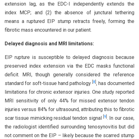
extension lag, as the EDC-I independently extends the
index MCP; and (2) the absence of junctural tethering
means a ruptured EIP stump retracts freely, forming the
fibrotic mass encountered in our patient.
Delayed diagnosis and MRI limitations:
EIP rupture is susceptible to delayed diagnosis because
preserved index extension via the EDC masks functional
deficit. MRI, though generally considered the reference
[
8
]
standard for soft-tissue hand pathology
, has documented
limitations for chronic extensor injuries. One study reported
MRI sensitivity of only 44% for missed extensor tendon
injuries versus 84% for ultrasound, attributing this to fibrotic
[
9
]
scar tissue mimicking residual tendon signal
. In our case,
the radiologist identified surrounding tenosynovitis but did
not comment on the EIP – likely because the scarred stump