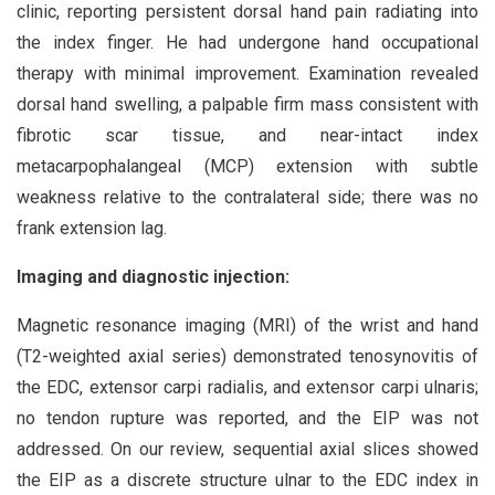
clinic, reporting persistent dorsal hand pain radiating into
the index finger. He had undergone hand occupational
therapy with minimal improvement. Examination revealed
dorsal hand swelling, a palpable firm mass consistent with
fibrotic scar tissue, and near-intact index
metacarpophalangeal (MCP) extension with subtle
weakness relative to the contralateral side; there was no
frank extension lag.
Imaging and diagnostic injection:
Magnetic resonance imaging (MRI) of the wrist and hand
(T2-weighted axial series) demonstrated tenosynovitis of
the EDC, extensor carpi radialis, and extensor carpi ulnaris;
no tendon rupture was reported, and the EIP was not
addressed. On our review, sequential axial slices showed
the EIP as a discrete structure ulnar to the EDC index in