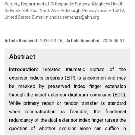
Surgery, Department of Orthopaedic Surgery, Allegheny Health
Network, 320 East North Ave, Pittsburgh, Pennsylvania – 15212,
United States. E-mail: nicholas.semenza@ahn.org
Article Received :
2026-03-16,
Article Accepted :
2026-05-31
Abstract
Introduction:
Isolated traumatic rupture of the
extensor indicis proprius (EIP) is uncommon and may
be masked by preserved index finger extension
through the intact extensor digitorum communis (EDC).
While primary repair or tendon transfer is standard
when reconstruction is feasible, the functional
redundancy of the dual-extensor index finger raises the
question of whether excision alone can suffice in