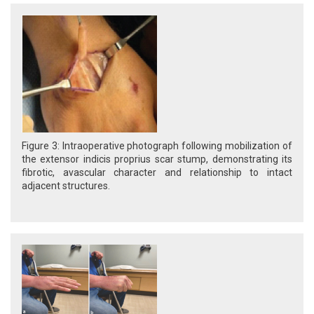
Figure 3: Intraoperative photograph following mobilization of
the extensor indicis proprius scar stump, demonstrating its
fibrotic, avascular character and relationship to intact
adjacent structures.