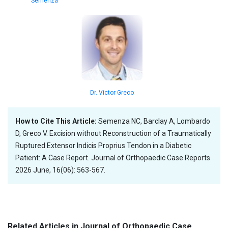
Semenza
Dr. Victor Greco
How to Cite This Article:
Semenza NC, Barclay A, Lombardo
D, Greco V. Excision without Reconstruction of a Traumatically
Ruptured Extensor Indicis Proprius Tendon in a Diabetic
Patient: A Case Report. Journal of Orthopaedic Case Reports
2026 June, 16(06): 563-567.
Related Articles in Journal of Orthopaedic Case