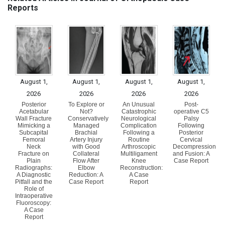
Reports
August 1,
August 1,
August 1,
August 1,
2026
2026
2026
2026
Posterior
To Explore or
An Unusual
Post-
Acetabular
Not?
Catastrophic
operative C5
Wall Fracture
Conservatively
Neurological
Palsy
Mimicking a
Managed
Complication
Following
Subcapital
Brachial
Following a
Posterior
Femoral
Artery Injury
Routine
Cervical
Neck
with Good
Arthroscopic
Decompression
Fracture on
Collateral
Multiligament
and Fusion: A
Plain
Flow After
Knee
Case Report
Radiographs:
Elbow
Reconstruction:
A Diagnostic
Reduction: A
A Case
Pitfall and the
Case Report
Report
Role of
Intraoperative
Fluoroscopy:
A Case
Report