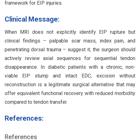
framework for EIP injuries.
Clinical Message:
When MRI does not explicitly identify EIP rupture but
clinical findings – palpable scar mass, index pain, and
penetrating dorsal trauma – suggest it, the surgeon should
actively review axial sequences for sequential tendon
disappearance. In diabetic patients with a chronic, non-
viable EIP stump and intact EDC, excision without
reconstruction is a legitimate surgical alternative that may
offer equivalent functional recovery with reduced morbidity
compared to tendon transfer.
References:
References