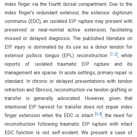
index finger via the fourth dorsal compartment. Due to the
index finger’s redundant extensor, the extensor digitorum
communis (EDC), an isolated EIP rupture may present with
preserved or near-normal active extension, facilitating
missed or delayed diagnosis. The published literature on
EIP injury is dominated by its use as a donor tendon for
[
1
,
2
]
extensor pollicis longus (EPL) reconstruction
, while
reports of isolated traumatic EIP rupture and its
management are sparse. In acute settings, primary repair is
standard. In chronic or delayed presentations with tendon
retraction and fibrosis, reconstruction via tendon grafting or
transfer is generally advocated. However, given that
intentional EIP harvest for transfer does not impair index
[
3
,
4
]
finger extension when the EDC is intact
, the need for
reconstruction following traumatic EIP rupture with intact
EDC function is not self-evident. We present a case of