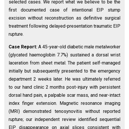
selected cases. We report what we believe to be the
first documented case of intentional EIP stump
excision without reconstruction as definitive surgical
treatment following delayed-presentation traumatic EIP
rupture.
Case Report:
A 45-year-old diabetic male metalworker
(glycated haemoglobin 7.7%) sustained a dorsal wrist
laceration from sheet metal. The patient self-managed
initially but subsequently presented to the emergency
department 2 weeks later. He was ultimately referred
to our hand clinic 2 months post-injury with persistent
dorsal hand pain, a palpable scar mass, and near-intact
index finger extension. Magnetic resonance imaging
(MRI) demonstrated tenosynovitis without reported
rupture; our independent review identified sequential
EIP disappearance on axial slices consistent with