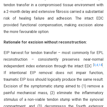
tendon transfer in a compromised tissue environment with
a 2-month delay and extensive fibrosis carried a substantial
risk of healing failure and adhesion. The intact EDC
provided functional compensation, making excision alone
the more favourable option.
Rationale for excision without reconstruction:
EIP harvest for tendon transfer – most commonly for EPL
reconstruction – consistently preserves near-normal
[
3
,
4
,
14
]
independent index extension through the intact EDC
.
If intentional EIP removal does not impair function,
traumatic EIP loss should logically produce the same result.
Excision of the symptomatic stump aimed to (1) remove a
painful mechanical mass, (2) eliminate the inflammatory
stimulus of a non-viable tendon stump within the synovial
compartment, and (3) decompress the fourth extensor