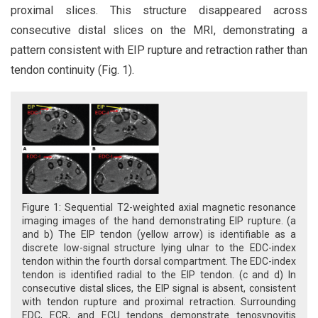
proximal slices. This structure disappeared across
consecutive distal slices on the MRI, demonstrating a
pattern consistent with EIP rupture and retraction rather than
tendon continuity (Fig. 1).
Figure 1: Sequential T2-weighted axial magnetic resonance
imaging images of the hand demonstrating EIP rupture. (a
and b) The EIP tendon (yellow arrow) is identifiable as a
discrete low-signal structure lying ulnar to the EDC-index
tendon within the fourth dorsal compartment. The EDC-index
tendon is identified radial to the EIP tendon. (c and d) In
consecutive distal slices, the EIP signal is absent, consistent
with tendon rupture and proximal retraction. Surrounding
EDC, ECR, and ECU tendons demonstrate tenosynovitis