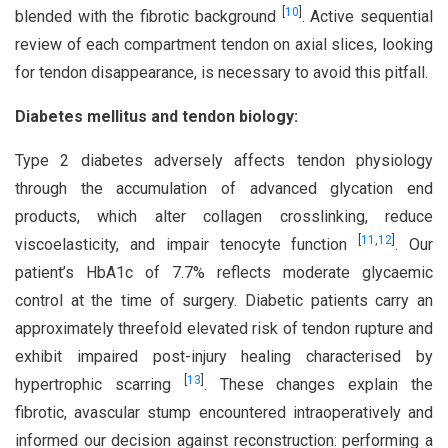
[
10
]
blended with the fibrotic background
. Active sequential
review of each compartment tendon on axial slices, looking
for tendon disappearance, is necessary to avoid this pitfall.
Diabetes mellitus and tendon biology:
Type 2 diabetes adversely affects tendon physiology
through the accumulation of advanced glycation end
products, which alter collagen crosslinking, reduce
[
11
,
12
]
viscoelasticity, and impair tenocyte function
. Our
patient’s HbA1c of 7.7% reflects moderate glycaemic
control at the time of surgery. Diabetic patients carry an
approximately threefold elevated risk of tendon rupture and
exhibit impaired post-injury healing characterised by
[
13
]
hypertrophic scarring
. These changes explain the
fibrotic, avascular stump encountered intraoperatively and
informed our decision against reconstruction: performing a