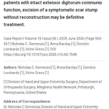
patients with intact extensor digitorum communis
function, excision of a symptomatic scar stump
without reconstruction may be definitive
treatment.
Case Report | Volume 16 | Issue 06 | JOCR June 2026 | Page 563-
567 | Nicholas C. Semenza [1], Anna Barclay [1], Dominic
Lombardo [1], Victor Greco [1]. DOI:
https://doi.org/10.13107/jocr.2026.v16.i06.7548
Authors:
Nicholas C. Semenza [1], Anna Barclay [1], Dominic
Lombardo [1], Victor Greco [1]
[1] Division of Hand and Upper Extremity Surgery, Department of
Orthopaedic Surgery, Allegheny Health Network, Pittsburgh,
Pennsylvania, United States
Address of Correspondence:
Dr. Nicholas C Semenza, Division of Hand and Upper Extremity