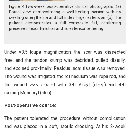
Figure 4:Two-week post-operative clinical photographs. (a)
Dorsal view demonstrating a well-healing incision with no
swelling or erythema and full index finger extension. (b) The
patient demonstrates a full composite fist, confirming
preserved flexor function and no extensor tethering.
Under ×3.5 loupe magnification, the scar was dissected
free, and the tendon stump was debrided, pulled distally,
and excised proximally. Residual scar tissue was removed.
The wound was irrigated, the retinaculum was repaired, and
the wound was closed with 3-0 Vicryl (deep) and 4-0
running Monocryl (skin).
Post-operative course:
The patient tolerated the procedure without complication
and was placed in a soft, sterile dressing. At his 2-week