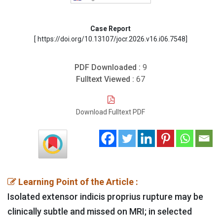
Case Report
[ https://doi.org/10.13107/jocr.2026.v16.i06.7548]
PDF Downloaded :
9
Fulltext Viewed :
67
Download Fulltext PDF
Learning Point of the Article :
Isolated extensor indicis proprius rupture may be
clinically subtle and missed on MRI; in selected