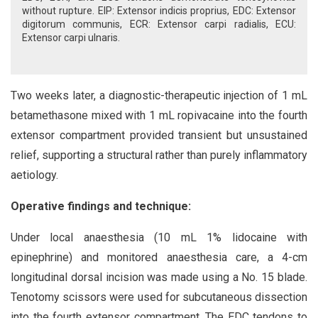
without rupture. EIP: Extensor indicis proprius, EDC: Extensor
digitorum communis, ECR: Extensor carpi radialis, ECU:
Extensor carpi ulnaris.
Two weeks later, a diagnostic-therapeutic injection of 1 mL
betamethasone mixed with 1 mL ropivacaine into the fourth
extensor compartment provided transient but unsustained
relief, supporting a structural rather than purely inflammatory
aetiology.
Operative findings and technique:
Under local anaesthesia (10 mL 1% lidocaine with
epinephrine) and monitored anaesthesia care, a 4-cm
longitudinal dorsal incision was made using a No. 15 blade.
Tenotomy scissors were used for subcutaneous dissection
into the fourth extensor compartment. The EDC tendons to