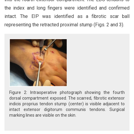
the index and long fingers were identified and confirmed
intact. The EIP was identified as a fibrotic scar ball
representing the retracted proximal stump (Figs. 2 and 3).
Figure 2: Intraoperative photograph showing the fourth
dorsal compartment exposed. The scarred, fibrotic extensor
indicis proprius tendon stump (center) is visible adjacent to
intact extensor digitorum communis tendons. Surgical
marking lines are visible on the skin.