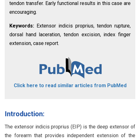
tendon transfer. Early functional results in this case are
encouraging.
Keywords:
Extensor indicis proprius, tendon rupture,
dorsal hand laceration, tendon excision, index finger
extension, case report.
Click here to read similar articles from PubMed
Introduction:
The extensor indicis proprius (EIP) is the deep extensor of
the forearm that provides independent extension of the