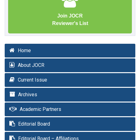
Join JOCR
Reviewer's List
Home
About JOCR
Current Issue
Archives
Academic Partners
Editorial Board
Editorial Board – Affiliations