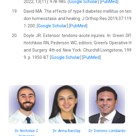
2022; 13(11): 978-985. [
Google Scholar
] [
PubMed
]
19.
David MA. The effects of type II diabetes mellitus on ten
don homeostasis and healing. J Orthop Res 2019;37:119
1-200. [
Google Scholar
] [
PubMed
]
20.
Doyle JR. Extensor tendons-acute injuries. In: Green DP,
Hotchkiss RN, Pederson WC, editors. Green’s Operative H
and Surgery. 4th ed. New York: Churchill Livingstone; 199
9. p. 1950-87. [
Google Scholar
] [
PubMed
]
Dr. Nicholas C
Dr. Anna Barclay
Dr. Dominic Lombardo