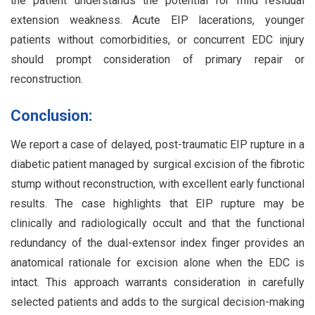
the patient understands the potential for mild residual
extension weakness. Acute EIP lacerations, younger
patients without comorbidities, or concurrent EDC injury
should prompt consideration of primary repair or
reconstruction.
Conclusion:
We report a case of delayed, post-traumatic EIP rupture in a
diabetic patient managed by surgical excision of the fibrotic
stump without reconstruction, with excellent early functional
results. The case highlights that EIP rupture may be
clinically and radiologically occult and that the functional
redundancy of the dual-extensor index finger provides an
anatomical rationale for excision alone when the EDC is
intact. This approach warrants consideration in carefully
selected patients and adds to the surgical decision-making