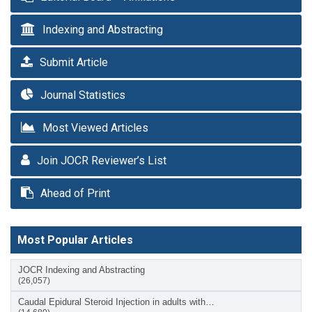
Indexing and Abstracting
Submit Article
Journal Statistics
Most Viewed Articles
Join JOCR Reviewer’s List
Ahead of Print
Most Popular Articles
JOCR Indexing and Abstracting
(26,057)
Caudal Epidural Steroid Injection in adults with…