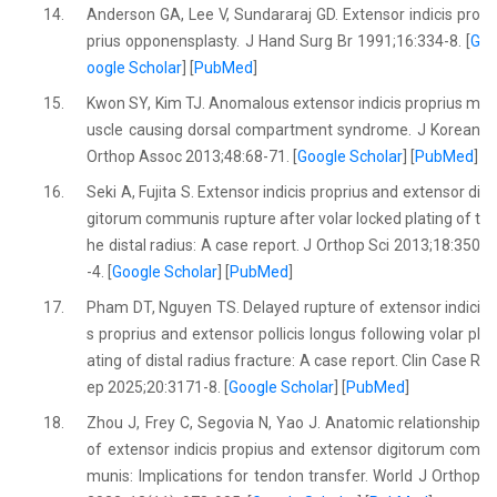
14.
Anderson GA, Lee V, Sundararaj GD. Extensor indicis pro
prius opponensplasty. J Hand Surg Br 1991;16:334-8. [
G
oogle Scholar
] [
PubMed
]
15.
Kwon SY, Kim TJ. Anomalous extensor indicis proprius m
uscle causing dorsal compartment syndrome. J Korean
Orthop Assoc 2013;48:68-71. [
Google Scholar
] [
PubMed
]
16.
Seki A, Fujita S. Extensor indicis proprius and extensor di
gitorum communis rupture after volar locked plating of t
he distal radius: A case report. J Orthop Sci 2013;18:350
-4. [
Google Scholar
] [
PubMed
]
17.
Pham DT, Nguyen TS. Delayed rupture of extensor indici
s proprius and extensor pollicis longus following volar pl
ating of distal radius fracture: A case report. Clin Case R
ep 2025;20:3171-8. [
Google Scholar
] [
PubMed
]
18.
Zhou J, Frey C, Segovia N, Yao J. Anatomic relationship
of extensor indicis propius and extensor digitorum com
munis: Implications for tendon transfer. World J Orthop