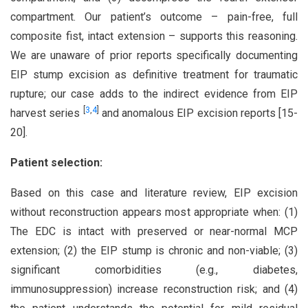
compartment. Our patient’s outcome – pain-free, full
composite fist, intact extension – supports this reasoning.
We are unaware of prior reports specifically documenting
EIP stump excision as definitive treatment for traumatic
rupture; our case adds to the indirect evidence from EIP
[
3
,
4
]
harvest series
and anomalous EIP excision reports [15-
20].
Patient selection:
Based on this case and literature review, EIP excision
without reconstruction appears most appropriate when: (1)
The EDC is intact with preserved or near-normal MCP
extension; (2) the EIP stump is chronic and non-viable; (3)
significant comorbidities (e.g., diabetes,
immunosuppression) increase reconstruction risk; and (4)