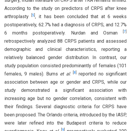
surgery, Indian literature on CRPS after TKA remains limited.
According to the study on predictors of CRPS after knee
[
5
]
arthroplasty
, it has been concluded that at 6 weeks
postoperatively, 62.7% had a diagnosis of CRPS, and 12.7%
[
7
]
6 months postoperatively. Nurdan and Osman
retrospectively analyzed 88 CRPS patients and assessed
demographic and clinical characteristics, reporting a
relatively balanced gender distribution. In contrast, our
study population consisted predominantly of females (101
[
8
]
females, 9 males). Burns
et al
.
reported no significant
association between age or gender and CRPS, while our
study demonstrated a significant association with
increasing age but no gender correlation, consistent with
their findings. Several diagnostic criteria for CRPS have
been proposed. The Orlando criteria, introduced by the IASP,
were later refined into the Budapest criteria to reduce
[
9
]