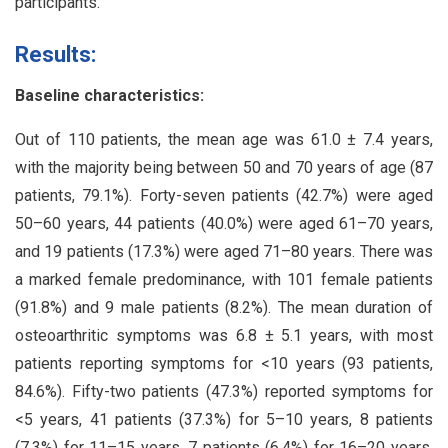
participants.
Results:
Baseline characteristics:
Out of 110 patients, the mean age was 61.0 ± 7.4 years,
with the majority being between 50 and 70 years of age (87
patients, 79.1%). Forty-seven patients (42.7%) were aged
50–60 years, 44 patients (40.0%) were aged 61–70 years,
and 19 patients (17.3%) were aged 71–80 years. There was
a marked female predominance, with 101 female patients
(91.8%) and 9 male patients (8.2%). The mean duration of
osteoarthritic symptoms was 6.8 ± 5.1 years, with most
patients reporting symptoms for <10 years (93 patients,
84.6%). Fifty-two patients (47.3%) reported symptoms for
<5 years, 41 patients (37.3%) for 5–10 years, 8 patients
(7.3%) for 11–15 years, 7 patients (6.4%) for 16–20 years,