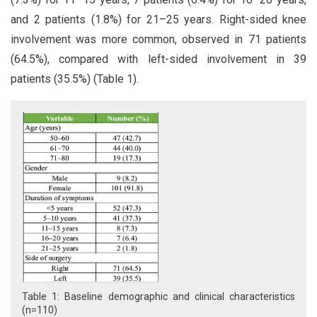
and 2 patients (1.8%) for 21–25 years. Right-sided knee
involvement was more common, observed in 71 patients
(64.5%), compared with left-sided involvement in 39
patients (35.5%) (Table 1).
Table 1: Baseline demographic and clinical characteristics
(n=110)