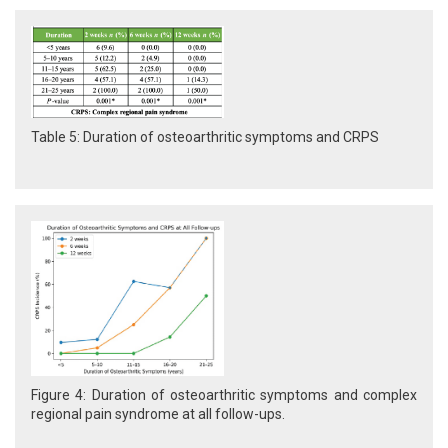
Table 5: Duration of osteoarthritic symptoms and CRPS
Figure 4: Duration of osteoarthritic symptoms and complex
regional pain syndrome at all follow-ups.