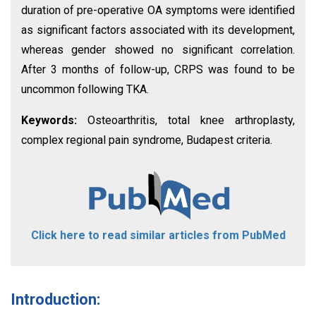
duration of pre-operative OA symptoms were identified
as significant factors associated with its development,
whereas gender showed no significant correlation.
After 3 months of follow-up, CRPS was found to be
uncommon following TKA.
Keywords:
Osteoarthritis, total knee arthroplasty,
complex regional pain syndrome, Budapest criteria.
Click here to read similar articles from PubMed
Introduction: