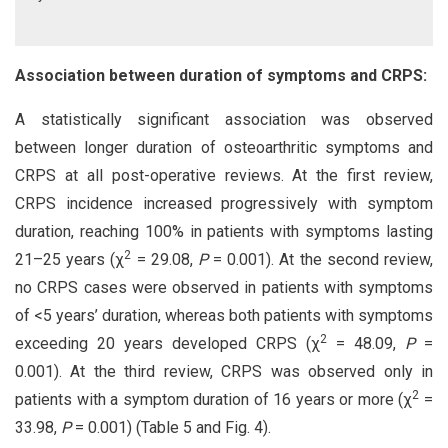
Association between duration of symptoms and CRPS:
A statistically significant association was observed
between longer duration of osteoarthritic symptoms and
CRPS at all post-operative reviews. At the first review,
CRPS incidence increased progressively with symptom
duration, reaching 100% in patients with symptoms lasting
2
21–25 years (χ
= 29.08,
P
= 0.001). At the second review,
no CRPS cases were observed in patients with symptoms
of <5 years’ duration, whereas both patients with symptoms
2
exceeding 20 years developed CRPS (χ
= 48.09,
P
=
0.001). At the third review, CRPS was observed only in
2
patients with a symptom duration of 16 years or more (χ
=
33.98,
P
= 0.001) (Table 5 and Fig. 4).