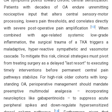
OA symptoms points toward chronic central sensitization.
Patients with decades of OA endure unremitting
nociceptive input that alters central sensory-motor
processing, lowers pain thresholds, and correlates directly
[
13
]
with severe post-operative pain amplification
. When
combined with age-related systemic low-grade
inflammation, the surgical trauma of a TKA triggers a
maladaptive, hyper-reactive sympathetic and vasomotor
cascade. To mitigate this risk, clinical strategies must pivot
from treating surgery as a delayed “last resort” to executing
timely interventions before permanent central pain
pathways stabilize. For high-risk older cohorts with long-
standing OA, perioperative management should mandate
preemptive multimodal analgesia – incorporating
neuroleptics like gabapentinoids – to suppress acute
peripheral spikes and down-regulate hypersensitized
[
14
]