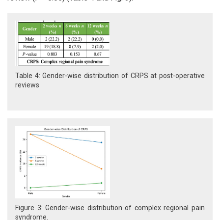
Table 4: Gender-wise distribution of CRPS at post-operative
reviews
Figure 3: Gender-wise distribution of complex regional pain
syndrome.