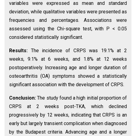
variables were expressed as mean and standard
deviation, while qualitative variables were presented as
frequencies and percentages. Associations were
assessed using the Chi-square test, with P < 0.05
considered statistically significant.
Results:
The incidence of CRPS was 19.1% at 2
weeks, 9.1% at 6 weeks, and 1.8% at 12 weeks
postoperatively. Increasing age and longer duration of
osteoarthritis (OA) symptoms showed a statistically
significant association with the development of CRPS.
Conclusion:
The study found a high initial proportion of
CRPS at 2 weeks post-TKA, which declined
progressively by 12 weeks, indicating that CRPS is an
early but largely transient complication when diagnosed
by the Budapest criteria. Advancing age and a longer