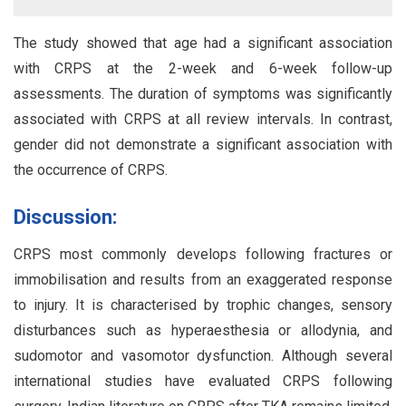
The study showed that age had a significant association
with CRPS at the 2-week and 6-week follow-up
assessments. The duration of symptoms was significantly
associated with CRPS at all review intervals. In contrast,
gender did not demonstrate a significant association with
the occurrence of CRPS.
Discussion:
CRPS most commonly develops following fractures or
immobilisation and results from an exaggerated response
to injury. It is characterised by trophic changes, sensory
disturbances such as hyperaesthesia or allodynia, and
sudomotor and vasomotor dysfunction. Although several
international studies have evaluated CRPS following