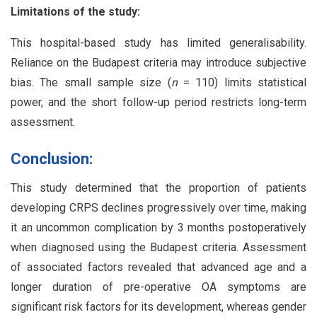
Limitations of the study:
This hospital-based study has limited generalisability.
Reliance on the Budapest criteria may introduce subjective
bias. The small sample size (
n
= 110) limits statistical
power, and the short follow-up period restricts long-term
assessment.
Conclusion:
This study determined that the proportion of patients
developing CRPS declines progressively over time, making
it an uncommon complication by 3 months postoperatively
when diagnosed using the Budapest criteria. Assessment
of associated factors revealed that advanced age and a
longer duration of pre-operative OA symptoms are
significant risk factors for its development, whereas gender