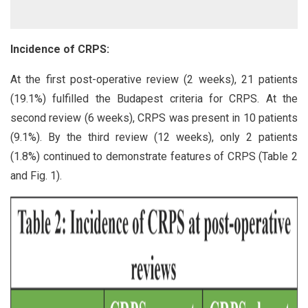
Incidence of CRPS:
At the first post-operative review (2 weeks), 21 patients
(19.1%) fulfilled the Budapest criteria for CRPS. At the
second review (6 weeks), CRPS was present in 10 patients
(9.1%). By the third review (12 weeks), only 2 patients
(1.8%) continued to demonstrate features of CRPS (Table 2
and Fig. 1).