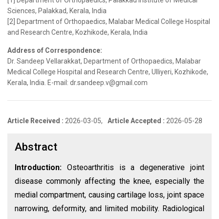
[1] Department of Orthopaedics, Palakkad Institute of Medical
Sciences, Palakkad, Kerala, India
[2] Department of Orthopaedics, Malabar Medical College Hospital
and Research Centre, Kozhikode, Kerala, India
Address of Correspondence:
Dr. Sandeep Vellarakkat, Department of Orthopaedics, Malabar
Medical College Hospital and Research Centre, Ulliyeri, Kozhikode,
Kerala, India. E-mail: dr.sandeep.v@gmail.com
Article Received :
2026-03-05,
Article Accepted :
2026-05-28
Abstract
Introduction:
Osteoarthritis is a degenerative joint
disease commonly affecting the knee, especially the
medial compartment, causing cartilage loss, joint space
narrowing, deformity, and limited mobility. Radiological