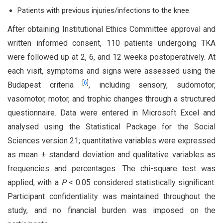
Patients with previous injuries/infections to the knee.
After obtaining Institutional Ethics Committee approval and
written informed consent, 110 patients undergoing TKA
were followed up at 2, 6, and 12 weeks postoperatively. At
each visit, symptoms and signs were assessed using the
[
6
]
Budapest criteria
, including sensory, sudomotor,
vasomotor, motor, and trophic changes through a structured
questionnaire. Data were entered in Microsoft Excel and
analysed using the Statistical Package for the Social
Sciences version 21; quantitative variables were expressed
as mean ± standard deviation and qualitative variables as
frequencies and percentages. The chi-square test was
applied, with a
P
< 0.05 considered statistically significant.
Participant confidentiality was maintained throughout the
study, and no financial burden was imposed on the