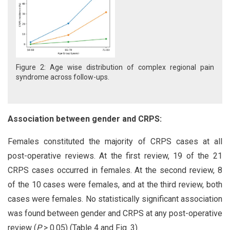
Figure 2: Age wise distribution of complex regional pain
syndrome across follow-ups.
Association between gender and CRPS:
Females constituted the majority of CRPS cases at all
post-operative reviews. At the first review, 19 of the 21
CRPS cases occurred in females. At the second review, 8
of the 10 cases were females, and at the third review, both
cases were females. No statistically significant association
was found between gender and CRPS at any post-operative
review (
P
> 0.05) (Table 4 and Fig. 3).