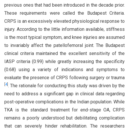
previous ones that had been introduced in the decade prior.
These requirements were called the Budapest Criteria.
CRPS is an excessively elevated physiological response to
injury. According to the little information available, stiffness
is the most typical symptom, and knee injuries are assumed
to invariably affect the patellofemoral joint. The Budapest
clinical criteria maintained the excellent sensitivity of the
IASP criteria (0.99) while greatly increasing the specificity
(0.68) using a variety of indications and symptoms to
evaluate the presence of CRPS following surgery or trauma
[
4
]
. The rationale for conducting this study was driven by the
need to address a significant gap in clinical data regarding
post-operative complications in the Indian population. While
TKA is the standard treatment for end-stage OA, CRPS
remains a poorly understood but debilitating complication
that can severely hinder rehabilitation. The researchers