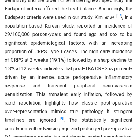
sensitivity and the Bruehl criteria the highest specificity, the
Budapest criteria offered the best balance. Accordingly, the
[
12
]
Budapest criteria were used in our study. Kim
et al
.
, in a
population-based Korean study, reported an incidence of
29/100,000 person-years and found age and sex to be
significant epidemiological factors, with an increasing
proportion of CRPS Type I cases. The high early incidence
of CRPS at 2 weeks (19.1%) followed by a sharp decline to
1.8% at 12 weeks indicates that post-TKA CRPS is primarily
driven by an intense, acute perioperative inflammatory
response and transient peripheral neurovascular
sensitization. This transient early inflation, followed by
rapid resolution, highlights how classic post-operative
over-representation mimics true pathology if stringent
[
9
]
timelines are ignored
. The statistically significant
correlation with advancing age and prolonged pre-operative