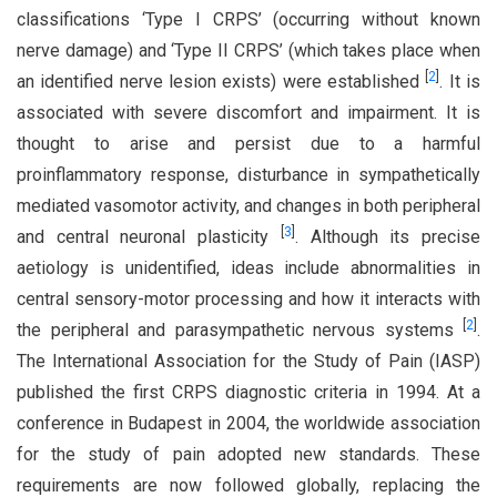
classifications ‘Type I CRPS’ (occurring without known
nerve damage) and ‘Type II CRPS’ (which takes place when
[
2
]
an identified nerve lesion exists) were established
. It is
associated with severe discomfort and impairment. It is
thought to arise and persist due to a harmful
proinflammatory response, disturbance in sympathetically
mediated vasomotor activity, and changes in both peripheral
[
3
]
and central neuronal plasticity
. Although its precise
aetiology is unidentified, ideas include abnormalities in
central sensory-motor processing and how it interacts with
[
2
]
the peripheral and parasympathetic nervous systems
.
The International Association for the Study of Pain (IASP)
published the first CRPS diagnostic criteria in 1994. At a
conference in Budapest in 2004, the worldwide association
for the study of pain adopted new standards. These
requirements are now followed globally, replacing the