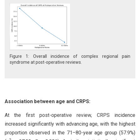
Figure 1: Overall incidence of complex regional pain
syndrome at post-operative reviews.
Association between age and CRPS:
At the first post-operative review, CRPS incidence
increased significantly with advancing age, with the highest
proportion observed in the 71–80-year age group (57.9%)
2