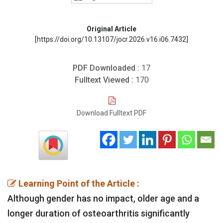
Original Article
[https://doi.org/10.13107/jocr.2026.v16.i06.7432]
PDF Downloaded :
17
Fulltext Viewed :
170
Download Fulltext PDF
Learning Point of the Article :
Although gender has no impact, older age and a
longer duration of osteoarthritis significantly