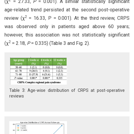
(χ
= 27.33,
P
= 0.001). A similar statistically significant
age-related trend persisted at the second post-operative
2
review (χ
= 16.33, P = 0.001). At the third review, CRPS
was observed only in patients aged above 60 years;
however, this association was not statistically significant
2
(χ
= 2.18,
P
= 0.335) (Table 3 and Fig. 2).
Table 3: Age-wise distribution of CRPS at post-operative
reviews