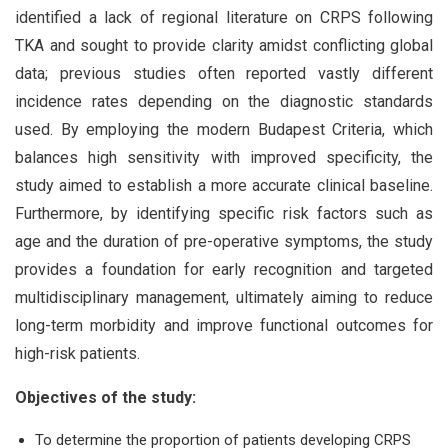
identified a lack of regional literature on CRPS following
TKA and sought to provide clarity amidst conflicting global
data; previous studies often reported vastly different
incidence rates depending on the diagnostic standards
used. By employing the modern Budapest Criteria, which
balances high sensitivity with improved specificity, the
study aimed to establish a more accurate clinical baseline.
Furthermore, by identifying specific risk factors such as
age and the duration of pre-operative symptoms, the study
provides a foundation for early recognition and targeted
multidisciplinary management, ultimately aiming to reduce
long-term morbidity and improve functional outcomes for
high-risk patients.
Objectives of the study:
To determine the proportion of patients developing CRPS