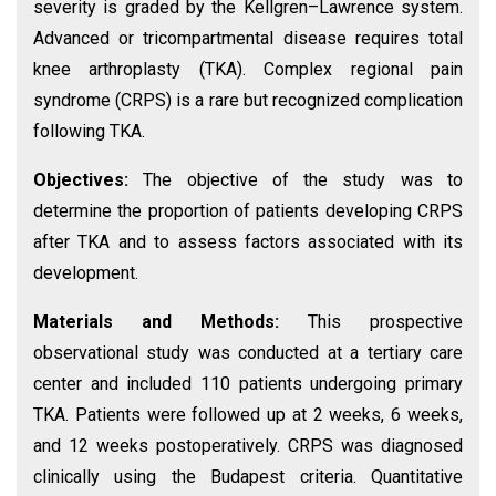
severity is graded by the Kellgren–Lawrence system.
Advanced or tricompartmental disease requires total
knee arthroplasty (TKA). Complex regional pain
syndrome (CRPS) is a rare but recognized complication
following TKA.
Objectives:
The objective of the study was to
determine the proportion of patients developing CRPS
after TKA and to assess factors associated with its
development.
Materials and Methods:
This prospective
observational study was conducted at a tertiary care
center and included 110 patients undergoing primary
TKA. Patients were followed up at 2 weeks, 6 weeks,
and 12 weeks postoperatively. CRPS was diagnosed
clinically using the Budapest criteria. Quantitative