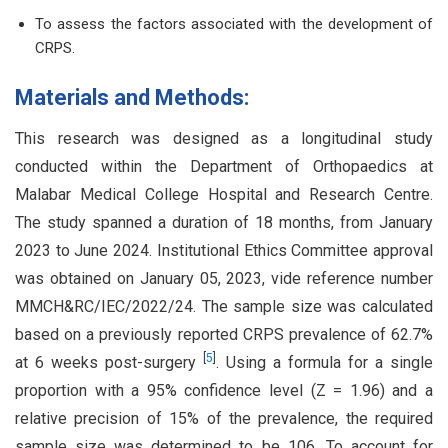
To assess the factors associated with the development of
CRPS.
Materials and Methods:
This research was designed as a longitudinal study
conducted within the Department of Orthopaedics at
Malabar Medical College Hospital and Research Centre.
The study spanned a duration of 18 months, from January
2023 to June 2024. Institutional Ethics Committee approval
was obtained on January 05, 2023, vide reference number
MMCH&RC/IEC/2022/24. The sample size was calculated
based on a previously reported CRPS prevalence of 62.7%
[
5
]
at 6 weeks post-surgery
. Using a formula for a single
proportion with a 95% confidence level (Z = 1.96) and a
relative precision of 15% of the prevalence, the required
sample size was determined to be 106. To account for