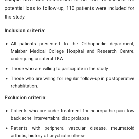
potential loss to follow-up, 110 patients were included for
the study.
Inclusion criteria:
All patients presented to the Orthopaedic department,
Malabar Medical College Hospital and Research Centre,
undergoing unilateral TKA
Those who are willing to participate in the study
Those who are willing for regular follow-up in postoperative
rehabilitation.
Exclusion criteria:
Patients who are under treatment for neuropathic pain, low
back ache, intervertebral disc prolapse
Patients with peripheral vascular disease, rheumatoid
arthritis, history of psychiatric illness