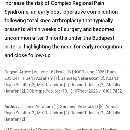
increase the risk of Complex Regional Pain
Syndrome, an early post-operative complication
following total knee arthroplasty that typically
presents within weeks of surgery and becomes
uncommon after 3 months under the Budapest
criteria, highlighting the need for early recognition
and close follow-up.
Original Article | Volume 16 | Issue 06 | JOCR June 2026 | Page
235-241 | T Jerin Abraham [1], Sandeep Vellarakkat [2], Adarsh
Rajan Sujatha [2], M K Ravindran [2], Ronnie T Jacob [2], Abdulla
Harafan [2]. DOI: https://doi.org/10.13107/jocr.2026.v16.i06.7432
Authors:
T Jerin Abraham [1], Sandeep Vellarakkat [2], Adarsh
Rajan Sujatha [2], M K Ravindran [2], Ronnie T Jacob [2], Abdulla
Harafan [2]