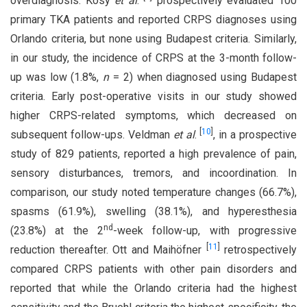
overdiagnosis. Kosy
et al
.
prospectively evaluated 100
primary TKA patients and reported CRPS diagnoses using
Orlando criteria, but none using Budapest criteria. Similarly,
in our study, the incidence of CRPS at the 3-month follow-
up was low (1.8%,
n
= 2) when diagnosed using Budapest
criteria. Early post-operative visits in our study showed
higher CRPS-related symptoms, which decreased on
[
10
]
subsequent follow-ups. Veldman
et al
.
, in a prospective
study of 829 patients, reported a high prevalence of pain,
sensory disturbances, tremors, and incoordination. In
comparison, our study noted temperature changes (66.7%),
spasms (61.9%), swelling (38.1%), and hyperesthesia
nd
(23.8%) at the 2
-week follow-up, with progressive
[
11
]
reduction thereafter. Ott and Maihöfner
retrospectively
compared CRPS patients with other pain disorders and
reported that while the Orlando criteria had the highest