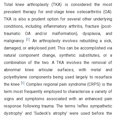
Total knee arthroplasty (TKA) is considered the most
prevalent therapy for end-stage knee osteoarthritis (OA).
TKA is also a prudent option for several other underlying
conditions, including inflammatory arthritis, fracture (post-
traumatic OA and/or malformation), dysplasia, and
[
1
]
malignancy
. An arthroplasty involves rebuilding a sick,
damaged, or ankylosed joint. This can be accomplished via
natural component change, synthetic substitutes, or a
combination of the two. A TKA involves the removal of
abnormal knee articular surfaces, with metal and
polyethylene components being used largely to resurface
[
1
]
the knee
. Complex regional pain syndrome (CRPS) is the
term most frequently employed to characterise a variety of
signs and symptoms associated with an enhanced pain
response following trauma. The terms ‘reflex sympathetic
dystrophy’ and ‘Sudeck’s atrophy’ were used before the