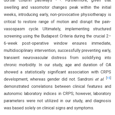
dorsal column pathways
. Furthermore, given that
swelling and vasomotor changes peak within the initial
weeks, introducing early, non-provocative physiotherapy is
critical to restore range of motion and disrupt the pain-
vasospasm cycle. Ultimately, implementing structured
screening using the Budapest Criteria during the crucial 2–
6-week post-operative window ensures immediate,
multidisciplinary intervention, successfully preventing early,
transient neurovascular distress from solidifying into
chronic morbidity. In our study, age and duration of OA
showed a statistically significant association with CRPS
[
15
]
development, whereas gender did not. Sandroni
et al
.
demonstrated correlations between clinical features and
autonomic laboratory indices in CRPS; however, laboratory
parameters were not utilized in our study, and diagnosis
was based solely on clinical signs and symptoms.