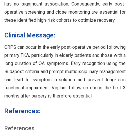
has no significant association. Consequently, early post-
operative screening and close monitoring are essential for
these identified high-risk cohorts to optimize recovery.
Clinical Message:
CRPS can occur in the early post-operative period following
primary TKA, particularly in elderly patients and those with a
long duration of OA symptoms. Early recognition using the
Budapest criteria and prompt multidisciplinary management
can lead to symptom resolution and prevent long-term
functional impairment. Vigilant follow-up during the first 3
months after surgery is therefore essential.
References:
References