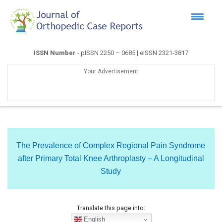
ISSN Number
- pISSN 2250 – 0685 | eISSN 2321-3817
Your Advertisement
The Prevalence of Complex Regional Pain Syndrome
after Primary Total Knee Arthroplasty – A Longitudinal
Study
Translate this page into:
English