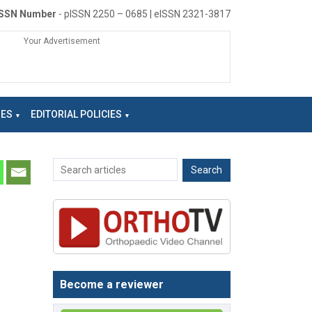
ISSN Number
- pISSN 2250 – 0685 | eISSN 2321-3817
Your Advertisement
NES
EDITORIAL POLICIES
Become a reviewer