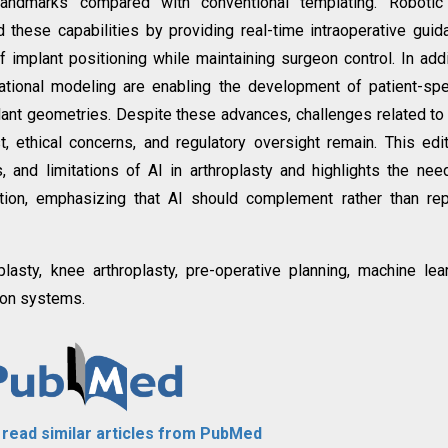
 landmarks compared with conventional templating. Robotic
 these capabilities by providing real-time intraoperative guid
f implant positioning while maintaining surgeon control. In addi
tional modeling are enabling the development of patient-spe
ant geometries. Despite these advances, challenges related to
ost, ethical concerns, and regulatory oversight remain. This edit
, and limitations of AI in arthroplasty and highlights the nee
ation, emphasizing that AI should complement rather than re
hroplasty, knee arthroplasty, pre-operative planning, machine lea
tion systems.
o read similar articles from PubMed