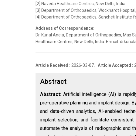
[2] Naveda Healthcare Centres, New Delhi, India
[3] Department of Orthopaedics, Wockhardt Hospital
[4] Department of Orthopaedics, Sancheti Institute f
Address of Correspondence:
Dr. Kunal Aneja, Department of Orthopaedics, Max Su
Healthcare Centres, New Delhi, India. E-mail: drkun
Article Received :
2026-03-07,
Article Accepted :
Abstract
Abstract:
Artificial intelligence (AI) is rapi
pre-operative planning and implant design. B
and data-driven analytics, AI-enabled tech
implant selection, and facilitate consisten
automate the analysis of radiographic and t