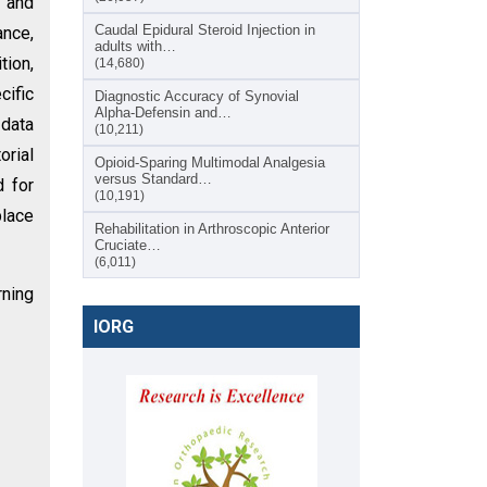
 and
Caudal Epidural Steroid Injection in
ance,
adults with…
tion,
(14,680)
cific
Diagnostic Accuracy of Synovial
Alpha-Defensin and…
 data
(10,211)
orial
Opioid-Sparing Multimodal Analgesia
versus Standard…
d for
(10,191)
place
Rehabilitation in Arthroscopic Anterior
Cruciate…
(6,011)
rning
IORG