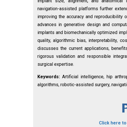
implant size, alignment, and anatomical
navigation-assisted platforms further extend
improving the accuracy and reproducibility o
advances in generative design and computa
implants and biomechanically optimized impl
quality, algorithmic bias, interpretability, c
discusses the current applications, benefits
rigorous validation and responsible integr
surgical expertise.
Keywords:
Artificial intelligence, hip art
algorithms, robotic-assisted surgery, naviga
Click here t