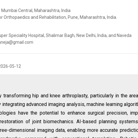
, Mumbai Central, Maharashtra, India
or Orthopaedics and Rehabilitation, Pune, Maharashtra, India.
per Speciality Hospital, Shalimar Bagh, New Delhi, India, and Naveda
alaneja@gmail.com
2026-05-12
dly transforming hip and knee arthroplasty, particularly in the are
y integrating advanced imaging analysis, machine learning algori
nologies have the potential to enhance surgical precision, im
t restoration of joint biomechanics. AI-based planning system
hree-dimensional imaging data, enabling more accurate predicti