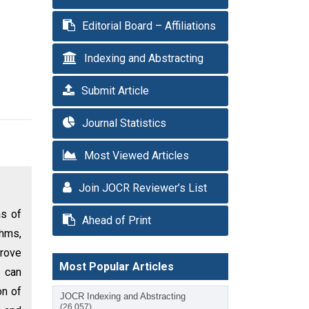
Editorial Board – Affiliations
Indexing and Abstracting
Submit Article
Journal Statistics
Most Viewed Articles
Join JOCR Reviewer’s List
as of
Ahead of Print
thms,
prove
Most Popular Articles
s can
on of
JOCR Indexing and Abstracting
(26,057)