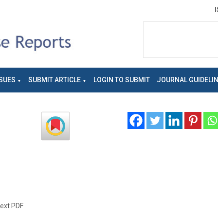
SUES
SUBMIT ARTICLE
LOGIN TO SUBMIT
JOURNAL GUIDELI
text PDF