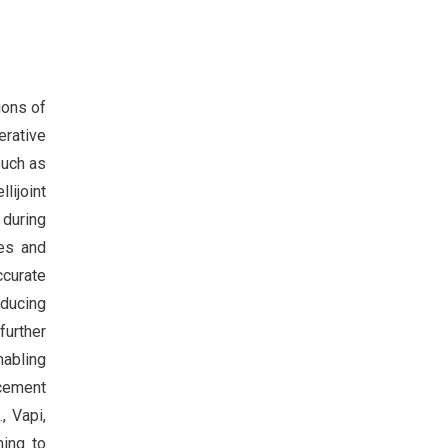
ions of
erative
such as
ijoint
 during
ses and
accurate
educing
further
nabling
acement
, Vapi,
ming to