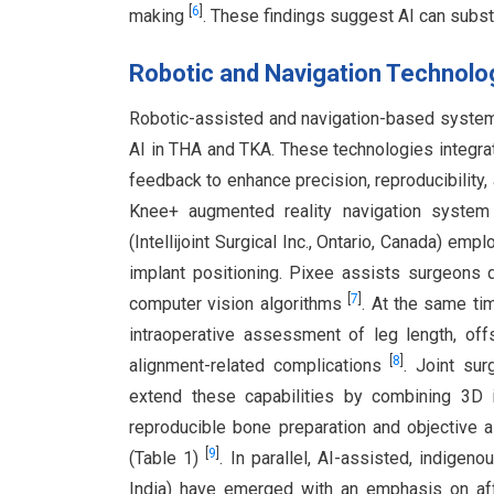
[
6
]
making
. These findings suggest AI can subst
Robotic and Navigation Technolog
Robotic-assisted and navigation-based systems 
AI in THA and TKA. These technologies integrat
feedback to enhance precision, reproducibility
Knee+ augmented reality navigation system 
(Intellijoint Surgical Inc., Ontario, Canada) em
implant positioning. Pixee assists surgeons 
[
7
]
computer vision algorithms
. At the same time
intraoperative assessment of leg length, off
[
8
]
alignment-related complications
. Joint sur
extend these capabilities by combining 3D i
reproducible bone preparation and objective 
[
9
]
(Table 1)
. In parallel, AI-assisted, indigen
India) have emerged with an emphasis on affor