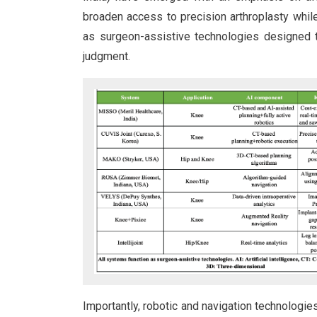
broaden access to precision arthroplasty whil
as surgeon-assistive technologies designed t
judgment.
Importantly, robotic and navigation technologi