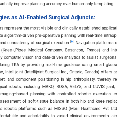
antially improve planning accuracy over human-only templating.
ies as AI-Enabled Surgical Adjuncts:
represent the most visible and clinically established applicat
e algorithm-driven pre-operative planning with real-time intraop
[
6
]
, and consistency of surgical execution
. Navigation platforms 
(Knee+,Pixee Medical Company, Besancon, France) and Intell
ploy computer vision and data-driven analytics to assist surgeons
during TKA by providing real-time guidance using smart glas
, Intellijoint (Intellijoint Surgical Inc., Ontario, Canada) offers 
set, and component positioning in hip arthroplasty, thereby r
gical robots, including MAKO, ROSA, VELYS, and CUVIS joint, 
maging–based planning with controlled robotic execution, e
assessment of soft-tissue balance in both hip and knee repl
ous robotic platforms such as MISSO (Meril Healthcare Pvt. Ltd.
dability and adaptability to varied clinical environments, ai