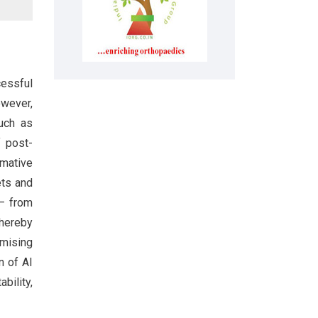
cessful
owever,
such as
f post-
rmative
ets and
 – from
thereby
mising
n of AI
bility,