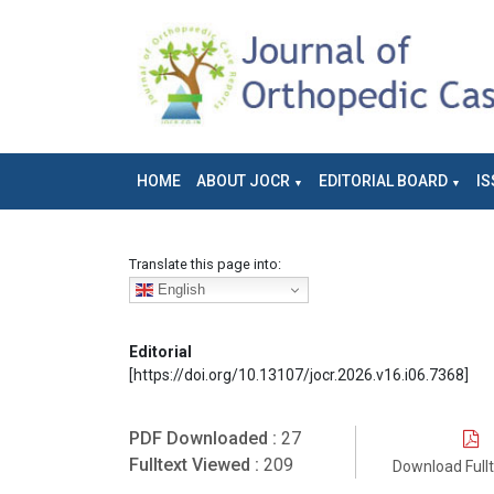
HOME
ABOUT JOCR
EDITORIAL BOARD
IS
Translate this page into:
English
Editorial
[https://doi.org/10.13107/jocr.2026.v16.i06.7368]
PDF Downloaded :
27
Fulltext Viewed :
209
Download Full