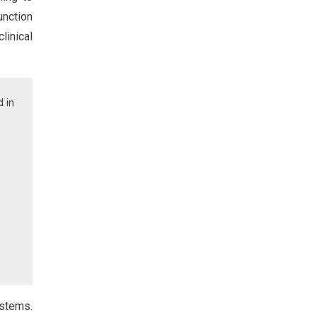
unction
linical
d in
ystems.