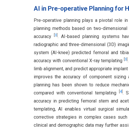
AI in Pre-operative Planning for 
Pre-operative planning plays a pivotal role 
planning methods based on two-dimensional (2
[
3
]
accuracy
. AI-based planning systems hav
radiographic and three-dimensional (3D) imagi
system (AI-knee) predicted femoral and tib
[
3
]
accuracy with conventional X-ray templating
limb alignment, and predict appropriate implan
improves the accuracy of component sizing
planning has been shown to reduce mechanica
[
4
]
compared with conventional templating
. 
accuracy in predicting femoral stem and ace
templating, AI enables virtual surgical simul
corrective strategies in complex cases such a
clinical and demographic data may further assist