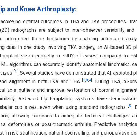
Hip and Knee Arthroplasty:
in achieving optimal outcomes in THA and TKA procedures. Trad
D) radiographs are subject to inter-observer variability and 
e addressed these limitations by enabling automated analy
ng data. In one study involving TKA surgery, an AI-based 3D p
ial implant sizes correctly in ~90% of cases, compared to ~
. ML algorithms can accurately identify anatomical landmarks, ca
[
1
]
t sizes
. Several studies have demonstrated that AI-assisted p
[
1
,
3
,
4
]
 and alignment in both TKA and THA
. During TKA, AI-dr
l axis outliers and improve restoration of coronal alignme
Similarly, AI-based hip templating systems have demonstrate
[
5
]
tabular cup sizes, even when using standard radiographs
. 
ation, allowing surgeons to anticipate technical challenges a
s deformities or post-traumatic arthritis. Predictive analytic
 in risk stratification, patient counselling, and perioperative de