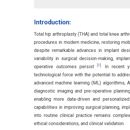
Introduction:
Total hip arthroplasty (THA) and total knee ar
procedures in modern medicine, restoring mobil
despite remarkable advances in implant desig
variability in surgical decision-making, impla
[
1
]
operative outcomes persist
. In recent y
technological force with the potential to addre
advanced machine learning (ML) algorithms, A
diagnostic imaging and pre-operative plannin
enabling more data-driven and personalize
capabilities in improving surgical planning, imp
into routine clinical practice remains complex 
ethical considerations, and clinical validation.