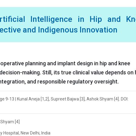
tificial Intelligence in Hip and Kn
pective and Indigenous Innovation
e-operative planning and implant design in hip and knee
cision-making. Still, its true clinical value depends on 
 integration, and responsible regulatory oversight.
age 9-13 | Kunal Aneja [1,2], Supreet Bajwa [3], Ashok Shyam [4]. DOI:
k Shyam [4]
 Hospital, New Delhi, India