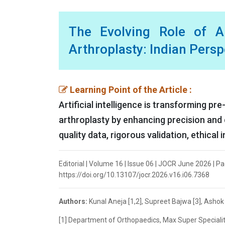
The Evolving Role of Ar
Arthroplasty: Indian Pers
Learning Point of the Article :
Artificial intelligence is transforming pr
arthroplasty by enhancing precision and de
quality data, rigorous validation, ethical
Editorial | Volume 16 | Issue 06 | JOCR June 2026 | P
https://doi.org/10.13107/jocr.2026.v16.i06.7368
Authors:
Kunal Aneja [1,2], Supreet Bajwa [3], Asho
[1] Department of Orthopaedics, Max Super Speciality