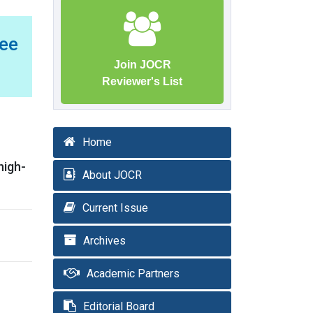
ee
Join JOCR
Reviewer's List
Home
high-
About JOCR
Current Issue
Archives
Academic Partners
Editorial Board