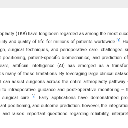
throplasty (TKA) have long been regarded as among the most suc
[
1
]
ity and quality of life for millions of patients worldwide
. H
n, surgical techniques, and perioperative care, challenges 
nt positioning, patient-specific biomechanics, and prediction o
ears, artificial intelligence (AI) has emerged as a transfo
ss many of these limitations. By leveraging large clinical datas
I can assist surgeons across the entire arthroplasty pathway
g to intraoperative guidance and post-operative monitoring – 
[
2
]
d surgical care
. Early applications have demonstrated pro
lant positioning, and outcome prediction; however, the integratio
and raises important questions regarding reliability, interpreta