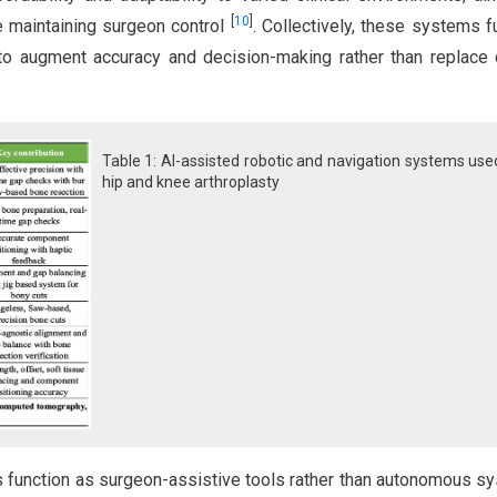
[
10
]
e maintaining surgeon control
. Collectively, these systems f
o augment accuracy and decision-making rather than replace c
Table 1: AI-assisted robotic and navigation systems use
hip and knee arthroplasty
es function as surgeon-assistive tools rather than autonomous s