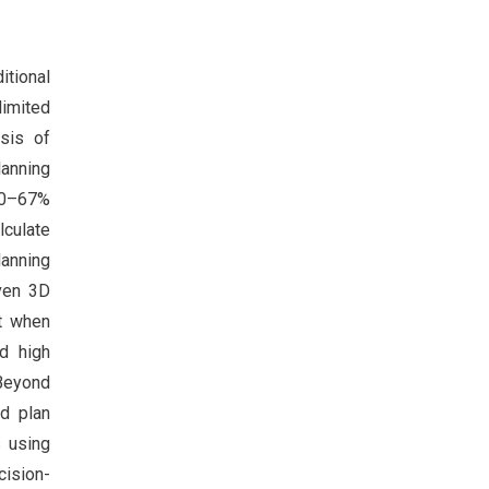
itional
limited
sis of
lanning
60–67%
lculate
lanning
iven 3D
nt when
d high
Beyond
nd plan
s using
cision-