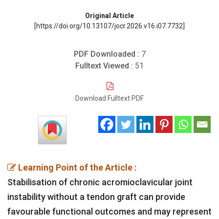
Original Article
[https://doi.org/10.13107/jocr.2026.v16.i07.7732]
PDF Downloaded :
7
Fulltext Viewed :
51
Download Fulltext PDF
Learning Point of the Article :
Stabilisation of chronic acromioclavicular joint
instability without a tendon graft can provide
favourable functional outcomes and may represent