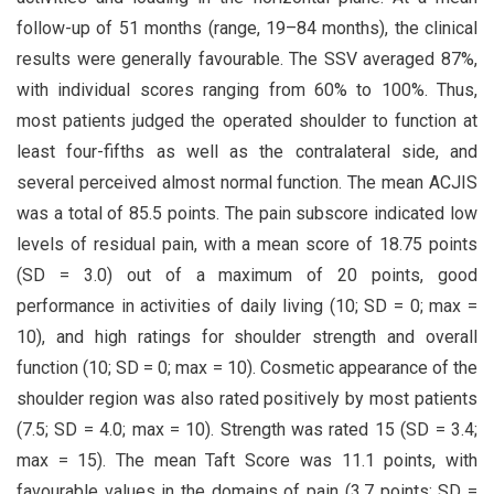
follow-up of 51 months (range, 19–84 months), the clinical
results were generally favourable. The SSV averaged 87%,
with individual scores ranging from 60% to 100%. Thus,
most patients judged the operated shoulder to function at
least four-fifths as well as the contralateral side, and
several perceived almost normal function. The mean ACJIS
was a total of 85.5 points. The pain subscore indicated low
levels of residual pain, with a mean score of 18.75 points
(SD = 3.0) out of a maximum of 20 points, good
performance in activities of daily living (10; SD = 0; max =
10), and high ratings for shoulder strength and overall
function (10; SD = 0; max = 10). Cosmetic appearance of the
shoulder region was also rated positively by most patients
(7.5; SD = 4.0; max = 10). Strength was rated 15 (SD = 3.4;
max = 15). The mean Taft Score was 11.1 points, with
favourable values in the domains of pain (3.7 points; SD =