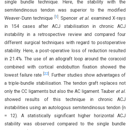
single bundle technique. Here, the stability with the
semitendinosus tendon was superior to the modified
[
1
]
Weaver-Dunn technique
. Spencer
et al.
examined X-rays
in 154 cases after ACJ stabilisation in chronic ACJ
instability in a retrospective review and compared four
different surgical techniques with regard to postoperative
stability. Here, a post-operative loss of reduction resulted
in 21.4%. The use of an allograft loop around the coracoid
combined with cortical endobutton fixation showed the
[
22
]
lowest failure rate
. Further studies show advantages of
a triple-bundle stabilisation. The tendon graft replaces not
only the CC ligaments but also the AC ligament. Tauber
et al.
showed results of this technique in chronic ACJ
instabilities using an autologous semitendinosus tendon (n
= 12). A statistically significant higher horizontal ACJ
stability was observed compared to the single bundle