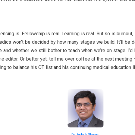
cing is. Fellowship is real. Learning is real. But so is burnout,
opaedics won’t be decided by how many stages we build. It’ll be 
ce and whether we still bother to teach when we’re on stage. I’d 
the editor. Or better yet, tell me over coffee at the next meeting 
ing to balance his OT list and his continuing medical education lis
Dr. Ashok Shyam