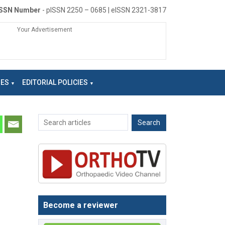
ISSN Number
- pISSN 2250 – 0685 | eISSN 2321-3817
Your Advertisement
NES
EDITORIAL POLICIES
Become a reviewer