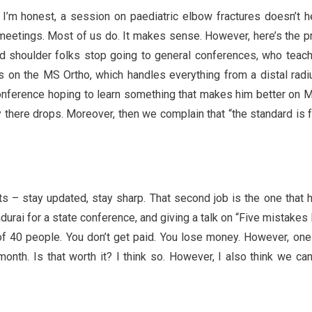
f I’m honest, a session on paediatric elbow fractures doesn’t 
 meetings. Most of us do. It makes sense. However, here’s the 
 and shoulder folks stop going to general conferences, who teac
s on the MS Ortho, which handles everything from a distal radi
onference hoping to learn something that makes him better on 
 there drops. Moreover, then we complain that “the standard is fa
ts – stay updated, stay sharp. That second job is the one that hu
adurai for a state conference, and giving a talk on “Five mistakes
of 40 people. You don’t get paid. You lose money. However, one
nth. Is that worth it? I think so. However, I also think we can’