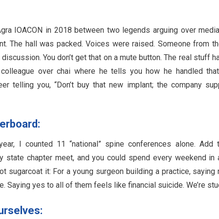
 Agra IOACON in 2018 between two legends arguing over media
ment. The hall was packed. Voices were raised. Someone from t
discussion. You don’t get that on a mute button. The real stuff 
 a colleague over chai where he tells you how he handled tha
peer telling you, “Don’t buy that new implant; the company sup
verboard:
ear, I counted 11 “national” spine conferences alone. Add 
very state chapter meet, and you could spend every weekend in 
ot sugarcoat it: For a young surgeon building a practice, saying 
 Saying yes to all of them feels like financial suicide. We’re stu
urselves: