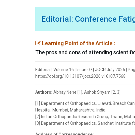
Editorial: Conference Fat
Learning Point of the Article :
The pros and cons of attending scientif
Editorial | Volume 16 | Issue 07 | JOCR July 2026 | Pa
https://doi.org/10.13107/jocr.2026.v16.i07.7568
Authors:
Abhay Nene [1], Ashok Shyam [2, 3]
[1] Department of Orthopaedics, Lilavati, Breach Cand
Hospital, Mumbai, Maharashtra, India
[2] Indian Orthopaedic Research Group, Thane, Mahar
[3] Department of Orthopaedics, Sancheti Institute f
Address of Correspondence: