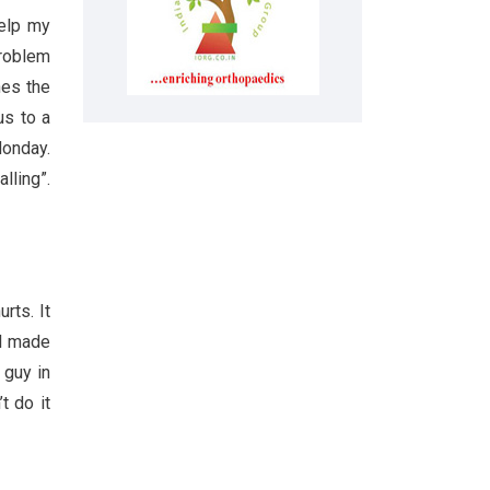
help my
problem
hes the
us to a
Monday.
lling”.
rts. It
 I made
 guy in
t do it