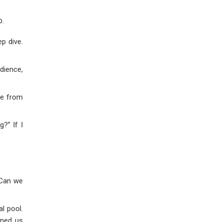
o.
p dive.
udience,
re from
?” If I
 Can we
l pool.
ined us