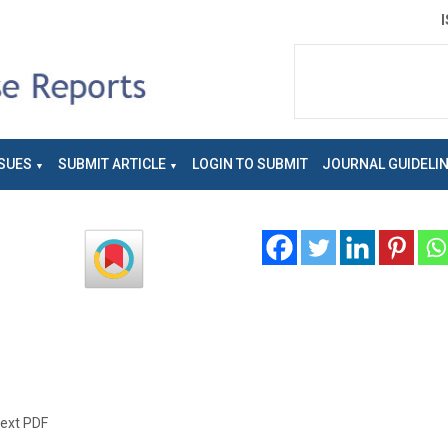
SUES
SUBMIT ARTICLE
LOGIN TO SUBMIT
JOURNAL GUIDELI
text PDF