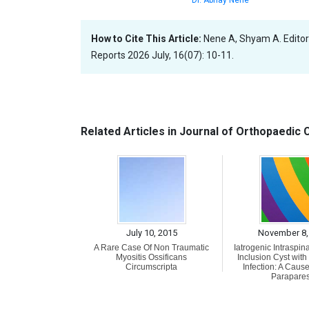
How to Cite This Article:
Nene A, Shyam A. Editor
Reports 2026 July, 16(07): 10-11.
Related Articles in Journal of Orthopaedic
July 10, 2015
November 8,
A Rare Case Of Non Traumatic
Iatrogenic Intraspin
Myositis Ossificans
Inclusion Cyst wit
Circumscripta
Infection: A Cause
Parapares