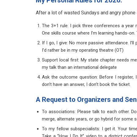
My Personal Rules for 2026:
After a lot of wasted Sundays and angry phone c
The 3+1 rule: I pick three conferences a year
One skills course where I’m learning hands-on. T
If I go, I give: No more passive attendance. I’ll
I’d rather be in my operating theatre (OT)
Support local first: My state chapter needs 
my talk than an international delegate
Ask the outcome question: Before I register, I
don’t have an answer, I don’t book the ticket.
A Request to Organizers and Sen
To associations: Please talk to each other. 
merge, alternate years, or go hybrid for some 
To my fellow subspecialists: I get it. Your ti
Take a “How I Do It” video to a district con