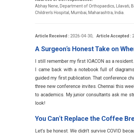
Abhay Nene, Department of Orthopaedics, Lilavati, B
Children’s Hospital, Mumbai, Maharashtra, India.
Article Received :
2026-04-30,
Article Accepted :
A Surgeon’s Honest Take on Wh
I still remember my first IOACON as a resident
I came back with a notebook full of diagram
guided my first publication. That conference c
three new conference invites. Chennai this week
to academics. My junior consultants ask me stra
look!
You Can’t Replace the Coffee Br
Let’s be honest. We didn’t survive COVID beca