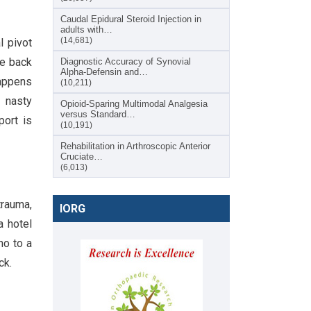
Caudal Epidural Steroid Injection in
adults with…
(14,681)
l pivot
he back
Diagnostic Accuracy of Synovial
Alpha-Defensin and…
happens
(10,211)
t nasty
Opioid-Sparing Multimodal Analgesia
versus Standard…
port is
(10,191)
Rehabilitation in Arthroscopic Anterior
Cruciate…
(6,013)
trauma,
IORG
a hotel
no to a
ck.