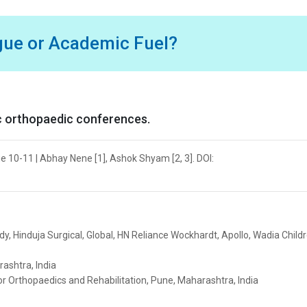
igue or Academic Fuel?
ic orthopaedic conferences.
ge 10-11 | Abhay Nene [1], Ashok Shyam [2, 3]. DOI:
y, Hinduja Surgical, Global, HN Reliance Wockhardt, Apollo, Wadia Childr
ashtra, India
or Orthopaedics and Rehabilitation, Pune, Maharashtra, India