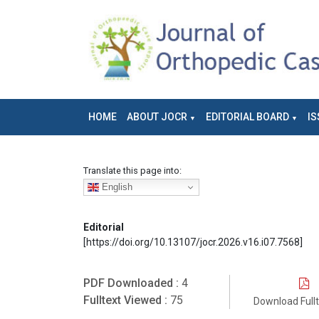
HOME
ABOUT JOCR
EDITORIAL BOARD
IS
Translate this page into:
English
Editorial
[https://doi.org/10.13107/jocr.2026.v16.i07.7568]
PDF Downloaded :
4
Fulltext Viewed :
75
Download Full