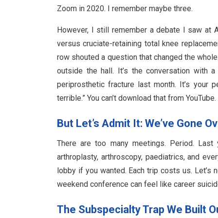
Zoom in 2020. I remember maybe three.
However, I still remember a debate I saw at
versus cruciate-retaining total knee replace
row shouted a question that changed the whole 
outside the hall. It’s the conversation with
periprosthetic fracture last month. It’s your 
terrible.” You can’t download that from YouTube.
But Let’s Admit It: We’ve Gone O
There are too many meetings. Period. Last y
arthroplasty, arthroscopy, paediatrics, and e
lobby if you wanted. Each trip costs us. Let’s n
weekend conference can feel like career suicide.
The Subspecialty Trap We Built O