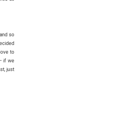
 and so
decided
love to
– if we
t, just