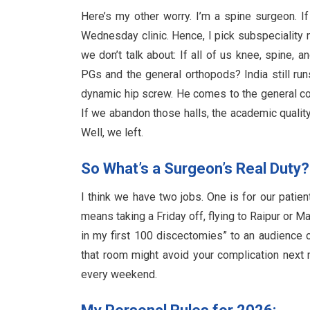
Here’s my other worry. I’m a spine surgeon. I
Wednesday clinic. Hence, I pick subspeciality
we don’t talk about: If all of us knee, spine,
PGs and the general orthopods? India still run
dynamic hip screw. He comes to the general c
If we abandon those halls, the academic quality
Well, we left.
So What’s a Surgeon’s Real Duty?
I think we have two jobs. One is for our patien
means taking a Friday off, flying to Raipur or M
in my first 100 discectomies” to an audience 
that room might avoid your complication next mo
every weekend.