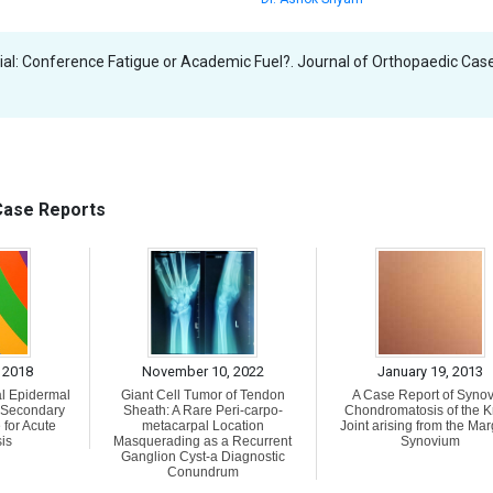
ial: Conference Fatigue or Academic Fuel?. Journal of Orthopaedic Cas
 Case Reports
 2018
November 10, 2022
January 19, 2013
al Epidermal
Giant Cell Tumor of Tendon
A Case Report of Synov
h Secondary
Sheath: A Rare Peri-carpo-
Chondromatosis of the 
 for Acute
metacarpal Location
Joint arising from the Mar
is
Masquerading as a Recurrent
Synovium
Ganglion Cyst-a Diagnostic
Conundrum