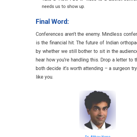
needs us to show up.
Final Word:
Conferences aren’t the enemy. Mindless conferen
is the financial hit. The future of Indian orth
by whether we still bother to sit in the audien
hear how you’re handling this. Drop a letter to 
both decide it’s worth attending – a surgeon try
like you.
Dr. Abhay Nene