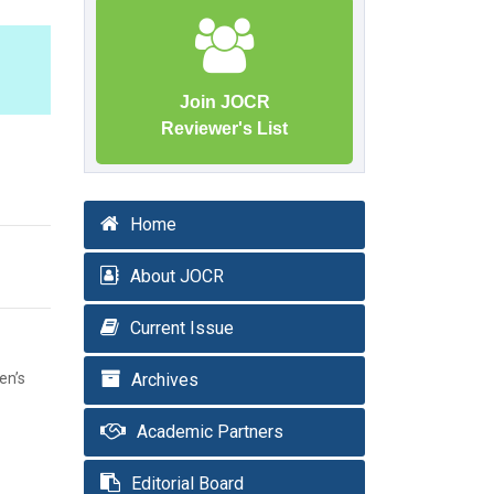
Join JOCR
Reviewer's List
Home
About JOCR
Current Issue
en’s
Archives
Academic Partners
Editorial Board