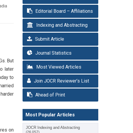
adia
Editorial Board – Affiliations
Indexing and Abstracting
Submit Article
Journal Statistics
Gs. But
Most Viewed Articles
o later
nday to
Join JOCR Reviewer’s List
married
 harder
Ahead of Print
Most Popular Articles
JOCR Indexing and Abstracting
ures on
(26,057)