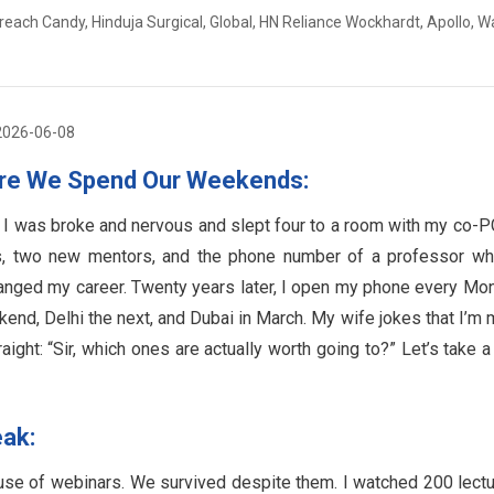
reach Candy, Hinduja Surgical, Global, HN Reliance Wockhardt, Apollo, W
2026-06-08
ere We Spend Our Weekends:
. I was broke and nervous and slept four to a room with my co-P
s, two new mentors, and the phone number of a professor wh
hanged my career. Twenty years later, I open my phone every Mo
end, Delhi the next, and Dubai in March. My wife jokes that I’m 
ight: “Sir, which ones are actually worth going to?” Let’s take a
eak:
use of webinars. We survived despite them. I watched 200 lect