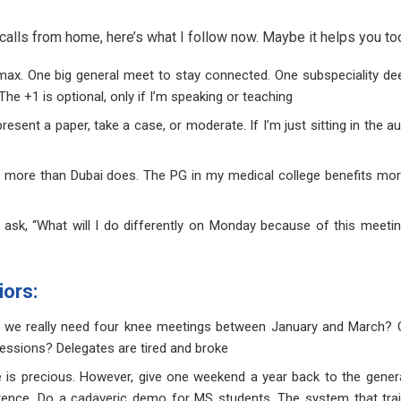
alls from home, here’s what I follow now. Maybe it helps you to
 max. One big general meet to stay connected. One subspeciality dee
he +1 is optional, only if I’m speaking or teaching
 present a paper, take a case, or moderate. If I’m just sitting in the a
me more than Dubai does. The PG in my medical college benefits mo
 ask, “What will I do differently on Monday because of this meeting
iors:
Do we really need four knee meetings between January and March?
sessions? Delegates are tired and broke
me is precious. However, give one weekend a year back to the genera
ference. Do a cadaveric demo for MS students. The system that tra