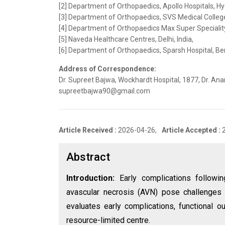
[2] Department of Orthopaedics, Apollo Hospitals, Hy
[3] Department of Orthopaedics, SVS Medical Colleg
[4] Department of Orthopaedics Max Super Speciality 
[5] Naveda Healthcare Centres, Delhi, India,
[6] Department of Orthopaedics, Sparsh Hospital, Ben
Address of Correspondence:
Dr. Supreet Bajwa, Wockhardt Hospital, 1877, Dr. Ana
supreetbajwa90@gmail.com
Article Received :
2026-04-26,
Article Accepted :
Abstract
Introduction:
Early complications followin
avascular necrosis (AVN) pose challenges d
evaluates early complications, functiona
resource-limited centre.