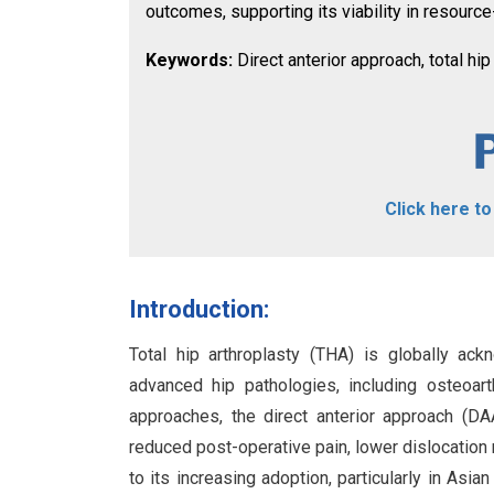
outcomes, supporting its viability in resourc
Keywords:
Direct anterior approach, total hip
Click here t
Introduction:
Total hip arthroplasty (THA) is globally ac
advanced hip pathologies, including osteoar
approaches, the direct anterior approach (D
reduced post-operative pain, lower dislocation
to its increasing adoption, particularly in Asia