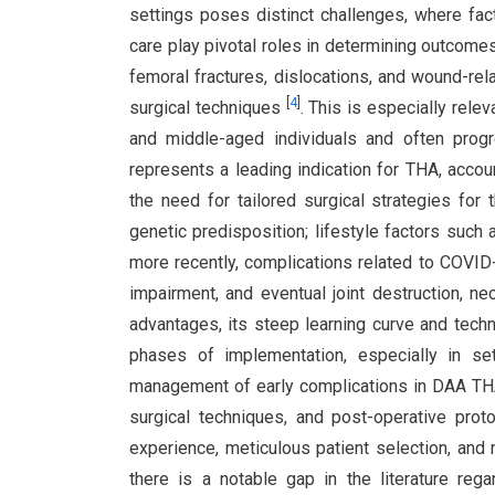
settings poses distinct challenges, where fact
care play pivotal roles in determining outcom
femoral fractures, dislocations, and wound-rela
[
4
]
surgical techniques
. This is especially rele
and middle-aged individuals and often prog
represents a leading indication for THA, accou
the need for tailored surgical strategies for
genetic predisposition; lifestyle factors such 
more recently, complications related to COVI
impairment, and eventual joint destruction, ne
advantages, its steep learning curve and techni
phases of implementation, especially in sett
management of early complications in DAA THA
surgical techniques, and post-operative prot
experience, meticulous patient selection, and
there is a notable gap in the literature r