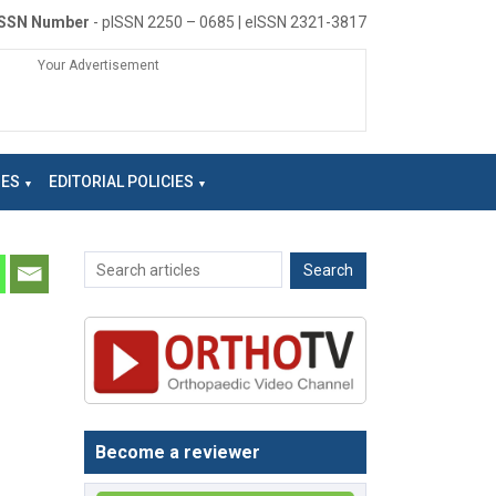
ISSN Number
- pISSN 2250 – 0685 | eISSN 2321-3817
Your Advertisement
NES
EDITORIAL POLICIES
Become a reviewer