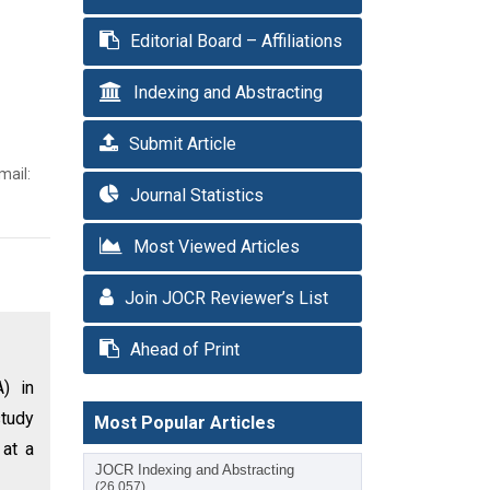
Editorial Board – Affiliations
Indexing and Abstracting
Submit Article
mail:
Journal Statistics
Most Viewed Articles
Join JOCR Reviewer’s List
Ahead of Print
A) in
study
Most Popular Articles
 at a
JOCR Indexing and Abstracting
(26,057)