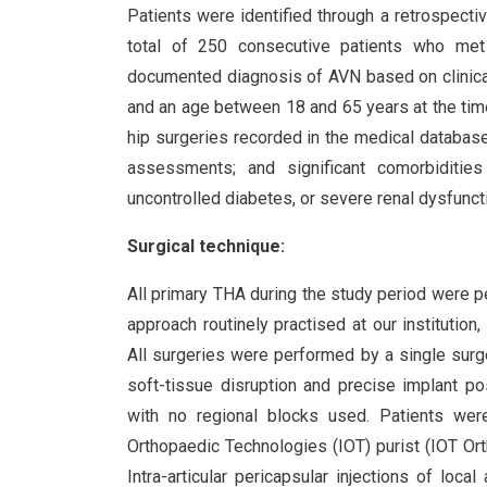
Patients were identified through a retrospectiv
total of 250 consecutive patients who met t
documented diagnosis of AVN based on clinica
and an age between 18 and 65 years at the time 
hip surgeries recorded in the medical databas
assessments; and significant comorbidities
uncontrolled diabetes, or severe renal dysfuncti
Surgical technique:
All primary THA during the study period were p
approach routinely practised at our institutio
All surgeries were performed by a single sur
soft-tissue disruption and precise implant po
with no regional blocks used. Patients were
Orthopaedic Technologies (IOT) purist (IOT Ort
Intra-articular pericapsular injections of loca