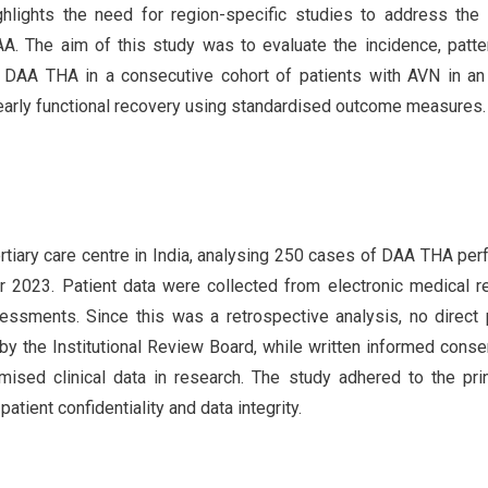
ighlights the need for region-specific studies to address the
A. The aim of this study was to evaluate the incidence, patte
 DAA THA in a consecutive cohort of patients with AVN in an
 early functional recovery using standardised outcome measures.
rtiary care centre in India, analysing 250 cases of DAA THA pe
023. Patient data were collected from electronic medical r
essments. Since this was a retrospective analysis, no direct 
by the Institutional Review Board, while written informed cons
mised clinical data in research. The study adhered to the pri
patient confidentiality and data integrity.