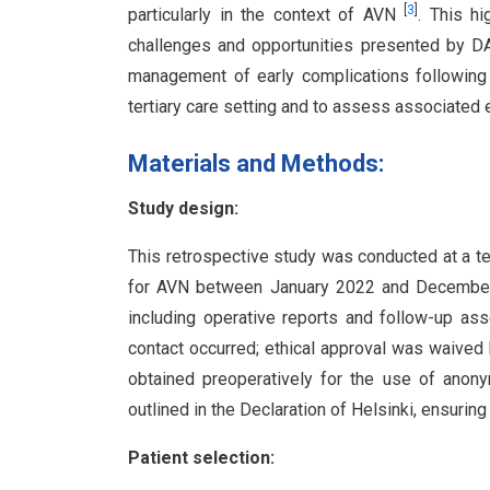
[
3
]
particularly in the context of AVN
. This h
challenges and opportunities presented by DA
management of early complications following
tertiary care setting and to assess associated
Materials and Methods:
Study design:
This retrospective study was conducted at a te
for AVN between January 2022 and December 2
including operative reports and follow-up ass
contact occurred; ethical approval was waived 
obtained preoperatively for the use of anony
outlined in the Declaration of Helsinki, ensuring 
Patient selection: