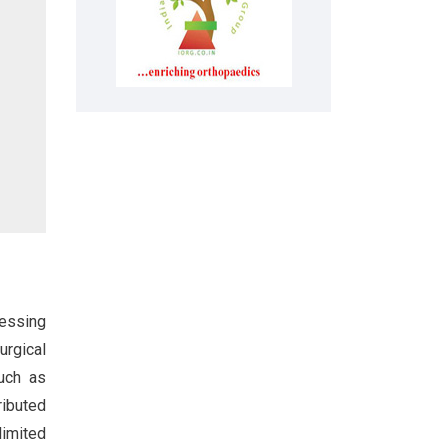
ressing
urgical
such as
ributed
limited