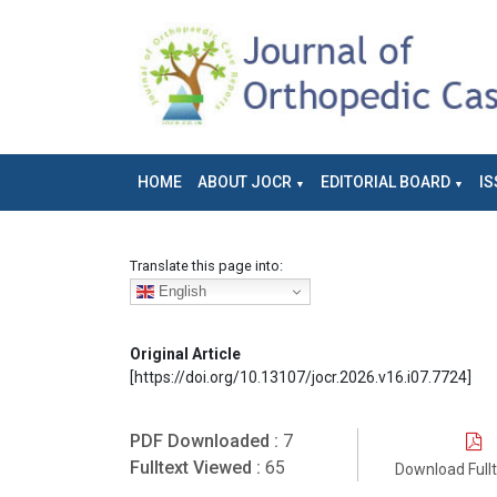
HOME
ABOUT JOCR
EDITORIAL BOARD
IS
Translate this page into:
English
Original Article
[https://doi.org/10.13107/jocr.2026.v16.i07.7724]
PDF Downloaded :
7
Fulltext Viewed :
65
Download Full