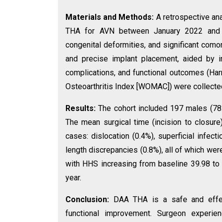
Materials and Methods:
A retrospective a
THA for AVN between January 2022 and De
congenital deformities, and significant como
and precise implant placement, aided by in
complications, and functional outcomes (Ha
Osteoarthritis Index [WOMAC]) were collected
Results:
The cohort included 197 males (78
The mean surgical time (incision to closure
cases: dislocation (0.4%), superficial infect
length discrepancies (0.8%), all of which we
with HHS increasing from baseline 39.98 to
year.
Conclusion:
DAA THA is a safe and effec
functional improvement. Surgeon experien