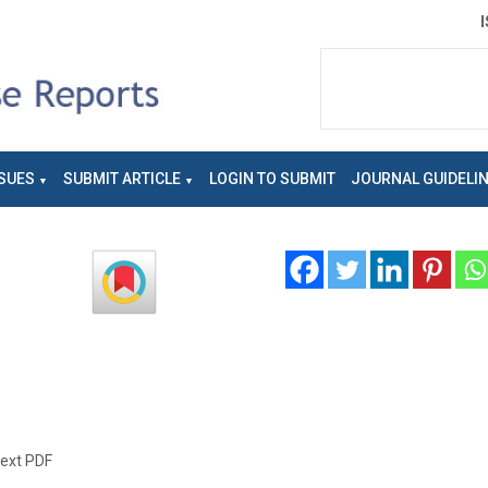
SUES
SUBMIT ARTICLE
LOGIN TO SUBMIT
JOURNAL GUIDELI
text PDF