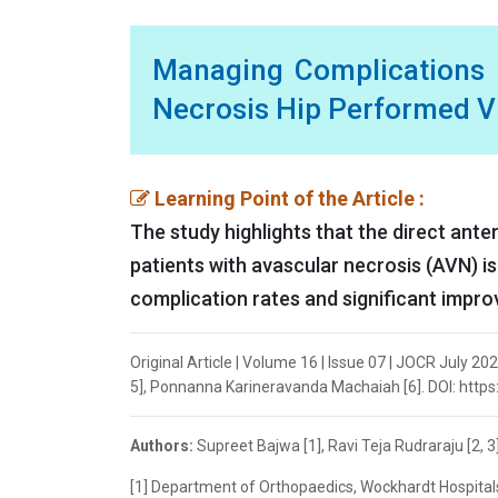
Managing Complications o
Necrosis Hip Performed V
Learning Point of the Article :
The study highlights that the direct ante
patients with avascular necrosis (AVN) i
complication rates and significant impr
Original Article | Volume 16 | Issue 07 | JOCR July 202
5], Ponnanna Karineravanda Machaiah [6]. DOI: https
Authors:
Supreet Bajwa [1], Ravi Teja Rudraraju [2, 
[1] Department of Orthopaedics, Wockhardt Hospital