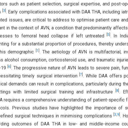
ors such as patient selection, surgical expertise, and post-op
[
3
]
es
. Early complications associated with DAA THA, including iat
ted issues, are critical to address to optimise patient care and
vant in the context of AVN, a condition that predominantly affect
[
5
]
resses to femoral head collapse if left untreated
. In Ind
nting for a substantial proportion of procedures, thereby under
[
1
]
 this demographic
. The aetiology of AVN is multifactorial, in
as alcohol consumption, corticosteroid use, and traumatic injurie
[
6
]
D-19
. The progressive nature of AVN leads to severe pain, fun
[
7
]
cessitating timely surgical intervention
. While DAA offers po
cal demands can result in complications, particularly during the 
[
8
]
ings with limited surgical training and infrastructure
. Ef
 requires a comprehensive understanding of patient-specific f
ocols. Previous studies have highlighted the importance of 
[
3
,
9
]
 refined surgical techniques in minimising complications
. H
egarding outcomes of DAA THA in low- and middle-income coun