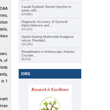
Caudal Epidural Steroid Injection in
t DAA
adults with…
(14,681)
ies,
ption
Diagnostic Accuracy of Synovial
Alpha-Defensin and…
ails,
(10,211)
ities
Opioid-Sparing Multimodal Analgesia
versus Standard…
(10,191)
Rehabilitation in Arthroscopic Anterior
ears.
Cruciate…
(6,013)
6% of
 limb
IORG
ntly,
 in 1
cant
mise