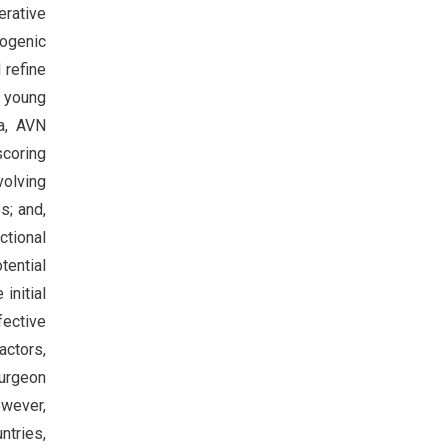
erative
rogenic
 refine
s young
ia, AVN
scoring
volving
s; and,
ctional
tential
initial
fective
actors,
surgeon
owever,
tries,