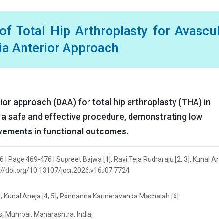
f Total Hip Arthroplasty for Avascu
ia Anterior Approach
rior approach (DAA) for total hip arthroplasty (THA) in
s a safe and effective procedure, demonstrating low
ovements in functional outcomes.
6 | Page 469-476 | Supreet Bajwa [1], Ravi Teja Rudraraju [2, 3], Kunal An
://doi.org/10.13107/jocr.2026.v16.i07.7724
3], Kunal Aneja [4, 5], Ponnanna Karineravanda Machaiah [6]
s, Mumbai, Maharashtra, India,