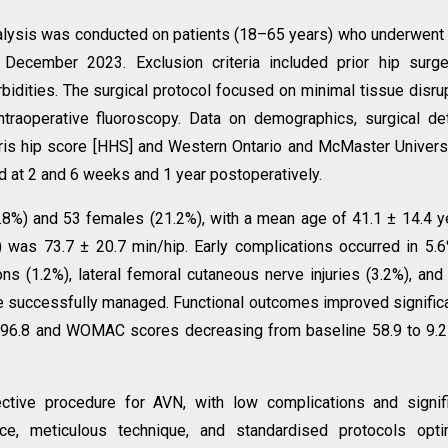
nalysis was conducted on patients (18–65 years) who underwen
cember 2023. Exclusion criteria included prior hip surger
rbidities. The surgical protocol focused on minimal tissue disru
traoperative fluoroscopy. Data on demographics, surgical det
rris hip score [HHS] and Western Ontario and McMaster Univers
 at 2 and 6 weeks and 1 year postoperatively.
.8%) and 53 females (21.2%), with a mean age of 41.1 ± 14.4 y
) was 73.7 ± 20.7 min/hip. Early complications occurred in 5.
ions (1.2%), lateral femoral cutaneous nerve injuries (3.2%), and
re successfully managed. Functional outcomes improved significa
 96.8 and WOMAC scores decreasing from baseline 58.9 to 9.2
tive procedure for AVN, with low complications and signifi
ce, meticulous technique, and standardised protocols opti