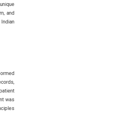
 unique
rn, and
 Indian
rformed
ecords,
patient
ent was
nciples