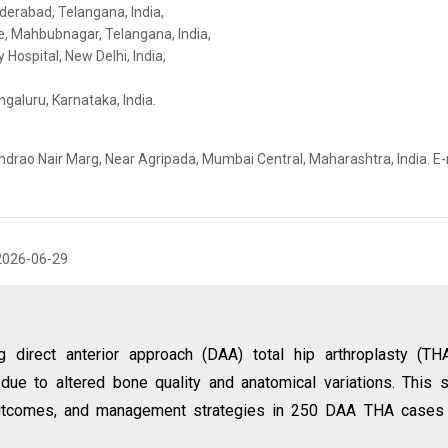
derabad, Telangana, India,
e, Mahbubnagar, Telangana, India,
Hospital, New Delhi, India,
galuru, Karnataka, India.
ndrao Nair Marg, Near Agripada, Mumbai Central, Maharashtra, India. E-
2026-06-29
g direct anterior approach (DAA) total hip arthroplasty (TH
ue to altered bone quality and anatomical variations. This 
l outcomes, and management strategies in 250 DAA THA cases