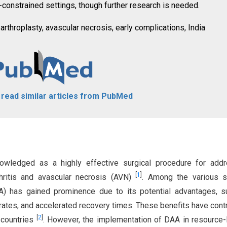
e-constrained settings, though further research is needed.
 arthroplasty, avascular necrosis, early complications, India
o read similar articles from PubMed
knowledged as a highly effective surgical procedure for add
[
1
]
thritis and avascular necrosis (AVN)
. Among the various s
AA) has gained prominence due to its potential advantages, 
 rates, and accelerated recovery times. These benefits have cont
[
2
]
n countries
. However, the implementation of DAA in resource-