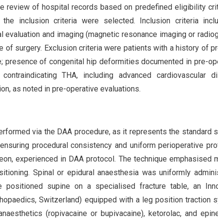
e review of hospital records based on predefined eligibility crit
he inclusion criteria were selected. Inclusion criteria inc
l evaluation and imaging (magnetic resonance imaging or radio
of surgery. Exclusion criteria were patients with a history of p
e; presence of congenital hip deformities documented in pre-op
 contraindicating THA, including advanced cardiovascular di
on, as noted in pre-operative evaluations.
erformed via the DAA procedure, as it represents the standard s
n, ensuring procedural consistency and uniform perioperative pro
geon, experienced in DAA protocol. The technique emphasised 
sitioning. Spinal or epidural anaesthesia was uniformly admini
 positioned supine on a specialised fracture table, an Inn
hopaedics, Switzerland) equipped with a leg position traction 
l anaesthetics (ropivacaine or bupivacaine), ketorolac, and epin