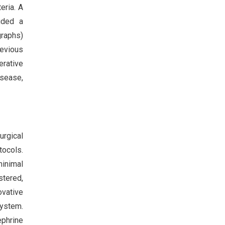
eria. A
luded a
graphs)
revious
erative
sease,
urgical
tocols.
minimal
stered,
ovative
system.
ephrine