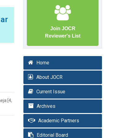
lar
Join JOCR
Reviewer's List
Home
About JOCR
Current Issue
eja [4,
Archives
Academic Partners
Editorial Board