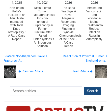
1, 2025
10, 2021
2026
2026
Non-union
Distal Femur
The Boba
Intrawound
Hoffa’s
Tumor
Tea Sign: A
Vancomycin
fracture in an
Megaprosthesis
Novel
and
Adult Male
for Non-
Magnetic
Povidone-
managed
union of
Resonance
Iodine
with Total
Supracondylar
Imaging
Treatment to
Knee
Femur
Finding in
Reduce
Arthroplasty :
Fracture after
Synovial
Infection
A Rare Case
Failed
Chondromatosis
Rates in
Report
Osteosynthesis.
of the Knee –
Arthroplasty
An Ingenious
A Case
Solution.
Report
Bilateral Non-Displaced Clavicle
Resolution of Proximal Humerus
Fractures: A…
Enchondroma…
Next Article
Previous Article