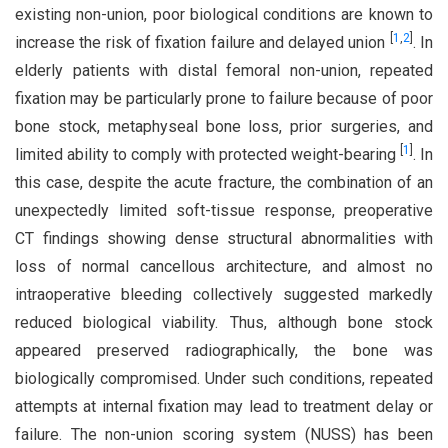
existing non-union, poor biological conditions are known to
[
1
,
2
]
increase the risk of fixation failure and delayed union
. In
elderly patients with distal femoral non-union, repeated
fixation may be particularly prone to failure because of poor
bone stock, metaphyseal bone loss, prior surgeries, and
[
1
]
limited ability to comply with protected weight-bearing
. In
this case, despite the acute fracture, the combination of an
unexpectedly limited soft-tissue response, preoperative
CT findings showing dense structural abnormalities with
loss of normal cancellous architecture, and almost no
intraoperative bleeding collectively suggested markedly
reduced biological viability. Thus, although bone stock
appeared preserved radiographically, the bone was
biologically compromised. Under such conditions, repeated
attempts at internal fixation may lead to treatment delay or
failure. The non-union scoring system (NUSS) has been