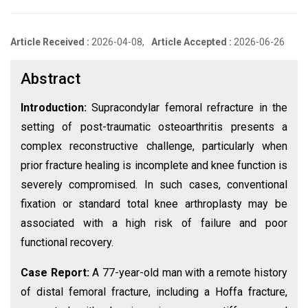
Article Received :
2026-04-08,
Article Accepted :
2026-06-26
Abstract
Introduction:
Supracondylar femoral refracture in the
setting of post-traumatic osteoarthritis presents a
complex reconstructive challenge, particularly when
prior fracture healing is incomplete and knee function is
severely compromised. In such cases, conventional
fixation or standard total knee arthroplasty may be
associated with a high risk of failure and poor
functional recovery.
Case Report:
A 77-year-old man with a remote history
of distal femoral fracture, including a Hoffa fracture,