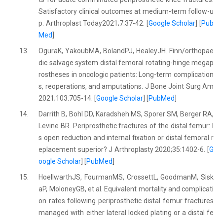
Satisfactory clinical outcomes at medium-term follow-u
p. Arthroplast Today2021;7:37-42. [
Google Scholar
] [
Pub
Med
]
13.
OguraK, YakoubMA, BolandPJ, HealeyJH. Finn/orthopae
dic salvage system distal femoral rotating-hinge megap
rostheses in oncologic patients: Long-term complication
s, reoperations, and amputations. J Bone Joint Surg Am
2021;103:705-14. [
Google Scholar
] [
PubMed
]
14.
Darrith B, Bohl DD, Karadsheh MS, Sporer SM, Berger RA,
Levine BR. Periprosthetic fractures of the distal femur: I
s open reduction and internal fixation or distal femoral r
eplacement superior? J Arthroplasty 2020;35:1402-6. [
G
oogle Scholar
] [
PubMed
]
15.
HoellwarthJS, FourmanMS, CrossettL, GoodmanM, Sisk
aP, MoloneyGB, et al. Equivalent mortality and complicati
on rates following periprosthetic distal femur fractures
managed with either lateral locked plating or a distal fe