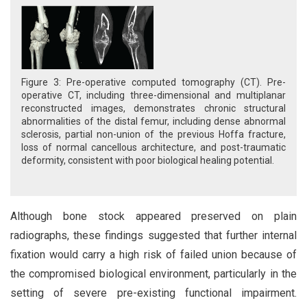
Figure 3: Pre-operative computed tomography (CT). Pre-
operative CT, including three-dimensional and multiplanar
reconstructed images, demonstrates chronic structural
abnormalities of the distal femur, including dense abnormal
sclerosis, partial non-union of the previous Hoffa fracture,
loss of normal cancellous architecture, and post-traumatic
deformity, consistent with poor biological healing potential.
Although bone stock appeared preserved on plain
radiographs, these findings suggested that further internal
fixation would carry a high risk of failed union because of
the compromised biological environment, particularly in the
setting of severe pre-existing functional impairment.