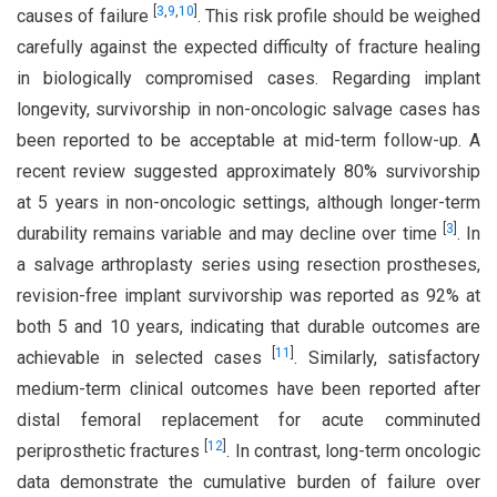
[
3
,
9
,
10
]
causes of failure
. This risk profile should be weighed
carefully against the expected difficulty of fracture healing
in biologically compromised cases. Regarding implant
longevity, survivorship in non-oncologic salvage cases has
been reported to be acceptable at mid-term follow-up. A
recent review suggested approximately 80% survivorship
at 5 years in non-oncologic settings, although longer-term
[
3
]
durability remains variable and may decline over time
. In
a salvage arthroplasty series using resection prostheses,
revision-free implant survivorship was reported as 92% at
both 5 and 10 years, indicating that durable outcomes are
[
11
]
achievable in selected cases
. Similarly, satisfactory
medium-term clinical outcomes have been reported after
distal femoral replacement for acute comminuted
[
12
]
periprosthetic fractures
. In contrast, long-term oncologic
data demonstrate the cumulative burden of failure over