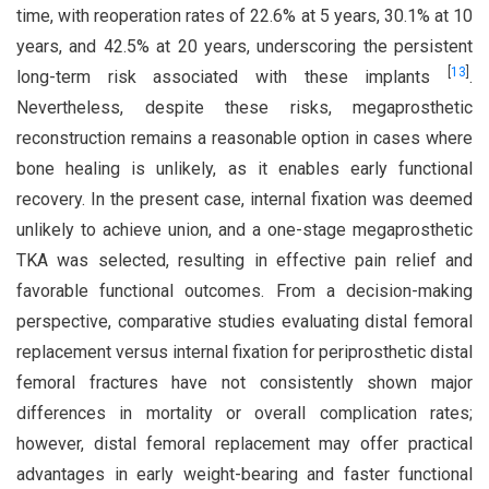
time, with reoperation rates of 22.6% at 5 years, 30.1% at 10
years, and 42.5% at 20 years, underscoring the persistent
[
13
]
long-term risk associated with these implants
.
Nevertheless, despite these risks, megaprosthetic
reconstruction remains a reasonable option in cases where
bone healing is unlikely, as it enables early functional
recovery. In the present case, internal fixation was deemed
unlikely to achieve union, and a one-stage megaprosthetic
TKA was selected, resulting in effective pain relief and
favorable functional outcomes. From a decision-making
perspective, comparative studies evaluating distal femoral
replacement versus internal fixation for periprosthetic distal
femoral fractures have not consistently shown major
differences in mortality or overall complication rates;
however, distal femoral replacement may offer practical
advantages in early weight-bearing and faster functional