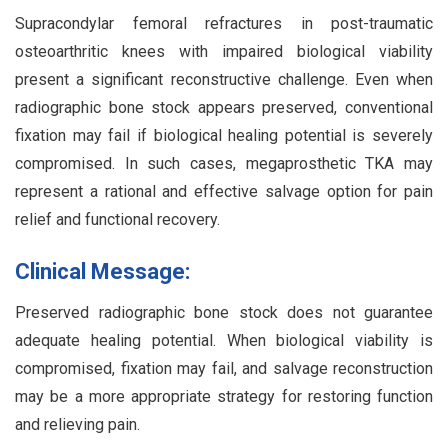
Supracondylar femoral refractures in post-traumatic
osteoarthritic knees with impaired biological viability
present a significant reconstructive challenge. Even when
radiographic bone stock appears preserved, conventional
fixation may fail if biological healing potential is severely
compromised. In such cases, megaprosthetic TKA may
represent a rational and effective salvage option for pain
relief and functional recovery.
Clinical Message:
Preserved radiographic bone stock does not guarantee
adequate healing potential. When biological viability is
compromised, fixation may fail, and salvage reconstruction
may be a more appropriate strategy for restoring function
and relieving pain.