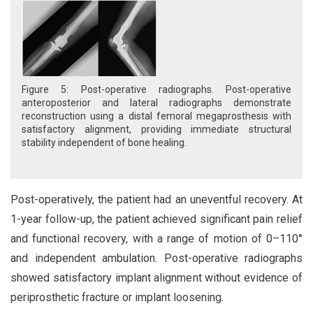
Figure 5: Post-operative radiographs. Post-operative
anteroposterior and lateral radiographs demonstrate
reconstruction using a distal femoral megaprosthesis with
satisfactory alignment, providing immediate structural
stability independent of bone healing.
Post-operatively, the patient had an uneventful recovery. At
1-year follow-up, the patient achieved significant pain relief
and functional recovery, with a range of motion of 0–110°
and independent ambulation. Post-operative radiographs
showed satisfactory implant alignment without evidence of
periprosthetic fracture or implant loosening.