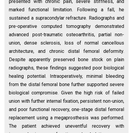
presented with chronic pain, severe stiffness, and
marked functional limitation. Following a fall, he
sustained a supracondylar refracture. Radiographs and
pre-operative computed tomography demonstrated
advanced post-traumatic osteoarthritis, partial non-
union, dense sclerosis, loss of normal cancellous
architecture, and chronic distal femoral deformity.
Despite apparently preserved bone stock on plain
radiographs, these findings suggested poor biological
healing potential. Intraoperatively, minimal bleeding
from the distal femoral bone further supported severe
biological compromise. Given the high risk of failed
union with further internal fixation, persistent non-union,
and poor functional recovery, one-stage distal femoral
replacement using a megaprosthesis was performed.
The patient achieved uneventful recovery with