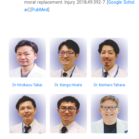
moral replacement. Injury 2018;49:392-7. [
Google Schol
ar
] [
PubMed
]
Dr Hirokazu Takai
Dr. Kengo Hirata
Dr. Kentaro Tahara