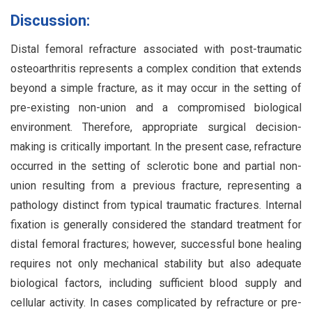
Discussion:
Distal femoral refracture associated with post-traumatic
osteoarthritis represents a complex condition that extends
beyond a simple fracture, as it may occur in the setting of
pre-existing non-union and a compromised biological
environment. Therefore, appropriate surgical decision-
making is critically important. In the present case, refracture
occurred in the setting of sclerotic bone and partial non-
union resulting from a previous fracture, representing a
pathology distinct from typical traumatic fractures. Internal
fixation is generally considered the standard treatment for
distal femoral fractures; however, successful bone healing
requires not only mechanical stability but also adequate
biological factors, including sufficient blood supply and
cellular activity. In cases complicated by refracture or pre-