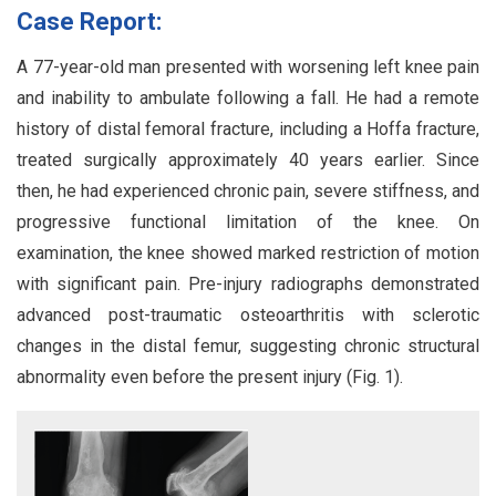
Case Report:
A 77-year-old man presented with worsening left knee pain
and inability to ambulate following a fall. He had a remote
history of distal femoral fracture, including a Hoffa fracture,
treated surgically approximately 40 years earlier. Since
then, he had experienced chronic pain, severe stiffness, and
progressive functional limitation of the knee. On
examination, the knee showed marked restriction of motion
with significant pain. Pre-injury radiographs demonstrated
advanced post-traumatic osteoarthritis with sclerotic
changes in the distal femur, suggesting chronic structural
abnormality even before the present injury (Fig. 1).