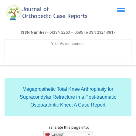
ISSN Number
- pISSN 2250 – 0685 | eISSN 2321-3817
Your Advertisement
Megaprosthetic Total Knee Arthroplasty for
Supracondylar Refracture in a Post-traumatic
Osteoarthritic Knee: A Case Report
Translate this page into:
English