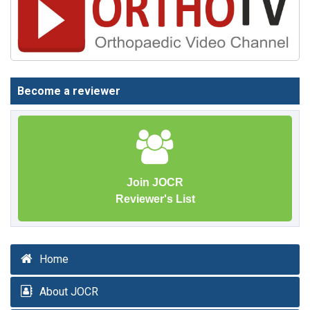
Become a reviewer
Join JOCR
Reviewer's List
Home
About JOCR