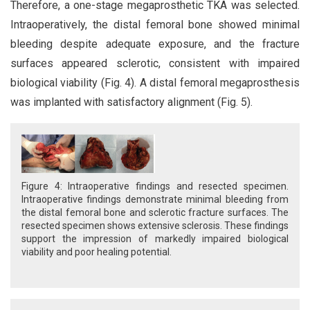
Therefore, a one-stage megaprosthetic TKA was selected.
Intraoperatively, the distal femoral bone showed minimal
bleeding despite adequate exposure, and the fracture
surfaces appeared sclerotic, consistent with impaired
biological viability (Fig. 4). A distal femoral megaprosthesis
was implanted with satisfactory alignment (Fig. 5).
Figure 4: Intraoperative findings and resected specimen.
Intraoperative findings demonstrate minimal bleeding from
the distal femoral bone and sclerotic fracture surfaces. The
resected specimen shows extensive sclerosis. These findings
support the impression of markedly impaired biological
viability and poor healing potential.