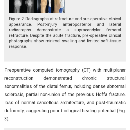
Figure 2: Radiographs at refracture and pre-operative clinical
appearance. Post-injury anteroposterior and lateral
radiographs demonstrate a supracondylar femoral
refracture. Despite the acute fracture, pre-operative clinical
photographs show minimal swelling and limited soft-tissue
response.
Preoperative computed tomography (CT) with multiplanar
reconstruction demonstrated chronic structural
abnormalities of the distal femur, including dense abnormal
sclerosis, partial non-union of the previous Hoffa fracture,
loss of normal cancellous architecture, and post-traumatic
deformity, suggesting poor biological healing potential (Fig.
3).