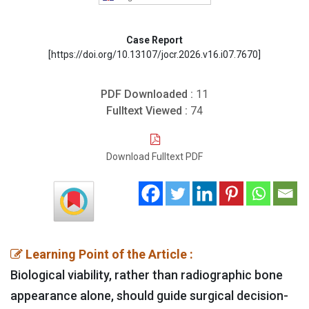
Case Report
[https://doi.org/10.13107/jocr.2026.v16.i07.7670]
PDF Downloaded :
11
Fulltext Viewed :
74
Download Fulltext PDF
Learning Point of the Article :
Biological viability, rather than radiographic bone
appearance alone, should guide surgical decision-