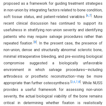
proposed as a framework for guiding treatment strategies
in non-union by integrating factors related to bone condition,
[
6
,
7
]
soft tissue status, and patient-related variables
. More
recent clinical discussion has continued to support its
usefulness in stratifying non-union severity and identifying
patients who may require salvage procedures rather than
[
8
]
repeated fixation
. In the present case, the presence of
non-union, dense and structurally abnormal sclerotic bone,
minimal intraoperative bleeding, and pre-existing biological
compromise suggested a biologically unfavorable
environment in which salvage procedures—including
arthrodesis or prosthetic reconstruction—may be more
[
2
,
6
,
7
,
8
]
appropriate than further osteosynthesis
. While NUSS
provides a useful framework for assessing non-union
severity, the actual biological viability of the bone remains
critical in determining whether fixation is realistically