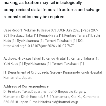
making, as fixation may fail in biologically
compromised distal femoral fractures and salvage
reconstruction may be required.
Case Report | Volume 16 | Issue 07 | JOCR July 2026 | Page 297-
301 | Hirokazu Takai [1], Kengo Hirata [1], Kentaro Tahara [1], Yuki
Kudo [1], Ryo Nakamura [1], Tomoki Takahashi [1]. DOI:
https://doi.org/10.13107/jocr.2026.v16.i07.7670
Authors:
Hirokazu Takai [1], Kengo Hirata [1], Kentaro Tahara [1],
Yuki Kudo [1], Ryo Nakamura [1], Tomoki Takahashi [1]
[1] Department of Orthopaedic Surgery, Kumamoto Kinoh Hospital,
Kumamoto, Japan.
Address of Correspondence:
Dr. Hirokazu Takai, Department of Orthopaedic Surgery,
Kumamoto Kinoh Hospital, 6-8-1 Yamamuro, Kita-Ku, Kumamoto,
860-8518 Japan. E-mail: hirokazoid@hotmail.co.jp