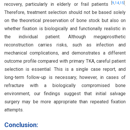
[
9
,
14
,
15
]
recovery, particularly in elderly or frail patients
.
Therefore, treatment selection should not be based solely
on the theoretical preservation of bone stock but also on
whether fixation is biologically and functionally realistic in
the individual patient. Although megaprosthetic
reconstruction carries risks, such as infection and
mechanical complications, and demonstrates a different
outcome profile compared with primary TKA, careful patient
selection is essential. This is a single case report, and
long-term follow-up is necessary; however, in cases of
refracture with a biologically compromised bone
environment, our findings suggest that initial salvage
surgery may be more appropriate than repeated fixation
attempts.
Conclusion: