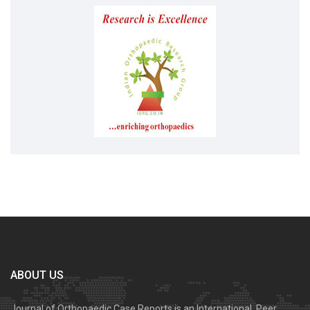
ABOUT US
Journal of Orthopaedic Case Reports is an International, Peer