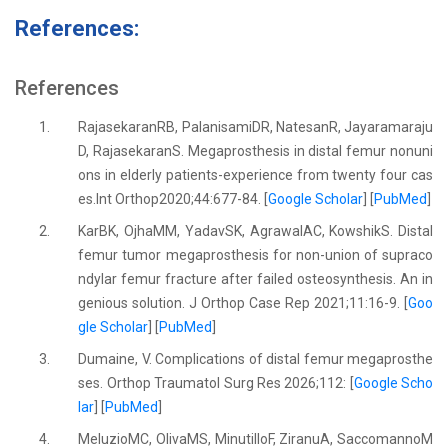
References:
References
1.
RajasekaranRB, PalanisamiDR, NatesanR, Jayaramaraju
D, RajasekaranS. Megaprosthesis in distal femur nonuni
ons in elderly patients-experience from twenty four cas
es.Int Orthop2020;44:677-84. [
Google Scholar
] [
PubMed
]
2.
KarBK, OjhaMM, YadavSK, AgrawalAC, KowshikS. Distal
femur tumor megaprosthesis for non-union of supraco
ndylar femur fracture after failed osteosynthesis. An in
genious solution. J Orthop Case Rep 2021;11:16-9. [
Goo
gle Scholar
] [
PubMed
]
3.
Dumaine, V. Complications of distal femur megaprosthe
ses. Orthop Traumatol Surg Res 2026;112: [
Google Scho
lar
] [
PubMed
]
4.
MeluzioMC, OlivaMS, MinutilloF, ZiranuA, SaccomannoM