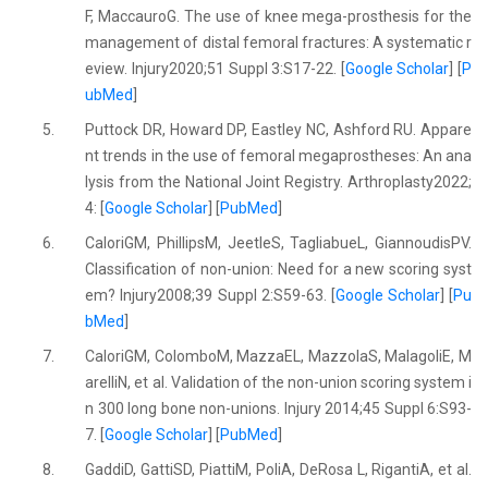
F, MaccauroG. The use of knee mega-prosthesis for the
management of distal femoral fractures: A systematic r
eview. Injury2020;51 Suppl 3:S17-22. [
Google Scholar
] [
P
ubMed
]
5.
Puttock DR, Howard DP, Eastley NC, Ashford RU. Appare
nt trends in the use of femoral megaprostheses: An ana
lysis from the National Joint Registry. Arthroplasty2022;
4: [
Google Scholar
] [
PubMed
]
6.
CaloriGM, PhillipsM, JeetleS, TagliabueL, GiannoudisPV.
Classification of non-union: Need for a new scoring syst
em? Injury2008;39 Suppl 2:S59-63. [
Google Scholar
] [
Pu
bMed
]
7.
CaloriGM, ColomboM, MazzaEL, MazzolaS, MalagoliE, M
arelliN, et al. Validation of the non-union scoring system i
n 300 long bone non-unions. Injury 2014;45 Suppl 6:S93-
7. [
Google Scholar
] [
PubMed
]
8.
GaddiD, GattiSD, PiattiM, PoliA, DeRosa L, RigantiA, et al.