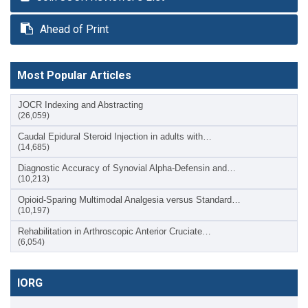
Ahead of Print
Most Popular Articles
JOCR Indexing and Abstracting
(26,059)
Caudal Epidural Steroid Injection in adults with…
(14,685)
Diagnostic Accuracy of Synovial Alpha-Defensin and…
(10,213)
Opioid-Sparing Multimodal Analgesia versus Standard…
(10,197)
Rehabilitation in Arthroscopic Anterior Cruciate…
(6,054)
IORG