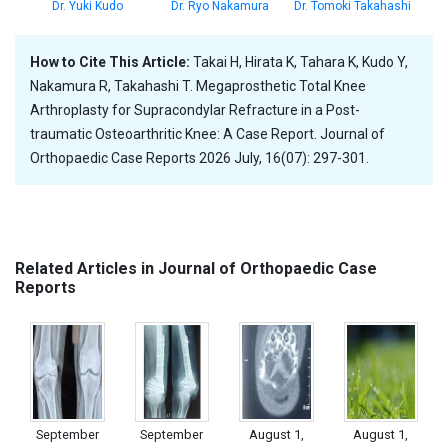
Dr. Yuki Kudo
Dr. Ryo Nakamura
Dr. Tomoki Takahashi
How to Cite This Article:
Takai H, Hirata K, Tahara K, Kudo Y,
Nakamura R, Takahashi T. Megaprosthetic Total Knee
Arthroplasty for Supracondylar Refracture in a Post-
traumatic Osteoarthritic Knee: A Case Report. Journal of
Orthopaedic Case Reports 2026 July, 16(07): 297-301.
Related Articles in Journal of Orthopaedic Case
Reports
September
September
August 1,
August 1,