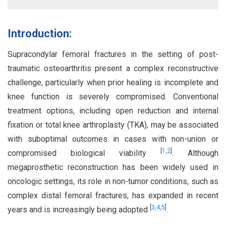
Introduction:
Supracondylar femoral fractures in the setting of post-
traumatic osteoarthritis present a complex reconstructive
challenge, particularly when prior healing is incomplete and
knee function is severely compromised. Conventional
treatment options, including open reduction and internal
fixation or total knee arthroplasty (TKA), may be associated
with suboptimal outcomes in cases with non-union or
[
1
,
2
]
compromised biological viability
. Although
megaprosthetic reconstruction has been widely used in
oncologic settings, its role in non-tumor conditions, such as
complex distal femoral fractures, has expanded in recent
[
3
,
4
,
5
]
years and is increasingly being adopted
.