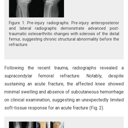
Figure 1: Pre-injury radiographs. Pre-injury anteroposterior
and lateral radiographs demonstrate advanced post-
traumatic osteoarthritic changes with sclerosis of the distal
femur, suggesting chronic structural abnormality before the
refracture.
Following the recent trauma, radiographs revealed a
supracondylar femoral refracture. Notably, despite
sustaining an acute fracture, the affected knee showed
minimal swelling and absence of subcutaneous hemorrhage
on clinical examination, suggesting an unexpectedly limited
soft-tissue response for an acute fracture (Fig. 2).