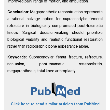
improved pain, range of motion, and ambulation.
Conclusion:
Megaprosthetic reconstruction represents
a rational salvage option for supracondylar femoral
refracture in biologically compromised post-traumatic
knees. Surgical decision-making should prioritize
biological viability and realistic functional restoration
rather than radiographic bone appearance alone.
Keywords:
Supracondylar femur fracture, refracture,
non-union, post-traumatic osteoarthritis,
megaprosthesis, total knee arthroplasty.
Click here to read similar articles from PubMed