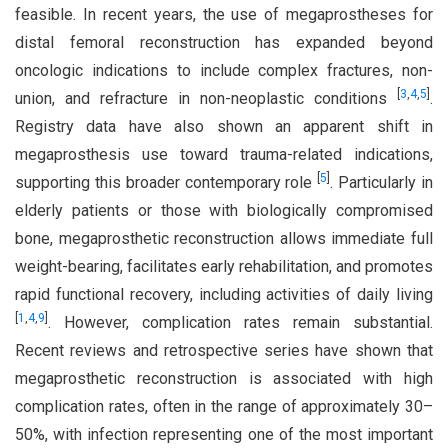
feasible. In recent years, the use of megaprostheses for
distal femoral reconstruction has expanded beyond
oncologic indications to include complex fractures, non-
[
3
,
4
,
5
]
union, and refracture in non-neoplastic conditions
.
Registry data have also shown an apparent shift in
megaprosthesis use toward trauma-related indications,
[
5
]
supporting this broader contemporary role
. Particularly in
elderly patients or those with biologically compromised
bone, megaprosthetic reconstruction allows immediate full
weight-bearing, facilitates early rehabilitation, and promotes
rapid functional recovery, including activities of daily living
[
1
,
4
,
9
]
. However, complication rates remain substantial.
Recent reviews and retrospective series have shown that
megaprosthetic reconstruction is associated with high
complication rates, often in the range of approximately 30–
50%, with infection representing one of the most important