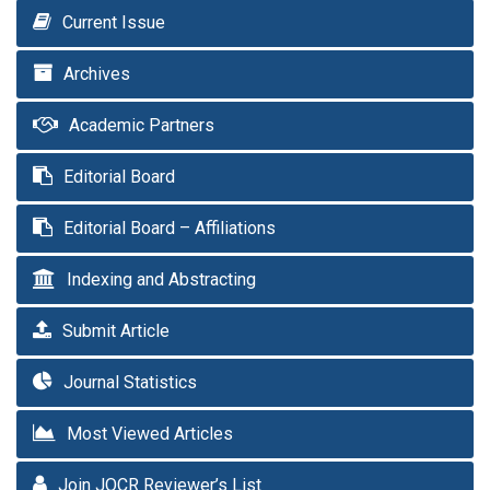
Current Issue
Archives
Academic Partners
Editorial Board
Editorial Board – Affiliations
Indexing and Abstracting
Submit Article
Journal Statistics
Most Viewed Articles
Join JOCR Reviewer’s List