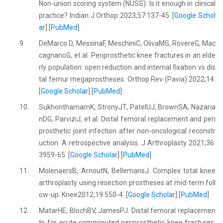
Non-union scoring system (NUSS): Is it enough in clinical
practice? Indian J Orthop 2023;57:137-45. [
Google Schol
ar
] [
PubMed
]
9.
DeMarco D, MessinaF, MeschiniC, OlivaMS, RovereG, Mac
cagnanoG, et al. Periprosthetic knee fractures in an elde
rly population: open reduction and internal fixation vs dis
tal femur megaprostheses. Orthop Rev (Pavia) 2022;14:
[
Google Scholar
] [
PubMed
]
10.
SukhonthamarnK, StronyJT, PatelUJ, BrownSA, Nazaria
nDG, ParviziJ, et al. Distal femoral replacement and peri
prosthetic joint infection after non-oncological reconstr
uction: A retrospective analysis. J Arthroplasty 2021;36:
3959-65. [
Google Scholar
] [
PubMed
]
11.
MolenaersB, ArnoutN, BellemansJ. Complex total knee
arthroplasty using resection prostheses at mid-term foll
ow-up. Knee2012;19:550-4. [
Google Scholar
] [
PubMed
]
12.
MatarHE, BlochBV, JamesPJ. Distal femoral replacemen
ts for acute comminuted periprosthetic knee fractures: