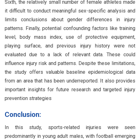
Sixth, the relatively small number of female athletes made
it difficult to conduct meaningful sex-specific analysis and
limits conclusions about gender differences in injury
patterns. Finally, potential confounding factors like training
level, body mass index, use of protective equipment,
playing surface, and previous injury history were not
evaluated due to a lack of relevant data. These could
influence injury risk and patterns. Despite these limitations,
the study offers valuable baseline epidemiological data
from an area that has been underreported. It also provides
important insights for future research and targeted injury
prevention strategies
Conclusion:
In this study, sports-related injuries were seen
predominantly in young adult males, with football emerging