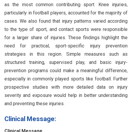
as the most common contributing sport. Knee injuries,
particularly in football players, accounted for the majority of
cases. We also found that injury patterns varied according
to the type of sport, and contact sports were responsible
for a larger share of injuries. These findings highlight the
need for practical, sport-specific injury prevention
strategies in this region. Simple measures such as
structured training, supervised play, and basic injury-
prevention programs could make a meaningful difference,
especially in commonly played sports like football. Further
prospective studies with more detailed data on injury
severity and exposure would help in better understanding
and preventing these injuries.
Clinical Message:
Clinical Message