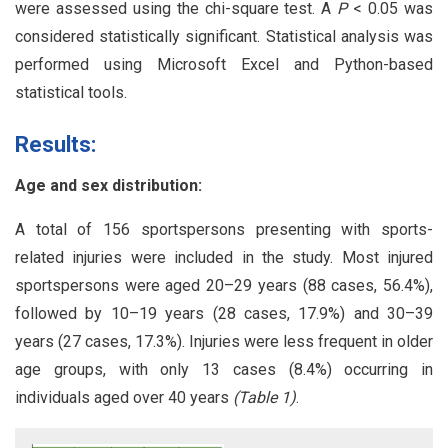
were assessed using the chi-square test. A
P
< 0.05 was
considered statistically significant. Statistical analysis was
performed using Microsoft Excel and Python-based
statistical tools.
Results:
Age and sex distribution:
A total of 156 sportspersons presenting with sports-
related injuries were included in the study. Most injured
sportspersons were aged 20–29 years (88 cases, 56.4%),
followed by 10–19 years (28 cases, 17.9%) and 30–39
years (27 cases, 17.3%). Injuries were less frequent in older
age groups, with only 13 cases (8.4%) occurring in
individuals aged over 40 years
(Table 1)
.