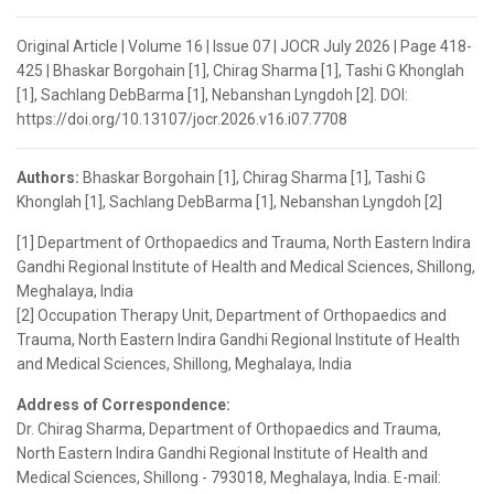
Original Article | Volume 16 | Issue 07 | JOCR July 2026 | Page 418-
425 | Bhaskar Borgohain [1], Chirag Sharma [1], Tashi G Khonglah
[1], Sachlang DebBarma [1], Nebanshan Lyngdoh [2]. DOI:
https://doi.org/10.13107/jocr.2026.v16.i07.7708
Authors:
Bhaskar Borgohain [1], Chirag Sharma [1], Tashi G
Khonglah [1], Sachlang DebBarma [1], Nebanshan Lyngdoh [2]
[1] Department of Orthopaedics and Trauma, North Eastern Indira
Gandhi Regional Institute of Health and Medical Sciences, Shillong,
Meghalaya, India
[2] Occupation Therapy Unit, Department of Orthopaedics and
Trauma, North Eastern Indira Gandhi Regional Institute of Health
and Medical Sciences, Shillong, Meghalaya, India
Address of Correspondence:
Dr. Chirag Sharma, Department of Orthopaedics and Trauma,
North Eastern Indira Gandhi Regional Institute of Health and
Medical Sciences, Shillong - 793018, Meghalaya, India. E-mail: