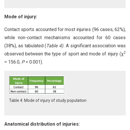
Mode of injury:
Contact sports accounted for most injuries (96 cases, 62%),
while non-contact mechanisms accounted for 60 cases
(38%), as tabulated (
Table 4).
A significant association was
2
observed between the type of sport and mode of injury (χ
= 156.0,
P
< 0.001).
Table 4: Mode of injury of study population
Anatomical distribution of injuries: