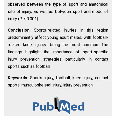
observed between the type of sport and anatomical
site of injury, as well as between sport and mode of
injury (P < 0.001).
Conclusion:
Sports-related injuries in this region
predominantly affect young adult males, with football-
related knee injuries being the most common. The
findings highlight the importance of sport-specific
injury prevention strategies, particularly in contact
sports such as football.
Keywords:
Sports injury, football, knee injury, contact
sports, musculoskeletal injury, injury prevention.