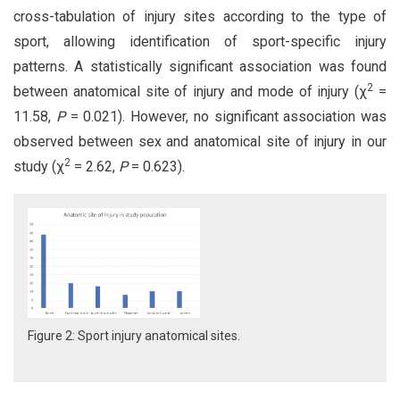
cross-tabulation of injury sites according to the type of
sport, allowing identification of sport-specific injury
patterns. A statistically significant association was found
2
between anatomical site of injury and mode of injury (χ
=
11.58,
P
= 0.021). However, no significant association was
observed between sex and anatomical site of injury in our
2
study (χ
= 2.62,
P
= 0.623).
Figure 2: Sport injury anatomical sites.