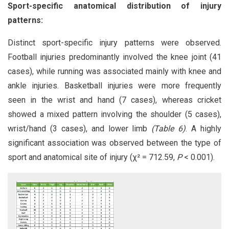
Sport-specific anatomical distribution of injury
patterns:
Distinct sport-specific injury patterns were observed.
Football injuries predominantly involved the knee joint (41
cases), while running was associated mainly with knee and
ankle injuries. Basketball injuries were more frequently
seen in the wrist and hand (7 cases), whereas cricket
showed a mixed pattern involving the shoulder (5 cases),
wrist/hand (3 cases), and lower limb
(Table 6)
. A highly
significant association was observed between the type of
sport and anatomical site of injury (χ² = 712.59,
P
< 0.001).