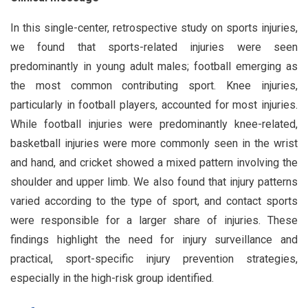
In this single-center, retrospective study on sports injuries,
we found that sports-related injuries were seen
predominantly in young adult males; football emerging as
the most common contributing sport. Knee injuries,
particularly in football players, accounted for most injuries.
While football injuries were predominantly knee-related,
basketball injuries were more commonly seen in the wrist
and hand, and cricket showed a mixed pattern involving the
shoulder and upper limb. We also found that injury patterns
varied according to the type of sport, and contact sports
were responsible for a larger share of injuries. These
findings highlight the need for injury surveillance and
practical, sport-specific injury prevention strategies,
especially in the high-risk group identified.