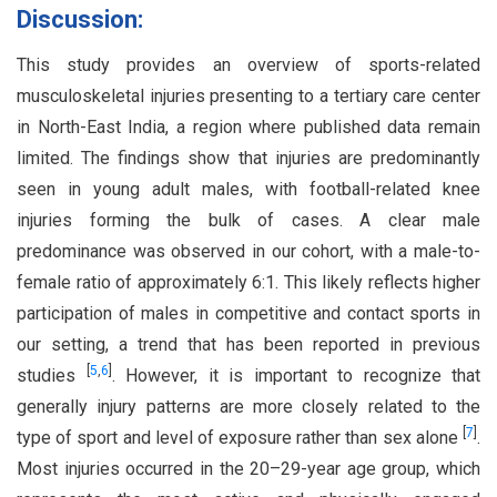
Discussion:
This study provides an overview of sports-related
musculoskeletal injuries presenting to a tertiary care center
in North-East India, a region where published data remain
limited. The findings show that injuries are predominantly
seen in young adult males, with football-related knee
injuries forming the bulk of cases. A clear male
predominance was observed in our cohort, with a male-to-
female ratio of approximately 6:1. This likely reflects higher
participation of males in competitive and contact sports in
our setting, a trend that has been reported in previous
[
5
,
6
]
studies
. However, it is important to recognize that
generally injury patterns are more closely related to the
[
7
]
type of sport and level of exposure rather than sex alone
.
Most injuries occurred in the 20–29-year age group, which