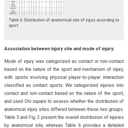
Table 6: Distribution of anatomical site of injury according to
sport
Association between injury site and mode of injury:
Mode of injury was categorized as contact or non-contact
based on the nature of the sport and mechanism of injury,
with sports involving physical player-to-player interaction
classified as contact sports. We categorized injuries into
contact and non-contact based on the nature of the sport,
and used Chi-square to assess whether the distribution of
anatomical injury sites differed between these two groups.
Table 5 and Fig. 2 present the overall distribution of injuries
by anatomical site, whereas Table 6 provides a detailed