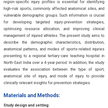
region-specific injury profiles is essential for identifying
high-risk sports, commonly affected anatomical sites, and
vulnerable demographic groups. Such information is crucial
for developing targeted injury-prevention strategies,
optimising resource allocation, and improving clinical
management of injured athletes. The present study aims to
describe the demographic characteristics, distribution,
anatomical patterns, and modes of sports-related injuries
presenting to a regional tertiary-care teaching hospital in
North-East India over a 4-year period. In addition, the study
evaluates the association between the type of sport,
anatomical site of injury, and mode of injury to provide
clinically relevant insights for prevention strategies.
Materials and Methods:
Study design and setting: