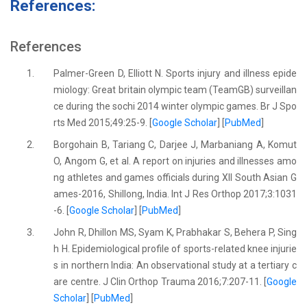
References:
References
1.
Palmer-Green D, Elliott N. Sports injury and illness epide
miology: Great britain olympic team (TeamGB) surveillan
ce during the sochi 2014 winter olympic games. Br J Spo
rts Med 2015;49:25-9. [
Google Scholar
] [
PubMed
]
2.
Borgohain B, Tariang C, Darjee J, Marbaniang A, Komut
O, Angom G, et al. A report on injuries and illnesses amo
ng athletes and games officials during XII South Asian G
ames-2016, Shillong, India. Int J Res Orthop 2017;3:1031
-6. [
Google Scholar
] [
PubMed
]
3.
John R, Dhillon MS, Syam K, Prabhakar S, Behera P, Sing
h H. Epidemiological profile of sports-related knee injurie
s in northern India: An observational study at a tertiary c
are centre. J Clin Orthop Trauma 2016;7:207-11. [
Google
Scholar
] [
PubMed
]