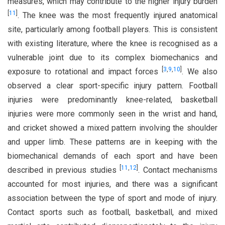
measures, which may contribute to the higher injury burden
[
11
]
. The knee was the most frequently injured anatomical
site, particularly among football players. This is consistent
with existing literature, where the knee is recognised as a
vulnerable joint due to its complex biomechanics and
[
3
,
9
,
10
]
exposure to rotational and impact forces
. We also
observed a clear sport-specific injury pattern. Football
injuries were predominantly knee-related, basketball
injuries were more commonly seen in the wrist and hand,
and cricket showed a mixed pattern involving the shoulder
and upper limb. These patterns are in keeping with the
biomechanical demands of each sport and have been
[
11
,
12
]
described in previous studies
. Contact mechanisms
accounted for most injuries, and there was a significant
association between the type of sport and mode of injury.
Contact sports such as football, basketball, and mixed