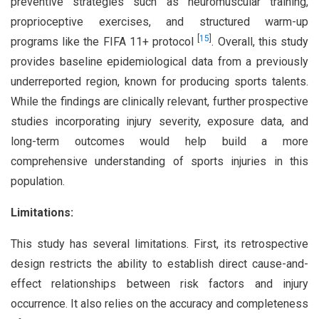
preventive strategies such as neuromuscular training,
proprioceptive exercises, and structured warm-up
[
15
]
programs like the FIFA 11+ protocol
. Overall, this study
provides baseline epidemiological data from a previously
underreported region, known for producing sports talents.
While the findings are clinically relevant, further prospective
studies incorporating injury severity, exposure data, and
long-term outcomes would help build a more
comprehensive understanding of sports injuries in this
population.
Limitations:
This study has several limitations. First, its retrospective
design restricts the ability to establish direct cause-and-
effect relationships between risk factors and injury
occurrence. It also relies on the accuracy and completeness