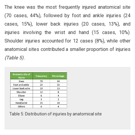
The knee was the most frequently injured anatomical site
(70 cases, 44%), followed by foot and ankle injuries (24
cases, 15%), lower back injuries (20 cases, 13%), and
injuries involving the wrist and hand (15 cases, 10%).
Shoulder injuries accounted for 12 cases (8%), while other
anatomical sites contributed a smaller proportion of injuries
(Table 5).
Table 5: Distribution of injuries by anatomical site