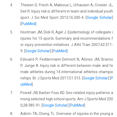
4.
Theisen D, Frisch A, Malisoux L, Urhausen A, Croisier JL,
Seil R. Injury risk is different in team and individual youth
sport. J Sci Med Sport 2013;16:200-4. [
Google Scholar
]
[
PubMed
]
5.
Hootman JM, Dick R, Agel J. Epidemiology of collegiate i
njuries for 15 sports: Summary and recommendations f
or injury prevention initiatives. J Athl Train 2007;42:311-
9. [
Google Scholar
] [
PubMed
]
6.
Edouard P, Feddermann-Demont N, Alonso JM, Branco
P, Junge A. Injury risk is different between male and fe
male athletes during 14 international athletics champio
nships. Br J Sports Med 2017;51:315. [
Google Scholar
] [
P
ubMed
]
7.
Powell JW, Barber-Foss KD. Sex-related injury patterns a
mong selected high school sports. Am J Sports Med 200
0;28:385-91. [
Google Scholar
] [
PubMed
]
8.
Adirim TA, Cheng TL. Overview of injuries in the young a