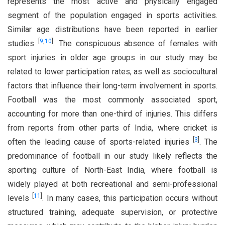
represents the most active and physically engaged
segment of the population engaged in sports activities.
Similar age distributions have been reported in earlier
[
9
,
10
]
studies
. The conspicuous absence of females with
sport injuries in older age groups in our study may be
related to lower participation rates, as well as sociocultural
factors that influence their long-term involvement in sports.
Football was the most commonly associated sport,
accounting for more than one-third of injuries. This differs
from reports from other parts of India, where cricket is
[
3
]
often the leading cause of sports-related injuries
. The
predominance of football in our study likely reflects the
sporting culture of North-East India, where football is
widely played at both recreational and semi-professional
[
11
]
levels
. In many cases, this participation occurs without
structured training, adequate supervision, or protective