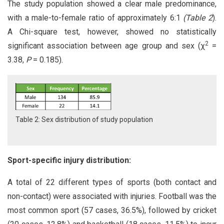
The study population showed a clear male predominance,
with a male-to-female ratio of approximately 6:1
(Table 2
).
A Chi-square test, however, showed no statistically
2
significant association between age group and sex (χ
=
3.38,
P
= 0.185).
Table 2: Sex distribution of study population
Sport-specific injury distribution:
A total of 22 different types of sports (both contact and
non-contact) were associated with injuries. Football was the
most common sport (57 cases, 36.5%), followed by cricket