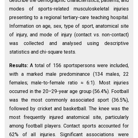
describe the demographic characteristics, patterns, and
modes of sports-related musculoskeletal injuries
presenting to a regional tertiary-care teaching hospital.
Information on age, sex, type of sport, anatomical site
of injury, and mode of injury (contact vs. non-contact)
was collected and analysed using descriptive
statistics and chi-square tests.
Results:
A total of 156 sportspersons were included,
with a marked male predominance (134 males, 22
females; male-to-female ratio ≈ 6:1). Most injuries
occurred in the 20–29-year age group (56.4%). Football
was the most commonly associated sport (36.5%),
followed by cricket and basketball. The knee was the
most frequently injured anatomical site, particularly
among football players. Contact sports accounted for
62% of all injuries. Significant associations were