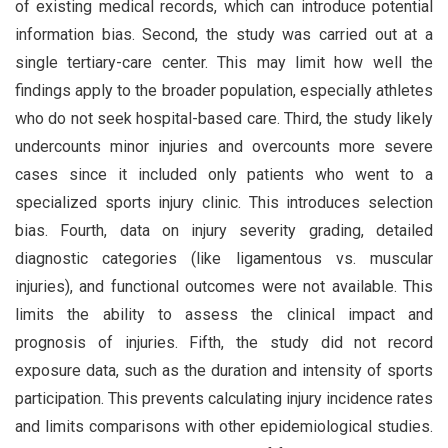
of existing medical records, which can introduce potential
information bias. Second, the study was carried out at a
single tertiary-care center. This may limit how well the
findings apply to the broader population, especially athletes
who do not seek hospital-based care. Third, the study likely
undercounts minor injuries and overcounts more severe
cases since it included only patients who went to a
specialized sports injury clinic. This introduces selection
bias. Fourth, data on injury severity grading, detailed
diagnostic categories (like ligamentous vs. muscular
injuries), and functional outcomes were not available. This
limits the ability to assess the clinical impact and
prognosis of injuries. Fifth, the study did not record
exposure data, such as the duration and intensity of sports
participation. This prevents calculating injury incidence rates
and limits comparisons with other epidemiological studies.