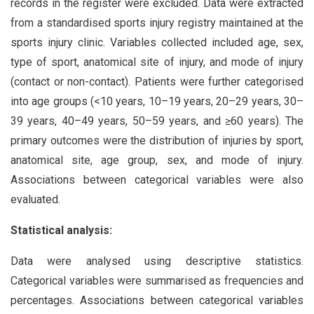
records in the register were excluded. Data were extracted
from a standardised sports injury registry maintained at the
sports injury clinic. Variables collected included age, sex,
type of sport, anatomical site of injury, and mode of injury
(contact or non-contact). Patients were further categorised
into age groups (<10 years, 10–19 years, 20–29 years, 30–
39 years, 40–49 years, 50–59 years, and ≥60 years). The
primary outcomes were the distribution of injuries by sport,
anatomical site, age group, sex, and mode of injury.
Associations between categorical variables were also
evaluated.
Statistical analysis:
Data were analysed using descriptive statistics.
Categorical variables were summarised as frequencies and
percentages. Associations between categorical variables