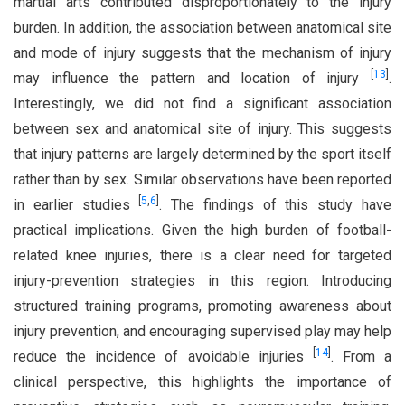
martial arts contributed disproportionately to the injury
burden. In addition, the association between anatomical site
and mode of injury suggests that the mechanism of injury
[
13
]
may influence the pattern and location of injury
.
Interestingly, we did not find a significant association
between sex and anatomical site of injury. This suggests
that injury patterns are largely determined by the sport itself
rather than by sex. Similar observations have been reported
[
5
,
6
]
in earlier studies
. The findings of this study have
practical implications. Given the high burden of football-
related knee injuries, there is a clear need for targeted
injury-prevention strategies in this region. Introducing
structured training programs, promoting awareness about
injury prevention, and encouraging supervised play may help
[
14
]
reduce the incidence of avoidable injuries
. From a
clinical perspective, this highlights the importance of