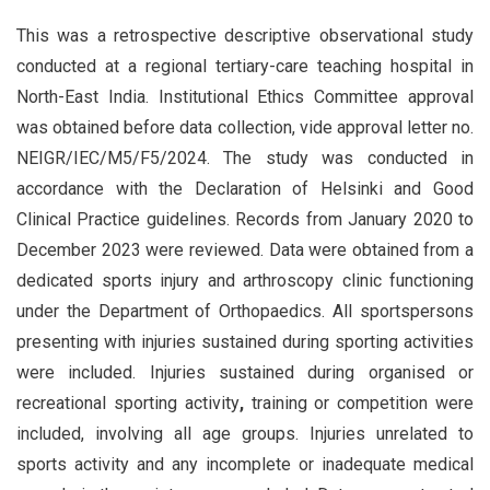
This was a retrospective descriptive observational study
conducted at a regional tertiary-care teaching hospital in
North-East India. Institutional Ethics Committee approval
was obtained before data collection, vide approval letter no.
NEIGR/IEC/M5/F5/2024. The study was conducted in
accordance with the Declaration of Helsinki and Good
Clinical Practice guidelines. Records from January 2020 to
December 2023 were reviewed. Data were obtained from a
dedicated sports injury and arthroscopy clinic functioning
under the Department of Orthopaedics. All sportspersons
presenting with injuries sustained during sporting activities
were included. Injuries sustained during organised or
recreational sporting activity
,
training or competition were
included, involving all age groups. Injuries unrelated to
sports activity and any incomplete or inadequate medical