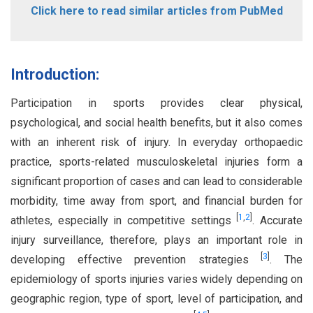
Click here to read similar articles from PubMed
Introduction:
Participation in sports provides clear physical,
psychological, and social health benefits, but it also comes
with an inherent risk of injury. In everyday orthopaedic
practice, sports-related musculoskeletal injuries form a
significant proportion of cases and can lead to considerable
morbidity, time away from sport, and financial burden for
[
1
,
2
]
athletes, especially in competitive settings
. Accurate
injury surveillance, therefore, plays an important role in
[
3
]
developing effective prevention strategies
. The
epidemiology of sports injuries varies widely depending on
geographic region, type of sport, level of participation, and