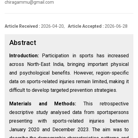
chiragammu@gmail.com
Article Received :
2026-04-20,
Article Accepted :
2026-06-28
Abstract
Introduction:
Participation in sports has increased
across North-East India, bringing important physical
and psychological benefits. However, region-specific
data on sports-related injuries remain limited, making it
difficult to develop targeted prevention strategies.
Materials and Methods:
This retrospective
descriptive study analysed data from sportspersons
presenting with sports-related injuries between
January 2020 and December 2023. The aim was to