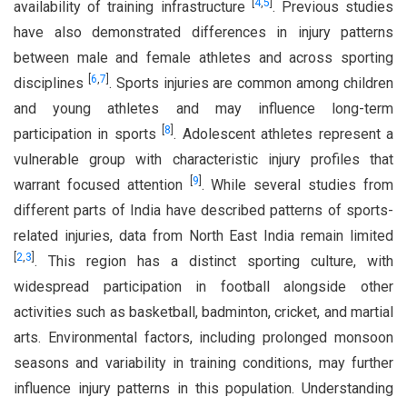
[
4
,
5
]
availability of training infrastructure
. Previous studies
have also demonstrated differences in injury patterns
between male and female athletes and across sporting
[
6
,
7
]
disciplines
. Sports injuries are common among children
and young athletes and may influence long-term
[
8
]
participation in sports
. Adolescent athletes represent a
vulnerable group with characteristic injury profiles that
[
9
]
warrant focused attention
. While several studies from
different parts of India have described patterns of sports-
related injuries, data from North East India remain limited
[
2
,
3
]
. This region has a distinct sporting culture, with
widespread participation in football alongside other
activities such as basketball, badminton, cricket, and martial
arts. Environmental factors, including prolonged monsoon
seasons and variability in training conditions, may further
influence injury patterns in this population. Understanding