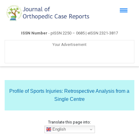
ISSN Number
- pISSN 2250 – 0685 | eISSN 2321-3817
Your Advertisement
Profile of Sports Injuries: Retrospective Analysis from a
Single Centre
Translate this page into:
English