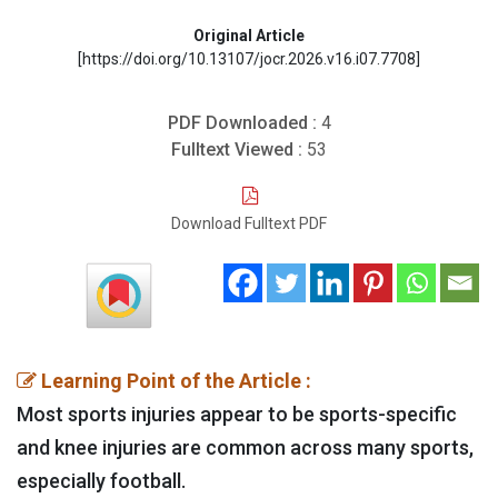
Original Article
[https://doi.org/10.13107/jocr.2026.v16.i07.7708]
PDF Downloaded :
4
Fulltext Viewed :
53
Download Fulltext PDF
Learning Point of the Article :
Most sports injuries appear to be sports-specific
and knee injuries are common across many sports,
especially football.