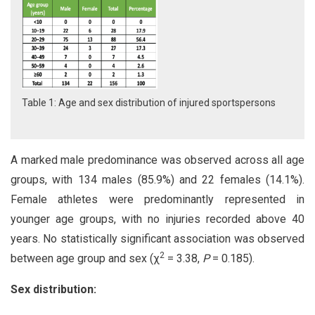
Table 1: Age and sex distribution of injured sportspersons
A marked male predominance was observed across all age
groups, with 134 males (85.9%) and 22 females (14.1%).
Female athletes were predominantly represented in
younger age groups, with no injuries recorded above 40
years. No statistically significant association was observed
2
between age group and sex (χ
= 3.38,
P
= 0.185).
Sex
distribution: