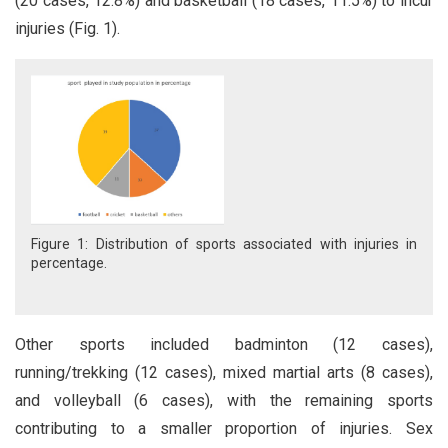
(20 cases, 12.8%) and basketball (18 cases, 11.5%) to incur
injuries (Fig. 1).
Figure 1: Distribution of sports associated with injuries in
percentage.
Other sports included badminton (12 cases),
running/trekking (12 cases), mixed martial arts (8 cases),
and volleyball (6 cases), with the remaining sports
contributing to a smaller proportion of injuries. Sex