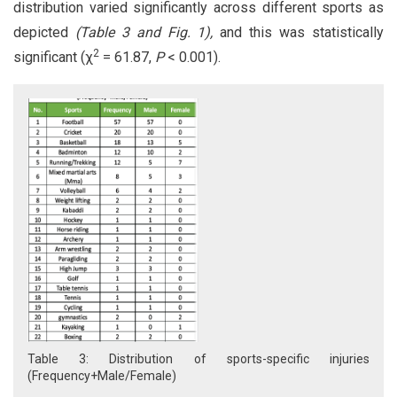
distribution varied significantly across different sports as
depicted
(Table 3 and Fig. 1),
and this was statistically
2
significant (χ
= 61.87,
P
< 0.001).
Table 3: Distribution of sports-specific injuries
(Frequency+Male/Female)