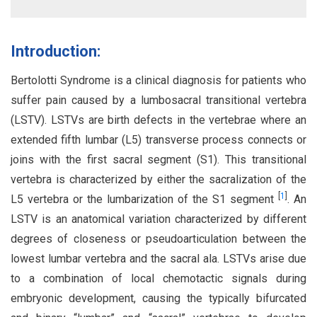
Introduction:
Bertolotti Syndrome is a clinical diagnosis for patients who
suffer pain caused by a lumbosacral transitional vertebra
(LSTV). LSTVs are birth defects in the vertebrae where an
extended fifth lumbar (L5) transverse process connects or
joins with the first sacral segment (S1). This transitional
vertebra is characterized by either the sacralization of the
[
1
]
L5 vertebra or the lumbarization of the S1 segment
. An
LSTV is an anatomical variation characterized by different
degrees of closeness or pseudoarticulation between the
lowest lumbar vertebra and the sacral ala. LSTVs arise due
to a combination of local chemotactic signals during
embryonic development, causing the typically bifurcated