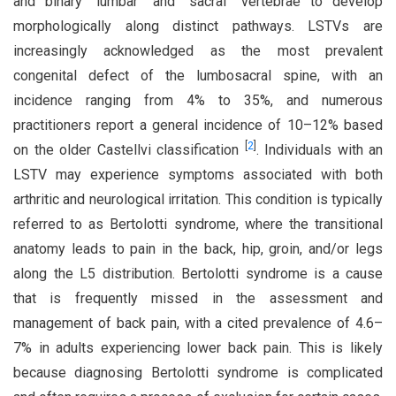
and binary “lumbar” and “sacral” vertebrae to develop
morphologically along distinct pathways. LSTVs are
increasingly acknowledged as the most prevalent
congenital defect of the lumbosacral spine, with an
incidence ranging from 4% to 35%, and numerous
practitioners report a general incidence of 10–12% based
[
2
]
on the older Castellvi classification
. Individuals with an
LSTV may experience symptoms associated with both
arthritic and neurological irritation. This condition is typically
referred to as Bertolotti syndrome, where the transitional
anatomy leads to pain in the back, hip, groin, and/or legs
along the L5 distribution. Bertolotti syndrome is a cause
that is frequently missed in the assessment and
management of back pain, with a cited prevalence of 4.6–
7% in adults experiencing lower back pain. This is likely
because diagnosing Bertolotti syndrome is complicated