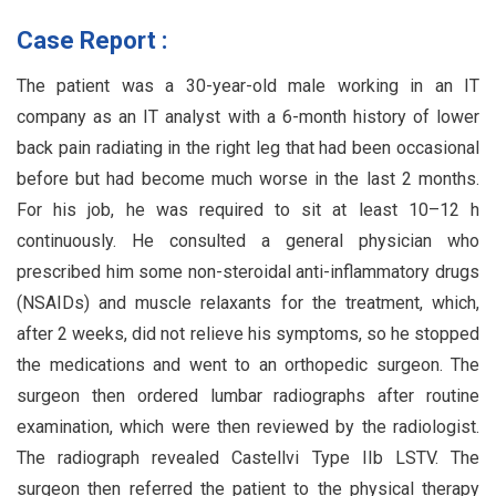
Case Report :
The patient was a 30-year-old male working in an IT
company as an IT analyst with a 6-month history of lower
back pain radiating in the right leg that had been occasional
before but had become much worse in the last 2 months.
For his job, he was required to sit at least 10–12 h
continuously. He consulted a general physician who
prescribed him some non-steroidal anti-inflammatory drugs
(NSAIDs) and muscle relaxants for the treatment, which,
after 2 weeks, did not relieve his symptoms, so he stopped
the medications and went to an orthopedic surgeon. The
surgeon then ordered lumbar radiographs after routine
examination, which were then reviewed by the radiologist.
The radiograph revealed Castellvi Type IIb LSTV. The
surgeon then referred the patient to the physical therapy