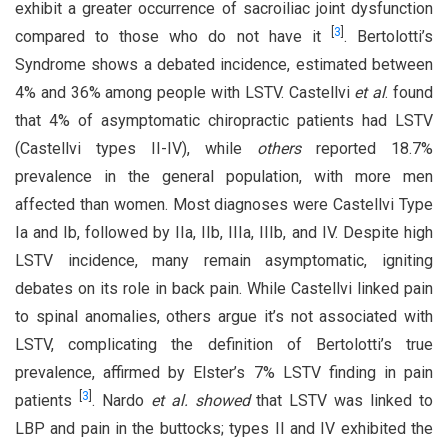
exhibit a greater occurrence of sacroiliac joint dysfunction
[
3
]
compared to those who do not have it
. Bertolotti’s
Syndrome shows a debated incidence, estimated between
4% and 36% among people with LSTV. Castellvi
et al
. found
that 4% of asymptomatic chiropractic patients had LSTV
(Castellvi types II-IV), while
others
reported 18.7%
prevalence in the general population, with more men
affected than women. Most diagnoses were Castellvi Type
Ia and Ib, followed by IIa, IIb, IIIa, IIIb, and IV. Despite high
LSTV incidence, many remain asymptomatic, igniting
debates on its role in back pain. While Castellvi linked pain
to spinal anomalies, others argue it’s not associated with
LSTV, complicating the definition of Bertolotti’s true
prevalence, affirmed by Elster’s 7% LSTV finding in pain
[
3
]
patients
. Nardo
et al. showed
that LSTV was linked to
LBP and pain in the buttocks; types II and IV exhibited the