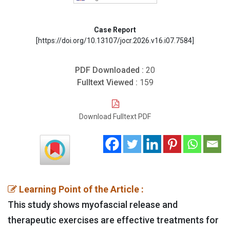
Case Report
[https://doi.org/10.13107/jocr.2026.v16.i07.7584]
PDF Downloaded :
20
Fulltext Viewed :
159
Download Fulltext PDF
Learning Point of the Article :
This study shows myofascial release and
therapeutic exercises are effective treatments for