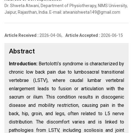
Dr. Shweta Atwani, Department of Physiotherapy, NIMS University,
Jaipur, Rajasthan, India. E-mail: atwanishweta149@gmail.com
Article Received :
2026-04-06,
Article Accepted :
2026-06-15
Abstract
Introduction:
Bertolotti’s syndrome is characterized by
chronic low back pain due to lumbosacral transitional
vertebrae (LSTV), where caudal lumbar vertebral
enlargement leads to fusion or articulation with the
sacrum or ilium. This condition results in discogenic
disease and mobility restriction, causing pain in the
back, hip, groin, and legs, often related to L5 nerve
distribution. The discomfort varies and is linked to
pathologies from LSTV, including scoliosis and joint