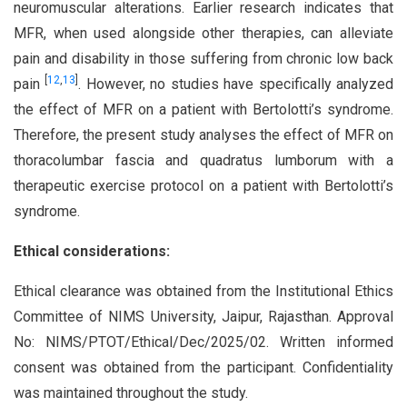
neuromuscular alterations. Earlier research indicates that
MFR, when used alongside other therapies, can alleviate
pain and disability in those suffering from chronic low back
[
12
,
13
]
pain
. However, no studies have specifically analyzed
the effect of MFR on a patient with Bertolotti’s syndrome.
Therefore, the present study analyses the effect of MFR on
thoracolumbar fascia and quadratus lumborum with a
therapeutic exercise protocol on a patient with Bertolotti’s
syndrome.
Ethical considerations:
Ethical clearance was obtained from the Institutional Ethics
Committee of NIMS University, Jaipur, Rajasthan. Approval
No: NIMS/PTOT/Ethical/Dec/2025/02. Written informed
consent was obtained from the participant. Confidentiality
was maintained throughout the study.