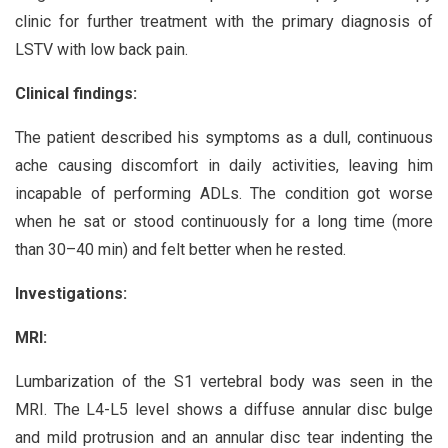
clinic for further treatment with the primary diagnosis of
LSTV with low back pain.
Clinical findings:
The patient described his symptoms as a dull, continuous
ache causing discomfort in daily activities, leaving him
incapable of performing ADLs. The condition got worse
when he sat or stood continuously for a long time (more
than 30–40 min) and felt better when he rested.
Investigations:
MRI:
Lumbarization of the S1 vertebral body was seen in the
MRI. The L4-L5 level shows a diffuse annular disc bulge
and mild protrusion and an annular disc tear indenting the