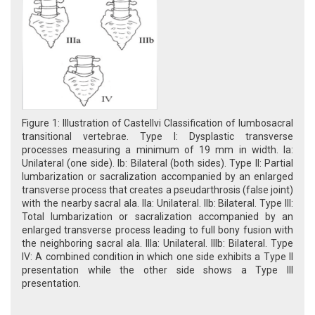
Figure 1: Illustration of Castellvi Classification of lumbosacral
transitional vertebrae. Type I: Dysplastic transverse
processes measuring a minimum of 19 mm in width. Ia:
Unilateral (one side). Ib: Bilateral (both sides). Type II: Partial
lumbarization or sacralization accompanied by an enlarged
transverse process that creates a pseudarthrosis (false joint)
with the nearby sacral ala. IIa: Unilateral. IIb: Bilateral. Type III:
Total lumbarization or sacralization accompanied by an
enlarged transverse process leading to full bony fusion with
the neighboring sacral ala. IIIa: Unilateral. IIIb: Bilateral. Type
IV: A combined condition in which one side exhibits a Type II
presentation while the other side shows a Type III
presentation.