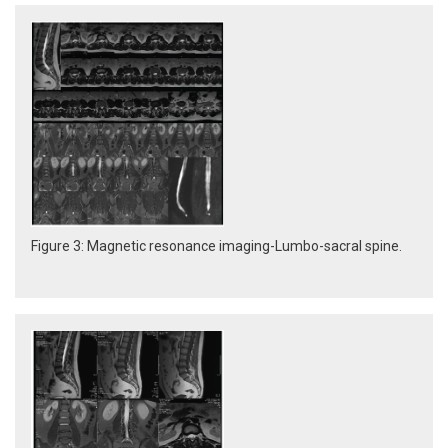
Figure 3: Magnetic resonance imaging-Lumbo-sacral spine.