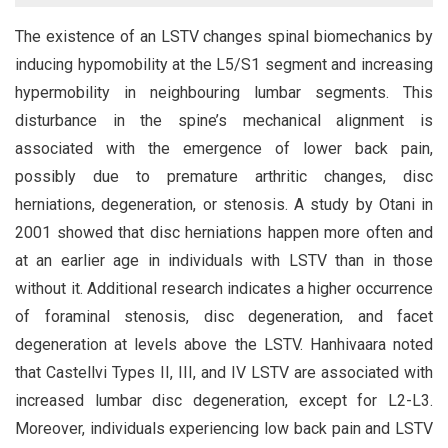
The existence of an LSTV changes spinal biomechanics by
inducing hypomobility at the L5/S1 segment and increasing
hypermobility in neighbouring lumbar segments. This
disturbance in the spine’s mechanical alignment is
associated with the emergence of lower back pain,
possibly due to premature arthritic changes, disc
herniations, degeneration, or stenosis. A study by Otani in
2001 showed that disc herniations happen more often and
at an earlier age in individuals with LSTV than in those
without it. Additional research indicates a higher occurrence
of foraminal stenosis, disc degeneration, and facet
degeneration at levels above the LSTV. Hanhivaara noted
that Castellvi Types II, III, and IV LSTV are associated with
increased lumbar disc degeneration, except for L2-L3.
Moreover, individuals experiencing low back pain and LSTV