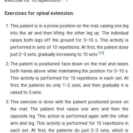
exercise for 10 repetitions
.
Exercises for spinal extension:
This patient is in a prone position on the mat, raising one leg
into the air and then lifting the other leg up. The individual
raises both legs off the ground for 5–10 s. This activity is
performed in sets of 10 repetitions. At first, the patient does
[
15
]
just 2–3 sets, gradually increasing to 10 sets
The patient is positioned face down on the mat and raises
both hands above while maintaining the position for 5–10 s.
This activity is performed for 10 repetitions in each set. At
first, the patients do only 1–2 sets, and then gradually it is
raised to 5 sets.
This exercise is done with the patient positioned prone on
the mat. The patient first raises one arm and then the
opposite leg. This action is performed again with the other
arm and leg. This activity is performed for 10 repetitions in
each set. At first, the patients do just 2–3 sets, which is