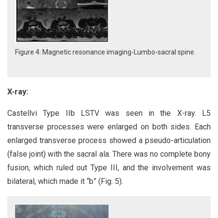
Figure 4: Magnetic resonance imaging-Lumbo-sacral spine.
X-ray:
Castellvi Type IIb LSTV was seen in the X-ray. L5
transverse processes were enlarged on both sides. Each
enlarged transverse process showed a pseudo-articulation
(false joint) with the sacral ala. There was no complete bony
fusion, which ruled out Type III, and the involvement was
bilateral, which made it “b” (Fig. 5).