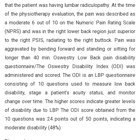
that the patient was having lumbar radiculopathy. At the time
of the physiotherapy evaluation, the pain was described as
a moderate 6 out of 10 on the Numeric Pain Rating Scale
(NPRS) and was in the right lower back region just superior
to the right PSIS, radiating to the right buttock. Pain was
aggravated by bending forward and standing or sitting for
longer than 40 min. Oswestry Low Back pain disability
questionnaire/The Oswestry Disability Index (ODI) was
administered and scored. The ODI is an LBP questionnaire
consisting of 10 questions used to measure low back
disability, stage a patient’s acuity status, and monitor
change over time. The higher scores indicate greater levels
of disability due to LBP. The ODI score obtained from the
10 questions was 24 points out of 50 points, indicating a
moderate disability (48%).