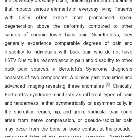
the Oswestry disability scale, indicating moderate disability
that impacts various elements of everyday living. Patients
with LSTV often exhibit more pronounced spinal
degeneration above the deformity compared to other
causes of chronic lower back pain. Nonetheless, they
generally experience comparable degrees of pain and
disability to individuals with back pain who do not have
LSTV. Due to its resemblance in pain and disability to other
back pain sources, a Bertolotti’s Syndrome diagnosis
consists of two components: A clinical pain evaluation and
[
3
]
advanced imaging revealing these anomalies
. Clinically,
Bertolotti’s syndrome manifests as different types of pain
and tenderness, either symmetrically or asymmetrically, in
the sacroiliac region, hip, and groin. Radicular pain could
arise from nerve compression, or pseudo-radicular pain
may occur from the bone-on-bone contact at the pseudo-