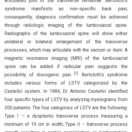
articulated joint of the transverse vertebrae. Bertolotti’s
syndrome manifests as non-specific back pain;
consequently, diagnosis confirmation must be achieved
through radiologic imaging of the lumbosacral spine.
Radiographs of the lumbosacral spine will show either
unilateral or bilateral enlargement of the transverse
processes, which may articulate with the sacrum or ilium. A
magnetic resonance imaging (MRI) of the lumbosacral
spine can be added if radicular pain suggests the
[
3
]
possibility of discogenic pain
. Bertolotti’s syndrome
includes various forms of LSTV categorized by the
Castellvi system. In 1984, Dr. Antonio Castellvi identified
four specific types of LSTV by analyzing myelograms from
200 patients. The four categories of LSTV are the following:
Type I – a dysplastic transverse process measuring a
minimum of 19 cm in width; Type II – transverse process