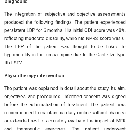
Diagnosis:
The integration of subjective and objective assessments
produced the following findings. The patient experienced
persistent LBP for 6 months. His initial ODI score was 48%,
reflecting moderate disability, while his NPRS score was 6.
The LBP of the patient was thought to be linked to
hypomobility in the lumbar spine due to the Castellvi Type
IIb LSTV.
Physiotherapy intervention:
The patient was explained in detail about the study, its aim,
objectives, and procedures. Informed consent was signed
before the administration of treatment. The patient was
recommended to maintain his daily routine without changes
or extended rest to accurately evaluate the impact of MFR
and therapeutic exercises. The patient underwent