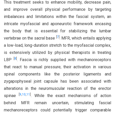
This treatment seeks to enhance mobility, decrease pain,
and improve overall physical performance by targeting
imbalances and limitations within the fascial system, an
intricate myofascial and aponeurotic framework encasing
the body that is essential for stabilizing the lumbar
[
7
]
vertebrae on the sacral base
. MFR, which entails applying
a low-load, long-duration stretch to the myofascial complex,
is extensively utilized by physical therapists in treating
[
8
]
LBP
. Fascia is richly supplied with mechanoreceptors
that react to manual pressure; their activation in various
spinal components like the posterior ligaments and
zygapophyseal joint capsule has been associated with
alterations in the neuromuscular reaction of the erector
[
9
,
10
,
11
]
spinae
. While the exact mechanisms of action
behind MFR remain uncertain, stimulating fascial
mechanoreceptors could potentially trigger comparable