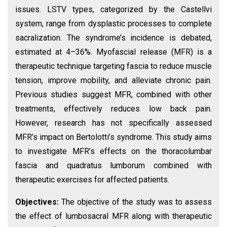
issues. LSTV types, categorized by the Castellvi
system, range from dysplastic processes to complete
sacralization. The syndrome’s incidence is debated,
estimated at 4–36%. Myofascial release (MFR) is a
therapeutic technique targeting fascia to reduce muscle
tension, improve mobility, and alleviate chronic pain.
Previous studies suggest MFR, combined with other
treatments, effectively reduces low back pain.
However, research has not specifically assessed
MFR’s impact on Bertolotti’s syndrome. This study aims
to investigate MFR’s effects on the thoracolumbar
fascia and quadratus lumborum combined with
therapeutic exercises for affected patients.
Objectives:
The objective of the study was to assess
the effect of lumbosacral MFR along with therapeutic