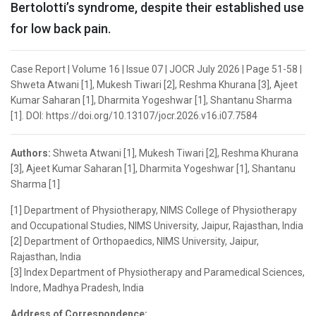
Bertolotti’s syndrome, despite their established use
for low back pain.
Case Report | Volume 16 | Issue 07 | JOCR July 2026 | Page 51-58 |
Shweta Atwani [1], Mukesh Tiwari [2], Reshma Khurana [3], Ajeet
Kumar Saharan [1], Dharmita Yogeshwar [1], Shantanu Sharma
[1]. DOI: https://doi.org/10.13107/jocr.2026.v16.i07.7584
Authors:
Shweta Atwani [1], Mukesh Tiwari [2], Reshma Khurana
[3], Ajeet Kumar Saharan [1], Dharmita Yogeshwar [1], Shantanu
Sharma [1]
[1] Department of Physiotherapy, NIMS College of Physiotherapy
and Occupational Studies, NIMS University, Jaipur, Rajasthan, India
[2] Department of Orthopaedics, NIMS University, Jaipur,
Rajasthan, India
[3] Index Department of Physiotherapy and Paramedical Sciences,
Indore, Madhya Pradesh, India
Address of Correspondence: