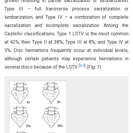
growth resulting in partial sacralization or lumbarization;
Type III – full transverse process sacralization or
lumbarization; and Type IV – a combination of complete
sacralization and incomplete sacralization. Among the
Castellvi classifications, Type 1 LSTV is the most common
at 42%, then Type II at 38%, Type III at 8%, and Type IV at
5%. Disc herniations frequently occur at individual levels,
although certain patients may experience herniations in
[
3
,
4
]
several discs because of the LSTV
(Fig. 1).