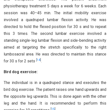
physiotherapy treatment 5 days a week for 6 weeks. Each
session was 40–45 min. The initial mobility exercise
involved a quadruped lumbar flexion activity. He was
directed to hold the flexed position for 30 s and to repeat
this 3 times. The second lumbar exercise involved a
standing single-leg lumbar flexion and side-bending activity
aimed at targeting the stretch specifically to the right
lumbosacral area. He was directed to maintain this stance
[
14
]
for 30 s for 2 sets
.
Bird dog exercise:
The individual is in a quadruped stance and executes the
bird dog exercise. The patient raises one hand upwards and
the opposite leg upwards. This is done again with the other
leg and the hand. It is recommended to perform this
[
15
]