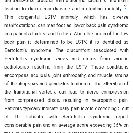
the transverse process with either the sacrum or the ilium,
[
3
]
leading to discogenic disease and restricting mobility
.
This congenital LSTV anomaly, which has diverse
manifestations, can manifest as lower back pain syndrome
in a patient’s thirties and forties. When the origin of the low
back pain is determined to be LSTV, it is identified as
Bertolotti’s syndrome. The discomfort associated with
Bertolotti’s syndrome varies and stems from various
pathologies resulting from the LSTV. These conditions
encompass scoliosis, joint arthropathy, and muscle strains
of the iliopsoas and quadratus lumborum. The alteration of
the transitional vertebra can lead to nerve compression
from compressed discs, resulting in neuropathic pain.
Patients typically indicate daily pain levels exceeding 5 out
of 10. Patients with Bertolotti’s syndrome report
considerable pain and an average score exceeding 36% on