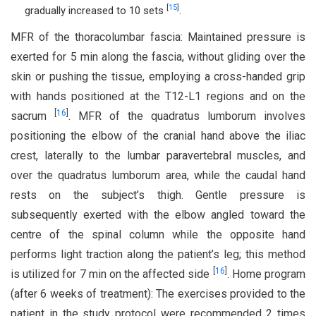
[
15
]
gradually increased to 10 sets
.
MFR of the thoracolumbar fascia: Maintained pressure is
exerted for 5 min along the fascia, without gliding over the
skin or pushing the tissue, employing a cross-handed grip
with hands positioned at the T12-L1 regions and on the
[
16
]
sacrum
. MFR of the quadratus lumborum involves
positioning the elbow of the cranial hand above the iliac
crest, laterally to the lumbar paravertebral muscles, and
over the quadratus lumborum area, while the caudal hand
rests on the subject’s thigh. Gentle pressure is
subsequently exerted with the elbow angled toward the
centre of the spinal column while the opposite hand
performs light traction along the patient’s leg; this method
[
16
]
is utilized for 7 min on the affected side
. Home program
(after 6 weeks of treatment): The exercises provided to the
patient in the study protocol were recommended 2 times