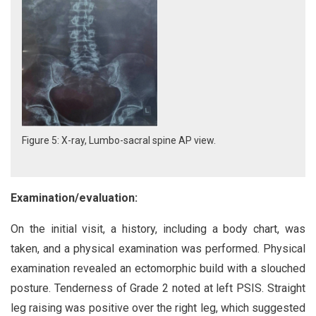
Figure 5: X-ray, Lumbo-sacral spine AP view.
Examination/evaluation:
On the initial visit, a history, including a body chart, was
taken, and a physical examination was performed. Physical
examination revealed an ectomorphic build with a slouched
posture. Tenderness of Grade 2 noted at left PSIS. Straight
leg raising was positive over the right leg, which suggested