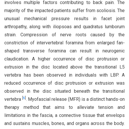
involves multiple factors contributing to back pain. The
majority of the impacted patients suffer from scoliosis. The
unusual mechanical pressure results in facet joint
arthropathy, along with iliopsoas and quadratus lumborum
strain. Compression of nerve roots caused by the
constriction of intervertebral foramina from enlarged fan-
shaped transverse foramina can result in neurogenic
claudication. A higher occurrence of disc protrusion or
extrusion in the disc located above the transitional L5
vertebra has been observed in individuals with LBP. A
reduced occurrence of disc protrusion or extrusion was
observed in the disc situated beneath the transitional
[
6
]
vertebra
. Myofascial release (MFR) is a distinct hands-on
therapy method that aims to alleviate tension and
limitations in the fascia, a connective tissue that envelops
and sustains muscles, bones, and organs across the body.