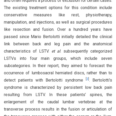
and often requires a process of exclusion for certain cases.
The existing treatment options for this condition include
conservative measures like rest, physiotherapy,
manipulation, and injections, as well as surgical procedures
like resection and fusion. Over a hundred years have
passed since Mario Bertolotti initially detailed the clinical
link between back and leg pain and the anatomical
characteristics of LSTV.
et al
. subsequently categorized
LSTVs into four main groups, which include seven
subcategories. In their report, they aimed to forecast the
occurrence of lumbosacral herniated discs, rather than to
[
2
]
detect patients with Bertolotti syndrome
. Bertolotti’s
syndrome is characterized by persistent low back pain
resulting from LSTV. In these patients’ spines, the
enlargement of the caudal lumbar vertebrae at the
transverse process results in the fusion or articulation of