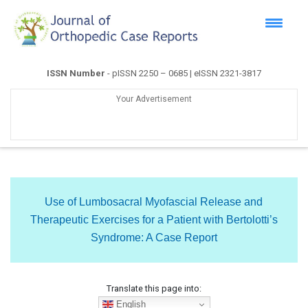
ISSN Number
- pISSN 2250 – 0685 | eISSN 2321-3817
Your Advertisement
Use of Lumbosacral Myofascial Release and
Therapeutic Exercises for a Patient with Bertolotti’s
Syndrome: A Case Report
Translate this page into:
English