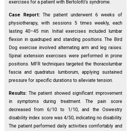
exercises for a patient with Bertolotti’s syndrome.
Case Report:
The patient underwent 6 weeks of
physiotherapy, with sessions 5 times weekly, each
lasting 40–45 min. Initial exercises included lumbar
flexion in quadruped and standing positions. The Bird
Dog exercise involved alternating arm and leg raises.
Spinal extension exercises were performed in prone
positions. MFR techniques targeted the thoracolumbar
fascia and quadratus lumborum, applying sustained
pressure for specific durations to alleviate tension.
Results:
The patient showed significant improvement
in symptoms during treatment. The pain score
decreased from 6/10 to 1/10, and the Oswestry
disability index score was 4/50, indicating no disability.
The patient performed daily activities comfortably and