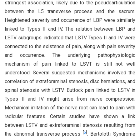
strongest association, likely due to the pseudoarticulation
between the L5 transverse process and the sacrum.
Heightened severity and occurrence of LBP were similarly
linked to Types II and IV. The relation between LBP and
LSTV subgroups indicated that LSTV Types II and IV were
connected to the existence of pain, along with pain severity
and occurrence. The underlying pathophysiologic
mechanism of pain linked to LSVT is still not well
understood. Several suggested mechanisms involved the
correlation of extraforaminal stenosis, disc herniations, and
spinal stenosis with LSTV. Buttock pain linked to LSTV in
Types II and IV might arise from nerve compression.
Mechanical irritation of the nerve root can lead to pain with
radicular features. Certain studies have shown a link
between LSTV and extraforaminal stenosis resulting from
[
5
]
the abnormal transverse process
. Bertolotti Syndrome