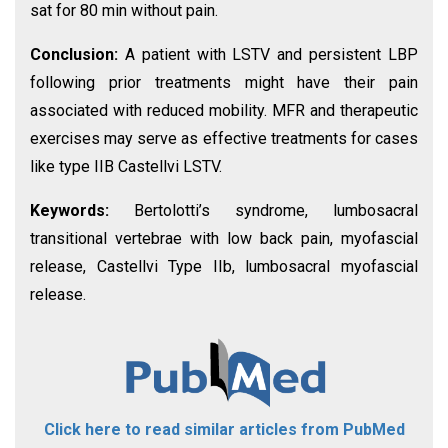
sat for 80 min without pain.
Conclusion:
A patient with LSTV and persistent LBP
following prior treatments might have their pain
associated with reduced mobility. MFR and therapeutic
exercises may serve as effective treatments for cases
like type IIB Castellvi LSTV.
Keywords:
Bertolotti’s syndrome, lumbosacral
transitional vertebrae with low back pain, myofascial
release, Castellvi Type IIb, lumbosacral myofascial
release.
Click here to read similar articles from PubMed