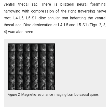
ventral thecal sac. There is bilateral neural foraminal
narrowing with compression of the right traversing nerve
root. L4-L5, L5-S1 disc annular tear indenting the ventral
thecal sac. Disc desiccation at L4-L5 and L5-S1 (Figs. 2, 3,
4) was also seen.
Figure 2: Magnetic resonance imaging-Lumbo-sacral spine.