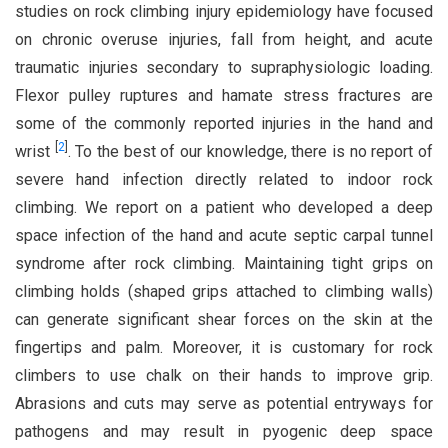
studies on rock climbing injury epidemiology have focused
on chronic overuse injuries, fall from height, and acute
traumatic injuries secondary to supraphysiologic loading.
Flexor pulley ruptures and hamate stress fractures are
some of the commonly reported injuries in the hand and
[
2
]
wrist
. To the best of our knowledge, there is no report of
severe hand infection directly related to indoor rock
climbing. We report on a patient who developed a deep
space infection of the hand and acute septic carpal tunnel
syndrome after rock climbing. Maintaining tight grips on
climbing holds (shaped grips attached to climbing walls)
can generate significant shear forces on the skin at the
fingertips and palm. Moreover, it is customary for rock
climbers to use chalk on their hands to improve grip.
Abrasions and cuts may serve as potential entryways for
pathogens and may result in pyogenic deep space