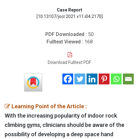
Case Report
[10.13107/jocr.2021.v11.i04.2170]
PDF Downloaded :
50
Fulltext Viewed :
168
Download Fulltext PDF
Learning Point of the Article :
With the increasing popularity of indoor rock
climbing gyms, clinicians should be aware of the
possibility of developing a deep space hand