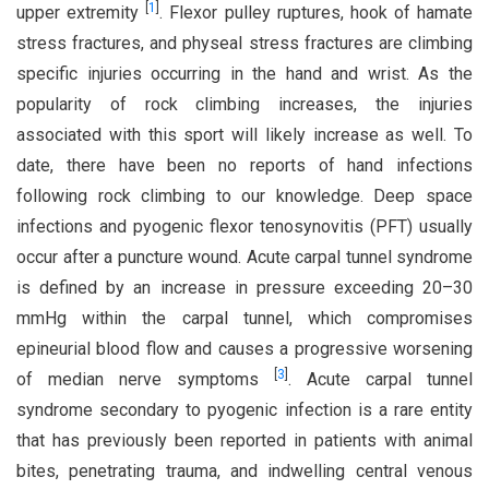
[
1
]
upper extremity
. Flexor pulley ruptures, hook of hamate
stress fractures, and physeal stress fractures are climbing
specific injuries occurring in the hand and wrist. As the
popularity of rock climbing increases, the injuries
associated with this sport will likely increase as well. To
date, there have been no reports of hand infections
following rock climbing to our knowledge. Deep space
infections and pyogenic flexor tenosynovitis (PFT) usually
occur after a puncture wound. Acute carpal tunnel syndrome
is defined by an increase in pressure exceeding 20–30
mmHg within the carpal tunnel, which compromises
epineurial blood flow and causes a progressive worsening
[
3
]
of median nerve symptoms
. Acute carpal tunnel
syndrome secondary to pyogenic infection is a rare entity
that has previously been reported in patients with animal
bites, penetrating trauma, and indwelling central venous