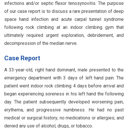
infections and/or septic flexor tenosynovitis. The purpose
of our case report is to discuss a rare presentation of deep
space hand infection and acute carpal tunnel syndrome
following rock climbing at an indoor climbing gym that
ultimately required urgent exploration, debridement, and
decompression of the median nerve.
Case Report
A 33-year-old, right hand dominant, male presented to the
emergency department with 3 days of left hand pain. The
patient went indoor rock climbing 4 days before arrival and
began experiencing soreness in his left hand the following
day. The patient subsequently developed worsening pain,
erythema, and progressive numbness. He had no past
medical or surgical history; no medications or allergies; and
denied any use of alcohol, drugs, or tobacco.