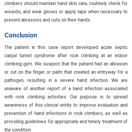
climbers should maintain hand skin care, routinely check for
wounds, and wear gloves or apply tape when necessary to
prevent abrasions and cuts on their hands.
Conclusion
The patient in this case report developed acute septic
carpal tunnel syndrome after rock climbing at an indoor
climbing gym. We suspect that the patient had an abrasion
or cut on the finger or palm that created an entryway for a
pathogen, resulting in a severe hand infection. We are
unaware of another report of a hand infection associated
with rock climbing activities. Our purpose is to spread
awareness of this clinical entity to improve evaluation and
prevention of hand infections in rock climbers, as well as
providing guidelines for appropriate and timely treatment of
the condition.