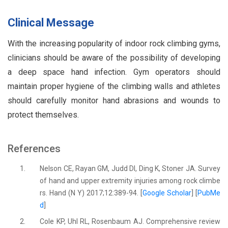
Clinical Message
With the increasing popularity of indoor rock climbing gyms,
clinicians should be aware of the possibility of developing
a deep space hand infection. Gym operators should
maintain proper hygiene of the climbing walls and athletes
should carefully monitor hand abrasions and wounds to
protect themselves.
References
1.
Nelson CE, Rayan GM, Judd DI, Ding K, Stoner JA. Survey
of hand and upper extremity injuries among rock climbe
rs. Hand (N Y) 2017;12:389-94. [
Google Scholar
] [
PubMe
d
]
2.
Cole KP, Uhl RL, Rosenbaum AJ. Comprehensive review