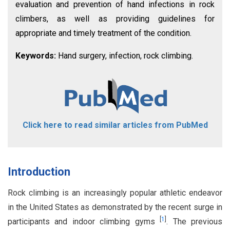
evaluation and prevention of hand infections in rock
climbers, as well as providing guidelines for
appropriate and timely treatment of the condition.
Keywords:
Hand surgery, infection, rock climbing.
Click here to read similar articles from PubMed
Introduction
Rock climbing is an increasingly popular athletic endeavor
in the United States as demonstrated by the recent surge in
[
1
]
participants and indoor climbing gyms
. The previous