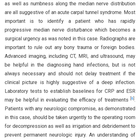
as well as numbness along the median nerve distribution
are all suggestive of an acute carpal tunnel syndrome. Most
important is to identify a patient who has rapidly
progressive median nerve disturbance which becomes a
surgical urgency as was noted in this case. Radiographs are
important to rule out any bony trauma or foreign bodies.
Advanced imaging, including CT, MRI, and ultrasound, may
be helpful in the diagnosing hand infections, but is not
always necessary and should not delay treatment if the
clinical picture is highly suggestive of a deep infection.
Laboratory tests to establish baselines for CRP and ESR
[
6
]
may be helpful in evaluating the efficacy of treatments
.
Patients with any neurologic compromise, as demonstrated
in this case, should be taken urgently to the operating room
for decompression as well as irrigation and debridement to
prevent permanent neurologic injury. An understanding of