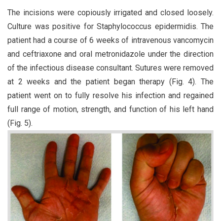
The incisions were copiously irrigated and closed loosely.
Culture was positive for Staphylococcus epidermidis. The
patient had a course of 6 weeks of intravenous vancomycin
and ceftriaxone and oral metronidazole under the direction
of the infectious disease consultant. Sutures were removed
at 2 weeks and the patient began therapy (Fig. 4). The
patient went on to fully resolve his infection and regained
full range of motion, strength, and function of his left hand
(Fig. 5).