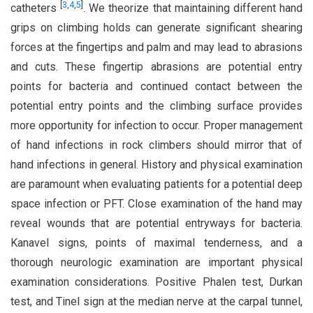
[
3
,
4
,
5
]
catheters
. We theorize that maintaining different hand
grips on climbing holds can generate significant shearing
forces at the fingertips and palm and may lead to abrasions
and cuts. These fingertip abrasions are potential entry
points for bacteria and continued contact between the
potential entry points and the climbing surface provides
more opportunity for infection to occur. Proper management
of hand infections in rock climbers should mirror that of
hand infections in general. History and physical examination
are paramount when evaluating patients for a potential deep
space infection or PFT. Close examination of the hand may
reveal wounds that are potential entryways for bacteria.
Kanavel signs, points of maximal tenderness, and a
thorough neurologic examination are important physical
examination considerations. Positive Phalen test, Durkan
test, and Tinel sign at the median nerve at the carpal tunnel,