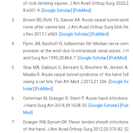
of rock climbing injuries. J Am Acad Orthop Surg 2020;2
8:e501-9. [
Google Scholar
] [
PubMed
]
3.
Brown BD, Roth TS, Gasner KA. Acute carpal tunnel synd
rome after canine bite. J Am Acad Orthop Surg Glob Re
s Rev 2017;1:e069. [
Google Scholar
] [
PubMed
]
4.
Flynn JM, Bischoff R, Gelberman RH. Median nerve com
pression at the wrist due to intracarpal canal sepsis. J H
and Surg Am 1995;20:864-7. [
Google Scholar
] [
PubMed
]
5.
Sbai MA, Dabloun S, Benzarti S, Khechimi M, Jenzeri A,
Maalla R. Acute carpal tunnel syndrome of the hand foll
owing a cat bite. Pan Afr Med J 2015;21:206. [
Google Sc
holar
] [
PubMed
]
6.
Osterman M, Draeger R, Stern P. Acute hand infections.
J Hand Surg Am 2014;39:1628-35. [
Google Scholar
] [
Pub
Med
]
7.
Draeger RW, Bynum DK. Flexor tendon sheath infections
of the hand. J Am Acad Orthop Surg 2012;20:373-82. [
G