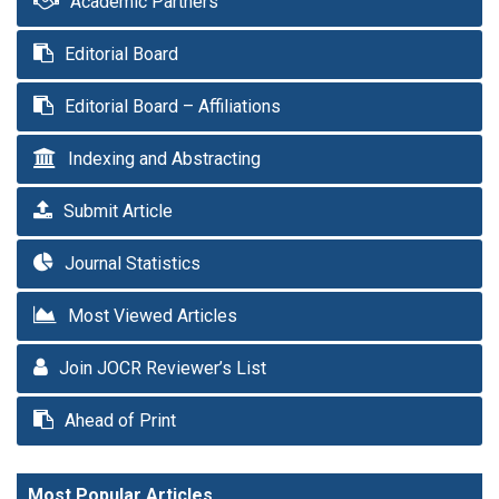
Academic Partners
Editorial Board
Editorial Board – Affiliations
Indexing and Abstracting
Submit Article
Journal Statistics
Most Viewed Articles
Join JOCR Reviewer’s List
Ahead of Print
Most Popular Articles