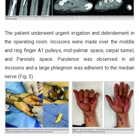
The patient underwent urgent irrigation and debridement in
the operating room. Incisions were made over the middle
and ring finger A1 pulleys, mid-palmar space, carpal tunnel,
and Parona’s space. Purulence was observed in all
incisions and a large phlegmon was adherent to the median
nerve (Fig. 3).