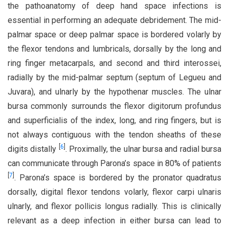
the pathoanatomy of deep hand space infections is
essential in performing an adequate debridement. The mid-
palmar space or deep palmar space is bordered volarly by
the flexor tendons and lumbricals, dorsally by the long and
ring finger metacarpals, and second and third interossei,
radially by the mid-palmar septum (septum of Legueu and
Juvara), and ulnarly by the hypothenar muscles. The ulnar
bursa commonly surrounds the flexor digitorum profundus
and superficialis of the index, long, and ring fingers, but is
not always contiguous with the tendon sheaths of these
[
6
]
digits distally
. Proximally, the ulnar bursa and radial bursa
can communicate through Parona’s space in 80% of patients
[
7
]
. Parona’s space is bordered by the pronator quadratus
dorsally, digital flexor tendons volarly, flexor carpi ulnaris
ulnarly, and flexor pollicis longus radially. This is clinically
relevant as a deep infection in either bursa can lead to