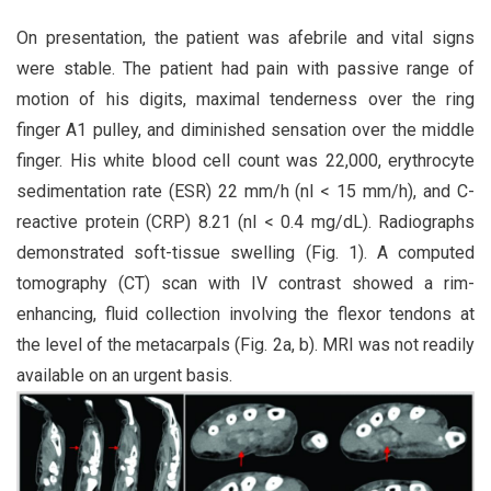
On presentation, the patient was afebrile and vital signs
were stable. The patient had pain with passive range of
motion of his digits, maximal tenderness over the ring
finger A1 pulley, and diminished sensation over the middle
finger. His white blood cell count was 22,000, erythrocyte
sedimentation rate (ESR) 22 mm/h (nl < 15 mm/h), and C-
reactive protein (CRP) 8.21 (nl < 0.4 mg/dL). Radiographs
demonstrated soft-tissue swelling (Fig. 1). A computed
tomography (CT) scan with IV contrast showed a rim-
enhancing, fluid collection involving the flexor tendons at
the level of the metacarpals (Fig. 2a, b). MRI was not readily
available on an urgent basis.