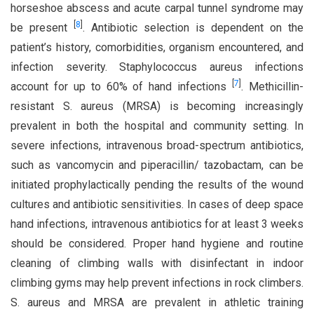
horseshoe abscess and acute carpal tunnel syndrome may
[
8
]
be present
. Antibiotic selection is dependent on the
patient’s history, comorbidities, organism encountered, and
infection severity. Staphylococcus aureus infections
[
7
]
account for up to 60% of hand infections
. Methicillin-
resistant S. aureus (MRSA) is becoming increasingly
prevalent in both the hospital and community setting. In
severe infections, intravenous broad-spectrum antibiotics,
such as vancomycin and piperacillin/ tazobactam, can be
initiated prophylactically pending the results of the wound
cultures and antibiotic sensitivities. In cases of deep space
hand infections, intravenous antibiotics for at least 3 weeks
should be considered. Proper hand hygiene and routine
cleaning of climbing walls with disinfectant in indoor
climbing gyms may help prevent infections in rock climbers.
S. aureus and MRSA are prevalent in athletic training