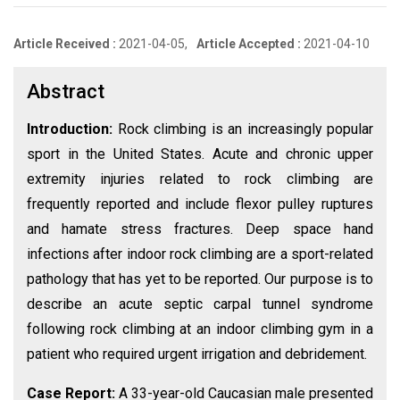
Article Received :
2021-04-05,
Article Accepted :
2021-04-10
Abstract
Introduction:
Rock climbing is an increasingly popular
sport in the United States. Acute and chronic upper
extremity injuries related to rock climbing are
frequently reported and include flexor pulley ruptures
and hamate stress fractures. Deep space hand
infections after indoor rock climbing are a sport-related
pathology that has yet to be reported. Our purpose is to
describe an acute septic carpal tunnel syndrome
following rock climbing at an indoor climbing gym in a
patient who required urgent irrigation and debridement.
Case Report:
A 33-year-old Caucasian male presented