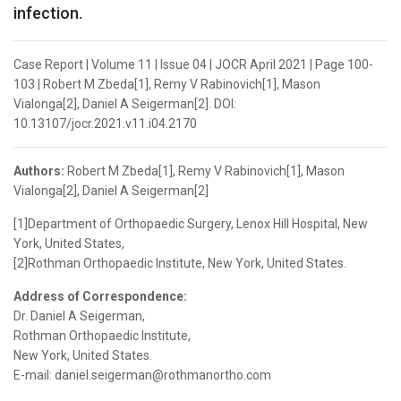
infection.
Case Report | Volume 11 | Issue 04 | JOCR April 2021 | Page 100-
103 | Robert M Zbeda[1], Remy V Rabinovich[1], Mason
Vialonga[2], Daniel A Seigerman[2]. DOI:
10.13107/jocr.2021.v11.i04.2170
Authors:
Robert M Zbeda[1], Remy V Rabinovich[1], Mason
Vialonga[2], Daniel A Seigerman[2]
[1]Department of Orthopaedic Surgery, Lenox Hill Hospital, New
York, United States,
[2]Rothman Orthopaedic Institute, New York, United States.
Address of Correspondence:
Dr. Daniel A Seigerman,
Rothman Orthopaedic Institute,
New York, United States.
E-mail: daniel.seigerman@rothmanortho.com