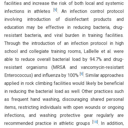
facilities and increase the risk of both local and systemic
[
9
]
infections in athletes
. An infection control protocol
involving introduction of disinfectant products and
education may be effective in reducing bacteria, drug-
resistant bacteria, and viral burden in training facilities.
Through the introduction of an infection protocol in high
school and collegiate training rooms, LaBelle et al. were
able to reduce overall bacterial load by 94.7% and drug-
resistant organisms (MRSA and vancomycin-resistant
[
9
]
Enterococcus) and influenza by 100%
. Similar approaches
applied in rock climbing facilities would likely be beneficial
in reducing the bacterial load as well. Other practices such
as frequent hand washing, discouraging shared personal
items, restricting individuals with open wounds or ongoing
infections, and washing protective gear regularly are
[
10
]
recommended practice in athletic groups
. In addition,