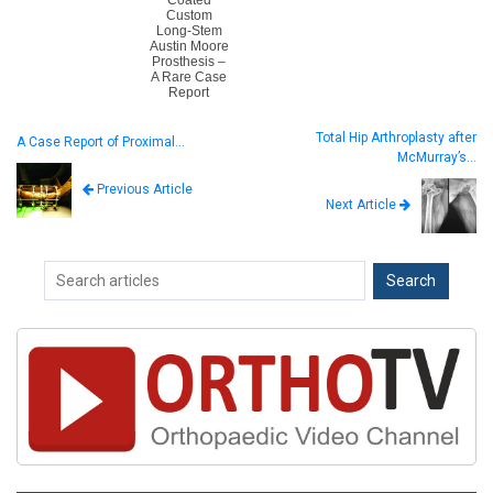
Custom
Long-Stem
Austin Moore
Prosthesis –
A Rare Case
Report
Total Hip Arthroplasty after
A Case Report of Proximal…
McMurray’s…
Previous Article
Next Article