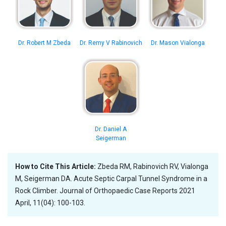
Dr. Robert M Zbeda
Dr. Remy V Rabinovich
Dr. Mason Vialonga
Dr. Daniel A
Seigerman
How to Cite This Article:
Zbeda RM, Rabinovich RV, Vialonga
M, Seigerman DA. Acute Septic Carpal Tunnel Syndrome in a
Rock Climber. Journal of Orthopaedic Case Reports 2021
April, 11(04): 100-103.