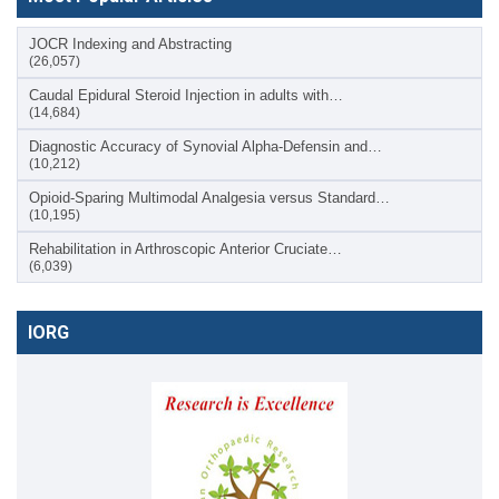
JOCR Indexing and Abstracting
(26,057)
Caudal Epidural Steroid Injection in adults with…
(14,684)
Diagnostic Accuracy of Synovial Alpha-Defensin and…
(10,212)
Opioid-Sparing Multimodal Analgesia versus Standard…
(10,195)
Rehabilitation in Arthroscopic Anterior Cruciate…
(6,039)
IORG