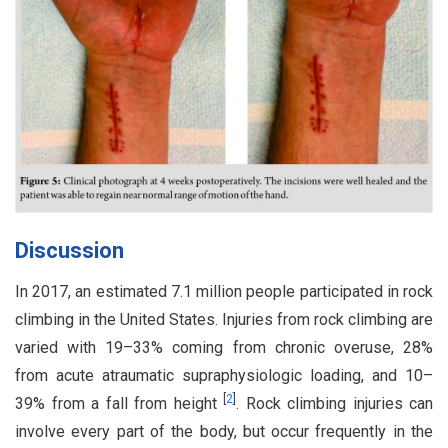
Discussion
In 2017, an estimated 7.1 million people participated in rock
climbing in the United States. Injuries from rock climbing are
varied with 19–33% coming from chronic overuse, 28%
from acute atraumatic supraphysiologic loading, and 10–
[
2
]
39% from a fall from height
. Rock climbing injuries can
involve every part of the body, but occur frequently in the