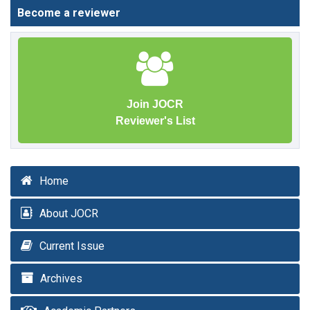
Become a reviewer
Join JOCR
Reviewer's List
Home
About JOCR
Current Issue
Archives