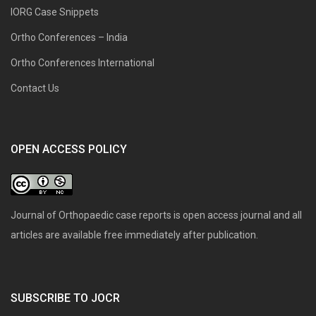
IORG Case Snippets
Ortho Conferences – India
Ortho Conferences International
Contact Us
OPEN ACCESS POLICY
Journal of Orthopaedic case reports is open access journal and all
articles are available free immediately after publication.
SUBSCRIBE TO JOCR