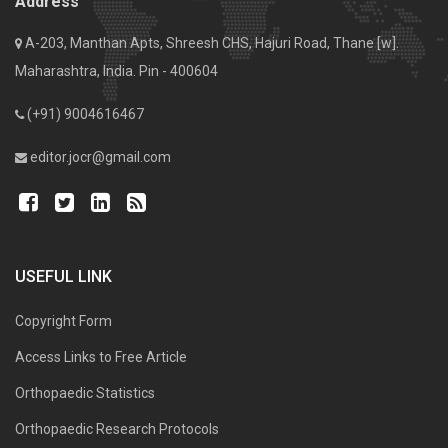
Address
A-203, Manthan Apts, Shreesh CHS, Hajuri Road, Thane [w].
Maharashtra, India. Pin - 400604
(+91) 9004616467
editor.jocr@gmail.com
USEFUL LINK
Copyright Form
Access Links to Free Article
Orthopaedic Statistics
Orthopaedic Research Protocols