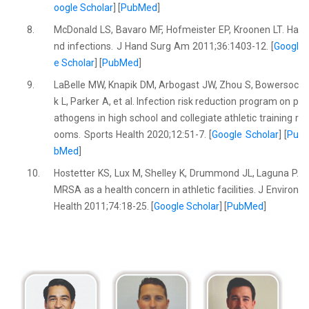
oogle Scholar
] [
PubMed
]
8.
McDonald LS, Bavaro MF, Hofmeister EP, Kroonen LT. Ha
nd infections. J Hand Surg Am 2011;36:1403-12. [
Googl
e Scholar
] [
PubMed
]
9.
LaBelle MW, Knapik DM, Arbogast JW, Zhou S, Bowersoc
k L, Parker A, et al. Infection risk reduction program on p
athogens in high school and collegiate athletic training r
ooms. Sports Health 2020;12:51-7. [
Google Scholar
] [
Pu
bMed
]
10.
Hostetter KS, Lux M, Shelley K, Drummond JL, Laguna P.
MRSA as a health concern in athletic facilities. J Environ
Health 2011;74:18-25. [
Google Scholar
] [
PubMed
]