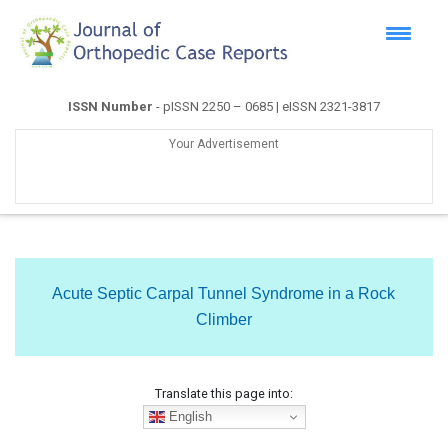
ISSN Number
- pISSN 2250 – 0685 | eISSN 2321-3817
Your Advertisement
Acute Septic Carpal Tunnel Syndrome in a Rock
Climber
Translate this page into:
English