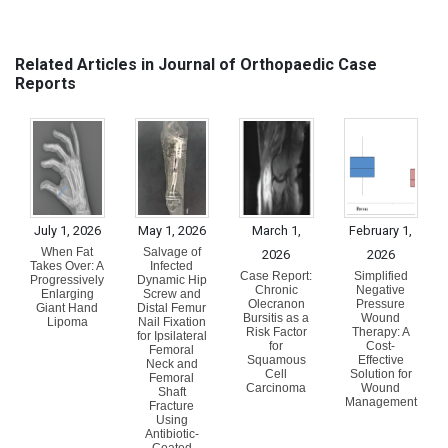
Related Articles in Journal of Orthopaedic Case
Reports
July 1, 2026
May 1, 2026
March 1,
February 1,
When Fat
Salvage of
2026
2026
Takes Over: A
Infected
Case Report:
Simplified
Progressively
Dynamic Hip
Chronic
Negative
Enlarging
Screw and
Olecranon
Pressure
Giant Hand
Distal Femur
Bursitis as a
Wound
Lipoma
Nail Fixation
Risk Factor
Therapy: A
for Ipsilateral
for
Cost-
Femoral
Squamous
Effective
Neck and
Cell
Solution for
Femoral
Carcinoma
Wound
Shaft
Management
Fracture
Using
Antibiotic-
Coated