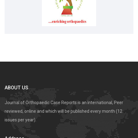
ABOUT US
Journal of Orthopaedic Case Reports is an International, Peer
reviewed, online and which will be published every month (12
issues per year).