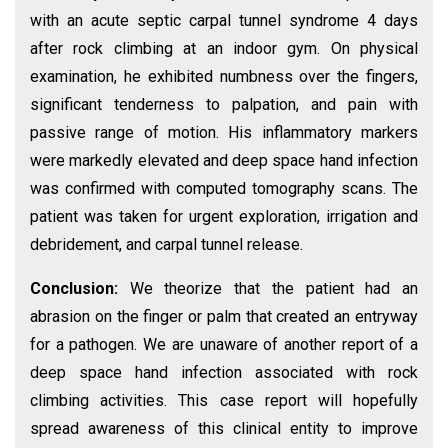
with an acute septic carpal tunnel syndrome 4 days
after rock climbing at an indoor gym. On physical
examination, he exhibited numbness over the fingers,
significant tenderness to palpation, and pain with
passive range of motion. His inflammatory markers
were markedly elevated and deep space hand infection
was confirmed with computed tomography scans. The
patient was taken for urgent exploration, irrigation and
debridement, and carpal tunnel release.
Conclusion:
We theorize that the patient had an
abrasion on the finger or palm that created an entryway
for a pathogen. We are unaware of another report of a
deep space hand infection associated with rock
climbing activities. This case report will hopefully
spread awareness of this clinical entity to improve