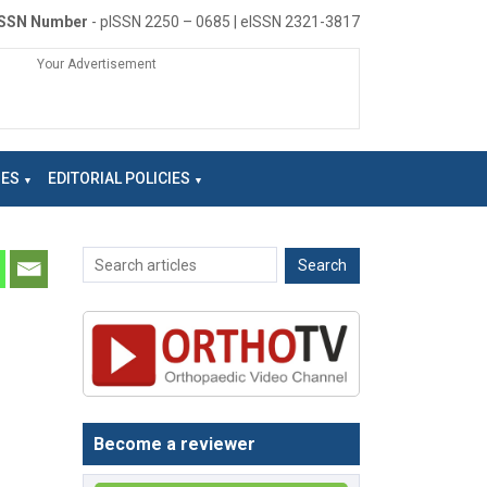
ISSN Number
- pISSN 2250 – 0685 | eISSN 2321-3817
Your Advertisement
NES
EDITORIAL POLICIES
Become a reviewer