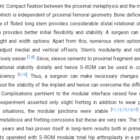
tent. Compact fixation between the proximal metaphysis and the 
which is independent of proximal femoral geometry. Bone defici
 fluted long stem provides considerable distal rotational sta
rovides better initial flexibility and stability. A surgeon can
ght and width options. Apart from this, numerous stem optio
djust medial and vertical offsets. Stem’s modularity and rot
[
7
,
8
]
ively easier
. Since, sleeve cements to proximal fragment a
tational stability distally and hence S-ROM can be used in 
[
9
,
10
]
ficiency
. Thus, a surgeon can make necessary changes 
ut the stability of the implant and hence can overcome the diffi
. Complications pertinent to the modular interface raised few
experiment asserted only slight fretting in addition to wear p
[
11
,
12
,
13
,
14
,
15
]
 situations, the modular junctions were stable
etallosis and fretting corrosions but these are very rare. Th
years and has proven itself in long-term results both in prim
nts operated with S-ROM modular total hip arthroplasty in a p