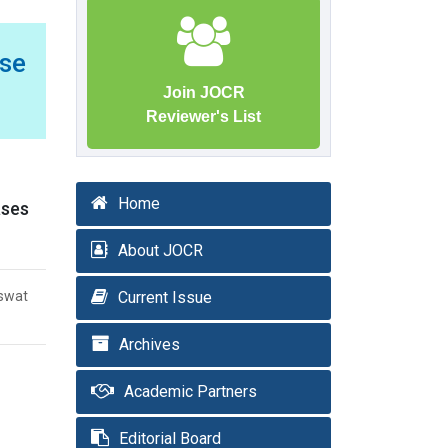
se
Join JOCR
Reviewer's List
Home
ases
About JOCR
aswat
Current Issue
Archives
Academic Partners
Editorial Board