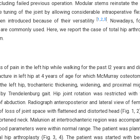
luding failed previous operation. Modular stems reinstate the 
 tuning of the joint by allowing considerable intraoperative flexi
[
1
,
2
,
3
]
n introduced because of their versatility
. Nowadays, f
are commonly used. Here, we report the case of total hip arthr
m.
f pain in the left hip while walking for the past l2 years and dif
fracture in left hip at 4 years of age for which McMurray osteot
e left hip, trochanteric thickening, widening, and proximal mig
Trendelenburg gait. Hip joint rotation was restricted with 
 of abduction. Radiograph anteroposterior and lateral view of fem
oss of joint space with flattened and distorted head (Fig. 1, 2)
ortened neck. Malunion at intertrochanteric region was accompa
lood parameters were within normal range. The patient was plan
 hip arthroplasty (Fig. 3, 4). The patient was started with b