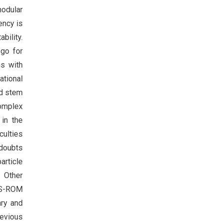
modular
ency is
bility.
 go for
ns with
ational
nd stem
complex
in the
culties
 doubts
article
. Other
e S-ROM
ary and
revious