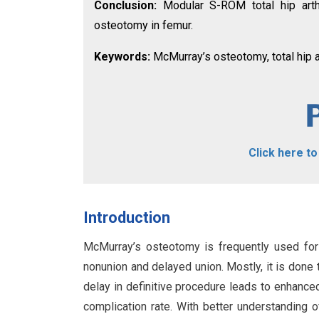
Conclusion:
Modular S-ROM total hip arth
osteotomy in femur.
Keywords:
McMurray’s osteotomy, total hip a
Click here t
Introduction
McMurray’s osteotomy is frequently used for
nonunion and delayed union. Mostly, it is done 
delay in definitive procedure leads to enhance
complication rate. With better understanding o