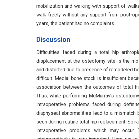
mobilization and walking with support of walk
walk freely without any support from post-op
years, the patient had no complaints.
Discussion
Difficulties faced during a total hip arth
displacement at the osteotomy site is the mos
and distorted due to presence of remodeled b
difficult. Medial bone stock is insufficient bec
association between the outcomes of total h
Thus, while performing McMurray’s osteotomy 
intraoperative problems faced during defini
diaphyseal abnormalities lead to a mismatch
seen during routine total hip replacement. Spiral
intraoperative problems which may occur. T