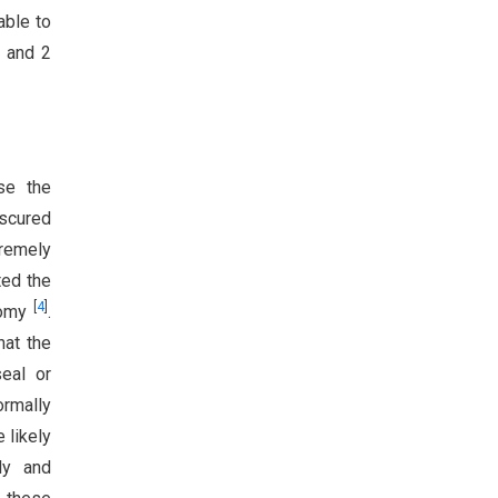
able to
, and 2
se the
bscured
tremely
ted the
[
4
]
tomy
.
hat the
seal or
ormally
 likely
ly and