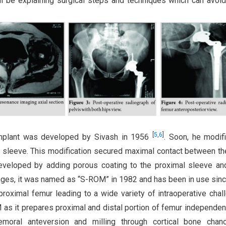
ill be explaining surgical steps and techniques which can avoi
[
5
,
6
]
 implant was developed by Sivash in 1956
. Soon, he modif
ar sleeve. This modification secured maximal contact between t
eveloped by adding porous coating to the proximal sleeve an
anges, it was named as “S-ROM” in 1982 and has been in use sinc
roximal femur leading to a wide variety of intraoperative chal
s it prepares proximal and distal portion of femur independen
emoral anteversion and milling through cortical bone chan