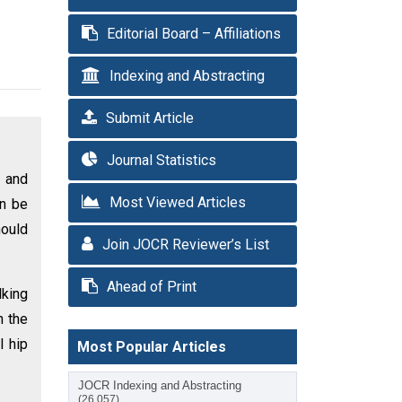
Editorial Board – Affiliations
Indexing and Abstracting
Submit Article
Journal Statistics
s and
Most Viewed Articles
an be
hould
Join JOCR Reviewer’s List
Ahead of Print
lking
n the
l hip
Most Popular Articles
JOCR Indexing and Abstracting
(26,057)