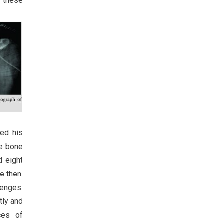
d these
ied his
he bone
d eight
e then.
lenges.
tly and
ces of