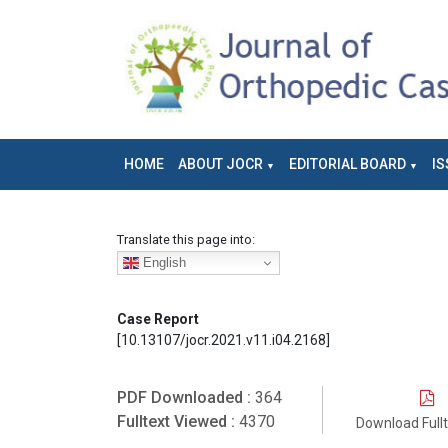
HOME
ABOUT JOCR
EDITORIAL BOARD
IS
Translate this page into:
English
Case Report
[10.13107/jocr.2021.v11.i04.2168]
PDF Downloaded :
364
Fulltext Viewed :
4370
Download Full