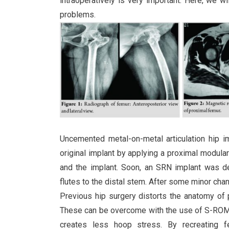
intraoperatively is very important. Here, we w
problems.
Uncemented metal-on-metal articulation hip
original implant by applying a proximal modul
and the implant. Soon, an SRN implant was d
flutes to the distal stem. After some minor ch
Previous hip surgery distorts the anatomy of p
These can be overcome with the use of S-ROM a
creates less hoop stress. By recreating f