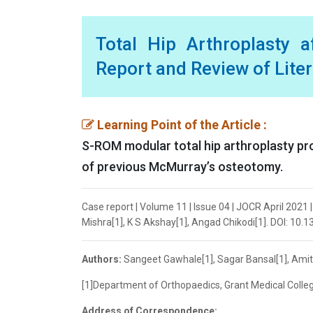
Total Hip Arthroplasty
Report and Review of Lite
Learning Point of the Article :
S-ROM modular total hip arthroplasty pr
of previous McMurray’s osteotomy.
Case report | Volume 11 | Issue 04 | JOCR April 2021
Mishra[1], K S Akshay[1], Angad Chikodi[1]. DOI: 10.
Authors:
Sangeet Gawhale[1], Sagar Bansal[1], Amit
[1]Department of Orthopaedics, Grant Medical College
Address of Correspondence: