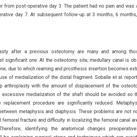
er from post-operative day 3. The patient had no pain and was 
erative day 7. At subsequent follow-up at 3 months, 6 months
roplasty after a previous osteotomy are many and among tho
t significant one. At the osteotomy site, medullary canal is o
one, due to which reaming and prosthesis insertion becomes ex
ause of medialization of the distal fragment. Soballe et al. repor
ip arthroplasty with the amount of displacement of the osteo
excessive medialization of the shaft should be avoided so t
te replacement procedure are significantly reduced. Metaphy
 between metaphysis and diaphysis. These problems are not n
 femoral fracture and difficulty in localizing the femoral canal are
herefore, identifying the anatomical changes preoperative