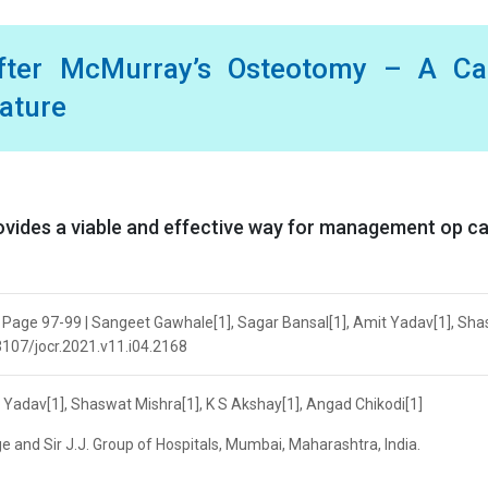
 after McMurray’s Osteotomy – A Ca
rature
ovides a viable and effective way for management op c
 | Page 97-99 | Sangeet Gawhale[1], Sagar Bansal[1], Amit Yadav[1], Sh
13107/jocr.2021.v11.i04.2168
 Yadav[1], Shaswat Mishra[1], K S Akshay[1], Angad Chikodi[1]
 and Sir J.J. Group of Hospitals, Mumbai, Maharashtra, India.