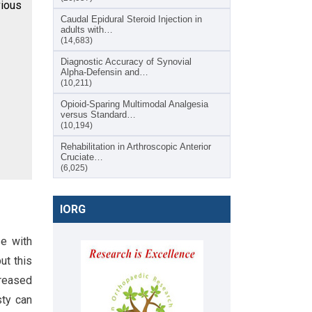
ious
Caudal Epidural Steroid Injection in
adults with…
(14,683)
Diagnostic Accuracy of Synovial
Alpha-Defensin and…
(10,211)
Opioid-Sparing Multimodal Analgesia
versus Standard…
(10,194)
Rehabilitation in Arthroscopic Anterior
Cruciate…
(6,025)
IORG
se with
ut this
creased
sty can