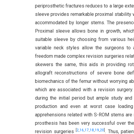
periprosthetic fractures reduces to a large ex
sleeve provides remarkable proximal stability 
accommodated by longer stems. The presence of
Proximal sleeve allows bone in growth, which p
suitable sleeve by choosing from various hei
variable neck styles allow the surgeons to a
freedom made complex revision surgeries relat
skewers the same, this aids in providing ro
allograft reconstructions of severe bone de
biomechanics of the femur without worrying abo
which are associated with a revision surgery
during the initial period but ample study and 
production and even at worst case loading
apprehensions related with S-ROM stems are m
prosthesis has been very successful over the 
[
2
,
16
,
17
,
18
,
19
,
20
]
revision surgeries
. Thus, patie