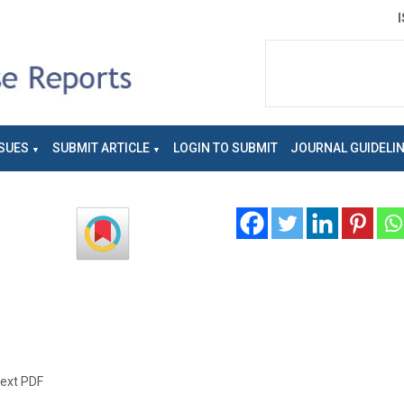
SUES
SUBMIT ARTICLE
LOGIN TO SUBMIT
JOURNAL GUIDELI
text PDF