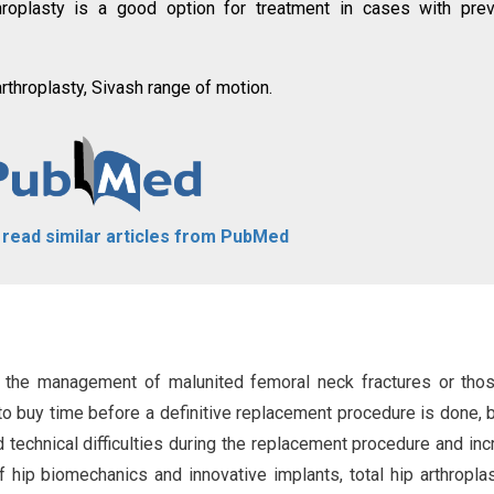
roplasty is a good option for treatment in cases with prev
rthroplasty, Sivash range of motion.
o read similar articles from PubMed
 the management of malunited femoral neck fractures or tho
to buy time before a definitive replacement procedure is done, b
d technical difficulties during the replacement procedure and in
f hip biomechanics and innovative implants, total hip arthropla