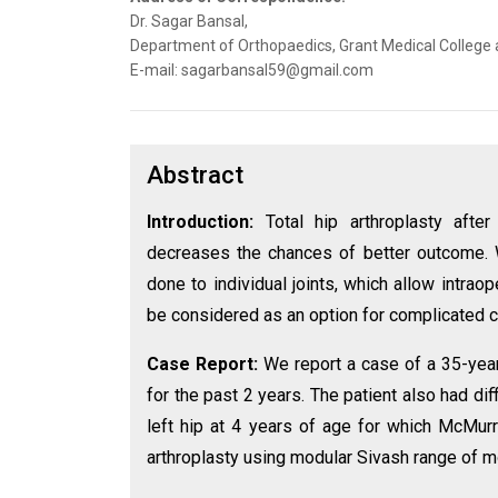
Dr. Sagar Bansal,
Department of Orthopaedics, Grant Medical College a
E-mail: sagarbansal59@gmail.com
Abstract
Introduction:
Total hip arthroplasty afte
decreases the chances of better outcome. 
done to individual joints, which allow intraop
be considered as an option for complicated 
Case Report:
We report a case of a 35-year
for the past 2 years. The patient also had diff
left hip at 4 years of age for which McMur
arthroplasty using modular Sivash range of 