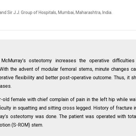
nd Sir J.J. Group of Hospitals, Mumbai, Maharashtra, India.
r McMurray’s osteotomy increases the operative difficultie
With the advent of modular femoral stems, minute changes c
erative flexibility and better post-operative outcome. Thus, it s
cases.
-old female with chief complain of pain in the left hip while wa
iculty in squatting and sitting cross legged. History of fracture i
ray’s osteotomy was done. The patient was operated with tota
motion (S-ROM) stem.