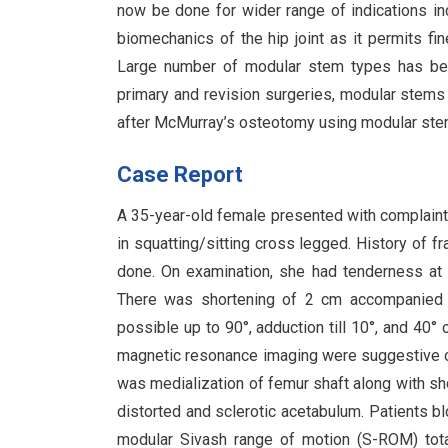
now be done for wider range of indications inc
biomechanics of the hip joint as it permits fine
Large number of modular stem types has bee
primary and revision surgeries, modular stems 
after McMurray’s osteotomy using modular ste
Case Report
A 35-year-old female presented with complaints o
in squatting/sitting cross legged. History of 
done. On examination, she had tenderness at th
There was shortening of 2 cm accompanied by 
possible up to 90°, adduction till 10°, and 40°
magnetic resonance imaging were suggestive of l
was medialization of femur shaft along with sh
distorted and sclerotic acetabulum. Patients b
modular Sivash range of motion (S-ROM) total