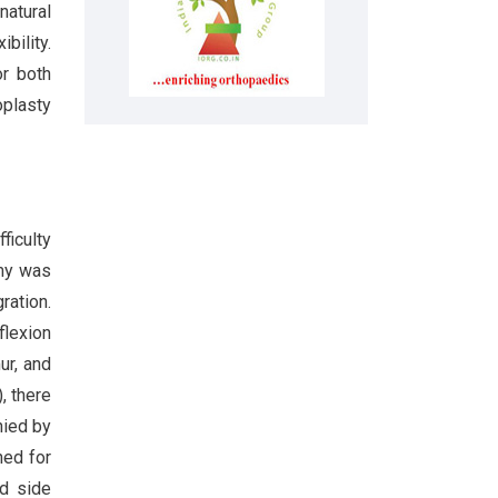
natural
bility.
or both
oplasty
ficulty
omy was
ration.
flexion
ur, and
, there
nied by
ned for
ed side