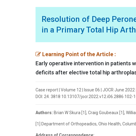
Resolution of Deep Peron
in a Primary Total Hip Art
Learning Point of the Article :
Early operative intervention in patients 
deficits after elective total hip arthropl
Case report | Volume 12 | Issue 06 | JOCR June 2022 |
DOI: 24. 3818 10.13107/jocr.2022.v12.i06.2886 102-
Authors:
Brian W Skura [1], Craig Goubeaux [1], Willi
[1] Department of Orthopeadics, Ohio Health, Colum
Address of Correspondence: