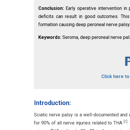
Conclusion:
Early operative intervention in
deficits can result in good outcomes. Thi
formation causing deep peroneal nerve palsy
Keywords:
Seroma, deep peroneal nerve palsy,
Click here t
Introduction:
Sciatic nerve palsy is a well-documented and a
[
1
]
for 90% of all nerve injuries related to THA
.