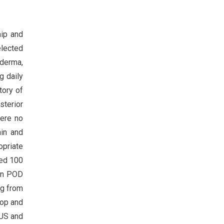
hip and
elected
oderma,
g daily
tory of
sterior
were no
ain and
opriate
ted 100
 On POD
ng from
rop and
 US and