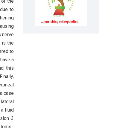
 of the
 due to
thening
causing
c nerve
 is the
ared to
 have a
nd this
 Finally,
eroneal
 a case
lateral
a fluid
ssion 3
ptoms.