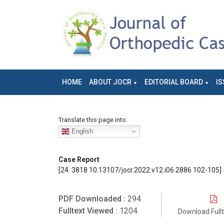
HOME
ABOUT JOCR
EDITORIAL BOARD
IS
Translate this page into:
English
Case Report
[24. 3818 10.13107/jocr.2022.v12.i06.2886 102-105]
PDF Downloaded :
294
Fulltext Viewed :
1204
Download Full