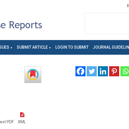
SUES
SUBMIT ARTICLE
LOGIN TO SUBMIT
JOURNAL GUIDELI
text PDF
XML