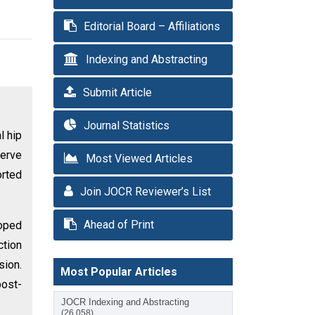
Editorial Board – Affiliations
Indexing and Abstracting
Submit Article
Journal Statistics
l hip
erve
Most Viewed Articles
orted
Join JOCR Reviewer’s List
Ahead of Print
oped
ction
sion.
Most Popular Articles
post-
JOCR Indexing and Abstracting
(26,058)