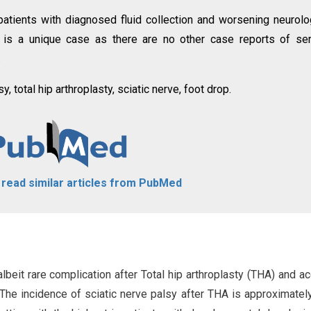
 patients with diagnosed fluid collection and worsening neurolo
s is a unique case as there are no other case reports of s
.
 total hip arthroplasty, sciatic nerve, foot drop.
o read similar articles from PubMed
lbeit rare complication after Total hip arthroplasty (THA) and a
 The incidence of sciatic nerve palsy after THA is approximatel