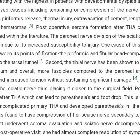
tting with the highest in patients with developmental dysplasia
ved causes including tensioning or compression of the nerve
g piriformis release, thermal injury, extravasation of cement, leng
[
3
]
ve hematomas
. Post operative seroma formation after THA 
d within the literature. The peroneal nerve division of the sciati
n due to its increased susceptibility to injury. One cause of this
tween its points of fixation-the piriformis and fibular head-comp
[
3
]
to the tarsal tunnel
. Second, the tibial nerve has been shown to
eum and overall, more fascicles compared to the peroneal a
[
4
]
stand increased tension without sustaining significant damage
.
the sciatic nerve thus placing it closer to the surgical field. P
after THA which can lead to paresthesia’s and foot drop. This is
ncomplicated primary THA and developed paresthesia’s in the 
as found to have compression of her sciatic nerve secondary to 
ient underwent seroma evacuation and sciatic nerve decompre
ost-operative visit, she had almost complete resolution of sym