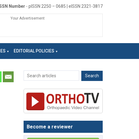
ISSN Number
- pISSN 2250 – 0685 | eISSN 2321-3817
Your Advertisement
NES
EDITORIAL POLICIES
Become a reviewer