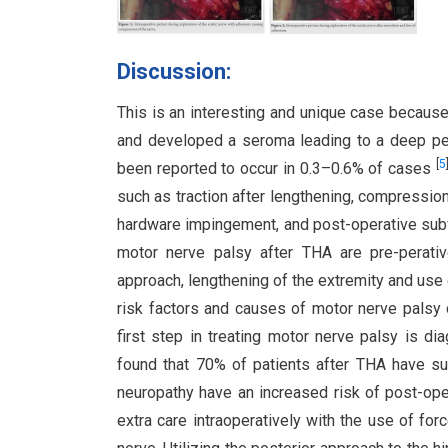
Discussion:
This is an interesting and unique case because
and developed a seroma leading to a deep per
[
5
been reported to occur in 0.3–0.6% of cases
such as traction after lengthening, compression 
hardware impingement, and post-operative su
motor nerve palsy after THA are pre-perativ
approach, lengthening of the extremity and us
risk factors and causes of motor nerve palsy 
first step in treating motor nerve palsy is dia
found that 70% of patients after THA have su
neuropathy have an increased risk of post-ope
extra care intraoperatively with the use of for