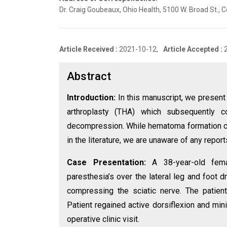
Dr. Craig Goubeaux, Ohio Health, 5100 W. Broad St.
Article Received :
2021-10-12,
Article Accepted :
Abstract
Introduction:
In this manuscript, we present
arthroplasty (THA) which subsequently c
decompression. While hematoma formation c
in the literature, we are unaware of any repo
Case Presentation:
A 38-year-old fem
paresthesia’s over the lateral leg and foot 
compressing the sciatic nerve. The patie
Patient regained active dorsiflexion and min
operative clinic visit.