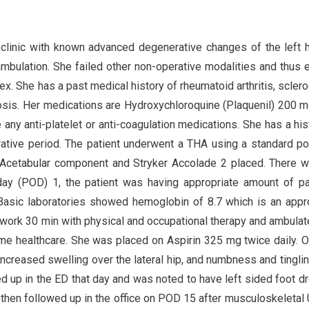
 clinic with known advanced degenerative changes of the left 
ambulation. She failed other non-operative modalities and thus 
. She has a past medical history of rheumatoid arthritis, scler
osis. Her medications are Hydroxychloroquine (Plaquenil) 200 m
any anti-platelet or anti-coagulation medications. She has a his
ative period. The patient underwent a THA using a standard po
2 Acetabular component and Stryker Accolade 2 placed. There 
 day (POD) 1, the patient was having appropriate amount of p
Basic laboratories showed hemoglobin of 8.7 which is an appr
 work 30 min with physical and occupational therapy and ambula
e healthcare. She was placed on Aspirin 325 mg twice daily.
 increased swelling over the lateral hip, and numbness and tingli
d up in the ED that day and was noted to have left sided foot d
e then followed up in the office on POD 15 after musculoskeletal