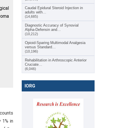
gical
Caudal Epidural Steroid Injection in
adults with…
eroma
(14,685)
Diagnostic Accuracy of Synovial
Alpha-Defensin and…
(10,212)
Opioid-Sparing Multimodal Analgesia
versus Standard…
(10,196)
Rehabilitation in Arthroscopic Anterior
Cruciate…
(6,046)
IORG
ccounts
y 1% in