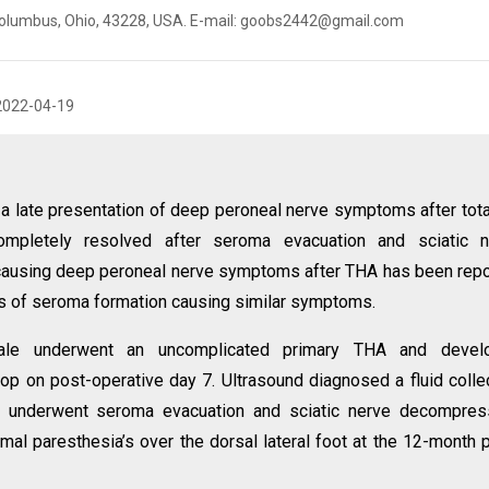
, Columbus, Ohio, 43228, USA. E-mail: goobs2442@gmail.com
2022-04-19
 a late presentation of deep peroneal nerve symptoms after tota
ompletely resolved after seroma evacuation and sciatic n
ausing deep peroneal nerve symptoms after THA has been rep
rts of seroma formation causing similar symptoms.
ale underwent an uncomplicated primary THA and devel
drop on post-operative day 7. Ultrasound diagnosed a fluid colle
nt underwent seroma evacuation and sciatic nerve decompres
imal paresthesia’s over the dorsal lateral foot at the 12-month 