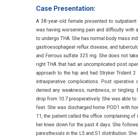
Case Presentation:
A 38-year-old female presented to outpatient
was having worsening pain and difficulty with 
to undergo THA. She has normal body mass index
gastroesophageal reflux disease, and tubercul
and Ferrous sulfate 325 mg. She does not take 
right THA that had an uncomplicated post oper
approach to the hip and had Stryker Trident 
intraoperative complications. Post operative
denied any weakness, numbness, or tingling. 
drop from 10.7 preoperatively. She was able to
feet. She was discharged home POD1 with hom
11, the patient called the office complaining of
her knee down for the past 4 days. She followe
paresthesia’s in the L5 and S1 distribution. Sh