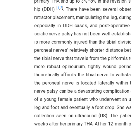
primary THA and up to 3%–8% in the revision se
[
1
,
2
]
hip (DDH)
. There have been several obser
retractor placement, manipulating the leg, durin
especially in DDH cases, and post-operati
sciatic nerve palsy has not been well establishe
is more commonly injured than the tibial divisio
peroneal nerves’ relatively shorter distance be
the tibial nerve that travels from the piriformis 
more robust epineurium, tightly wound perin
theoretically affords the tibial nerve to with
the peroneal nerve is located laterally within 
nerve palsy can be a devastating complication 
of a young female patient who underwent an u
leg and foot and eventually a foot drop. She w
collection seen on ultrasound (US). The pat
weeks after her primary THA. At her 12-month p