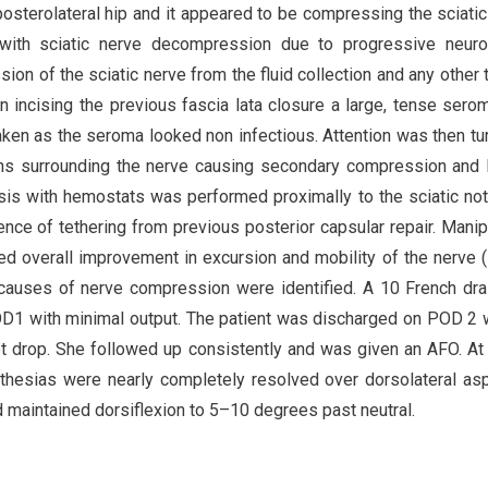
posterolateral hip and it appeared to be compressing the sciatic
 with sciatic nerve decompression due to progressive neuro
on of the sciatic nerve from the fluid collection and any other 
 On incising the previous fascia lata closure a large, tense ser
aken as the seroma looked non infectious. Attention was then tu
ons surrounding the nerve causing secondary compression and 
lysis with hemostats was performed proximally to the sciatic no
dence of tethering from previous posterior capsular repair. Manip
d overall improvement in excursion and mobility of the nerve (F
 causes of nerve compression were identified. A 10 French dr
OD1 with minimal output. The patient was discharged on POD 2 
ot drop. She followed up consistently and was given an AFO. At
esthesias were nearly completely resolved over dorsolateral as
d maintained dorsiflexion to 5–10 degrees past neutral.