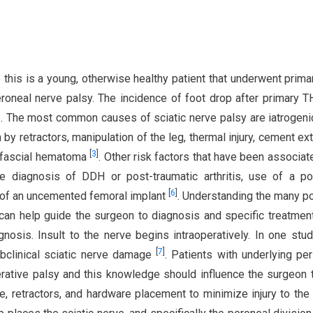
 this is a young, otherwise healthy patient that underwent prim
oneal nerve palsy. The incidence of foot drop after primary 
]
. The most common causes of sciatic nerve palsy are iatrogenic
by retractors, manipulation of the leg, thermal injury, cement ext
[
3
]
bfascial hematoma
. Other risk factors that have been associat
e diagnosis of DDH or post-traumatic arthritis, use of a po
[
6
]
e of an uncemented femoral implant
. Understanding the many po
can help guide the surgeon to diagnosis and specific treatmen
gnosis. Insult to the nerve begins intraoperatively. In one stud
[
7
]
bclinical sciatic nerve damage
. Patients with underlying per
rative palsy and this knowledge should influence the surgeon 
ce, retractors, and hardware placement to minimize injury to the 