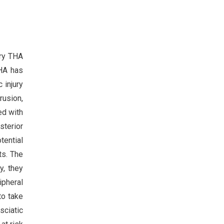
ary THA
THA has
 injury
rusion,
ed with
sterior
tential
ts. The
y, they
ipheral
to take
sciatic