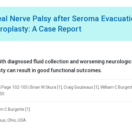
eal Nerve Palsy after Seroma Evacuat
hroplasty: A Case Report
with diagnosed fluid collection and worsening neurologic
asty can result in good functional outcomes.
 Page 102-105 | Brian W Skura [1], Craig Goubeaux [1], William C Burgett
105
am C Burgette [1]
bus, Ohio, USA.