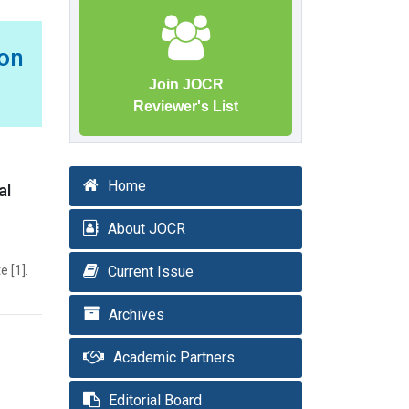
ion
Join JOCR
Reviewer's List
Home
al
About JOCR
e [1].
Current Issue
Archives
Academic Partners
Editorial Board