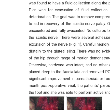
was found to have a fluid collection along the 
Plan was for evacuation of fluid collection
deterioration. The goal was to remove compressi
to aid in recovery of the sciatic nerve palsy.
encountered and fully evacuated. No cultures t
the sciatic nerve. There were several adhesi
excursion of the nerve (Fig. 1). Careful neuro
distally to the gluteal sling. There was no evi
of the hip through range of motion demonstrate
Otherwise, hardware was intact, and no other
placed deep to the fascia lata and removed P
significant improvement in paresthesia’s or fo
month post-operative visit, the patients’ par
the foot and she was able to perform active an