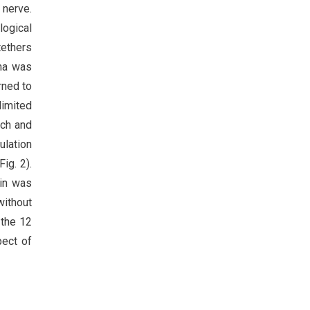
 nerve.
logical
tethers
oma was
rned to
limited
tch and
ulation
ig. 2).
ain was
without
 the 12
pect of