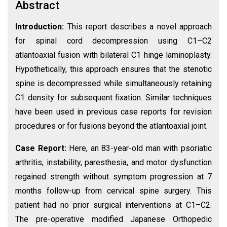
Abstract
Introduction:
This report describes a novel approach
for spinal cord decompression using C1–C2
atlantoaxial fusion with bilateral C1 hinge laminoplasty.
Hypothetically, this approach ensures that the stenotic
spine is decompressed while simultaneously retaining
C1 density for subsequent fixation. Similar techniques
have been used in previous case reports for revision
procedures or for fusions beyond the atlantoaxial joint.
Case Report:
Here, an 83-year-old man with psoriatic
arthritis, instability, paresthesia, and motor dysfunction
regained strength without symptom progression at 7
months follow-up from cervical spine surgery. This
patient had no prior surgical interventions at C1–C2.
The pre-operative modified Japanese Orthopedic