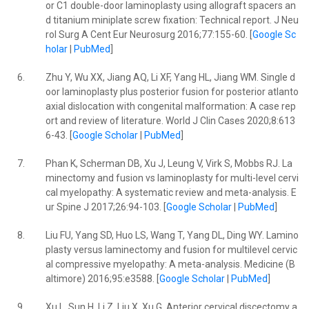
or C1 double-door laminoplasty using allograft spacers an
d titanium miniplate screw fixation: Technical report. J Neu
rol Surg A Cent Eur Neurosurg 2016;77:155-60. [
Google Sc
holar
|
PubMed
]
6.
Zhu Y, Wu XX, Jiang AQ, Li XF, Yang HL, Jiang WM. Single d
oor laminoplasty plus posterior fusion for posterior atlanto
axial dislocation with congenital malformation: A case rep
ort and review of literature. World J Clin Cases 2020;8:613
6-43. [
Google Scholar
|
PubMed
]
7.
Phan K, Scherman DB, Xu J, Leung V, Virk S, Mobbs RJ. La
minectomy and fusion vs laminoplasty for multi-level cervi
cal myelopathy: A systematic review and meta-analysis. E
ur Spine J 2017;26:94-103. [
Google Scholar
|
PubMed
]
8.
Liu FU, Yang SD, Huo LS, Wang T, Yang DL, Ding WY. Lamino
plasty versus laminectomy and fusion for multilevel cervic
al compressive myelopathy: A meta-analysis. Medicine (B
altimore) 2016;95:e3588. [
Google Scholar
|
PubMed
]
9.
Xu L, Sun H, Li Z, Liu X, Xu G. Anterior cervical discectomy a