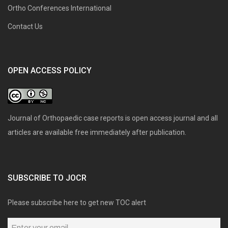
Ortho Conferences International
Contact Us
OPEN ACCESS POLICY
Journal of Orthopaedic case reports is open access journal and all
articles are available free immediately after publication.
SUBSCRIBE TO JOCR
Please subscribe here to get new TOC alert