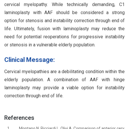
cervical myelopathy. While technically demanding, C1
laminoplasty with AAF should be considered a strong
option for stenosis and instability correction through end of
life. Ultimately, fusion with laminoplasty may reduce the
need for potential reoperations for progressive instability
or stenosis in a vulnerable elderly population.
Clinical Message:
Cervical myelopathies are a debilitating condition within the
elderly population. A combination of AAF with hinge
laminoplasty may provide a viable option for instability
correction through end of life.
References
1.
Montano N, Ricciardi L, Olivi A. Comparison of anterior cerv