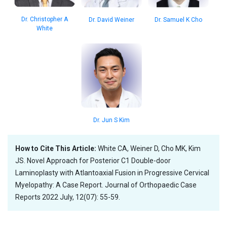
Dr. Christopher A
Dr. David Weiner
Dr. Samuel K Cho
White
Dr. Jun S Kim
How to Cite This Article:
White CA, Weiner D, Cho MK, Kim
JS. Novel Approach for Posterior C1 Double-door
Laminoplasty with Atlantoaxial Fusion in Progressive Cervical
Myelopathy: A Case Report. Journal of Orthopaedic Case
Reports 2022 July, 12(07): 55-59.