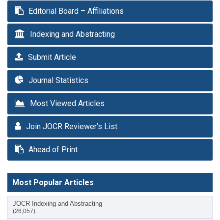
Editorial Board – Affiliations
Indexing and Abstracting
Submit Article
Journal Statistics
Most Viewed Articles
Join JOCR Reviewer’s List
Ahead of Print
Most Popular Articles
JOCR Indexing and Abstracting
(26,057)