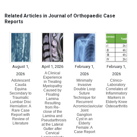
Related Articles in Journal of Orthopaedic Case
Reports
August 1,
April 1, 2026
February 1,
February 1,
A Clinical
2026
2026
2026
Experience
Adolescent
Minimally
Clinico-
in Treating
Cauda
Invasive
Laboratory
Myelopathy
Equina
Double Loop
Correlates of
Caused by
Secondary to
Suture
Inflammatory
Floating
Traumatic
Technique for
Markers in
Lamina
Lumbar Disc
Recurrent
Elderly Knee
Resulting
Herniation: A
Acromioclavicular
Osteoarthritis
from Re-
Rare Case
Joint
close of the
Report with
Ganglion
Lamina and
Review of
Cyst in an
Pseudarthrosis
Literature
Elderly
at the Lateral
Female: A
Gutter after
Case Report
Cervical