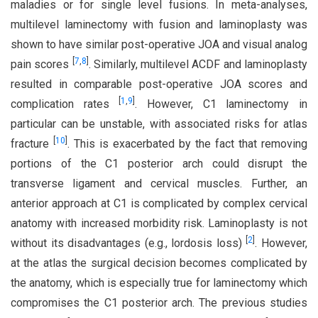
maladies or for single level fusions. In meta-analyses,
multilevel laminectomy with fusion and laminoplasty was
shown to have similar post-operative JOA and visual analog
[
7
,
8
]
pain scores
. Similarly, multilevel ACDF and laminoplasty
resulted in comparable post-operative JOA scores and
[
1
,
9
]
complication rates
. However, C1 laminectomy in
particular can be unstable, with associated risks for atlas
[
10
]
fracture
. This is exacerbated by the fact that removing
portions of the C1 posterior arch could disrupt the
transverse ligament and cervical muscles. Further, an
anterior approach at C1 is complicated by complex cervical
anatomy with increased morbidity risk. Laminoplasty is not
[
2
]
without its disadvantages (e.g., lordosis loss)
. However,
at the atlas the surgical decision becomes complicated by
the anatomy, which is especially true for laminectomy which
compromises the C1 posterior arch. The previous studies