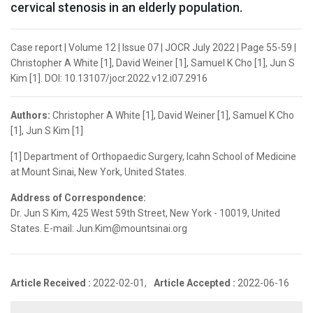
cervical stenosis in an elderly population.
Case report | Volume 12 | Issue 07 | JOCR July 2022 | Page 55-59 |
Christopher A White [1], David Weiner [1], Samuel K Cho [1], Jun S
Kim [1]. DOI: 10.13107/jocr.2022.v12.i07.2916
Authors:
Christopher A White [1], David Weiner [1], Samuel K Cho
[1], Jun S Kim [1]
[1] Department of Orthopaedic Surgery, Icahn School of Medicine
at Mount Sinai, New York, United States.
Address of Correspondence:
Dr. Jun S Kim, 425 West 59th Street, New York - 10019, United
States. E-mail: Jun.Kim@mountsinai.org
Article Received :
2022-02-01,
Article Accepted :
2022-06-16