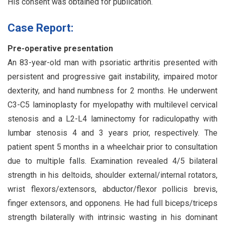
His consent was obtained for publication.
Case Report:
Pre-operative presentation
An 83-year-old man with psoriatic arthritis presented with
persistent and progressive gait instability, impaired motor
dexterity, and hand numbness for 2 months. He underwent
C3-C5 laminoplasty for myelopathy with multilevel cervical
stenosis and a L2-L4 laminectomy for radiculopathy with
lumbar stenosis 4 and 3 years prior, respectively. The
patient spent 5 months in a wheelchair prior to consultation
due to multiple falls. Examination revealed 4/5 bilateral
strength in his deltoids, shoulder external/internal rotators,
wrist flexors/extensors, abductor/flexor pollicis brevis,
finger extensors, and opponens. He had full biceps/triceps
strength bilaterally with intrinsic wasting in his dominant