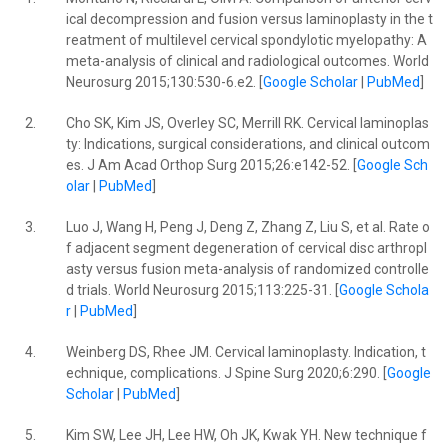
ical decompression and fusion versus laminoplasty in the t
reatment of multilevel cervical spondylotic myelopathy: A
meta-analysis of clinical and radiological outcomes. World
Neurosurg 2015;130:530-6.e2. [
Google Scholar
|
PubMed
]
2.
Cho SK, Kim JS, Overley SC, Merrill RK. Cervical laminoplas
ty: Indications, surgical considerations, and clinical outcom
es. J Am Acad Orthop Surg 2015;26:e142-52. [
Google Sch
olar
|
PubMed
]
3.
Luo J, Wang H, Peng J, Deng Z, Zhang Z, Liu S, et al. Rate o
f adjacent segment degeneration of cervical disc arthropl
asty versus fusion meta-analysis of randomized controlle
d trials. World Neurosurg 2015;113:225-31. [
Google Schola
r
|
PubMed
]
4.
Weinberg DS, Rhee JM. Cervical laminoplasty. Indication, t
echnique, complications. J Spine Surg 2020;6:290. [
Google
Scholar
|
PubMed
]
5.
Kim SW, Lee JH, Lee HW, Oh JK, Kwak YH. New technique f