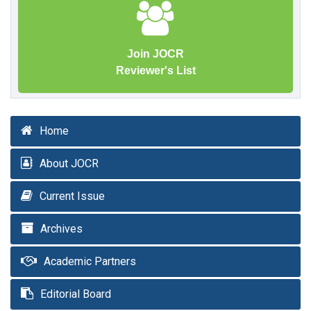
Join JOCR
Reviewer's List
Home
About JOCR
Current Issue
Archives
Academic Partners
Editorial Board