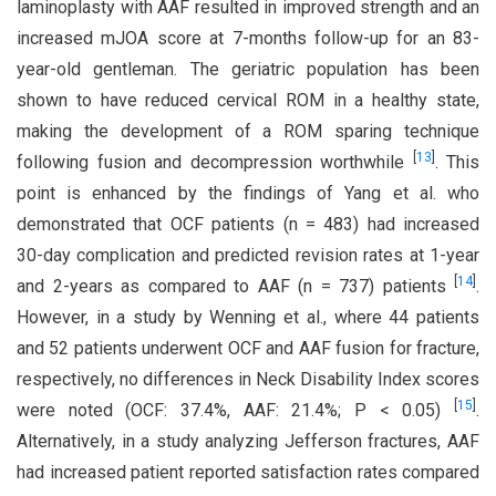
laminoplasty with AAF resulted in improved strength and an
increased mJOA score at 7-months follow-up for an 83-
year-old gentleman. The geriatric population has been
shown to have reduced cervical ROM in a healthy state,
making the development of a ROM sparing technique
[
13
]
following fusion and decompression worthwhile
. This
point is enhanced by the findings of Yang et al. who
demonstrated that OCF patients (n = 483) had increased
30-day complication and predicted revision rates at 1-year
[
14
]
and 2-years as compared to AAF (n = 737) patients
.
However, in a study by Wenning et al., where 44 patients
and 52 patients underwent OCF and AAF fusion for fracture,
respectively, no differences in Neck Disability Index scores
[
15
]
were noted (OCF: 37.4%, AAF: 21.4%; P < 0.05)
.
Alternatively, in a study analyzing Jefferson fractures, AAF
had increased patient reported satisfaction rates compared