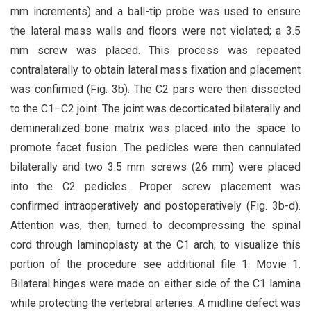
mm increments) and a ball-tip probe was used to ensure
the lateral mass walls and floors were not violated; a 3.5
mm screw was placed. This process was repeated
contralaterally to obtain lateral mass fixation and placement
was confirmed (Fig. 3b). The C2 pars were then dissected
to the C1–C2 joint. The joint was decorticated bilaterally and
demineralized bone matrix was placed into the space to
promote facet fusion. The pedicles were then cannulated
bilaterally and two 3.5 mm screws (26 mm) were placed
into the C2 pedicles. Proper screw placement was
confirmed intraoperatively and postoperatively (Fig. 3b-d).
Attention was, then, turned to decompressing the spinal
cord through laminoplasty at the C1 arch; to visualize this
portion of the procedure see additional file 1: Movie 1.
Bilateral hinges were made on either side of the C1 lamina
while protecting the vertebral arteries. A midline defect was