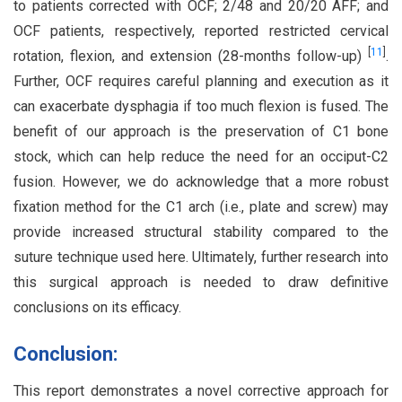
to patients corrected with OCF; 2/48 and 20/20 AFF; and
OCF patients, respectively, reported restricted cervical
[
11
]
rotation, flexion, and extension (28-months follow-up)
.
Further, OCF requires careful planning and execution as it
can exacerbate dysphagia if too much flexion is fused. The
benefit of our approach is the preservation of C1 bone
stock, which can help reduce the need for an occiput-C2
fusion. However, we do acknowledge that a more robust
fixation method for the C1 arch (i.e., plate and screw) may
provide increased structural stability compared to the
suture technique used here. Ultimately, further research into
this surgical approach is needed to draw definitive
conclusions on its efficacy.
Conclusion:
This report demonstrates a novel corrective approach for