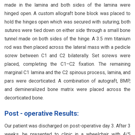
made in the lamina and both sides of the lamina were
hinged open. A custom allograft bone block was placed to
hold the hinges open which was secured with suturing; both
sutures were tied down on either side through a small bone
tunnel made on both sides of the hinge. A 3.5 mm titanium
rod was then placed across the lateral mass with a pedicle
screw between C1 and C2 bilaterally. Set screws were
placed, completing the C1–C2 fixation. The remaining
marginal C1 lamina and the C2 spinous process, lamina, and
pars were decorticated. A combination of autograft, BMP,
and demineralized bone matrix were placed across the
decorticated bone.
Post - operative Results:
Our patient was discharged on post-operative day 3. After 3
weeks, he presented to clinic in a wheelchair with 4/5