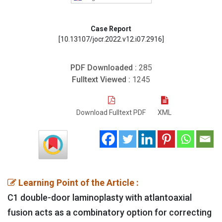
Case Report
[10.13107/jocr.2022.v12.i07.2916]
PDF Downloaded :
285
Fulltext Viewed :
1245
Download Fulltext PDF
XML
Learning Point of the Article :
C1 double-door laminoplasty with atlantoaxial
fusion acts as a combinatory option for correcting