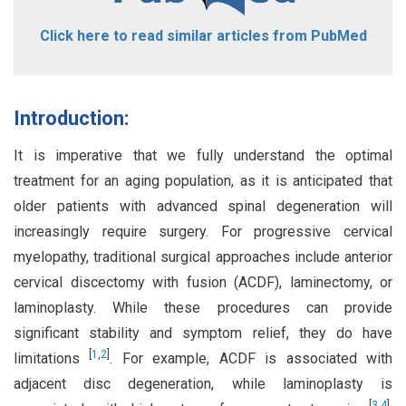
Click here to read similar articles from PubMed
Introduction:
It is imperative that we fully understand the optimal
treatment for an aging population, as it is anticipated that
older patients with advanced spinal degeneration will
increasingly require surgery. For progressive cervical
myelopathy, traditional surgical approaches include anterior
cervical discectomy with fusion (ACDF), laminectomy, or
laminoplasty. While these procedures can provide
significant stability and symptom relief, they do have
[
1
,
2
]
limitations
. For example, ACDF is associated with
adjacent disc degeneration, while laminoplasty is
[
3
,
4
]