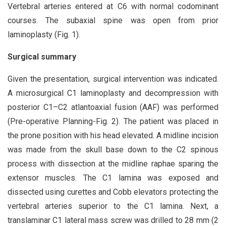
Vertebral arteries entered at C6 with normal codominant
courses. The subaxial spine was open from prior
laminoplasty (Fig. 1).
Surgical summary
Given the presentation, surgical intervention was indicated.
A microsurgical C1 laminoplasty and decompression with
posterior C1–C2 atlantoaxial fusion (AAF) was performed
(Pre-operative Planning-Fig. 2). The patient was placed in
the prone position with his head elevated. A midline incision
was made from the skull base down to the C2 spinous
process with dissection at the midline raphae sparing the
extensor muscles. The C1 lamina was exposed and
dissected using curettes and Cobb elevators protecting the
vertebral arteries superior to the C1 lamina. Next, a
translaminar C1 lateral mass screw was drilled to 28 mm (2