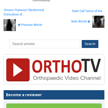
Laminoplasty
Chronic Posterior Tibiofemoral
Giant Cell Tumor of the…
Dislocation of…
Next Article
Previous Article
Become a reviewer