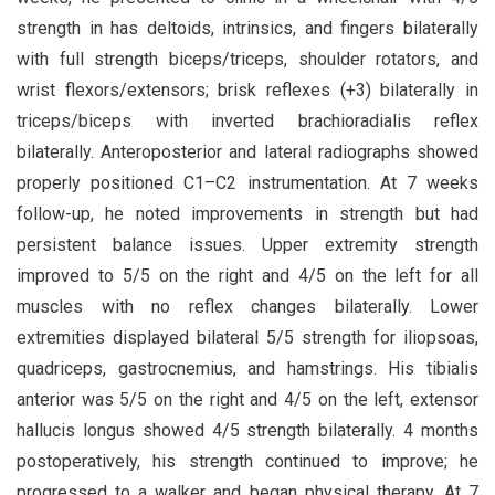
strength in has deltoids, intrinsics, and fingers bilaterally
with full strength biceps/triceps, shoulder rotators, and
wrist flexors/extensors; brisk reflexes (+3) bilaterally in
triceps/biceps with inverted brachioradialis reflex
bilaterally. Anteroposterior and lateral radiographs showed
properly positioned C1–C2 instrumentation. At 7 weeks
follow-up, he noted improvements in strength but had
persistent balance issues. Upper extremity strength
improved to 5/5 on the right and 4/5 on the left for all
muscles with no reflex changes bilaterally. Lower
extremities displayed bilateral 5/5 strength for iliopsoas,
quadriceps, gastrocnemius, and hamstrings. His tibialis
anterior was 5/5 on the right and 4/5 on the left, extensor
hallucis longus showed 4/5 strength bilaterally. 4 months
postoperatively, his strength continued to improve; he
progressed to a walker and began physical therapy. At 7