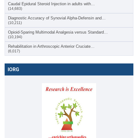
Caudal Epidural Steroid Injection in adults with…
(14,683)
Diagnostic Accuracy of Synovial Alpha-Defensin and…
(10,211)
Opioid-Sparing Multimodal Analgesia versus Standard…
(10,194)
Rehabilitation in Arthroscopic Anterior Cruciate…
(6,017)
IORG