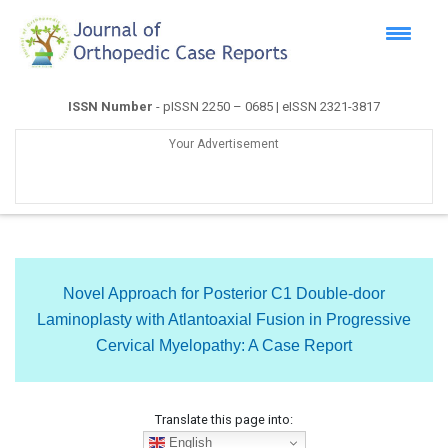
ISSN Number
- pISSN 2250 – 0685 | eISSN 2321-3817
Your Advertisement
Novel Approach for Posterior C1 Double-door
Laminoplasty with Atlantoaxial Fusion in Progressive
Cervical Myelopathy: A Case Report
Translate this page into:
English