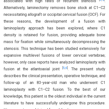
associated with high rates of recurrent stenosis
.
Alternatively, laminectomy removes bone stock at C1–C2
necessitating allograft or occipital cervical fusion (OCF). For
these reasons, the development of a fusion with
laminoplasty approach has been explored, where C1
density is retained for fusion, providing adequate bone
mass for fixation while simultaneously decompressing the
stenosis. This technique has been studied extensively for
expansive multilevel fusions of lower cervical vertebrae;
however, only case reports have analyzed laminoplasty with
[
5
,
6
]
fusion at the atlantoaxial joint
. The present study
describes the clinical presentation, operative technique, and
follow-up of an 83-year-old man who underwent C1
laminoplasty with C1–C2 fusion. To the best of our
knowledge, this patient is the oldest individual in the current
literature to have successfully undergone this procedure.