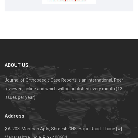
ABOUT US
Journal of Orthopaedic Case Reports is an International, Peer
reviewed, online and which will be published every month (12
issues per year).
Address
A-203, Manthan Apts, Shreesh CHS, Hajuri Road, Thane [w].
Maharashtra, India. Pin - 400604