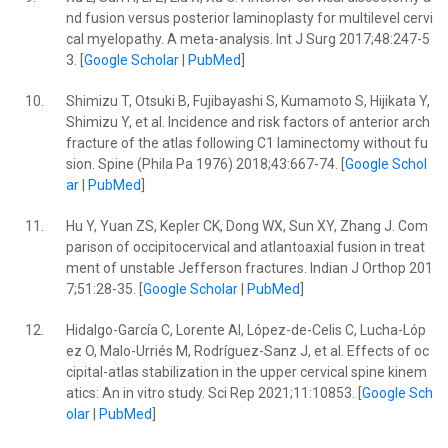
nd fusion versus posterior laminoplasty for multilevel cervi
cal myelopathy. A meta-analysis. Int J Surg 2017;48:247-5
3. [
Google Scholar
|
PubMed
]
10.
Shimizu T, Otsuki B, Fujibayashi S, Kumamoto S, Hijikata Y,
Shimizu Y, et al. Incidence and risk factors of anterior arch
fracture of the atlas following C1 laminectomy without fu
sion. Spine (Phila Pa 1976) 2018;43:667-74. [
Google Schol
ar
|
PubMed
]
11.
Hu Y, Yuan ZS, Kepler CK, Dong WX, Sun XY, Zhang J. Com
parison of occipitocervical and atlantoaxial fusion in treat
ment of unstable Jefferson fractures. Indian J Orthop 201
7;51:28-35. [
Google Scholar
|
PubMed
]
12.
Hidalgo-García C, Lorente AI, López-de-Celis C, Lucha-Lóp
ez O, Malo-Urriés M, Rodríguez-Sanz J, et al. Effects of oc
cipital-atlas stabilization in the upper cervical spine kinem
atics: An in vitro study. Sci Rep 2021;11:10853. [
Google Sch
olar
|
PubMed
]