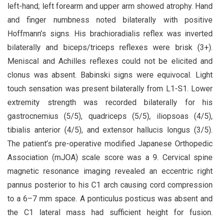
left-hand; left forearm and upper arm showed atrophy. Hand
and finger numbness noted bilaterally with positive
Hoffmann’s signs. His brachioradialis reflex was inverted
bilaterally and biceps/triceps reflexes were brisk (3+).
Meniscal and Achilles reflexes could not be elicited and
clonus was absent. Babinski signs were equivocal. Light
touch sensation was present bilaterally from L1-S1. Lower
extremity strength was recorded bilaterally for his
gastrocnemius (5/5), quadriceps (5/5), iliopsoas (4/5),
tibialis anterior (4/5), and extensor hallucis longus (3/5).
The patient’s pre-operative modified Japanese Orthopedic
Association (mJOA) scale score was a 9. Cervical spine
magnetic resonance imaging revealed an eccentric right
pannus posterior to his C1 arch causing cord compression
to a 6–7 mm space. A ponticulus posticus was absent and
the C1 lateral mass had sufficient height for fusion.