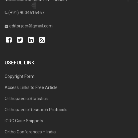
(+91) 9004616467
editor.jocr@gmail.com
USEFUL LINK
Copyright Form
Access Links to Free Article
Orthopaedic Statistics
Orthopaedic Research Protocols
IORG Case Snippets
Ortho Conferences – India