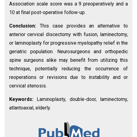
Association scale score was a 9 preoperatively and a
10 at final post-operative follow-up.
Conclusion:
This case provides an alternative to
anterior cervical discectomy with fusion, laminectomy,
or laminoplasty for progressive myelopathy relief in the
geriatric population. Neurosurgeons and orthopedic
spine surgeons alike may benefit from utilizing this
technique, potentially reducing the occurrence of
reoperations or revisions due to instability and or
cervical stenosis.
Keywords:
Laminoplasty, double-door, laminectomy,
atlantoaxial, elderly.