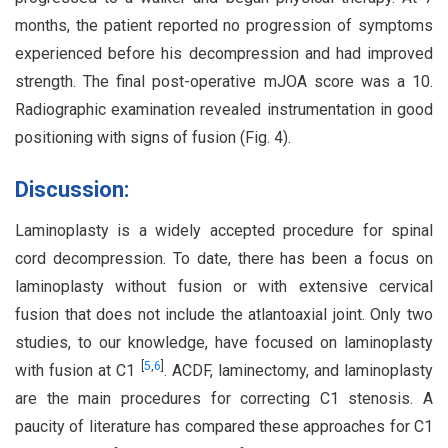
months, the patient reported no progression of symptoms
experienced before his decompression and had improved
strength. The final post-operative mJOA score was a 10.
Radiographic examination revealed instrumentation in good
positioning with signs of fusion (Fig. 4).
Discussion:
Laminoplasty is a widely accepted procedure for spinal
cord decompression. To date, there has been a focus on
laminoplasty without fusion or with extensive cervical
fusion that does not include the atlantoaxial joint. Only two
studies, to our knowledge, have focused on laminoplasty
[
5
,
6
]
with fusion at C1
. ACDF, laminectomy, and laminoplasty
are the main procedures for correcting C1 stenosis. A
paucity of literature has compared these approaches for C1