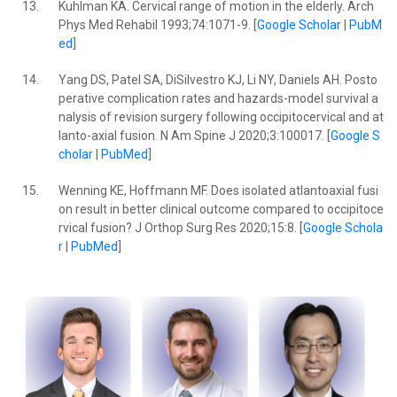
13.
Kuhlman KA. Cervical range of motion in the elderly. Arch
Phys Med Rehabil 1993;74:1071-9. [
Google Scholar
|
PubM
ed
]
14.
Yang DS, Patel SA, DiSilvestro KJ, Li NY, Daniels AH. Posto
perative complication rates and hazards-model survival a
nalysis of revision surgery following occipitocervical and at
lanto-axial fusion. N Am Spine J 2020;3:100017. [
Google S
cholar
|
PubMed
]
15.
Wenning KE, Hoffmann MF. Does isolated atlantoaxial fusi
on result in better clinical outcome compared to occipitoce
rvical fusion? J Orthop Surg Res 2020;15:8. [
Google Schola
r
|
PubMed
]