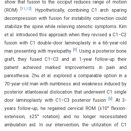
show that fusion to the occiput reduces range of motion
[
11
,
12
]
(ROM)
. Hypothetically, combining C1 arch sparing
decompression with fusion for instability correction could
stabilize the spine while relieving stenotic symptoms. Kim
et al. introduced this approach when they revised a C1–C2
fusion with C1 double-door laminoplasty in a 66-year-old
[
5
]
man presenting with myelopathy
. Using a posterior bone
graft, they fused C1–C2 and at 1-year follow-up their
patient achieved marked improvements in pain and
paresthesia. Zhu et al. explored a comparable option in a
70-year-old man with numbness and weakness induced by
posterior atlantoaxial dislocation that underwent C1 single
[
6
]
door laminoplasty with C1–C3 posterior fusion
. At 3-
years follow-up, he regained cervical ROM (±10° flexion-
extension, ±25° rotation) and no longer necessitated
ambulation aid. In our intervention, the utilization of C1