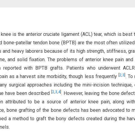
knee is the anterior cruciate ligament (ACL) tear, which is best 
d bone-patellar tendon bone (BPTB) are the most often utilized
s and heavy laborers because of its high strength, stiffness, gra
ne, and solid fixation. The problems of anterior knee pain and
en reported with BPTB grafts. Patients who underwent ACLR
[
2
,
3
]
ain as a harvest site morbidity, though less frequently
. To
ny surgical approaches including the mini-incision technique,
[
2
,
3
,
4
]
que have been described
. However, leaving the bone defect
attributed to be a source of anterior knee pain, along wit
ce, bone grafting of the bone defects has been advocated to m
bed a method to graft the bony defects created during the har
nels.