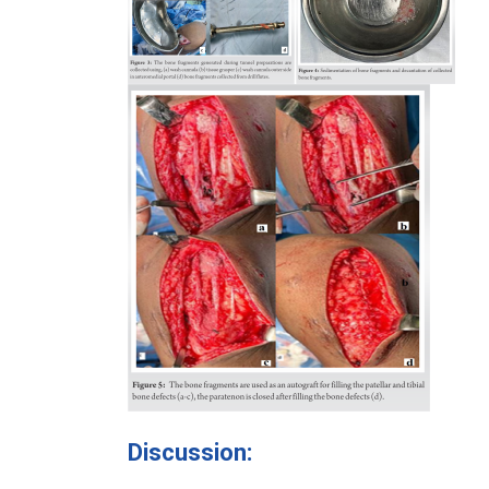
Discussion: