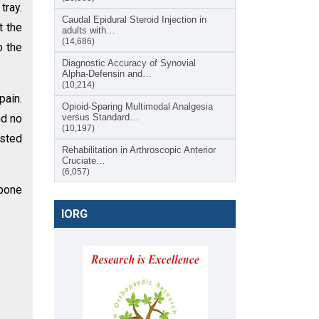
tray.
Caudal Epidural Steroid Injection in
t the
adults with…
(14,686)
o the
Diagnostic Accuracy of Synovial
Alpha-Defensin and…
(10,214)
pain.
Opioid-Sparing Multimodal Analgesia
nd no
versus Standard…
(10,197)
ested
Rehabilitation in Arthroscopic Anterior
Cruciate…
(6,057)
 bone
IORG