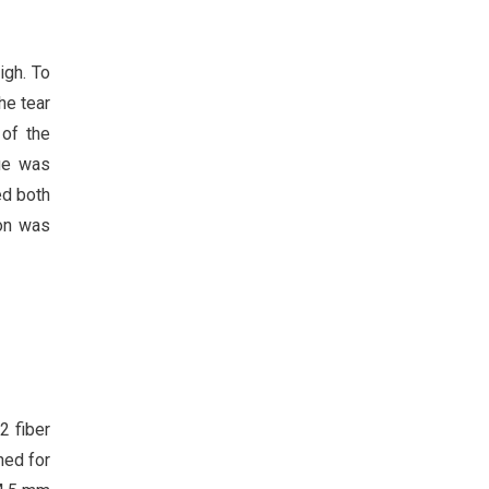
igh. To
he tear
 of the
sue was
ed both
don was
2 fiber
ned for