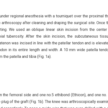
under regional anesthesia with a tourniquet over the proximal th
arthroscopy after cleaning and draping the surgical site. Once t
ting. We used an oblique linear skin incision from the center
tibial tuberosity. After the skin incision, the subcutaneous tis
ratenon was incised in line with the patellar tendon and is elevat
endon in its entire length and width. A 10 mm wide patella ten
he patella and tibia (Fig. 1a).
 the femoral side and one no.5 ethibond (Ethicon), and one no. 
ne plug of the graft (Fig. 1b). The knee was arthroscopically exami