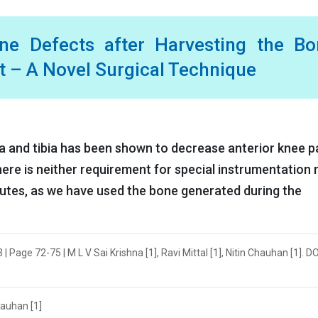
ne Defects after Harvesting the Bo
t – A Novel Surgical Technique
la and tibia has been shown to decrease anterior knee p
here is neither requirement for special instrumentation 
tutes, as we have used the bone generated during the
Page 72-75 | M L V Sai Krishna [1], Ravi Mittal [1], Nitin Chauhan [1]. DO
Chauhan [1]