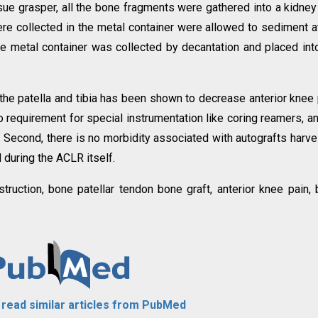
sue grasper, all the bone fragments were gathered into a kidney 
re collected in the metal container were allowed to sediment a
e metal container was collected by decantation and placed int
 the patella and tibia has been shown to decrease anterior knee 
o requirement for special instrumentation like coring reamers, a
s. Second, there is no morbidity associated with autografts harv
during the ACLR itself.
struction, bone patellar tendon bone graft, anterior knee pain,
o read similar articles from PubMed