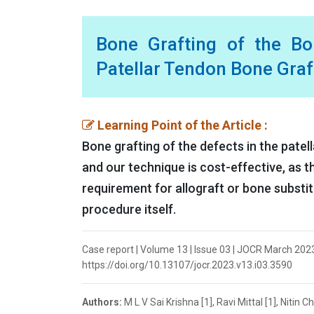
Bone Grafting of the Bo
Patellar Tendon Bone Graf
Learning Point of the Article :
Bone grafting of the defects in the patel
and our technique is cost-effective, as t
requirement for allograft or bone substi
procedure itself.
Case report | Volume 13 | Issue 03 | JOCR March 2023 | 
https://doi.org/10.13107/jocr.2023.v13.i03.3590
Authors:
M L V Sai Krishna [1], Ravi Mittal [1], Nitin 