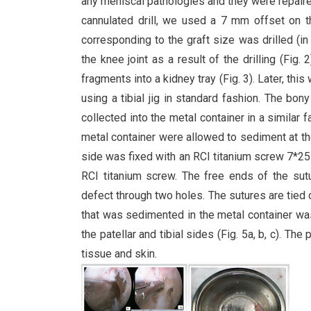
any meniscal pathologies and they were repaire
cannulated drill, we used a 7 mm offset on t
corresponding to the graft size was drilled (
the knee joint as a result of the drilling (Fig
fragments into a kidney tray (Fig. 3). Later, this
using a tibial jig in standard fashion. The bon
collected into the metal container in a similar
metal container were allowed to sediment at t
side was fixed with an RCI titanium screw 7*25 m
RCI titanium screw. The free ends of the sutu
defect through two holes. The sutures are tied o
that was sedimented in the metal container was
the patellar and tibial sides (Fig. 5a, b, c). 
tissue and skin.