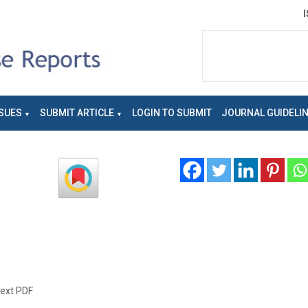
SUES
SUBMIT ARTICLE
LOGIN TO SUBMIT
JOURNAL GUIDELI
text PDF