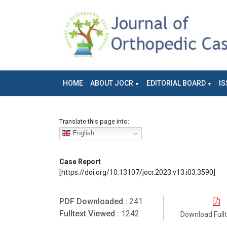
HOME
ABOUT JOCR
EDITORIAL BOARD
IS
Translate this page into:
English
Case Report
[https://doi.org/10.13107/jocr.2023.v13.i03.3590]
PDF Downloaded :
241
Fulltext Viewed :
1242
Download Full