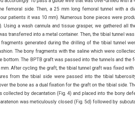
d accordingly. To pass a guide wire that was over-drilled with a
he femoral side. Then, a 25 mm long femoral tunnel with a d
in our patients it was 10 mm). Numerous bone pieces were prod
. 2). Using a wash cannula and tissue grasper, we gathered all t
 was transferred into a metal container. Then, the tibial tunnel was
y fragments generated during the drilling of the tibial tunnel we
 fashion. The bony fragments with the saline which were collected
he bottom. The BPTB graft was passed into the tunnels and the 
m. After cycling the graft, the tibial tunnel graft was fixed with
res from the tibial side were passed into the tibial tuberosi
ver the bone as a dual fixation for the graft on the tibial side. T
 collected by decantation (Fig. 4) and placed into the bony def
The paratenon was meticulously closed (Fig. 5d) followed by subcu