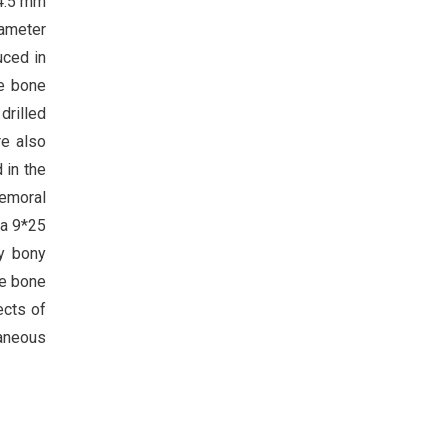
 4.5 mm
iameter
uced in
he bone
 drilled
re also
 in the
femoral
 a 9*25
ty bony
he bone
ects of
taneous