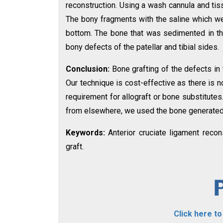
reconstruction. Using a wash cannula and tis
The bony fragments with the saline which we
bottom. The bone that was sedimented in th
bony defects of the patellar and tibial sides.
Conclusion:
Bone grafting of the defects in
Our technique is cost-effective as there is n
requirement for allograft or bone substitute
from elsewhere, we used the bone generated 
Keywords:
Anterior cruciate ligament recon
graft.
Click here t