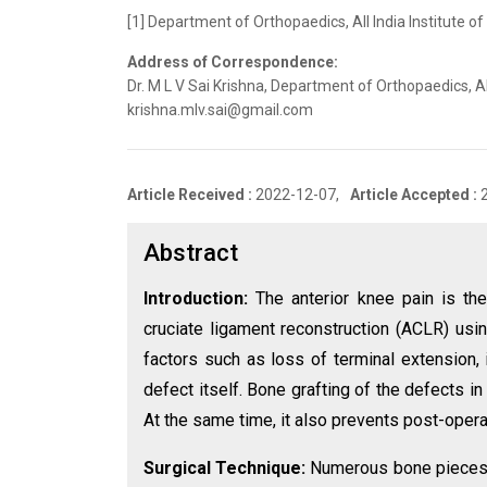
[1] Department of Orthopaedics, All India Institute of
Address of Correspondence:
Dr. M L V Sai Krishna, Department of Orthopaedics, All
krishna.mlv.sai@gmail.com
Article Received :
2022-12-07,
Article Accepted :
Abstract
Introduction:
The anterior knee pain is t
cruciate ligament reconstruction (ACLR) usin
factors such as loss of terminal extension, 
defect itself. Bone grafting of the defects i
At the same time, it also prevents post-opera
Surgical Technique:
Numerous bone pieces we