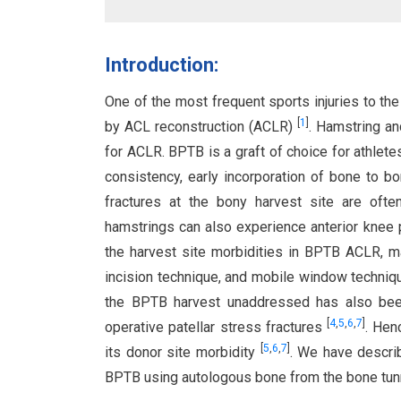
Introduction:
One of the most frequent sports injuries to the 
[
1
]
by ACL reconstruction (ACLR)
. Hamstring an
for ACLR. BPTB is a graft of choice for athlete
consistency, early incorporation of bone to bo
fractures at the bony harvest site are oft
hamstrings can also experience anterior knee p
the harvest site morbidities in BPTB ACLR, ma
incision technique, and mobile window techni
the BPTB harvest unaddressed has also been 
[
4
,
5
,
6
,
7
]
operative patellar stress fractures
. Hen
[
5
,
6
,
7
]
its donor site morbidity
. We have descri
BPTB using autologous bone from the bone tun