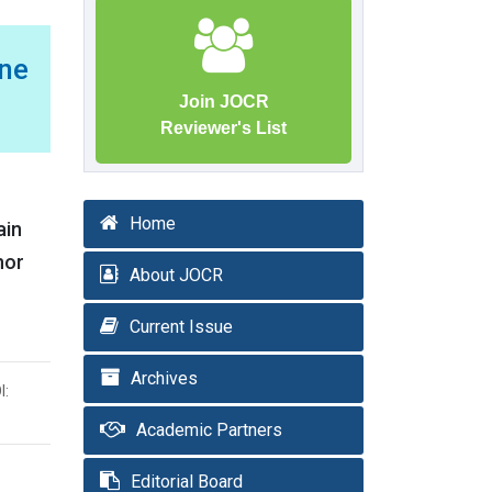
ne
Join JOCR
Reviewer's List
Home
ain
nor
About JOCR
Current Issue
Archives
I:
Academic Partners
Editorial Board