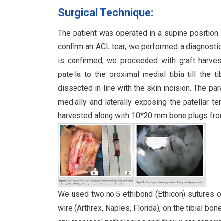
Surgical Technique:
The patient was operated in a supine position 
confirm an ACL tear, we performed a diagnostic 
is confirmed, we proceeded with graft harves
patella to the proximal medial tibia till the 
dissected in line with the skin incision. The pa
medially and laterally exposing the patellar t
harvested along with 10*20 mm bone plugs from t
We used two no.5 ethibond (Ethicon) sutures on
wire (Arthrex, Naples, Florida), on the tibial bo