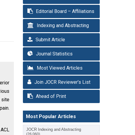
Editorial Board – Affiliations
Indexing and Abstracting
Submit Article
Journal Statistics
Most Viewed Articles
Join JOCR Reviewer’s List
erior
rious
Ahead of Print
 site
pain.
Most Popular Articles
g ACL
JOCR Indexing and Abstracting
(26,060)