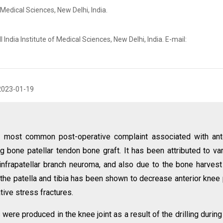
 Medical Sciences, New Delhi, India.
 India Institute of Medical Sciences, New Delhi, India. E-mail:
2023-01-19
he most common post-operative complaint associated with ant
g bone patellar tendon bone graft. It has been attributed to va
infrapatellar branch neuroma, and also due to the bone harvest
n the patella and tibia has been shown to decrease anterior knee 
tive stress fractures.
re produced in the knee joint as a result of the drilling durin