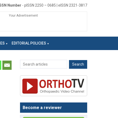
ISSN Number
- pISSN 2250 – 0685 | eISSN 2321-3817
Your Advertisement
NES
EDITORIAL POLICIES
Become a reviewer