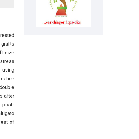
treated
 grafts
ft size
 stress
 using
 reduce
 double
s after
h post-
itigate
vest of