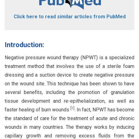
Click here to read similar articles from PubMed
Introduction:
Negative pressure wound therapy (NPWT) is a specialized
treatment method that involves the use of a sterile foam
dressing and a suction device to create negative pressure
on the wound site. This technique has been shown to have
several benefits, including the promotion of granulation
tissue development and re-epithelialization, as well as
[
1
]
faster healing of burn wounds
. In fact, NPWT has become
the standard of care for the treatment of acute and chronic
wounds in many countries. The therapy works by inducing
capillary growth and removing excess fluids from the