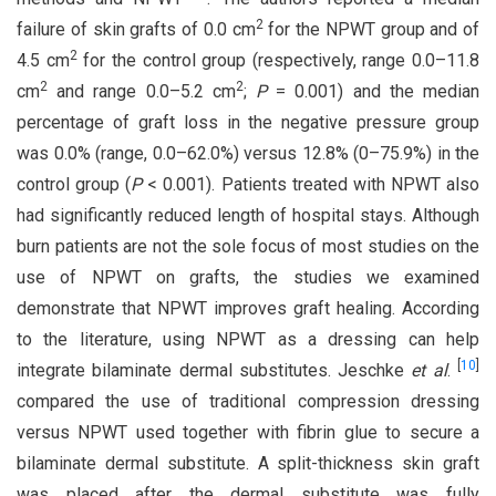
2
failure of skin grafts of 0.0 cm
for the NPWT group and of
2
4.5 cm
for the control group (respectively, range 0.0–11.8
2
2
cm
and range 0.0–5.2 cm
;
P
= 0.001) and the median
percentage of graft loss in the negative pressure group
was 0.0% (range, 0.0–62.0%) versus 12.8% (0–75.9%) in the
control group (
P
< 0.001). Patients treated with NPWT also
had significantly reduced length of hospital stays. Although
burn patients are not the sole focus of most studies on the
use of NPWT on grafts, the studies we examined
demonstrate that NPWT improves graft healing. According
to the literature, using NPWT as a dressing can help
[
10
]
integrate bilaminate dermal substitutes. Jeschke
et al
.
compared the use of traditional compression dressing
versus NPWT used together with fibrin glue to secure a
bilaminate dermal substitute. A split-thickness skin graft
was placed after the dermal substitute was fully