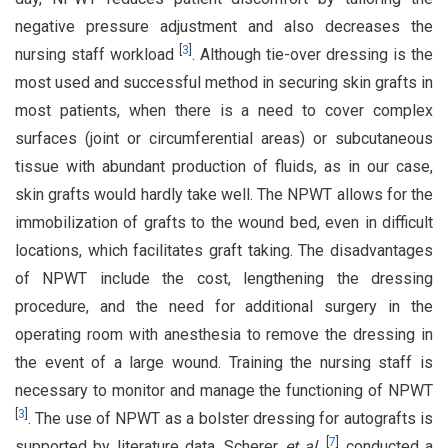
negative pressure adjustment and also decreases the
[
3
]
nursing staff workload
. Although tie-over dressing is the
most used and successful method in securing skin grafts in
most patients, when there is a need to cover complex
surfaces (joint or circumferential areas) or subcutaneous
tissue with abundant production of fluids, as in our case,
skin grafts would hardly take well. The NPWT allows for the
immobilization of grafts to the wound bed, even in difficult
locations, which facilitates graft taking. The disadvantages
of NPWT include the cost, lengthening the dressing
procedure, and the need for additional surgery in the
operating room with anesthesia to remove the dressing in
the event of a large wound. Training the nursing staff is
necessary to monitor and manage the functioning of NPWT
[
3
]
. The use of NPWT as a bolster dressing for autografts is
[
7
]
supported by literature data. Scherer
et al
.
conducted a