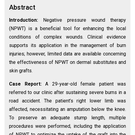
Abstract
Introduction:
Negative pressure wound therapy
(NPWT) is a beneficial tool for enhancing the local
conditions of complex wounds. Clinical evidence
supports its application in the management of burn
injuries; however, limited data are available concerning
the effectiveness of NPWT on dermal substitutes and
skin grafts.
Case Report:
A 29-year-old female patient was
referred to our clinic after sustaining severe burns in a
road accident. The patient’s right lower limb was
affected, necessitating an amputation below the knee.
To preserve an adequate stump length, multiple
procedures were performed, including the application
of NPWT to optimize the uptake of the graft into the