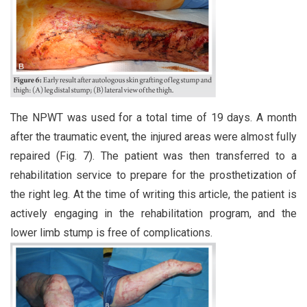
The NPWT was used for a total time of 19 days. A month
after the traumatic event, the injured areas were almost fully
repaired (Fig. 7). The patient was then transferred to a
rehabilitation service to prepare for the prosthetization of
the right leg. At the time of writing this article, the patient is
actively engaging in the rehabilitation program, and the
lower limb stump is free of complications.