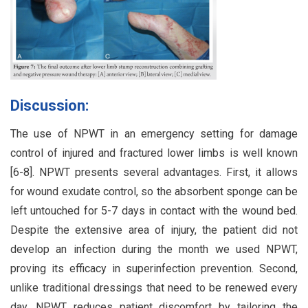
Discussion:
The use of NPWT in an emergency setting for damage
control of injured and fractured lower limbs is well known
[6-8]. NPWT presents several advantages. First, it allows
for wound exudate control, so the absorbent sponge can be
left untouched for 5-7 days in contact with the wound bed.
Despite the extensive area of injury, the patient did not
develop an infection during the month we used NPWT,
proving its efficacy in superinfection prevention. Second,
unlike traditional dressings that need to be renewed every
day, NPWT reduces patient discomfort by tailoring the