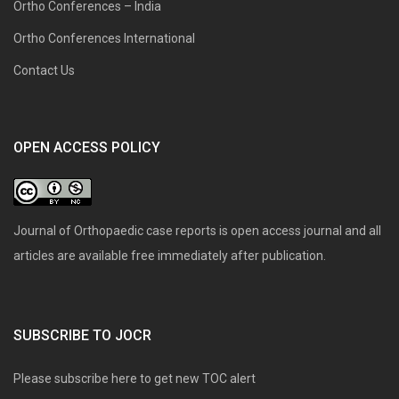
Ortho Conferences – India
Ortho Conferences International
Contact Us
OPEN ACCESS POLICY
Journal of Orthopaedic case reports is open access journal and all
articles are available free immediately after publication.
SUBSCRIBE TO JOCR
Please subscribe here to get new TOC alert