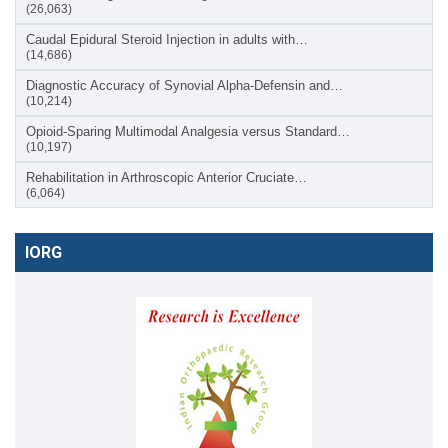
(26,063)
Caudal Epidural Steroid Injection in adults with…
(14,686)
Diagnostic Accuracy of Synovial Alpha-Defensin and…
(10,214)
Opioid-Sparing Multimodal Analgesia versus Standard…
(10,197)
Rehabilitation in Arthroscopic Anterior Cruciate…
(6,064)
IORG