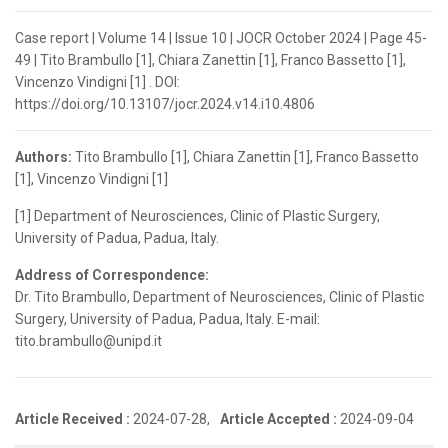
Case report | Volume 14 | Issue 10 | JOCR October 2024 | Page 45-
49 | Tito Brambullo [1], Chiara Zanettin [1], Franco Bassetto [1],
Vincenzo Vindigni [1] . DOI:
https://doi.org/10.13107/jocr.2024.v14.i10.4806
Authors:
Tito Brambullo [1], Chiara Zanettin [1], Franco Bassetto
[1], Vincenzo Vindigni [1]
[1] Department of Neurosciences, Clinic of Plastic Surgery,
University of Padua, Padua, Italy.
Address of Correspondence:
Dr. Tito Brambullo, Department of Neurosciences, Clinic of Plastic
Surgery, University of Padua, Padua, Italy. E-mail:
tito.brambullo@unipd.it
Article Received :
2024-07-28,
Article Accepted :
2024-09-04