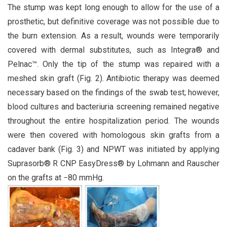
The stump was kept long enough to allow for the use of a
prosthetic, but definitive coverage was not possible due to
the burn extension. As a result, wounds were temporarily
covered with dermal substitutes, such as Integra® and
Pelnac™. Only the tip of the stump was repaired with a
meshed skin graft (Fig. 2). Antibiotic therapy was deemed
necessary based on the findings of the swab test; however,
blood cultures and bacteriuria screening remained negative
throughout the entire hospitalization period. The wounds
were then covered with homologous skin grafts from a
cadaver bank (Fig. 3) and NPWT was initiated by applying
Suprasorb® R CNP EasyDress® by Lohmann and Rauscher
on the grafts at −80 mmHg.