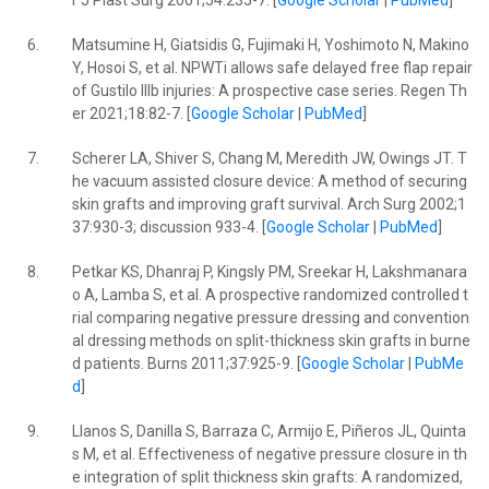
r J Plast Surg 2001;54:235-7. [
Google Scholar
|
PubMed
]
6.
Matsumine H, Giatsidis G, Fujimaki H, Yoshimoto N, Makino
Y, Hosoi S, et al. NPWTi allows safe delayed free flap repair
of Gustilo IIIb injuries: A prospective case series. Regen Th
er 2021;18:82-7. [
Google Scholar
|
PubMed
]
7.
Scherer LA, Shiver S, Chang M, Meredith JW, Owings JT. T
he vacuum assisted closure device: A method of securing
skin grafts and improving graft survival. Arch Surg 2002;1
37:930-3; discussion 933-4. [
Google Scholar
|
PubMed
]
8.
Petkar KS, Dhanraj P, Kingsly PM, Sreekar H, Lakshmanara
o A, Lamba S, et al. A prospective randomized controlled t
rial comparing negative pressure dressing and convention
al dressing methods on split-thickness skin grafts in burne
d patients. Burns 2011;37:925-9. [
Google Scholar
|
PubMe
d
]
9.
Llanos S, Danilla S, Barraza C, Armijo E, Piñeros JL, Quinta
s M, et al. Effectiveness of negative pressure closure in th
e integration of split thickness skin grafts: A randomized,