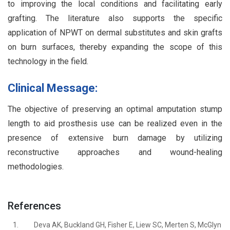
to improving the local conditions and facilitating early
grafting. The literature also supports the specific
application of NPWT on dermal substitutes and skin grafts
on burn surfaces, thereby expanding the scope of this
technology in the field.
Clinical Message:
The objective of preserving an optimal amputation stump
length to aid prosthesis use can be realized even in the
presence of extensive burn damage by utilizing
reconstructive approaches and wound-healing
methodologies.
References
1.
Deva AK, Buckland GH, Fisher E, Liew SC, Merten S, McGlyn