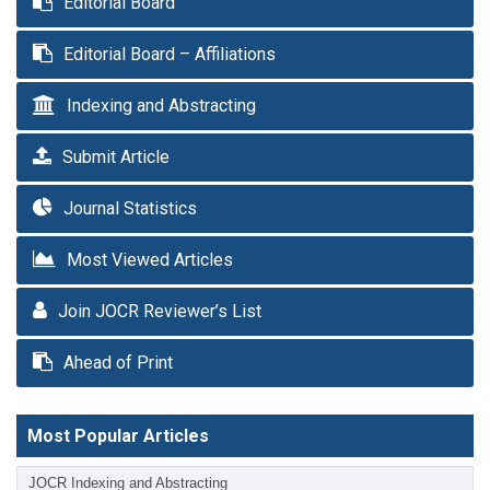
Editorial Board
Editorial Board – Affiliations
Indexing and Abstracting
Submit Article
Journal Statistics
Most Viewed Articles
Join JOCR Reviewer’s List
Ahead of Print
Most Popular Articles
JOCR Indexing and Abstracting