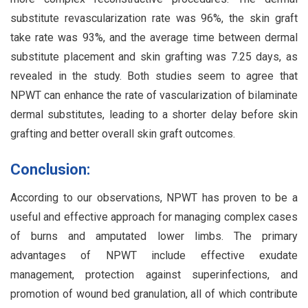
substitute revascularization rate was 96%, the skin graft
take rate was 93%, and the average time between dermal
substitute placement and skin grafting was 7.25 days, as
revealed in the study. Both studies seem to agree that
NPWT can enhance the rate of vascularization of bilaminate
dermal substitutes, leading to a shorter delay before skin
grafting and better overall skin graft outcomes.
Conclusion:
According to our observations, NPWT has proven to be a
useful and effective approach for managing complex cases
of burns and amputated lower limbs. The primary
advantages of NPWT include effective exudate
management, protection against superinfections, and
promotion of wound bed granulation, all of which contribute