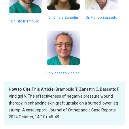
Dr. Franco Bassetto
Dr. Chiara Zanettin
Dr. Tito Brambullo
Dr. Vincenzo Vindigni
How to Cite This Article:
Brambullo T, Zanettin C, Bassetto F,
Vindigni V. The effectiveness of negative pressure wound
therapy in enhancing skin graft uptake on a burned lower leg
stump: A case report. Journal of Orthopaedic Case Reports
2024 October, 14(10): 45-49.