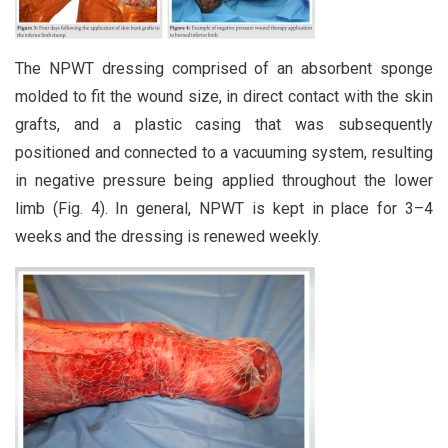
The NPWT dressing comprised of an absorbent sponge
molded to fit the wound size, in direct contact with the skin
grafts, and a plastic casing that was subsequently
positioned and connected to a vacuuming system, resulting
in negative pressure being applied throughout the lower
limb (Fig. 4). In general, NPWT is kept in place for 3–4
weeks and the dressing is renewed weekly.