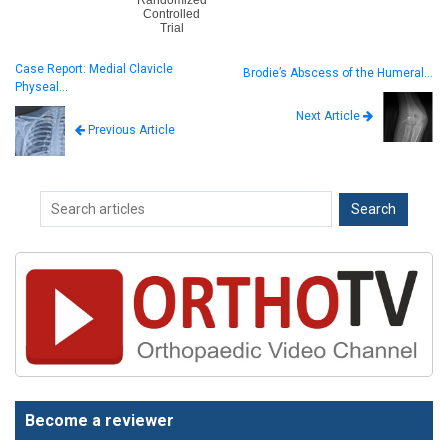
Controlled
Trial
Case Report: Medial Clavicle
Brodie’s Abscess of the Humeral…
Physeal…
Next Article
Previous Article
Become a reviewer