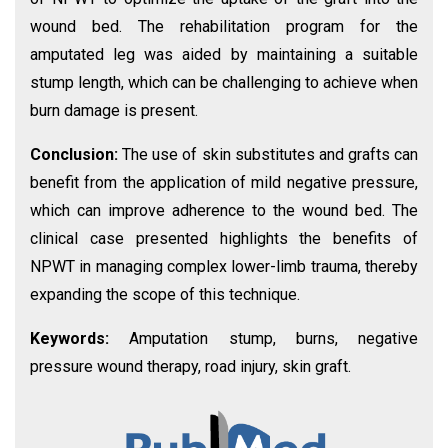
wound bed. The rehabilitation program for the
amputated leg was aided by maintaining a suitable
stump length, which can be challenging to achieve when
burn damage is present.
Conclusion:
The use of skin substitutes and grafts can
benefit from the application of mild negative pressure,
which can improve adherence to the wound bed. The
clinical case presented highlights the benefits of
NPWT in managing complex lower-limb trauma, thereby
expanding the scope of this technique.
Keywords:
Amputation stump, burns, negative
pressure wound therapy, road injury, skin graft.