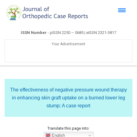
ISSN Number
- pISSN 2250 – 0685 | eISSN 2321-3817
Your Advertisement
The effectiveness of negative pressure wound therapy
in enhancing skin graft uptake on a burned lower leg
stump: A case report
Translate this page into:
English