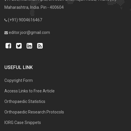
Maharashtra, India. Pin - 400604
(+91) 9004616467
editor.jocr@gmail.com
USEFUL LINK
Copyright Form
Access Links to Free Article
Orthopaedic Statistics
Orthopaedic Research Protocols
IORG Case Snippets