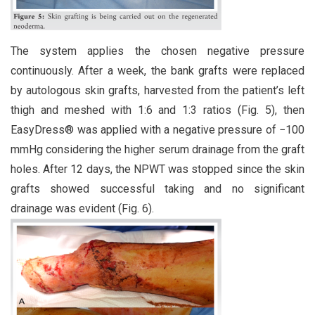
The system applies the chosen negative pressure
continuously. After a week, the bank grafts were replaced
by autologous skin grafts, harvested from the patient’s left
thigh and meshed with 1:6 and 1:3 ratios (Fig. 5), then
EasyDress® was applied with a negative pressure of −100
mmHg considering the higher serum drainage from the graft
holes. After 12 days, the NPWT was stopped since the skin
grafts showed successful taking and no significant
drainage was evident (Fig. 6).