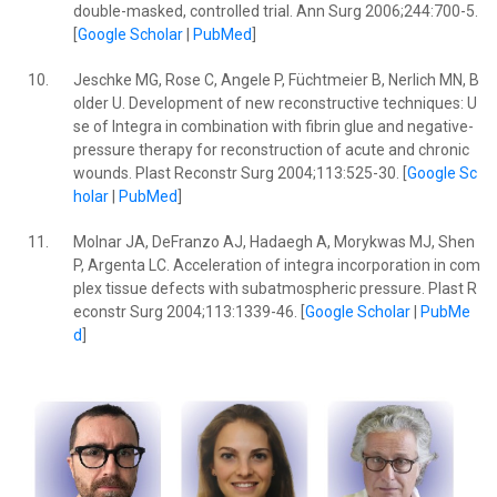
double-masked, controlled trial. Ann Surg 2006;244:700-5.
[
Google Scholar
|
PubMed
]
10.
Jeschke MG, Rose C, Angele P, Füchtmeier B, Nerlich MN, B
older U. Development of new reconstructive techniques: U
se of Integra in combination with fibrin glue and negative-
pressure therapy for reconstruction of acute and chronic
wounds. Plast Reconstr Surg 2004;113:525-30. [
Google Sc
holar
|
PubMed
]
11.
Molnar JA, DeFranzo AJ, Hadaegh A, Morykwas MJ, Shen
P, Argenta LC. Acceleration of integra incorporation in com
plex tissue defects with subatmospheric pressure. Plast R
econstr Surg 2004;113:1339-46. [
Google Scholar
|
PubMe
d
]