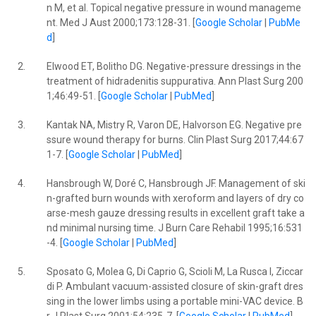
n M, et al. Topical negative pressure in wound manageme
nt. Med J Aust 2000;173:128-31. [
Google Scholar
|
PubMe
d
]
2.
Elwood ET, Bolitho DG. Negative-pressure dressings in the
treatment of hidradenitis suppurativa. Ann Plast Surg 200
1;46:49-51. [
Google Scholar
|
PubMed
]
3.
Kantak NA, Mistry R, Varon DE, Halvorson EG. Negative pre
ssure wound therapy for burns. Clin Plast Surg 2017;44:67
1-7. [
Google Scholar
|
PubMed
]
4.
Hansbrough W, Doré C, Hansbrough JF. Management of ski
n-grafted burn wounds with xeroform and layers of dry co
arse-mesh gauze dressing results in excellent graft take a
nd minimal nursing time. J Burn Care Rehabil 1995;16:531
-4. [
Google Scholar
|
PubMed
]
5.
Sposato G, Molea G, Di Caprio G, Scioli M, La Rusca I, Ziccar
di P. Ambulant vacuum-assisted closure of skin-graft dres
sing in the lower limbs using a portable mini-VAC device. B