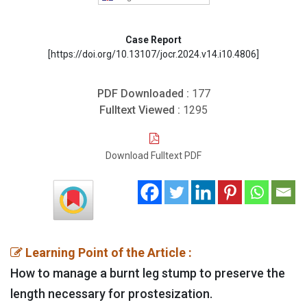
Case Report
[https://doi.org/10.13107/jocr.2024.v14.i10.4806]
PDF Downloaded :
177
Fulltext Viewed :
1295
Download Fulltext PDF
Learning Point of the Article :
How to manage a burnt leg stump to preserve the
length necessary for prostesization.