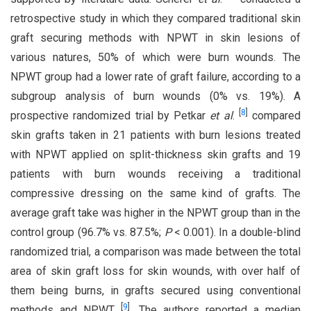
retrospective study in which they compared traditional skin
graft securing methods with NPWT in skin lesions of
various natures, 50% of which were burn wounds. The
NPWT group had a lower rate of graft failure, according to a
subgroup analysis of burn wounds (0% vs. 19%). A
[
8
]
prospective randomized trial by Petkar
et al
.
compared
skin grafts taken in 21 patients with burn lesions treated
with NPWT applied on split-thickness skin grafts and 19
patients with burn wounds receiving a traditional
compressive dressing on the same kind of grafts. The
average graft take was higher in the NPWT group than in the
control group (96.7% vs. 87.5%;
P
< 0.001). In a double-blind
randomized trial, a comparison was made between the total
area of skin graft loss for skin wounds, with over half of
them being burns, in grafts secured using conventional
[
9
]
methods and NPWT
. The authors reported a median