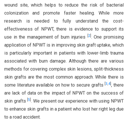
wound site, which helps to reduce the risk of bacterial
colonization and promote faster healing. While more
research is needed to fully understand the cost-
effectiveness of NPWT, there is evidence to support its
[
2
]
use in the management of burn injuries
. One promising
application of NPWT is in improving skin graft uptake, which
is particularly important in patients with lower-limb trauma
associated with burn damage. Although there are various
methods for covering complex skin lesions, split-thickness
skin grafts are the most common approach. While there is
[
3
,
4
]
some literature available on how to secure grafts
, there
are lack of data on the impact of NPWT on the success of
[
5
]
skin grafts
. We present our experience with using NPWT
to enhance skin grafts in a patient who lost her right leg due
to a road accident.