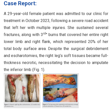
Case Report:
A 29-year-old female patient was admitted to our clinic for
treatment in October 2023, following a severe road accident
that left her with multiple injuries. She sustained several
rd
fractures, along with 3
° burns that covered her entire right
lower limb and right flank, which represented 20% of her
total body surface area. Despite the surgical debridement
and escharotomies, the right leg’s soft tissues became full-
thickness necrotic, necessitating the decision to amputate
the inferior limb (Fig. 1).