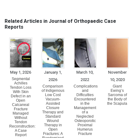
Related Articles in Journal of Orthopaedic Case
Reports
May 1, 2026
January 1,
March 10,
November
Segmental
2026
2022
10, 2020
Achilles
Comparison
Complications
Giant
Tendon Loss
of Indigenous
and
Ewing’s
With Skin
Low Cost
Difficulties
Sarcoma of
Defect in an
Vacuum-
Encountered
the Body of
Open
Assisted
in the
the Scapula
Calcaneal
Closure
Management
Fracture
Therapy and
of a
Managed
Standard
Neglected
Without
Wound
Osteoporotic
Tendon
Therapy in
Proximal
Reconstruction:
Open
Humerus
A Case
Fractures: A
Fracture
Report
Randomized