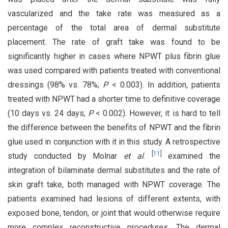
vascularized and the take rate was measured as a
percentage of the total area of dermal substitute
placement. The rate of graft take was found to be
significantly higher in cases where NPWT plus fibrin glue
was used compared with patients treated with conventional
dressings (98% vs. 78%;
P
< 0.003). In addition, patients
treated with NPWT had a shorter time to definitive coverage
(10 days vs. 24 days;
P
< 0.002). However, it is hard to tell
the difference between the benefits of NPWT and the fibrin
glue used in conjunction with it in this study. A retrospective
[
11
]
study conducted by Molnar
et al
.
examined the
integration of bilaminate dermal substitutes and the rate of
skin graft take, both managed with NPWT coverage. The
patients examined had lesions of different extents, with
exposed bone, tendon, or joint that would otherwise require
more complex reconstructive procedures. The dermal