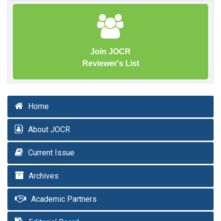
Join JOCR
Reviewer's List
Home
About JOCR
Current Issue
Archives
Academic Partners