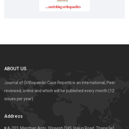
ABOUT US
Journal of Orthopaedic Case Reports is an International, Peer
reviewed, online and which will be published every month (12
issues per year).
Address
A-203, Manthan Apts, Shreesh CHS, Hajuri Road, Thane [w].