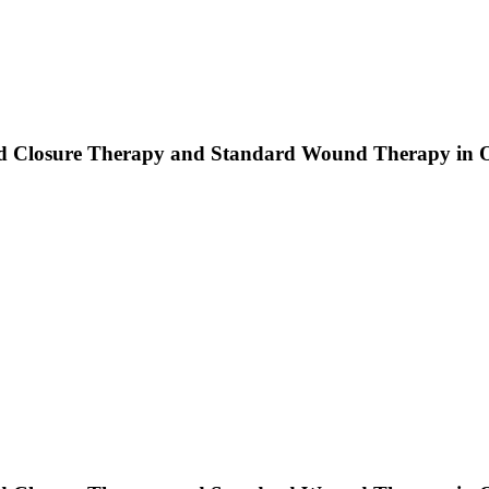
d Closure Therapy and Standard Wound Therapy in Op