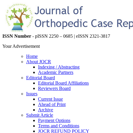
ISSN Number
- pISSN 2250 – 0685 | eISSN 2321-3817
Your Advertisement
Home
About JOCR
Indexing / Abstracting
Academic Partners
Editorial Board
Editorial Board Affiliations
Reviewers Board
Issues
Current Issue
Ahead of Print
Archive
Submit Article
Payment Options
Terms and Conditions
JOCR REFUND POLICY