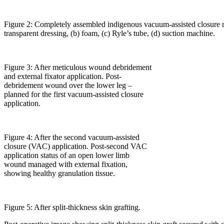
Figure 2: Completely assembled indigenous vacuum-assisted closure 
transparent dressing, (b) foam, (c) Ryle’s tube, (d) suction machine.
Figure 3: After meticulous wound debridement
and external fixator application. Post-
debridement wound over the lower leg –
planned for the first vacuum-assisted closure
application.
Figure 4: After the second vacuum-assisted
closure (VAC) application. Post-second VAC
application status of an open lower limb
wound managed with external fixation,
showing healthy granulation tissue.
Figure 5: After split-thickness skin grafting.