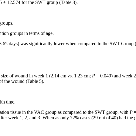
 ± 12.574 for the SWT group (Table 3).
 groups.
tion groups in terms of age.
8.65 days) was significantly lower when compared to the SWT Group (
n size of wound in week 1 (2.14 cm vs. 1.23 cm;
P
= 0.049) and week 2
 of the wound (Table 5).
th time.
anulation tissue in the VAC group as compared to the SWT group, with
P
=
ter week 1, 2, and 3. Whereas only 72% cases (29 out of 40) had the gr