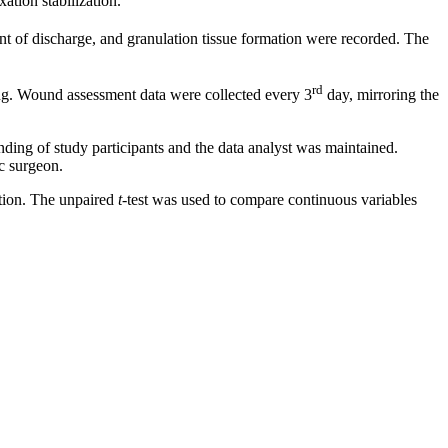
ation stabilization.
 of discharge, and granulation tissue formation were recorded. The
rd
ing. Wound assessment data were collected every 3
day, mirroring the
ding of study participants and the data analyst was maintained.
ic surgeon.
ation. The unpaired
t
-test was used to compare continuous variables