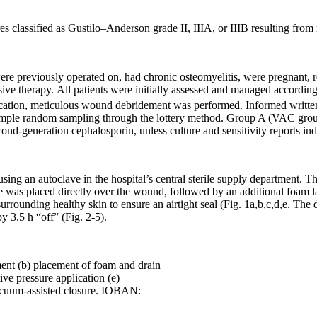
s classified as Gustilo–Anderson grade II, IIIA, or IIIB resulting from 
were previously operated on, had chronic osteomyelitis, were pregnant, 
ive therapy. All patients were initially assessed and managed accordi
fication, meticulous wound debridement was performed. Informed written 
simple random sampling through the lottery method. Group A (VAC gro
nd-generation cephalosporin, unless culture and sensitivity reports ind
using an autoclave in the hospital’s central sterile supply department
be was placed directly over the wound, followed by an additional foam
urrounding healthy skin to ensure an airtight seal (Fig. 1a,b,c,d,e. The
 3.5 h “off” (Fig. 2-5).
ment (b) placement of foam and drain
ive pressure application (e)
Vacuum-assisted closure. IOBAN: