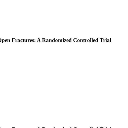
en Fractures: A Randomized Controlled Trial