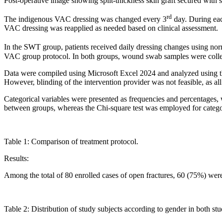
Post-operative image showing split-thickness skin graft secured with s
rd
The indigenous VAC dressing was changed every 3
day. During eac
VAC dressing was reapplied as needed based on clinical assessment.
In the SWT group, patients received daily dressing changes using no
VAC group protocol. In both groups, wound swab samples were collecte
Data were compiled using Microsoft Excel 2024 and analyzed using the 
However, blinding of the intervention provider was not feasible, as a
Categorical variables were presented as frequencies and percentages
between groups, whereas the Chi-square test was employed for catego
Table 1: Comparison of treatment protocol.
Results:
Among the total of 80 enrolled cases of open fractures, 60 (75%) we
Table 2: Distribution of study subjects according to gender in both st