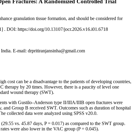
en Fractures: A Randomized Controlled Trial
enhance granulation tissue formation, and should be considered for
1] . DOI: https://doi.org/10.13107/jocr.2026.v16.i01.6718
 India. E-mail: drpritiranjansinha@gmail.com
h cost can be a disadvantage to the patients of developing countries,
 therapy by 20 times. However, there is a paucity of level one
tandard wound therapy (SWT).
ents with Gustilo–Anderson type II/IIIA/IIIB open fractures were
py, and Group B received SWT. Outcomes such as duration of hospital
. The collected data were analyzed using SPSS v20.0.
me (29.55 vs. 45.87 days, P = 0.017) as compared to the SWT group.
n rates were also lower in the VAC group (P = 0.045).