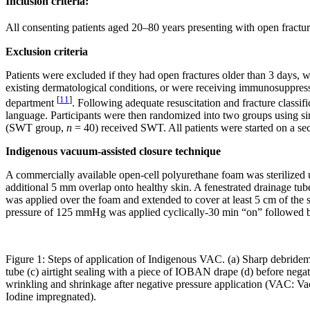
Inclusion criteria:
All consenting patients aged 20–80 years presenting with open fracture
Exclusion criteria
Patients were excluded if they had open fractures older than 3 days, 
existing dermatological conditions, or were receiving immunosuppress
[
11
]
department
. Following adequate resuscitation and fracture classi
language. Participants were then randomized into two groups using 
(SWT group,
n
= 40) received SWT. All patients were started on a seco
Indigenous vacuum-assisted closure technique
A commercially available open-cell polyurethane foam was sterilized 
additional 5 mm overlap onto healthy skin. A fenestrated drainage tu
was applied over the foam and extended to cover at least 5 cm of the s
pressure of 125 mmHg was applied cyclically-30 min “on” followed by
Figure 1: Steps of application of Indigenous VAC. (a) Sharp debride
tube (c) airtight sealing with a piece of IOBAN drape (d) before negat
wrinkling and shrinkage after negative pressure application (VAC: 
Iodine impregnated).