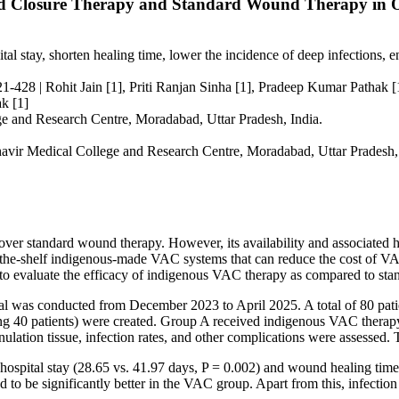
d Closure Therapy and Standard Wound Therapy in Op
al stay, shorten healing time, lower the incidence of deep infections, 
1-428 | Rohit Jain [1], Priti Ranjan Sinha [1], Pradeep Kumar Pathak [
ak [1]
e and Research Centre, Moradabad, Uttar Pradesh, India.
havir Medical College and Research Centre, Moradabad, Uttar Pradesh,
r standard wound therapy. However, its availability and associated hig
the-shelf indigenous-made VAC systems that can reduce the cost of VAC
ed to evaluate the efficacy of indigenous VAC therapy as compared to s
al was conducted from December 2023 to April 2025. A total of 80 pati
ning 40 patients) were created. Group A received indigenous VAC thera
nulation tissue, infection rates, and other complications were assessed
of hospital stay (28.65 vs. 41.97 days, P = 0.002) and wound healing ti
 to be significantly better in the VAC group. Apart from this, infectio