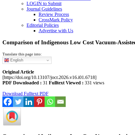
LOGIN to Submit
Journal Guidelines
Review Process
CrossMark Policy
Editorial Policies
Advertise with Us
Comparison of Indigenous Low Cost Vacuum-Assiste
Translate this page into:
English
Original Article
[https://doi.org/10.13107/jocr.2026.v16.i01.6718]
PDF Downloaded :
31
Fulltext Viewed :
331 views
Download Fulltext PDF