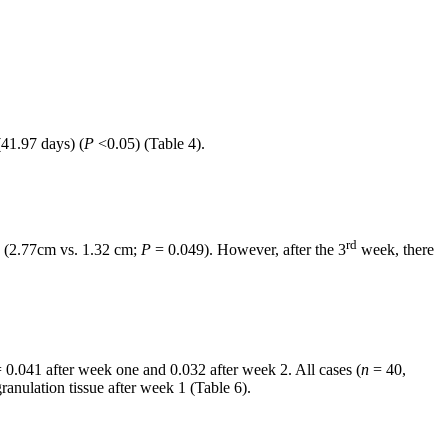
41.97 days) (
P
<0.05) (Table 4).
rd
 (2.77cm vs. 1.32 cm;
P
= 0.049). However, after the 3
week, there
 0.041 after week one and 0.032 after week 2. All cases (
n
= 40,
anulation tissue after week 1 (Table 6).