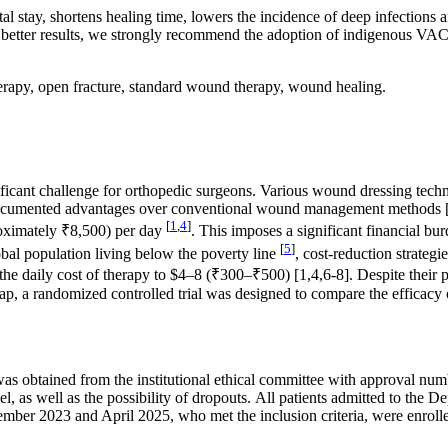
al stay, shortens healing time, lowers the incidence of deep infections
 better results, we strongly recommend the adoption of indigenous VA
rapy, open fracture, standard wound therapy, wound healing.
nificant challenge for orthopedic surgeons. Various wound dressing tec
al documented advantages over conventional wound management methods 
[
1
,
4
]
proximately ₹8,500) per day
. This imposes a significant financial bu
[
5
]
al population living below the poverty line
, cost-reduction strategi
e daily cost of therapy to $4–8 (₹300–₹500) [1,4,6-8]. Despite their pro
gap, a randomized controlled trial was designed to compare the effica
e was obtained from the institutional ethical committee with approva
, as well as the possibility of dropouts. All patients admitted to the
er 2023 and April 2025, who met the inclusion criteria, were enrolled