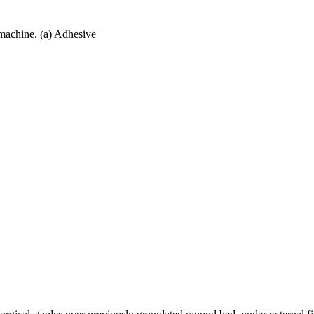
machine. (a) Adhesive