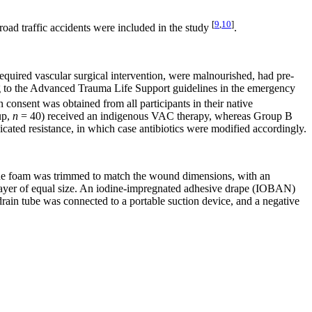
[
9
,
10
]
road traffic accidents were included in the study
.
required vascular surgical intervention, were malnourished, had pre-
ng to the Advanced Trauma Life Support guidelines in the emergency
consent was obtained from all participants in their native
up,
n
= 40) received an indigenous VAC therapy, whereas Group B
icated resistance, in which case antibiotics were modified accordingly.
. The foam was trimmed to match the wound dimensions, with an
 layer of equal size. An iodine-impregnated adhesive drape (IOBAN)
 drain tube was connected to a portable suction device, and a negative