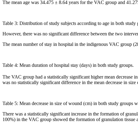
The mean age was 34.475 ± 8.64 years for the VAC group and 41.275
Table 3: Distribution of study subjects according to age in both study
However, there was no significant difference between the two interven
The mean number of stay in hospital in the indigenous VAC group (2
Table 4: Mean duration of hospital stay (days) in both study groups.
The VAC group had a statistically significant higher mean decrease i
was no statistically significant difference in the mean decrease in size
Table 5: Mean decrease in size of wound (cm) in both study groups wi
There was a statistically significant increase in the formation of gr
100%) in the VAC group showed the formation of granulation tissue af