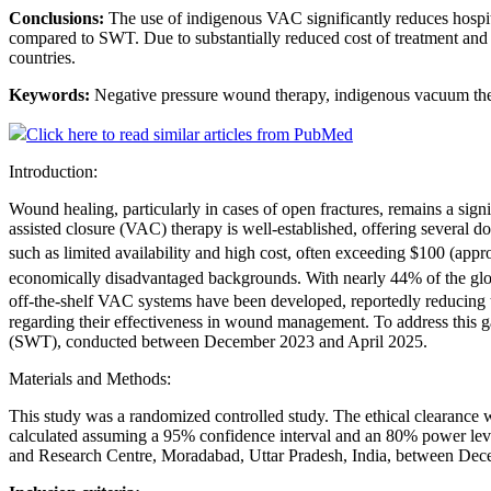
Conclusions:
The use of indigenous VAC significantly reduces hospit
compared to SWT. Due to substantially reduced cost of treatment and
countries.
Keywords:
Negative pressure wound therapy, indigenous vacuum the
Click here to read similar articles from PubMed
Introduction:
Wound healing, particularly in cases of open fractures, remains a sig
assisted closure (VAC) therapy is well-established, offering sever
such as limited availability and high cost, often exceeding $100 (ap
economically disadvantaged backgrounds. With nearly 44% of the glob
off-the-shelf VAC systems have been developed, reportedly reducing th
regarding their effectiveness in wound management. To address this 
(SWT), conducted between December 2023 and April 2025.
Materials and Methods:
This study was a randomized controlled study. The ethical clearanc
calculated assuming a 95% confidence interval and an 80% power level
and Research Centre, Moradabad, Uttar Pradesh, India, between Decemb