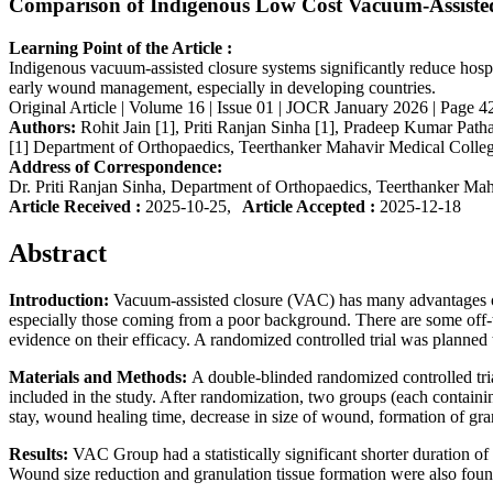
Comparison of Indigenous Low Cost Vacuum-Assiste
Learning Point of the Article :
Indigenous vacuum-assisted closure systems significantly reduce hospit
early wound management, especially in developing countries.
Original Article | Volume 16 | Issue 01 | JOCR January 2026 | Page 42
Authors:
Rohit Jain [1], Priti Ranjan Sinha [1], Pradeep Kumar Path
[1] Department of Orthopaedics, Teerthanker Mahavir Medical Colleg
Address of Correspondence:
Dr. Priti Ranjan Sinha, Department of Orthopaedics, Teerthanker Ma
Article Received :
2025-10-25,
Article Accepted :
2025-12-18
Abstract
Introduction:
Vacuum-assisted closure (VAC) has many advantages ove
especially those coming from a poor background. There are some off-
evidence on their efficacy. A randomized controlled trial was plann
Materials and Methods:
A double-blinded randomized controlled tri
included in the study. After randomization, two groups (each contai
stay, wound healing time, decrease in size of wound, formation of gra
Results:
VAC Group had a statistically significant shorter duration 
Wound size reduction and granulation tissue formation were also found