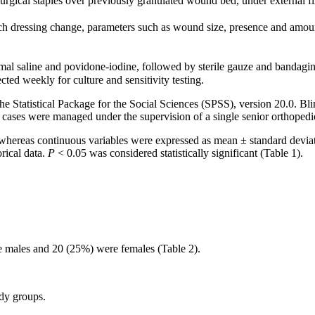
urgical staples over previously granulated wound bed, under external fix
h dressing change, parameters such as wound size, presence and amount
rmal saline and povidone-iodine, followed by sterile gauze and bandag
d weekly for culture and sensitivity testing.
Statistical Package for the Social Sciences (SPSS), version 20.0. Blin
ll cases were managed under the supervision of a single senior orthoped
, whereas continuous variables were expressed as mean ± standard devi
rical data.
P
< 0.05 was considered statistically significant (Table 1).
re males and 20 (25%) were females (Table 2).
udy groups.