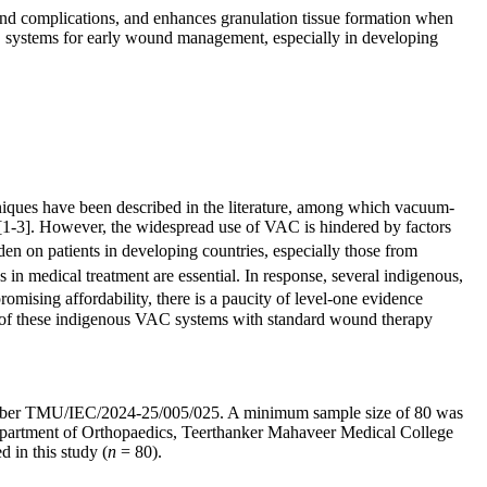
 and complications, and enhances granulation tissue formation when
C systems for early wound management, especially in developing
hniques have been described in the literature, among which vacuum-
[1-3]. However, the widespread use of VAC is hindered by factors
rden on patients in developing countries, especially those from
es in medical treatment are essential. In response, several indigenous,
mising affordability, there is a paucity of level-one evidence
cy of these indigenous VAC systems with standard wound therapy
l number TMU/IEC/2024-25/005/025. A minimum sample size of 80 was
 Department of Orthopaedics, Teerthanker Mahaveer Medical College
 in this study (
n
= 80).