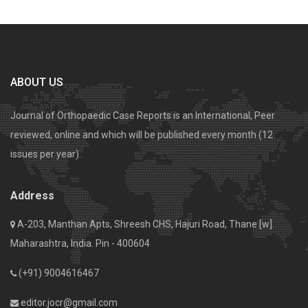
ABOUT US
Journal of Orthopaedic Case Reports is an International, Peer
reviewed, online and which will be published every month (12
issues per year).
Address
A-203, Manthan Apts, Shreesh CHS, Hajuri Road, Thane [w].
Maharashtra, India. Pin - 400604
(+91) 9004616467
editor.jocr@gmail.com