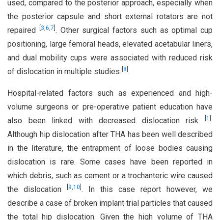
used, compared to the posterior approach, especially when
the posterior capsule and short external rotators are not
[
3
,
6
,
7
]
repaired
. Other surgical factors such as optimal cup
positioning, large femoral heads, elevated acetabular liners,
and dual mobility cups were associated with reduced risk
[
8
]
of dislocation in multiple studies
.
Hospital-related factors such as experienced and high-
volume surgeons or pre-operative patient education have
[
1
]
also been linked with decreased dislocation risk
.
Although hip dislocation after THA has been well described
in the literature, the entrapment of loose bodies causing
dislocation is rare. Some cases have been reported in
which debris, such as cement or a trochanteric wire caused
[
9
,
10
]
the dislocation
. In this case report however, we
describe a case of broken implant trial particles that caused
the total hip dislocation. Given the high volume of THA