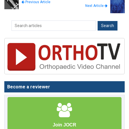
Previous Article
Next Article
Become a reviewer
Join JOCR