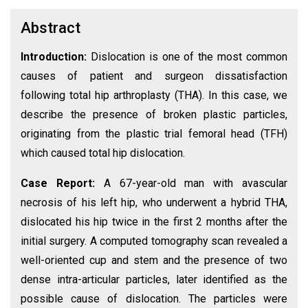
Abstract
Introduction:
Dislocation is one of the most common
causes of patient and surgeon dissatisfaction
following total hip arthroplasty (THA). In this case, we
describe the presence of broken plastic particles,
originating from the plastic trial femoral head (TFH)
which caused total hip dislocation.
Case Report:
A 67-year-old man with avascular
necrosis of his left hip, who underwent a hybrid THA,
dislocated his hip twice in the first 2 months after the
initial surgery. A computed tomography scan revealed a
well-oriented cup and stem and the presence of two
dense intra-articular particles, later identified as the
possible cause of dislocation. The particles were