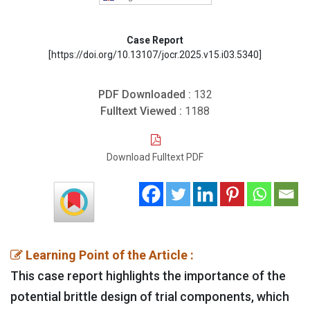
Case Report
[https://doi.org/10.13107/jocr.2025.v15.i03.5340]
PDF Downloaded :
132
Fulltext Viewed :
1188
Download Fulltext PDF
Learning Point of the Article :
This case report highlights the importance of the
potential brittle design of trial components, which