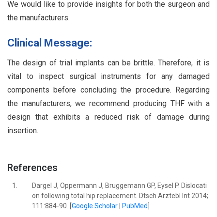
We would like to provide insights for both the surgeon and
the manufacturers.
Clinical Message:
The design of trial implants can be brittle. Therefore, it is
vital to inspect surgical instruments for any damaged
components before concluding the procedure. Regarding
the manufacturers, we recommend producing THF with a
design that exhibits a reduced risk of damage during
insertion.
References
1.
Dargel J, Oppermann J, Bruggemann GP, Eysel P. Dislocati
on following total hip replacement. Dtsch Arztebl Int 2014;
111:884-90. [
Google Scholar
|
PubMed
]