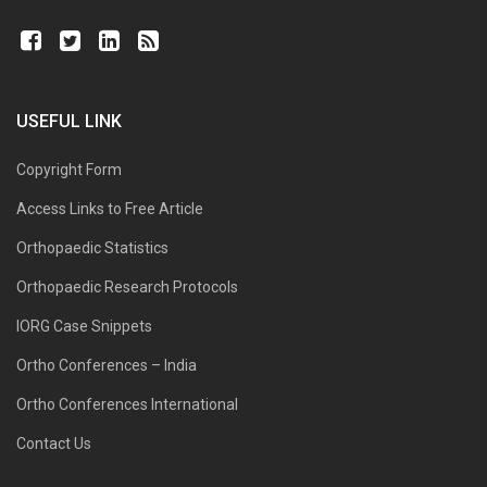
USEFUL LINK
Copyright Form
Access Links to Free Article
Orthopaedic Statistics
Orthopaedic Research Protocols
IORG Case Snippets
Ortho Conferences – India
Ortho Conferences International
Contact Us