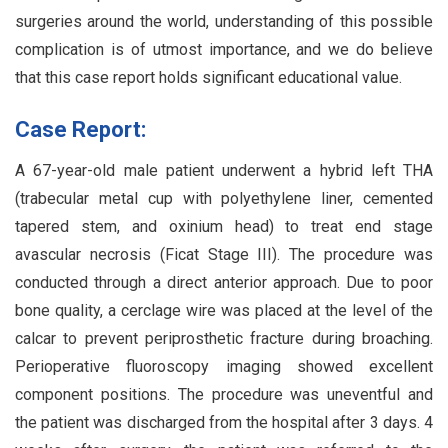
surgeries around the world, understanding of this possible
complication is of utmost importance, and we do believe
that this case report holds significant educational value.
Case Report:
A 67-year-old male patient underwent a hybrid left THA
(trabecular metal cup with polyethylene liner, cemented
tapered stem, and oxinium head) to treat end stage
avascular necrosis (Ficat Stage III). The procedure was
conducted through a direct anterior approach. Due to poor
bone quality, a cerclage wire was placed at the level of the
calcar to prevent periprosthetic fracture during broaching.
Perioperative fluoroscopy imaging showed excellent
component positions. The procedure was uneventful and
the patient was discharged from the hospital after 3 days. 4