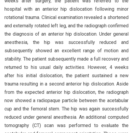
weeks after surgery, the patient was referred to the
hospital with an anterior hip dislocation following minor
rotational trauma. Clinical examination revealed a shortened
and externally rotated left leg, and the radiograph confirmed
the diagnosis of an anterior hip dislocation. Under general
anesthesia, the hip was successfully reduced and
subsequently showed an excellent range of motion and
stability. The patient subsequently made a full recovery and
returned to his usual daily activities. However, 4 weeks
after his initial dislocation, the patient sustained a new
trauma resulting in a second anterior hip dislocation. Aside
from the expected anterior hip dislocation, the radiograph
now showed a radiopaque particle between the acetabular
cup and the femoral stem. The hip was again successfully
reduced under general anesthesia. An additional computed
tomography (CT) scan was performed to evaluate the