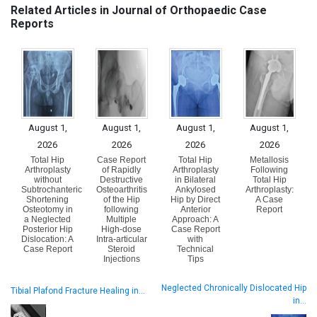
Related Articles in Journal of Orthopaedic Case
Reports
August 1,
August 1,
August 1,
August 1,
2026
2026
2026
2026
Total Hip
Case Report
Total Hip
Metallosis
Arthroplasty
of Rapidly
Arthroplasty
Following
without
Destructive
in Bilateral
Total Hip
Subtrochanteric
Osteoarthritis
Ankylosed
Arthroplasty:
Shortening
of the Hip
Hip by Direct
A Case
Osteotomy in
following
Anterior
Report
a Neglected
Multiple
Approach: A
Posterior Hip
High-dose
Case Report
Dislocation: A
Intra-articular
with
Case Report
Steroid
Technical
Injections
Tips
Neglected Chronically Dislocated Hip
Tibial Plafond Fracture Healing in…
in…