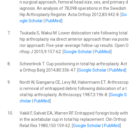
n surgical approach, femoral head size, sex, and primary d
iagnosis. An analysis of 78,098 operations in the Swedish
Hip Arthroplasty Register. Acta Orthop 2012;83:442-8. [
Go
ogle Scholar
|
PubMed
]
7.
Tsukada S, Wakui M. Lower dislocation rate following total
hip arthroplasty via direct anterior approach than via poste
rior approach: Five-year-average follow-up results. Open O
rthop J 2015;9:157-62. [
Google Scholar
|
PubMed
]
8.
Scheerlinck T. Cup positioning in total hip arthroplasty. Act
a Orthop Belg 2014;80:336-47. [
Google Scholar
|
PubMed
]
9.
Nordt W, Giangarra CE, Levy IM, Habermann ET. Arthroscop
ic removal of entrapped debris following dislocation of a t
otal hip arthroplasty. Arthroscopy 1987;3:196-8. [
Google S
cholar
|
PubMed
]
10.
Vakili F, Salvati EA, Warren RF. Entrapped foreign body with
in the acetabular cup in total hip replacement. Clin Orthop
Relat Res 1980;150:159-62. [
Google Scholar
|
PubMed
]