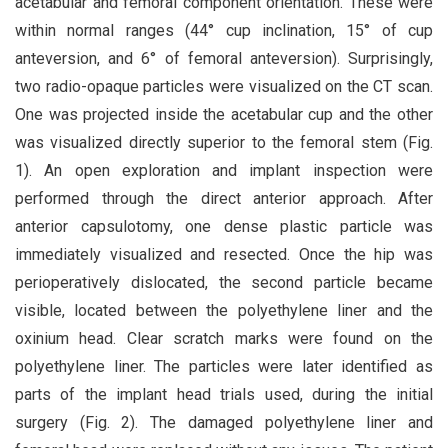
acetabular and femoral component orientation. These were
within normal ranges (44° cup inclination, 15° of cup
anteversion, and 6° of femoral anteversion). Surprisingly,
two radio-opaque particles were visualized on the CT scan.
One was projected inside the acetabular cup and the other
was visualized directly superior to the femoral stem (Fig.
1). An open exploration and implant inspection were
performed through the direct anterior approach. After
anterior capsulotomy, one dense plastic particle was
immediately visualized and resected. Once the hip was
perioperatively dislocated, the second particle became
visible, located between the polyethylene liner and the
oxinium head. Clear scratch marks were found on the
polyethylene liner. The particles were later identified as
parts of the implant head trials used, during the initial
surgery (Fig. 2). The damaged polyethylene liner and