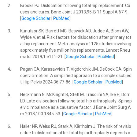
2.
Brooks PJ. Dislocation following total hip replacement: Ca
uses and cures. Bone Joint J 2013;95-B 11 Suppl A:67-9.
[
Google Scholar
|
PubMed
]
3.
Kunutsor SK, Barrett MC, Beswick AD, Judge A, Blom AW,
Wylde V, et al. Risk factors for dislocation after primary tot
al hip replacement: Meta-analysis of 125 studies involving
approximately five million hip replacements. Lancet Rheu
matol 2019;1:e111-21. [
Google Scholar
|
PubMed
]
4.
Pagan CA, Karasavvidis T, Vigdorchik JM, DeCook CA. Spin
opelvic motion: A simplified approach to a complex subjec
t. Hip Pelvis 2024;36:77-86. [
Google Scholar
|
PubMed
]
5.
Heckmann N, McKnight B, Stefl M, Trasolini NA, Ike H, Dorr
LD. Late dislocation following total hip arthroplasty: Spinop
elvic imbalance as a causative factor. J Bone Joint Surg A
m 2018;100:1845-53. [
Google Scholar
|
PubMed
]
6.
Hailer NP, Weiss RJ, Stark A, Kärrholm J. The risk of revisio
n due to dislocation after total hip arthroplasty depends o