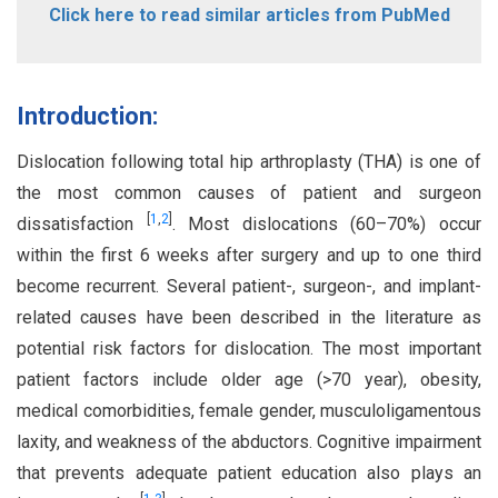
Click here to read similar articles from PubMed
Introduction:
Dislocation following total hip arthroplasty (THA) is one of
the most common causes of patient and surgeon
[
1
,
2
]
dissatisfaction
. Most dislocations (60–70%) occur
within the first 6 weeks after surgery and up to one third
become recurrent. Several patient-, surgeon-, and implant-
related causes have been described in the literature as
potential risk factors for dislocation. The most important
patient factors include older age (>70 year), obesity,
medical comorbidities, female gender, musculoligamentous
laxity, and weakness of the abductors. Cognitive impairment
that prevents adequate patient education also plays an