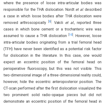
where the presence of loose intra-articular bodies was
responsible for the THA dislocation. Nordt
et al
. described
a case in which loose bodies after THA dislocation were
[
9
]
removed arthroscopically
. Vakili
et al
., reported three
cases in which bone cement or a trochanteric wire was
[
10
]
assumed to cause a THA dislocation
. However, loose
intra-articular bodies originating from a trial femoral head
(TFH) have never been identified as a potential risk factor
for dislocation in the literature. In this case, one would
expect an eccentric position of the femoral head on
perioperative fluoroscopy, but this was not visible. This
two-dimensional image of a three-dimensional reality could,
however, hide the eccentric anteroposterior position. The
CT-scan performed after the first dislocation visualized the
two prominent solid radio-opaque pieces but did not
demonstrate an eccentric position of the femoral head in