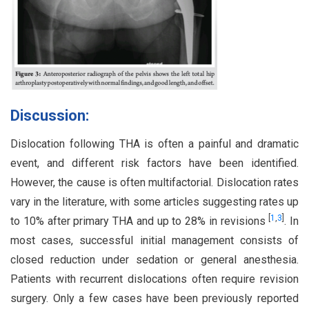
Discussion:
Dislocation following THA is often a painful and dramatic
event, and different risk factors have been identified.
However, the cause is often multifactorial. Dislocation rates
vary in the literature, with some articles suggesting rates up
[
1
,
3
]
to 10% after primary THA and up to 28% in revisions
. In
most cases, successful initial management consists of
closed reduction under sedation or general anesthesia.
Patients with recurrent dislocations often require revision
surgery. Only a few cases have been previously reported