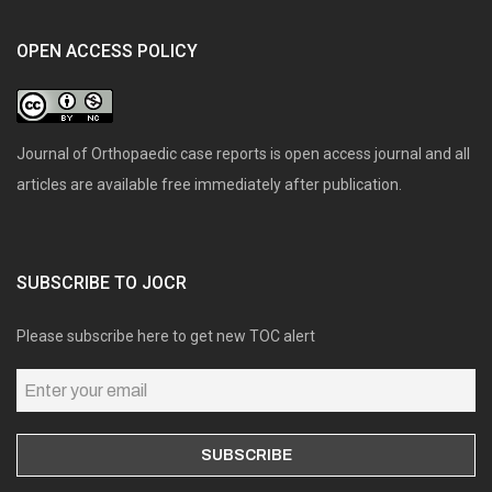
OPEN ACCESS POLICY
Journal of Orthopaedic case reports is open access journal and all
articles are available free immediately after publication.
SUBSCRIBE TO JOCR
Please subscribe here to get new TOC alert