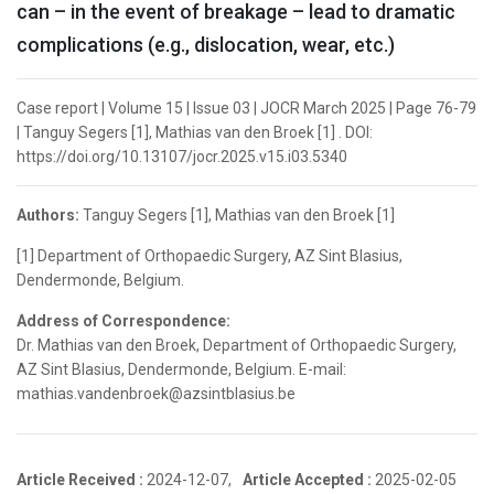
can – in the event of breakage – lead to dramatic
complications (e.g., dislocation, wear, etc.)
Case report | Volume 15 | Issue 03 | JOCR March 2025 | Page 76-79
| Tanguy Segers [1], Mathias van den Broek [1] . DOI:
https://doi.org/10.13107/jocr.2025.v15.i03.5340
Authors:
Tanguy Segers [1], Mathias van den Broek [1]
[1] Department of Orthopaedic Surgery, AZ Sint Blasius,
Dendermonde, Belgium.
Address of Correspondence:
Dr. Mathias van den Broek, Department of Orthopaedic Surgery,
AZ Sint Blasius, Dendermonde, Belgium. E-mail:
mathias.vandenbroek@azsintblasius.be
Article Received :
2024-12-07,
Article Accepted :
2025-02-05