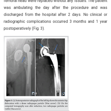
femoral head were replaced without any issues. The patient
was ambulating the day after the procedure and was
discharged from the hospital after 2 days. No clinical or
radiographic complications occurred 3 months and 1 year
postoperatively (Fig. 3).