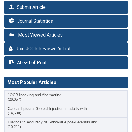
Submit Article
Journal Statistics
Most Viewed Articles
Join JOCR Reviewer’s List
Ahead of Print
Most Popular Articles
JOCR Indexing and Abstracting
(26,057)
Caudal Epidural Steroid Injection in adults with…
(14,680)
Diagnostic Accuracy of Synovial Alpha-Defensin and…
(10,211)