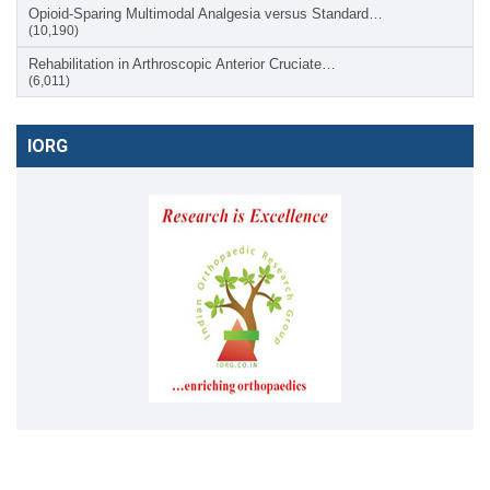
Opioid-Sparing Multimodal Analgesia versus Standard…
(10,190)
Rehabilitation in Arthroscopic Anterior Cruciate…
(6,011)
IORG