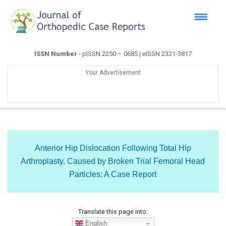
ISSN Number
- pISSN 2250 – 0685 | eISSN 2321-3817
Your Advertisement
Anterior Hip Dislocation Following Total Hip
Arthroplasty, Caused by Broken Trial Femoral Head
Particles: A Case Report
Translate this page into:
English