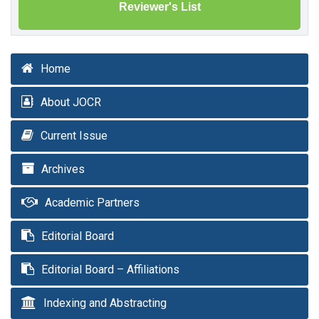
Reviewer's List
Home
About JOCR
Current Issue
Archives
Academic Partners
Editorial Board
Editorial Board – Affiliations
Indexing and Abstracting