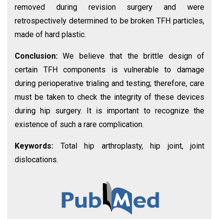
removed during revision surgery and were
retrospectively determined to be broken TFH particles,
made of hard plastic.
Conclusion:
We believe that the brittle design of
certain TFH components is vulnerable to damage
during perioperative trialing and testing; therefore, care
must be taken to check the integrity of these devices
during hip surgery. It is important to recognize the
existence of such a rare complication.
Keywords:
Total hip arthroplasty, hip joint, joint
dislocations.