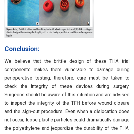
Conclusion:
We believe that the brittle design of these THA trial
components makes them vulnerable to damage during
perioperative testing; therefore, care must be taken to
check the integrity of these devices during surgery.
Surgeons should be aware of this situation and are advised
to inspect the integrity of the TFH before wound closure
and the sign-out procedure. Even when a dislocation does
not occur, loose plastic particles could dramatically damage
the polyethylene and jeopardize the durability of the THA.