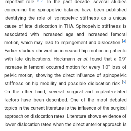
[
1
,
3
]
important role
. In the past decade, several studies
concerning the spinopelvic balance have been published
identifying the role of spinopelvic stiffness as a unique
cause of late dislocation in THA. Spinopelvic stiffness is
associated with increased age and increased femoral
[
4
]
motion, which may lead to impingement and dislocation
.
Earlier studies showed an increased hip motion in patients
with late dislocations. Heckmann
et al
. found that a 0.9°
increase in femoral occurred motion for every 1.0° loss of
pelvic motion, showing the direct influence of spinopelvic
[
5
]
stiffness on hip mobility and possible dislocation risk
.
On the other hand, several surgical and implant-related
factors have been described. One of the most debated
topics in the current literature is the influence of the surgical
approach on dislocation rates. Literature shows evidence of
lower dislocation rates when the direct anterior approach is