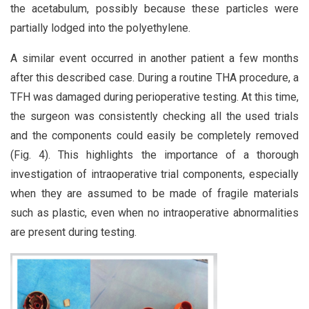
the acetabulum, possibly because these particles were
partially lodged into the polyethylene.
A similar event occurred in another patient a few months
after this described case. During a routine THA procedure, a
TFH was damaged during perioperative testing. At this time,
the surgeon was consistently checking all the used trials
and the components could easily be completely removed
(Fig. 4). This highlights the importance of a thorough
investigation of intraoperative trial components, especially
when they are assumed to be made of fragile materials
such as plastic, even when no intraoperative abnormalities
are present during testing.