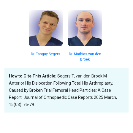
Dr. Tanguy Segers
Dr. Mathias van den
Broek
How to Cite This Article:
Segers T, van den Broek M .
Anterior Hip Dislocation Following Total Hip Arthroplasty,
Caused by Broken Trial Femoral Head Particles: A Case
Report. Journal of Orthopaedic Case Reports 2025 March,
15(03): 76-79.