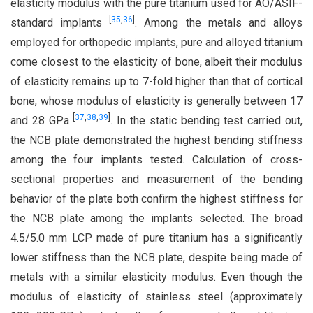
elasticity modulus with the pure titanium used for AO/ASIF-
[
35
,
36
]
standard implants
. Among the metals and alloys
employed for orthopedic implants, pure and alloyed titanium
come closest to the elasticity of bone, albeit their modulus
of elasticity remains up to 7-fold higher than that of cortical
bone, whose modulus of elasticity is generally between 17
[
37
,
38
,
39
]
and 28 GPa
. In the static bending test carried out,
the NCB plate demonstrated the highest bending stiffness
among the four implants tested. Calculation of cross-
sectional properties and measurement of the bending
behavior of the plate both confirm the highest stiffness for
the NCB plate among the implants selected. The broad
4.5/5.0 mm LCP made of pure titanium has a significantly
lower stiffness than the NCB plate, despite being made of
metals with a similar elasticity modulus. Even though the
modulus of elasticity of stainless steel (approximately