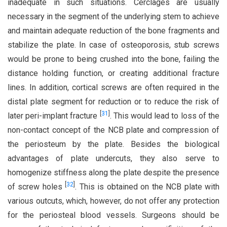
inadequate in such situations. Cerclages are usually
necessary in the segment of the underlying stem to achieve
and maintain adequate reduction of the bone fragments and
stabilize the plate. In case of osteoporosis, stub screws
would be prone to being crushed into the bone, failing the
distance holding function, or creating additional fracture
lines. In addition, cortical screws are often required in the
distal plate segment for reduction or to reduce the risk of
[
31
]
later peri-implant fracture
. This would lead to loss of the
non-contact concept of the NCB plate and compression of
the periosteum by the plate. Besides the biological
advantages of plate undercuts, they also serve to
homogenize stiffness along the plate despite the presence
[
32
]
of screw holes
. This is obtained on the NCB plate with
various outcuts, which, however, do not offer any protection
for the periosteal blood vessels. Surgeons should be