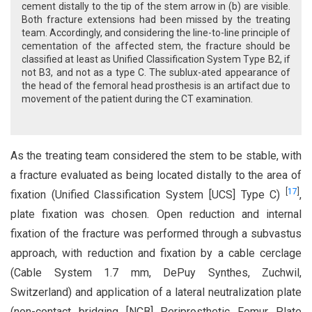
cement distally to the tip of the stem arrow in (b) are visible.
Both fracture extensions had been missed by the treating
team. Accordingly, and considering the line-to-line principle of
cementation of the affected stem, the fracture should be
classified at least as Unified Classification System Type B2, if
not B3, and not as a type C. The sublux-ated appearance of
the head of the femoral head prosthesis is an artifact due to
movement of the patient during the CT examination.
As the treating team considered the stem to be stable, with
a fracture evaluated as being located distally to the area of
[
17
]
fixation (Unified Classification System [UCS] Type C)
,
plate fixation was chosen. Open reduction and internal
fixation of the fracture was performed through a subvastus
approach, with reduction and fixation by a cable cerclage
(Cable System 1.7 mm, DePuy Synthes, Zuchwil,
Switzerland) and application of a lateral neutralization plate
(non-contact bridging [NCB] Periprosthetic Femur Plate