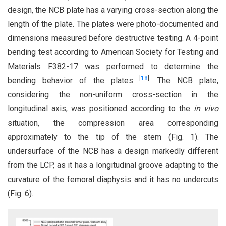
design, the NCB plate has a varying cross-section along the
length of the plate. The plates were photo-documented and
dimensions measured before destructive testing. A 4-point
bending test according to American Society for Testing and
Materials F382-17 was performed to determine the
[
18
]
bending behavior of the plates
. The NCB plate,
considering the non-uniform cross-section in the
longitudinal axis, was positioned according to the
in vivo
situation, the compression area corresponding
approximately to the tip of the stem (Fig. 1). The
undersurface of the NCB has a design markedly different
from the LCP, as it has a longitudinal groove adapting to the
curvature of the femoral diaphysis and it has no undercuts
(Fig. 6).