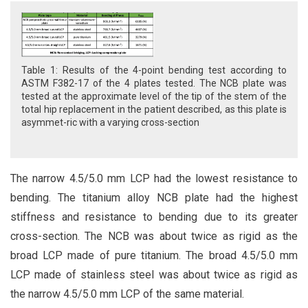
Table 1: Results of the 4-point bending test according to
ASTM F382-17 of the 4 plates tested. The NCB plate was
tested at the approximate level of the tip of the stem of the
total hip replacement in the patient described, as this plate is
asymmet-ric with a varying cross-section
The narrow 4.5/5.0 mm LCP had the lowest resistance to
bending. The titanium alloy NCB plate had the highest
stiffness and resistance to bending due to its greater
cross-section. The NCB was about twice as rigid as the
broad LCP made of pure titanium. The broad 4.5/5.0 mm
LCP made of stainless steel was about twice as rigid as
the narrow 4.5/5.0 mm LCP of the same material.