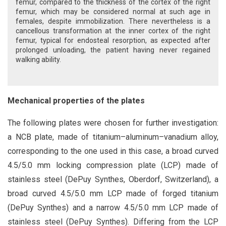
femur, compared to the thickness of the cortex of the right
femur, which may be considered normal at such age in
females, despite immobilization. There nevertheless is a
cancellous transformation at the inner cortex of the right
femur, typical for endosteal resorption, as expected after
prolonged unloading, the patient having never regained
walking ability.
Mechanical properties of the plates
The following plates were chosen for further investigation:
a NCB plate, made of titanium–aluminum–vanadium alloy,
corresponding to the one used in this case, a broad curved
4.5/5.0 mm locking compression plate (LCP) made of
stainless steel (DePuy Synthes, Oberdorf, Switzerland), a
broad curved 4.5/5.0 mm LCP made of forged titanium
(DePuy Synthes) and a narrow 4.5/5.0 mm LCP made of
stainless steel (DePuy Synthes). Differing from the LCP