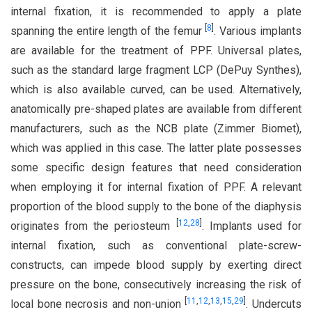
internal fixation, it is recommended to apply a plate
[
8
]
spanning the entire length of the femur
. Various implants
are available for the treatment of PPF. Universal plates,
such as the standard large fragment LCP (DePuy Synthes),
which is also available curved, can be used. Alternatively,
anatomically pre-shaped plates are available from different
manufacturers, such as the NCB plate (Zimmer Biomet),
which was applied in this case. The latter plate possesses
some specific design features that need consideration
when employing it for internal fixation of PPF. A relevant
proportion of the blood supply to the bone of the diaphysis
[
12
,
28
]
originates from the periosteum
. Implants used for
internal fixation, such as conventional plate-screw-
constructs, can impede blood supply by exerting direct
pressure on the bone, consecutively increasing the risk of
[
11
,
12
,
13
,
15
,
29
]
local bone necrosis and non-union
. Undercuts