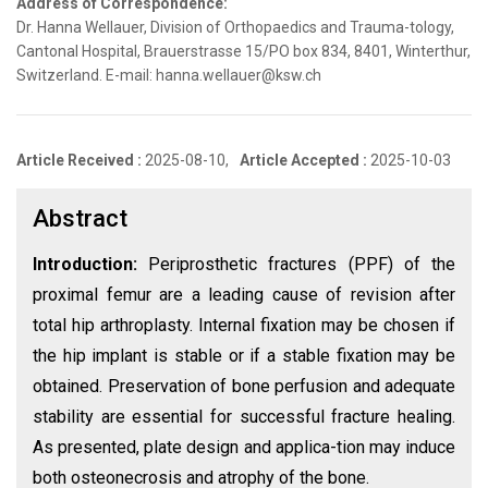
Address of Correspondence:
Dr. Hanna Wellauer, Division of Orthopaedics and Trauma-tology,
Cantonal Hospital, Brauerstrasse 15/PO box 834, 8401, Winterthur,
Switzerland. E-mail: hanna.wellauer@ksw.ch
Article Received :
2025-08-10,
Article Accepted :
2025-10-03
Abstract
Introduction:
Periprosthetic fractures (PPF) of the
proximal femur are a leading cause of revision after
total hip arthroplasty. Internal fixation may be chosen if
the hip implant is stable or if a stable fixation may be
obtained. Preservation of bone perfusion and adequate
stability are essential for successful fracture healing.
As presented, plate design and applica-tion may induce
both osteonecrosis and atrophy of the bone.