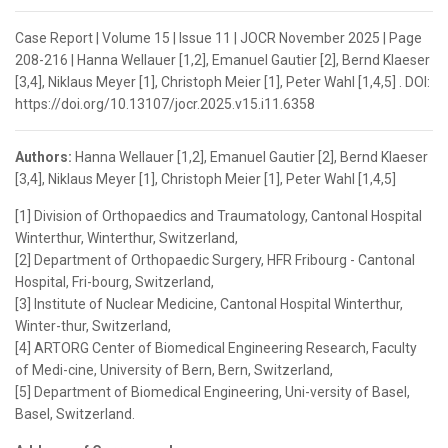
Case Report | Volume 15 | Issue 11 | JOCR November 2025 | Page
208-216 | Hanna Wellauer [1,2], Emanuel Gautier [2], Bernd Klaeser
[3,4], Niklaus Meyer [1], Christoph Meier [1], Peter Wahl [1,4,5] . DOI:
https://doi.org/10.13107/jocr.2025.v15.i11.6358
Authors:
Hanna Wellauer [1,2], Emanuel Gautier [2], Bernd Klaeser
[3,4], Niklaus Meyer [1], Christoph Meier [1], Peter Wahl [1,4,5]
[1] Division of Orthopaedics and Traumatology, Cantonal Hospital
Winterthur, Winterthur, Switzerland,
[2] Department of Orthopaedic Surgery, HFR Fribourg - Cantonal
Hospital, Fri-bourg, Switzerland,
[3] Institute of Nuclear Medicine, Cantonal Hospital Winterthur,
Winter-thur, Switzerland,
[4] ARTORG Center of Biomedical Engineering Research, Faculty
of Medi-cine, University of Bern, Bern, Switzerland,
[5] Department of Biomedical Engineering, Uni-versity of Basel,
Basel, Switzerland.