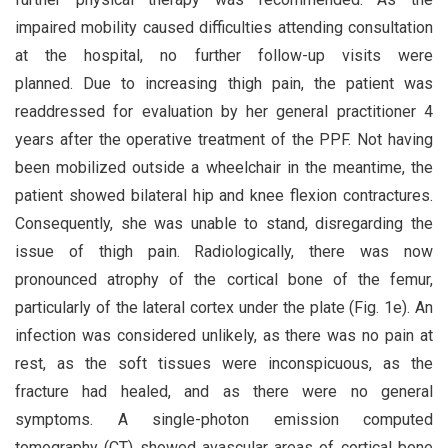
impaired mobility caused difficulties attending consultation
at the hospital, no further follow-up visits were
planned. Due to increasing thigh pain, the patient was
readdressed for evaluation by her general practitioner 4
years after the operative treatment of the PPF. Not having
been mobilized outside a wheelchair in the meantime, the
patient showed bilateral hip and knee flexion contractures.
Consequently, she was unable to stand, disregarding the
issue of thigh pain. Radiologically, there was now
pronounced atrophy of the cortical bone of the femur,
particularly of the lateral cortex under the plate (Fig. 1e). An
infection was considered unlikely, as there was no pain at
rest, as the soft tissues were inconspicuous, as the
fracture had healed, and as there were no general
symptoms. A single-photon emission computed
tomography (CT) showed avascular areas of cortical bone