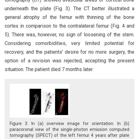
underneath the plate (Fig. 3). The CT better illustrated a
general atrophy of the femur with thinning of the bone
cortex in comparison to the contralateral femur (Fig. 4 and
5). There was, however, no sign of loosening of the stem.
Considering comorbidities, very limited potential for
recovery, and the patients’ desire for no more surgery, the
option of a revision was rejected, accepting the present
situation. The patient died 7 months later.
Figure 3: In (a) overview image for orientation. In (b)
paracoronal view of the single-photon emission computed
tomography (SPECT) of the left femur 4 years after plate