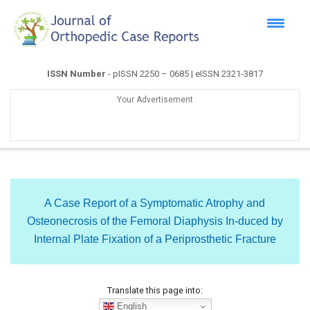
ISSN Number
- pISSN 2250 – 0685 | eISSN 2321-3817
Your Advertisement
A Case Report of a Symptomatic Atrophy and
Osteonecrosis of the Femoral Diaphysis In-duced by
Internal Plate Fixation of a Periprosthetic Fracture
Translate this page into:
English