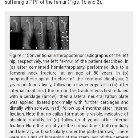
suffering a PPF of the femur (Figs. 1b and 2).
Figure 1: Conventional anteroposterior radiographs of the left
hip, respectively, the left fe-mur of the patient described. In
(a) after cemented hemiarthroplasty, performed due to a
femoral neck fracture, at an age of 80 years. In (b)
periprosthetic spiral fracture of the fem-oral diaphysis, 2
years postoperatively, following a low-energy fall. In (c) after
internal fix-ation of the femur. The fracture was first reduced
with a cerclage (arrow), then a lateral neu-tralization plate
was applied, fixated proximally with further cerclages and
distally with screws. In (d) follow-up 4 months after internal
fixation. Note that no callus formation is visible, indicative of
absolute stability. In (e) follow-up 4 years after internal
fixation. Note the atrophy of the cortical bone, both medially
and laterally, but particularly under the plate (arrows). There
were no signs of loosening of the stem, nor of the cement