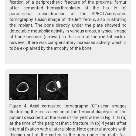
fixation of a periprosthetic fracture of the proximal femur
after cemented hemiarthroplasty of the hip. In (c)
paracoronal reconstruction of the SPECT/computed
tomography fusion image of the left femur, also illustrating
the implant. The bone directly under the plate showed no
detectable metabolic activity in various areas, a typical image
of bone necrosis (arrows). In the area of the medial cortex,
however, there was compensatory increased activity, which is
to be ex-plained by the atrophy of the bone.
Figure 4: Axial computed tomography (CT)-scan images
illustrating the cross-section of the femoral diaphysis of the
patient described, at the level of the yellow line in Fig. 1. In (a)
at the time of the periprosthetic fracture. In (b) 4 years after
internal fixation with a lateral plate. Note general atrophy with
thinning out of the cortex. In the area under the plate (ar-