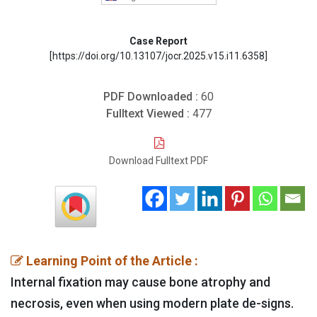
Case Report
[https://doi.org/10.13107/jocr.2025.v15.i11.6358]
PDF Downloaded :
60
Fulltext Viewed :
477
Download Fulltext PDF
Learning Point of the Article :
Internal fixation may cause bone atrophy and
necrosis, even when using modern plate de-signs.