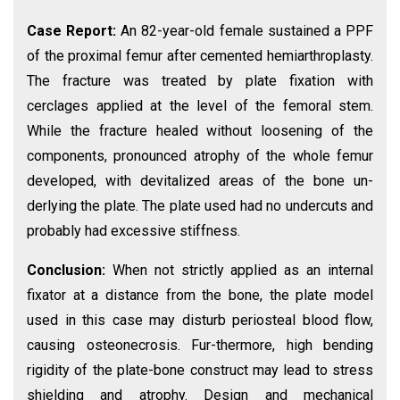
Case Report:
An 82-year-old female sustained a PPF
of the proximal femur after cemented hemiarthroplasty.
The fracture was treated by plate fixation with
cerclages applied at the level of the femoral stem.
While the fracture healed without loosening of the
components, pronounced atrophy of the whole femur
developed, with devitalized areas of the bone un-
derlying the plate. The plate used had no undercuts and
probably had excessive stiffness.
Conclusion:
When not strictly applied as an internal
fixator at a distance from the bone, the plate model
used in this case may disturb periosteal blood flow,
causing osteonecrosis. Fur-thermore, high bending
rigidity of the plate-bone construct may lead to stress
shielding and atrophy. Design and mechanical