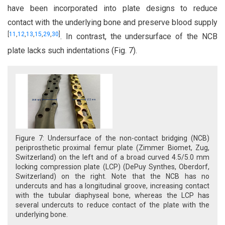
have been incorporated into plate designs to reduce
contact with the underlying bone and preserve blood supply
[
11
,
12
,
13
,
15
,
29
,
30
]
. In contrast, the undersurface of the NCB
plate lacks such indentations (Fig. 7).
Figure 7: Undersurface of the non-contact bridging (NCB)
periprosthetic proximal femur plate (Zimmer Biomet, Zug,
Switzerland) on the left and of a broad curved 4.5/5.0 mm
locking compression plate (LCP) (DePuy Synthes, Oberdorf,
Switzerland) on the right. Note that the NCB has no
undercuts and has a longitudinal groove, increasing contact
with the tubular diaphyseal bone, whereas the LCP has
several undercuts to reduce contact of the plate with the
underlying bone.