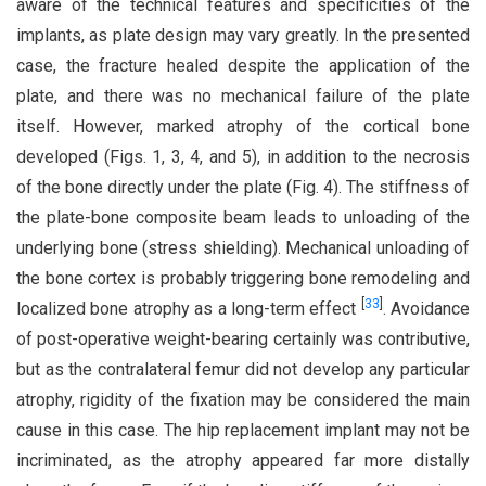
aware of the technical features and specificities of the
implants, as plate design may vary greatly. In the presented
case, the fracture healed despite the application of the
plate, and there was no mechanical failure of the plate
itself. However, marked atrophy of the cortical bone
developed (Figs. 1, 3, 4, and 5), in addition to the necrosis
of the bone directly under the plate (Fig. 4). The stiffness of
the plate-bone composite beam leads to unloading of the
underlying bone (stress shielding). Mechanical unloading of
the bone cortex is probably triggering bone remodeling and
[
33
]
localized bone atrophy as a long-term effect
. Avoidance
of post-operative weight-bearing certainly was contributive,
but as the contralateral femur did not develop any particular
atrophy, rigidity of the fixation may be considered the main
cause in this case. The hip replacement implant may not be
incriminated, as the atrophy appeared far more distally