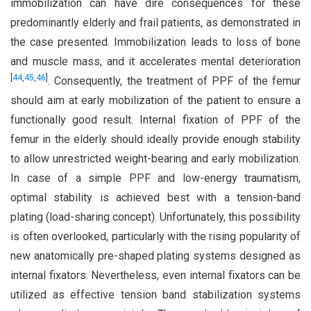
immobilization can have dire consequences for these
predominantly elderly and frail patients, as demonstrated in
the case presented. Immobilization leads to loss of bone
and muscle mass, and it accelerates mental deterioration
[
44
,
45
,
46
]
. Consequently, the treatment of PPF of the femur
should aim at early mobilization of the patient to ensure a
functionally good result. Internal fixation of PPF of the
femur in the elderly should ideally provide enough stability
to allow unrestricted weight-bearing and early mobilization.
In case of a simple PPF and low-energy traumatism,
optimal stability is achieved best with a tension-band
plating (load-sharing concept). Unfortunately, this possibility
is often overlooked, particularly with the rising popularity of
new anatomically pre-shaped plating systems designed as
internal fixators. Nevertheless, even internal fixators can be
utilized as effective tension band stabilization systems