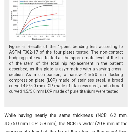
Figure 6: Results of the 4-point bending test according to
ASTM F382-17 of the four plates tested. The non-contact
bridging plate was tested at the approximate level of the tip
of the stem of the total hip replacement in the patient
described, as this plate is asymmetric with a varying cross-
section. As a comparison, a narrow 4.5/5.0 mm locking
compression plate (LCP) made of stainless steel, a broad
curved 4.5/5.0 mm LCP made of stainless steel, and a broad
curved 4.5/5.0 mm LCP made of pure titanium were tested.
While having nearly the same thickness (NCB: 6.2 mm,
4.5/5.0 mm LCP: 5.8 mm), the NCB is wider (20.8 mm at the
approximate level of the tip of the stem in this case) than