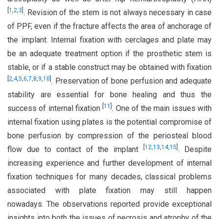
[
1
,
2
,
3
]
. Revision of the stem is not always necessary in case
of PPF, even if the fracture affects the area of anchorage of
the implant. Internal fixation with cerclages and plate may
be an adequate treatment option if the prosthetic stem is
stable, or if a stable construct may be obtained with fixation
[
2
,
4
,
5
,
6
,
7
,
8
,
9
,
10
]
. Preservation of bone perfusion and adequate
stability are essential for bone healing and thus the
[
11
]
success of internal fixation
. One of the main issues with
internal fixation using plates is the potential compromise of
bone perfusion by compression of the periosteal blood
[
12
,
13
,
14
,
15
]
flow due to contact of the implant
. Despite
increasing experience and further development of internal
fixation techniques for many decades, classical problems
associated with plate fixation may still happen
nowadays. The observations reported provide exceptional
insights into both the issues of necrosis and atrophy of the