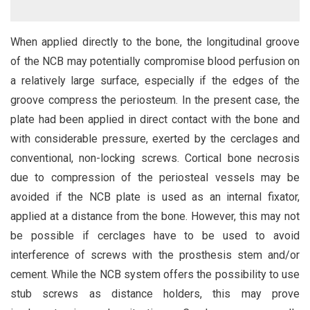
When applied directly to the bone, the longitudinal groove
of the NCB may potentially compromise blood perfusion on
a relatively large surface, especially if the edges of the
groove compress the periosteum. In the present case, the
plate had been applied in direct contact with the bone and
with considerable pressure, exerted by the cerclages and
conventional, non-locking screws. Cortical bone necrosis
due to compression of the periosteal vessels may be
avoided if the NCB plate is used as an internal fixator,
applied at a distance from the bone. However, this may not
be possible if cerclages have to be used to avoid
interference of screws with the prosthesis stem and/or
cement. While the NCB system offers the possibility to use
stub screws as distance holders, this may prove