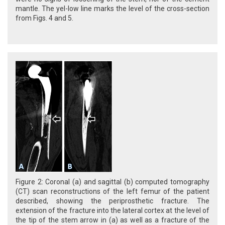
mantle. The yel-low line marks the level of the cross-section
from Figs. 4 and 5.
Figure 2: Coronal (a) and sagittal (b) computed tomography
(CT) scan reconstructions of the left femur of the patient
described, showing the periprosthetic fracture. The
extension of the fracture into the lateral cortex at the level of
the tip of the stem arrow in (a) as well as a fracture of the