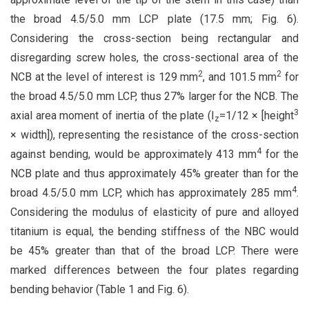
the broad 4.5/5.0 mm LCP plate (17.5 mm; Fig. 6).
Considering the cross-section being rectangular and
disregarding screw holes, the cross-sectional area of the
2
2
NCB at the level of interest is 129 mm
, and 101.5 mm
for
the broad 4.5/5.0 mm LCP, thus 27% larger for the NCB. The
3
axial area moment of inertia of the plate (I
=1/12 × [height
z
× width]), representing the resistance of the cross-section
4
against bending, would be approximately 413 mm
for the
NCB plate and thus approximately 45% greater than for the
4
broad 4.5/5.0 mm LCP, which has approximately 285 mm
.
Considering the modulus of elasticity of pure and alloyed
titanium is equal, the bending stiffness of the NBC would
be 45% greater than that of the broad LCP. There were
marked differences between the four plates regarding
bending behavior (Table 1 and Fig. 6).