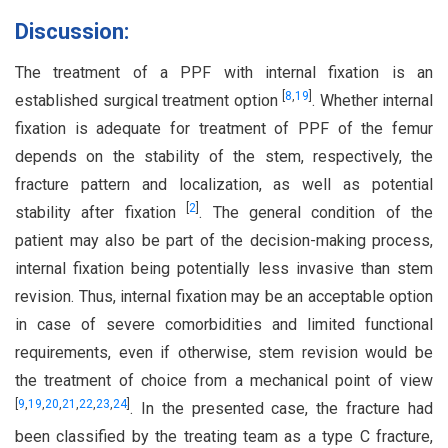
Discussion:
The treatment of a PPF with internal fixation is an
[
8
,
19
]
established surgical treatment option
. Whether internal
fixation is adequate for treatment of PPF of the femur
depends on the stability of the stem, respectively, the
fracture pattern and localization, as well as potential
[
2
]
stability after fixation
. The general condition of the
patient may also be part of the decision-making process,
internal fixation being potentially less invasive than stem
revision. Thus, internal fixation may be an acceptable option
in case of severe comorbidities and limited functional
requirements, even if otherwise, stem revision would be
the treatment of choice from a mechanical point of view
[
9
,
19
,
20
,
21
,
22
,
23
,
24
]
. In the presented case, the fracture had
been classified by the treating team as a type C fracture,