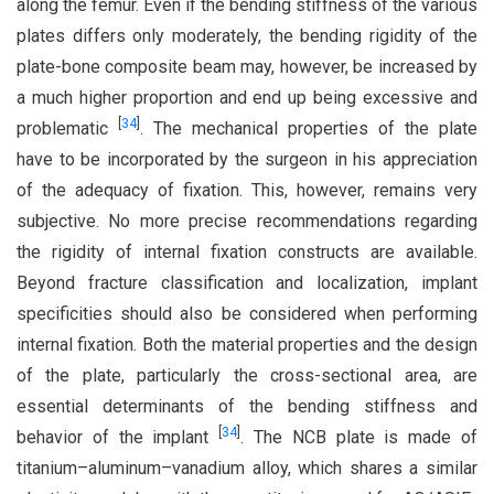
along the femur. Even if the bending stiffness of the various
plates differs only moderately, the bending rigidity of the
plate-bone composite beam may, however, be increased by
a much higher proportion and end up being excessive and
[
34
]
problematic
. The mechanical properties of the plate
have to be incorporated by the surgeon in his appreciation
of the adequacy of fixation. This, however, remains very
subjective. No more precise recommendations regarding
the rigidity of internal fixation constructs are available.
Beyond fracture classification and localization, implant
specificities should also be considered when performing
internal fixation. Both the material properties and the design
of the plate, particularly the cross-sectional area, are
essential determinants of the bending stiffness and
[
34
]
behavior of the implant
. The NCB plate is made of
titanium–aluminum–vanadium alloy, which shares a similar