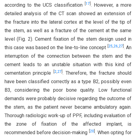
[
17
]
according to the UCS classification
. However, a more
detailed analysis of the CT scan showed an extension of
the fracture into the lateral cortex at the level of the tip of
the stem, as well as a fracture of the cement at the same
level (Fig. 2). Cement fixation of the stem design used in
[
25
,
26
,
27
]
this case was based on the line-to-line concept
. An
interruption of the connection between the stem and the
cement leads to an unstable situation with this kind of
[
2
,
27
]
cementation principle
. Therefore, the fracture should
have been classified correctly as a type B2, possibly even
B3, considering the poor bone quality. Low functional
demands were probably decisive regarding the outcome of
the stem, as the patient never became ambulatory again.
Thorough radiologic work-up of PPF, including evaluation of
the zone of fixation of the affected implant, is
[
20
]
recommended before decision-making
. When opting for