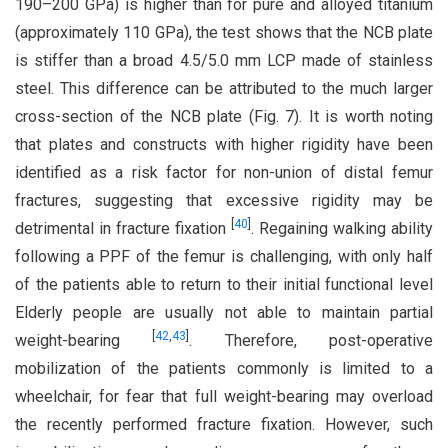
190–200 GPa) is higher than for pure and alloyed titanium
(approximately 110 GPa), the test shows that the NCB plate
is stiffer than a broad 4.5/5.0 mm LCP made of stainless
steel. This difference can be attributed to the much larger
cross-section of the NCB plate (Fig. 7). It is worth noting
that plates and constructs with higher rigidity have been
identified as a risk factor for non-union of distal femur
fractures, suggesting that excessive rigidity may be
[
40
]
detrimental in fracture fixation
. Regaining walking ability
following a PPF of the femur is challenging, with only half
of the patients able to return to their initial functional level
Elderly people are usually not able to maintain partial
[
42
,
43
]
weight-bearing
. Therefore, post-operative
mobilization of the patients commonly is limited to a
wheelchair, for fear that full weight-bearing may overload
the recently performed fracture fixation. However, such