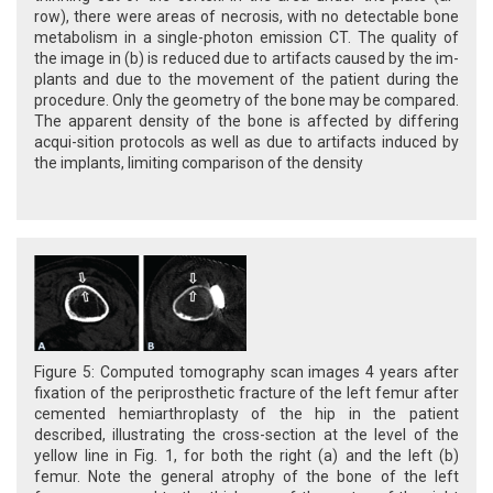
row), there were areas of necrosis, with no detectable bone
metabolism in a single-photon emission CT. The quality of
the image in (b) is reduced due to artifacts caused by the im-
plants and due to the movement of the patient during the
procedure. Only the geometry of the bone may be compared.
The apparent density of the bone is affected by differing
acqui-sition protocols as well as due to artifacts induced by
the implants, limiting comparison of the density
Figure 5: Computed tomography scan images 4 years after
fixation of the periprosthetic fracture of the left femur after
cemented hemiarthroplasty of the hip in the patient
described, illustrating the cross-section at the level of the
yellow line in Fig. 1, for both the right (a) and the left (b)
femur. Note the general atrophy of the bone of the left