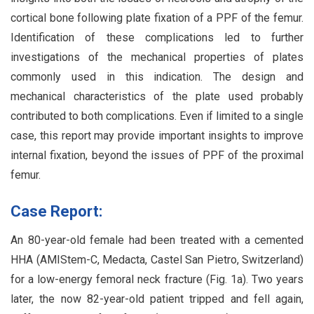
cortical bone following plate fixation of a PPF of the femur.
Identification of these complications led to further
investigations of the mechanical properties of plates
commonly used in this indication. The design and
mechanical characteristics of the plate used probably
contributed to both complications. Even if limited to a single
case, this report may provide important insights to improve
internal fixation, beyond the issues of PPF of the proximal
femur.
Case Report:
An 80-year-old female had been treated with a cemented
HHA (AMIStem-C, Medacta, Castel San Pietro, Switzerland)
for a low-energy femoral neck fracture (Fig. 1a). Two years
later, the now 82-year-old patient tripped and fell again,