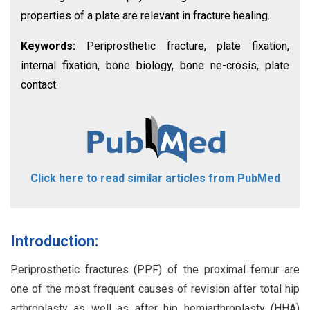
properties of a plate are relevant in fracture healing.
Keywords:
Periprosthetic fracture, plate fixation,
internal fixation, bone biology, bone ne-crosis, plate
contact.
Click here to read similar articles from PubMed
Introduction:
Periprosthetic fractures (PPF) of the proximal femur are
one of the most frequent causes of revision after total hip
arthroplasty as well as after hip hemiarthroplasty (HHA)