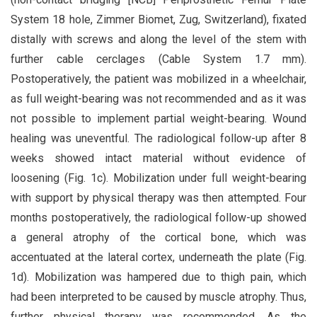
System 18 hole, Zimmer Biomet, Zug, Switzerland), fixated
distally with screws and along the level of the stem with
further cable cerclages (Cable System 1.7 mm).
Postoperatively, the patient was mobilized in a wheelchair,
as full weight-bearing was not recommended and as it was
not possible to implement partial weight-bearing. Wound
healing was uneventful. The radiological follow-up after 8
weeks showed intact material without evidence of
loosening (Fig. 1c). Mobilization under full weight-bearing
with support by physical therapy was then attempted. Four
months postoperatively, the radiological follow-up showed
a general atrophy of the cortical bone, which was
accentuated at the lateral cortex, underneath the plate (Fig.
1d). Mobilization was hampered due to thigh pain, which
had been interpreted to be caused by muscle atrophy. Thus,
further physical therapy was recommended. As the