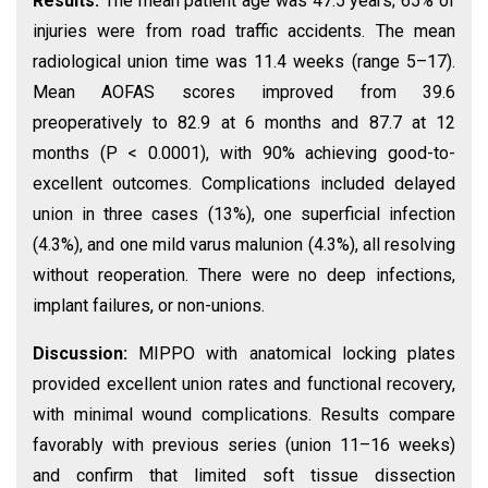
Results:
The mean patient age was 47.5 years; 65% of
injuries were from road traffic accidents. The mean
radiological union time was 11.4 weeks (range 5–17).
Mean AOFAS scores improved from 39.6
preoperatively to 82.9 at 6 months and 87.7 at 12
months (P < 0.0001), with 90% achieving good-to-
excellent outcomes. Complications included delayed
union in three cases (13%), one superficial infection
(4.3%), and one mild varus malunion (4.3%), all resolving
without reoperation. There were no deep infections,
implant failures, or non-unions.
Discussion:
MIPPO with anatomical locking plates
provided excellent union rates and functional recovery,
with minimal wound complications. Results compare
favorably with previous series (union 11–16 weeks)
and confirm that limited soft tissue dissection