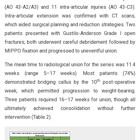
(AO 43-A2/A3) and 11 intra-articular injuries (AO 43-C3).
Intra-articular extension was confirmed with CT scans,
which aided surgical planning and reduction strategies. Two
patients presented with Gustilo-Anderson Grade I open
fractures; both underwent careful debridement followed by
MIPPO fixation and progressed to uneventful union.
The mean time to radiological union for the series was 11.4
weeks (range 5–17 weeks). Most patients (74%)
th
demonstrated bridging callus by the 10
post-operative
week, which permitted progression to weight-bearing.
Three patients required 16–17 weeks for union, though all
ultimately achieved consolidation without further
intervention (Table 2).