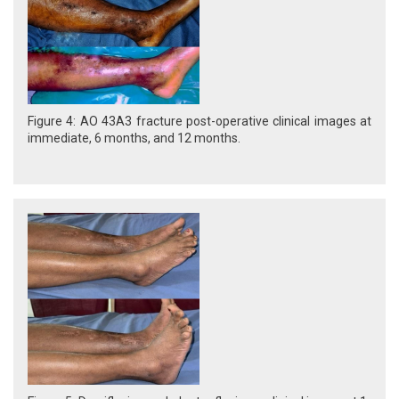
Figure 4: AO 43A3 fracture post-operative clinical images at
immediate, 6 months, and 12 months.