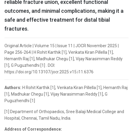
reliable fracture union, excellent functional
outcomes, and minimal complications, making it a
safe and effective treatment for distal tibial
fractures.
Original Article | Volume 15 | Issue 11 | JOCR November 2025 |
Page 256-264 | H Rohit Karthik [1], Venkata Kiran Pillella [1],
Hemanth Raj [1], Madhukar Chegu [1], Vijay Narasimman Reddy
[1], G Puguzhendhi [1] . DOI:
https://doi.org/10.13107/jocr.2025.v15.i11.6376
Authors:
H Rohit Karthik [1], Venkata Kiran Pillella [1], Hemanth Raj
[1], Madhukar Chegu [1], Vijay Narasimman Reddy [1], G
Puguzhendhi [1]
[1] Department of Orthopaedics, Sree Balaji Medical College and
Hospital, Chennai, Tamil Nadu, India.
Address of Correspondence: