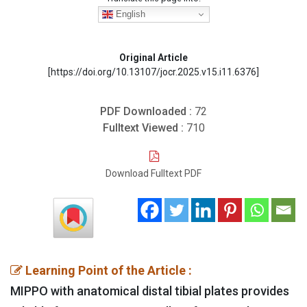
English
Original Article
[https://doi.org/10.13107/jocr.2025.v15.i11.6376]
PDF Downloaded :
72
Fulltext Viewed :
710
Download Fulltext PDF
Learning Point of the Article :
MIPPO with anatomical distal tibial plates provides