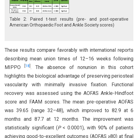
Table 2: Paired t-test results (pre- and post-operative
American Orthopaedic Foot and Ankle Society scores)
These results compare favorably with international reports
describing mean union times of 12–16 weeks following
[
18
]
MIPPO
. The absence of nonunion in this cohort
highlights the biological advantage of preserving periosteal
vascularity with minimally invasive fixation. Functional
recovery was assessed using the AOFAS Ankle-Hindfoot
score and FAAM scores. The mean pre-operative AOFAS
was 39.65 (range 32–48), which improved to 82.9 at 6
months and 87.7 at 12 months. The improvement was
statistically significant (
P
< 0.0001), with 90% of patients
achieving good-to-excellent outcomes (AOFAS ≥80) at final