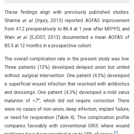
These findings align with previously published studies.
Sharma
et al
. (Injury, 2013) reported AOFAS improvement
from 41.2 preoperatively to 86.4 at 1 year after MIPPO, and
Wani
et al
. (EJOST, 2013) documented a mean AOFAS of
85.5 at 12 months in a prospective cohort.
The overall complication rate in the present study was low.
Three patients (13%) developed delayed union but united
without surgical intervention. One patient (4.3%) developed
a superficial wound infection that resolved with antibiotics
and dressings. One patient (4.3%) developed a mild varus
malunion of <7°, which did not require correction. There
were no cases of non-union, deep infection, implant failure,
or need for reoperation (Table 4). This complication profile
compares favorably with conventional ORIF, where wound
[
7
]