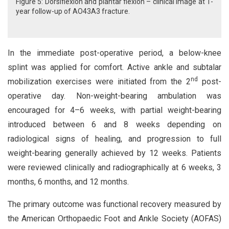
Figure 5: Dorsiflexion and plantar flexion – clinical image at 1-
year follow-up of AO43A3 fracture.
In the immediate post-operative period, a below-knee
splint was applied for comfort. Active ankle and subtalar
nd
mobilization exercises were initiated from the 2
post-
operative day. Non-weight-bearing ambulation was
encouraged for 4–6 weeks, with partial weight-bearing
introduced between 6 and 8 weeks depending on
radiological signs of healing, and progression to full
weight-bearing generally achieved by 12 weeks. Patients
were reviewed clinically and radiographically at 6 weeks, 3
months, 6 months, and 12 months.
The primary outcome was functional recovery measured by
the American Orthopaedic Foot and Ankle Society (AOFAS)