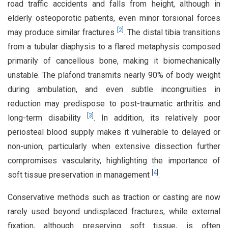
road traffic accidents and falls from height, although in
elderly osteoporotic patients, even minor torsional forces
[
2
]
may produce similar fractures
. The distal tibia transitions
from a tubular diaphysis to a flared metaphysis composed
primarily of cancellous bone, making it biomechanically
unstable. The plafond transmits nearly 90% of body weight
during ambulation, and even subtle incongruities in
reduction may predispose to post-traumatic arthritis and
[
3
]
long-term disability
. In addition, its relatively poor
periosteal blood supply makes it vulnerable to delayed or
non-union, particularly when extensive dissection further
compromises vascularity, highlighting the importance of
[
4
]
soft tissue preservation in management
.
Conservative methods such as traction or casting are now
rarely used beyond undisplaced fractures, while external
fixation, although preserving soft tissue, is often