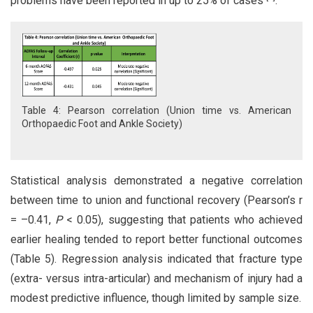
problems have been reported in up to 25% of cases
.
Table 4: Pearson correlation (Union time vs. American
Orthopaedic Foot and Ankle Society)
Statistical analysis demonstrated a negative correlation
between time to union and functional recovery (Pearson’s r
= –0.41,
P
< 0.05), suggesting that patients who achieved
earlier healing tended to report better functional outcomes
(Table 5). Regression analysis indicated that fracture type
(extra- versus intra-articular) and mechanism of injury had a
modest predictive influence, though limited by sample size.