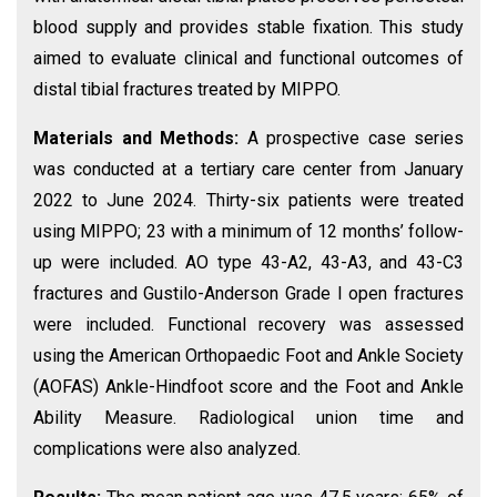
blood supply and provides stable fixation. This study
aimed to evaluate clinical and functional outcomes of
distal tibial fractures treated by MIPPO.
Materials and Methods:
A prospective case series
was conducted at a tertiary care center from January
2022 to June 2024. Thirty-six patients were treated
using MIPPO; 23 with a minimum of 12 months’ follow-
up were included. AO type 43-A2, 43-A3, and 43-C3
fractures and Gustilo-Anderson Grade I open fractures
were included. Functional recovery was assessed
using the American Orthopaedic Foot and Ankle Society
(AOFAS) Ankle-Hindfoot score and the Foot and Ankle
Ability Measure. Radiological union time and
complications were also analyzed.