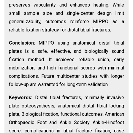
preserves vascularity and enhances healing. While
small sample size and single-center design limit
generalizability, outcomes reinforce MIPPO as a
reliable fixation strategy for distal tibial fractures.
Conclusion:
MIPPO using anatomical distal tibial
plates is a safe, effective, and biologically sound
fixation method. It achieves reliable union, early
mobilization, and high functional scores with minimal
complications. Future multicenter studies with longer
follow-up are warranted for long-term validation.
Keywords:
Distal tibial fractures, minimally invasive
plate osteosynthesis, anatomical distal tibial locking
plate, Biological fixation, functional outcomes, American
Orthopaedic Foot and Ankle Society Ankle-Hindfoot
score, complications in tibial fracture fixation, case