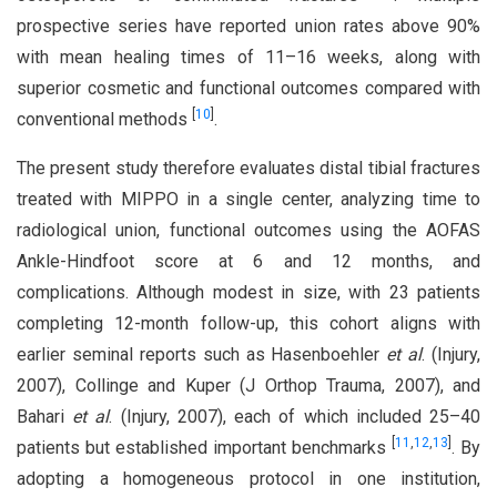
prospective series have reported union rates above 90%
with mean healing times of 11–16 weeks, along with
superior cosmetic and functional outcomes compared with
[
10
]
conventional methods
.
The present study therefore evaluates distal tibial fractures
treated with MIPPO in a single center, analyzing time to
radiological union, functional outcomes using the AOFAS
Ankle-Hindfoot score at 6 and 12 months, and
complications. Although modest in size, with 23 patients
completing 12-month follow-up, this cohort aligns with
earlier seminal reports such as Hasenboehler
et al
. (Injury,
2007), Collinge and Kuper (J Orthop Trauma, 2007), and
Bahari
et al
. (Injury, 2007), each of which included 25–40
[
11
,
12
,
13
]
patients but established important benchmarks
. By
adopting a homogeneous protocol in one institution,