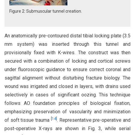
Figure 2: Submuscular tunnel creation.
An anatomically pre-contoured distal tibial locking plate (3.5
mm system) was inserted through this tunnel and
provisionally fixed with K-wires. The construct was then
secured with a combination of locking and cortical screws
under fluoroscopic guidance to ensure correct coronal and
sagittal alignment without disturbing fracture biology. The
wound was irrigated and closed in layers, with drains used
selectively in cases of significant oozing. This technique
follows AO foundation principles of biological fixation,
emphasizing preservation of vascularity and minimization
[
14
]
of soft tissue trauma
. Representative pre-operative and
post-operative X-rays are shown in Fig. 3, while serial