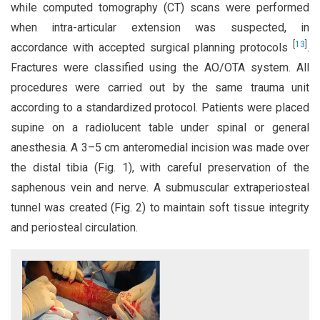
while computed tomography (CT) scans were performed
when intra-articular extension was suspected, in
[
13
]
accordance with accepted surgical planning protocols
.
Fractures were classified using the AO/OTA system. All
procedures were carried out by the same trauma unit
according to a standardized protocol. Patients were placed
supine on a radiolucent table under spinal or general
anesthesia. A 3–5 cm anteromedial incision was made over
the distal tibia (Fig. 1), with careful preservation of the
saphenous vein and nerve. A submuscular extraperiosteal
tunnel was created (Fig. 2) to maintain soft tissue integrity
and periosteal circulation.