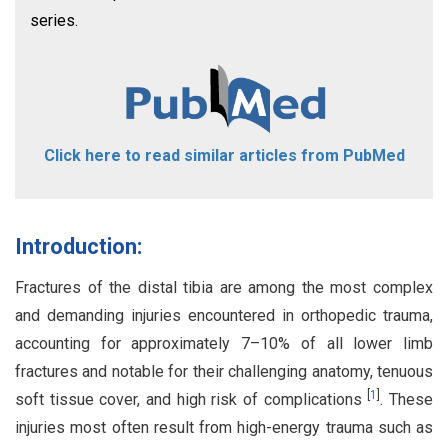
series.
Click here to read similar articles from PubMed
Introduction:
Fractures of the distal tibia are among the most complex
and demanding injuries encountered in orthopedic trauma,
accounting for approximately 7–10% of all lower limb
fractures and notable for their challenging anatomy, tenuous
[
1
]
soft tissue cover, and high risk of complications
. These
injuries most often result from high-energy trauma such as