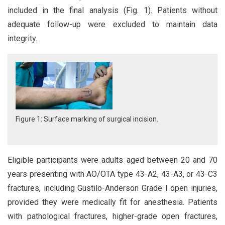
included in the final analysis (Fig. 1). Patients without
adequate follow-up were excluded to maintain data
integrity.
Figure 1: Surface marking of surgical incision.
Eligible participants were adults aged between 20 and 70
years presenting with AO/OTA type 43-A2, 43-A3, or 43-C3
fractures, including Gustilo-Anderson Grade I open injuries,
provided they were medically fit for anesthesia. Patients
with pathological fractures, higher-grade open fractures,