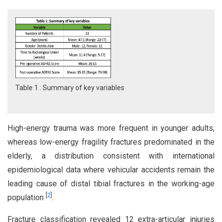
Table 1 : Summary of key variables
High-energy trauma was more frequent in younger adults,
whereas low-energy fragility fractures predominated in the
elderly, a distribution consistent with international
epidemiological data where vehicular accidents remain the
leading cause of distal tibial fractures in the working-age
[
2
]
population
.
Fracture classification revealed 12 extra-articular injuries