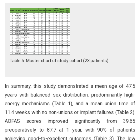
Table 5: Master chart of study cohort (23 patients)
In summary, this study demonstrated a mean age of 47.5
years with balanced sex distribution, predominantly high-
energy mechanisms (Table 1), and a mean union time of
11.4 weeks with no non-unions or implant failures (Table 2).
AOFAS scores improved significantly from 39.65
preoperatively to 87.7 at 1 year, with 90% of patients
achieving good-to-excellent outcomes (Table 3). The low