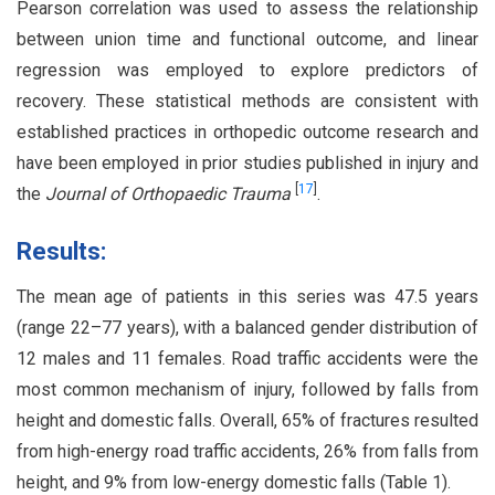
Pearson correlation was used to assess the relationship
between union time and functional outcome, and linear
regression was employed to explore predictors of
recovery. These statistical methods are consistent with
established practices in orthopedic outcome research and
have been employed in prior studies published in injury and
[
17
]
the
Journal of Orthopaedic Trauma
.
Results:
The mean age of patients in this series was 47.5 years
(range 22–77 years), with a balanced gender distribution of
12 males and 11 females. Road traffic accidents were the
most common mechanism of injury, followed by falls from
height and domestic falls. Overall, 65% of fractures resulted
from high-energy road traffic accidents, 26% from falls from
height, and 9% from low-energy domestic falls (Table 1).