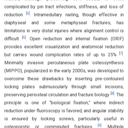
complicated by pin tract infections, stiffness, and loss of
[
5
]
reduction
. Intramedullary nailing, though effective in
diaphyseal and some metaphyseal fractures, has
limitations in very distal injuries where alignment control is
[
6
]
difficult
. Open reduction and internal fixation (ORIF)
provides excellent visualization and anatomical reduction
[
7
]
but carries wound complication rates of up to 25%
.
Minimally invasive percutaneous plate osteosynthesis
(MIPPO), popularized in the early 2000s, was developed to
overcome these drawbacks by inserting pre-contoured
locking plates submuscularly through small incisions,
[
8
]
preserving periosteal circulation and fracture biology
. The
principle is one of “biological fixation,” where indirect
reduction under fluoroscopy is favored, and angular stability
is ensured by locking screws, particularly useful in
[
9
]
osteoporotic or comminuted fractures
. Multiple