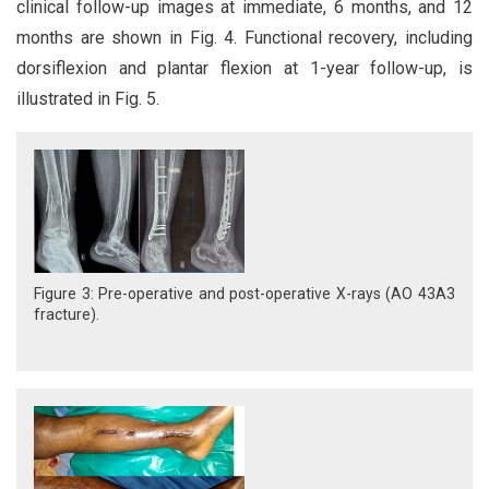
clinical follow-up images at immediate, 6 months, and 12
months are shown in Fig. 4. Functional recovery, including
dorsiflexion and plantar flexion at 1-year follow-up, is
illustrated in Fig. 5.
Figure 3: Pre-operative and post-operative X-rays (AO 43A3
fracture).