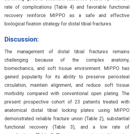
rate of complications (Table 4) and favorable functional
recovery reinforce MIPPO as a safe and effective
biological fixation strategy for distal tibial fractures.
Discussion:
The management of distal tibial fractures remains
challenging because of the complex anatomy,
biomechanics, and soft tissue environment. MIPPO has
gained popularity for its ability to preserve periosteal
circulation, maintain alignment, and reduce soft tissue
morbidity compared with conventional open plating. The
present prospective cohort of 23 patients treated with
anatomical distal tibial locking plates using MIPPO
demonstrated reliable fracture union (Table 2), substantial
functional recovery (Table 3), and a low rate of