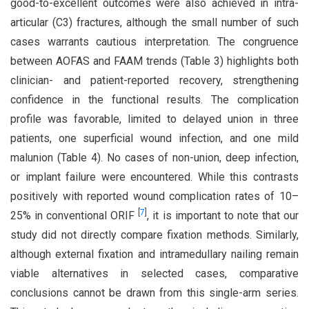
good-to-excellent outcomes were also achieved in intra-
articular (C3) fractures, although the small number of such
cases warrants cautious interpretation. The congruence
between AOFAS and FAAM trends (Table 3) highlights both
clinician- and patient-reported recovery, strengthening
confidence in the functional results. The complication
profile was favorable, limited to delayed union in three
patients, one superficial wound infection, and one mild
malunion (Table 4). No cases of non-union, deep infection,
or implant failure were encountered. While this contrasts
positively with reported wound complication rates of 10–
[
7
]
25% in conventional ORIF
, it is important to note that our
study did not directly compare fixation methods. Similarly,
although external fixation and intramedullary nailing remain
viable alternatives in selected cases, comparative
conclusions cannot be drawn from this single-arm series.