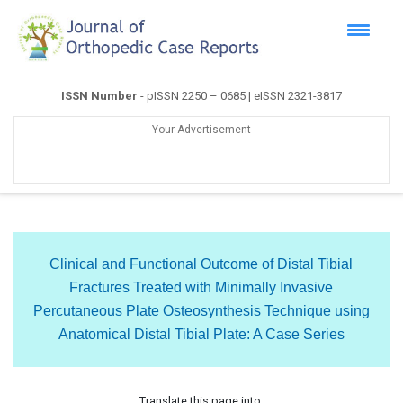
ISSN Number
- pISSN 2250 – 0685 | eISSN 2321-3817
Your Advertisement
Clinical and Functional Outcome of Distal Tibial
Fractures Treated with Minimally Invasive
Percutaneous Plate Osteosynthesis Technique using
Anatomical Distal Tibial Plate: A Case Series
Translate this page into: