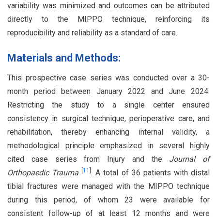
variability was minimized and outcomes can be attributed
directly to the MIPPO technique, reinforcing its
reproducibility and reliability as a standard of care.
Materials and Methods:
This prospective case series was conducted over a 30-
month period between January 2022 and June 2024.
Restricting the study to a single center ensured
consistency in surgical technique, perioperative care, and
rehabilitation, thereby enhancing internal validity, a
methodological principle emphasized in several highly
cited case series from Injury and the
Journal of
[
11
]
Orthopaedic Trauma
. A total of 36 patients with distal
tibial fractures were managed with the MIPPO technique
during this period, of whom 23 were available for
consistent follow-up of at least 12 months and were