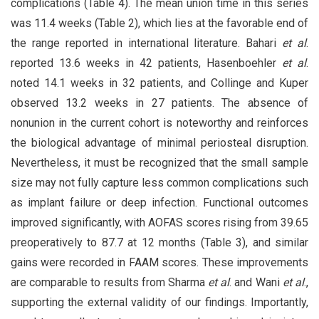
complications (Table 4). The mean union time in this series
was 11.4 weeks (Table 2), which lies at the favorable end of
the range reported in international literature. Bahari
et al
.
reported 13.6 weeks in 42 patients, Hasenboehler
et al
.
noted 14.1 weeks in 32 patients, and Collinge and Kuper
observed 13.2 weeks in 27 patients. The absence of
nonunion in the current cohort is noteworthy and reinforces
the biological advantage of minimal periosteal disruption.
Nevertheless, it must be recognized that the small sample
size may not fully capture less common complications such
as implant failure or deep infection. Functional outcomes
improved significantly, with AOFAS scores rising from 39.65
preoperatively to 87.7 at 12 months (Table 3), and similar
gains were recorded in FAAM scores. These improvements
are comparable to results from Sharma
et al
. and Wani
et al
.,
supporting the external validity of our findings. Importantly,