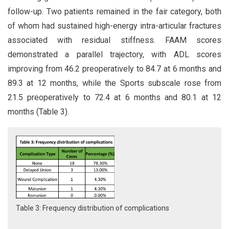
follow-up. Two patients remained in the fair category, both
of whom had sustained high-energy intra-articular fractures
associated with residual stiffness. FAAM scores
demonstrated a parallel trajectory, with ADL scores
improving from 46.2 preoperatively to 84.7 at 6 months and
89.3 at 12 months, while the Sports subscale rose from
21.5 preoperatively to 72.4 at 6 months and 80.1 at 12
months (Table 3).
Table 3: Frequency distribution of complications