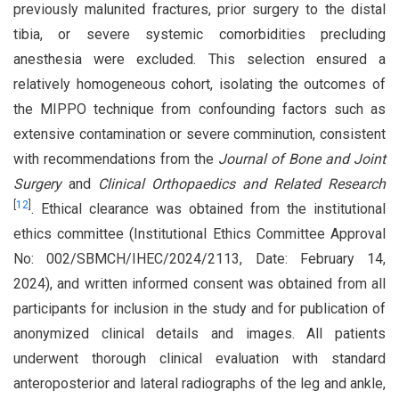
previously malunited fractures, prior surgery to the distal
tibia, or severe systemic comorbidities precluding
anesthesia were excluded. This selection ensured a
relatively homogeneous cohort, isolating the outcomes of
the MIPPO technique from confounding factors such as
extensive contamination or severe comminution, consistent
with recommendations from the
Journal of Bone and Joint
Surgery
and
Clinical Orthopaedics and Related Research
[
12
]
. Ethical clearance was obtained from the institutional
ethics committee (Institutional Ethics Committee Approval
No: 002/SBMCH/IHEC/2024/2113, Date: February 14,
2024), and written informed consent was obtained from all
participants for inclusion in the study and for publication of
anonymized clinical details and images. All patients
underwent thorough clinical evaluation with standard
anteroposterior and lateral radiographs of the leg and ankle,