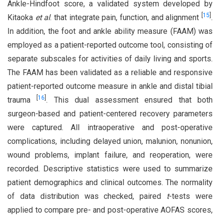
Ankle-Hindfoot score, a validated system developed by
[
15
]
Kitaoka
et al
. that integrate pain, function, and alignment
.
In addition, the foot and ankle ability measure (FAAM) was
employed as a patient-reported outcome tool, consisting of
separate subscales for activities of daily living and sports.
The FAAM has been validated as a reliable and responsive
patient-reported outcome measure in ankle and distal tibial
[
16
]
trauma
. This dual assessment ensured that both
surgeon-based and patient-centered recovery parameters
were captured. All intraoperative and post-operative
complications, including delayed union, malunion, nonunion,
wound problems, implant failure, and reoperation, were
recorded. Descriptive statistics were used to summarize
patient demographics and clinical outcomes. The normality
of data distribution was checked, paired
t
-tests were
applied to compare pre- and post-operative AOFAS scores,