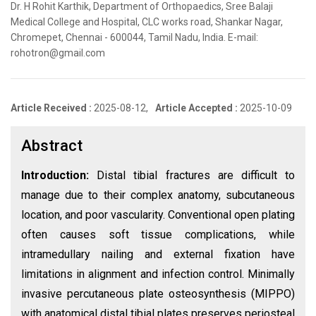
Dr. H Rohit Karthik, Department of Orthopaedics, Sree Balaji
Medical College and Hospital, CLC works road, Shankar Nagar,
Chromepet, Chennai - 600044, Tamil Nadu, India. E-mail:
rohotron@gmail.com
Article Received :
2025-08-12,
Article Accepted :
2025-10-09
Abstract
Introduction:
Distal tibial fractures are difficult to
manage due to their complex anatomy, subcutaneous
location, and poor vascularity. Conventional open plating
often causes soft tissue complications, while
intramedullary nailing and external fixation have
limitations in alignment and infection control. Minimally
invasive percutaneous plate osteosynthesis (MIPPO)
with anatomical distal tibial plates preserves periosteal