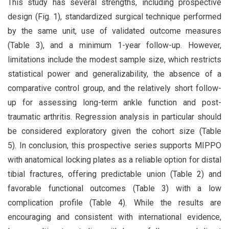
This study has several strengths, including prospective
design (Fig. 1), standardized surgical technique performed
by the same unit, use of validated outcome measures
(Table 3), and a minimum 1-year follow-up. However,
limitations include the modest sample size, which restricts
statistical power and generalizability, the absence of a
comparative control group, and the relatively short follow-
up for assessing long-term ankle function and post-
traumatic arthritis. Regression analysis in particular should
be considered exploratory given the cohort size (Table
5). In conclusion, this prospective series supports MIPPO
with anatomical locking plates as a reliable option for distal
tibial fractures, offering predictable union (Table 2) and
favorable functional outcomes (Table 3) with a low
complication profile (Table 4). While the results are
encouraging and consistent with international evidence,