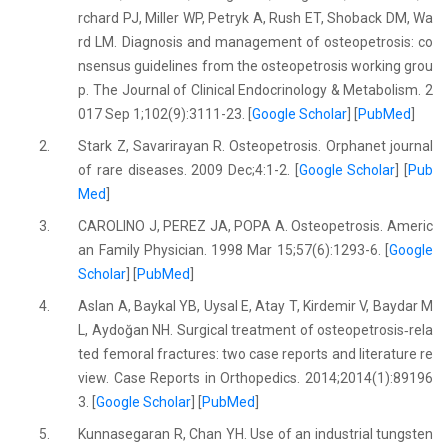
rchard PJ, Miller WP, Petryk A, Rush ET, Shoback DM, Wa
rd LM. Diagnosis and management of osteopetrosis: co
nsensus guidelines from the osteopetrosis working grou
p. The Journal of Clinical Endocrinology & Metabolism. 2
017 Sep 1;102(9):3111-23. [
Google Scholar
] [
PubMed
]
2.
Stark Z, Savarirayan R. Osteopetrosis. Orphanet journal
of rare diseases. 2009 Dec;4:1-2. [
Google Scholar
] [
Pub
Med
]
3.
CAROLINO J, PEREZ JA, POPA A. Osteopetrosis. Americ
an Family Physician. 1998 Mar 15;57(6):1293-6. [
Google
Scholar
] [
PubMed
]
4.
Aslan A, Baykal YB, Uysal E, Atay T, Kirdemir V, Baydar M
L, Aydoğan NH. Surgical treatment of osteopetrosis‐rela
ted femoral fractures: two case reports and literature re
view. Case Reports in Orthopedics. 2014;2014(1):89196
3. [
Google Scholar
] [
PubMed
]
5.
Kunnasegaran R, Chan YH. Use of an industrial tungsten