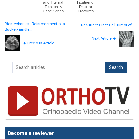
and Internal
Fixation of
Fixation: A
Patellar
Case Series
Fractures
Biomechanical Reinforcement of a
Recurrent Giant Cell Tumor of…
Bucket-handle…
Next Article
Previous Article
Become a reviewer