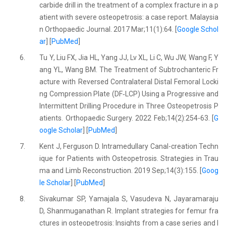
carbide drill in the treatment of a complex fracture in a p
atient with severe osteopetrosis: a case report. Malaysia
n Orthopaedic Journal. 2017 Mar;11(1):64. [
Google Schol
ar
] [
PubMed
]
6.
Tu Y, Liu FX, Jia HL, Yang JJ, Lv XL, Li C, Wu JW, Wang F, Y
ang YL, Wang BM. The Treatment of Subtrochanteric Fr
acture with Reversed Contralateral Distal Femoral Locki
ng Compression Plate (DF‐LCP) Using a Progressive and
Intermittent Drilling Procedure in Three Osteopetrosis P
atients. Orthopaedic Surgery. 2022 Feb;14(2):254-63. [
G
oogle Scholar
] [
PubMed
]
7.
Kent J, Ferguson D. Intramedullary Canal-creation Techn
ique for Patients with Osteopetrosis. Strategies in Trau
ma and Limb Reconstruction. 2019 Sep;14(3):155. [
Goog
le Scholar
] [
PubMed
]
8.
Sivakumar SP, Yamajala S, Vasudeva N, Jayaramaraju
D, Shanmuganathan R. Implant strategies for femur fra
ctures in osteopetrosis: Insights from a case series and l