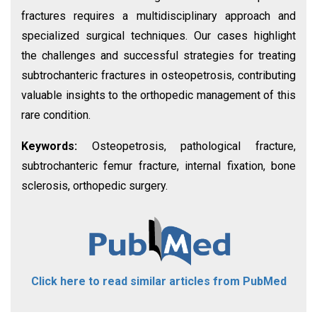
fractures requires a multidisciplinary approach and
specialized surgical techniques. Our cases highlight
the challenges and successful strategies for treating
subtrochanteric fractures in osteopetrosis, contributing
valuable insights to the orthopedic management of this
rare condition.
Keywords:
Osteopetrosis, pathological fracture,
subtrochanteric femur fracture, internal fixation, bone
sclerosis, orthopedic surgery.
Click here to read similar articles from PubMed