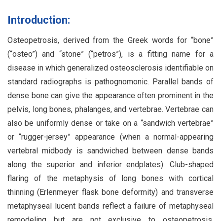
Introduction:
Osteopetrosis, derived from the Greek words for “bone”
(“osteo”) and “stone” (“petros”), is a fitting name for a
disease in which generalized osteosclerosis identifiable on
standard radiographs is pathognomonic. Parallel bands of
dense bone can give the appearance often prominent in the
pelvis, long bones, phalanges, and vertebrae. Vertebrae can
also be uniformly dense or take on a “sandwich vertebrae”
or “rugger-jersey” appearance (when a normal-appearing
vertebral midbody is sandwiched between dense bands
along the superior and inferior endplates). Club-shaped
flaring of the metaphysis of long bones with cortical
thinning (Erlenmeyer flask bone deformity) and transverse
metaphyseal lucent bands reflect a failure of metaphyseal
remodeling but are not exclusive to osteopetrosis.