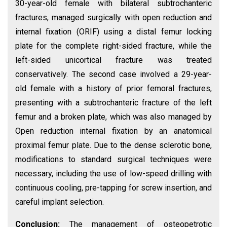
30-year-old female with bilateral subtrochanteric
fractures, managed surgically with open reduction and
internal fixation (ORIF) using a distal femur locking
plate for the complete right-sided fracture, while the
left-sided unicortical fracture was treated
conservatively. The second case involved a 29-year-
old female with a history of prior femoral fractures,
presenting with a subtrochanteric fracture of the left
femur and a broken plate, which was also managed by
Open reduction internal fixation by an anatomical
proximal femur plate. Due to the dense sclerotic bone,
modifications to standard surgical techniques were
necessary, including the use of low-speed drilling with
continuous cooling, pre-tapping for screw insertion, and
careful implant selection.
Conclusion:
The management of osteopetrotic