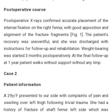
Postoperative course
Postoperative X-rays confirmed accurate placement of the
internal fixation on the right femur, with good apposition and
alignment of the fracture fragments [Fig. 1]. The patient’s
recovery was uneventful, and she was discharged with
instructions for follow-up and rehabilitation. Weight-bearing
was started 3 months postoperatively. At the final follow-up
at 1 year patient walks without support without any limp.
Case 2
Patient information
A 29y/F presented to our side with complaints of pain and
swelling over left thigh following trivial trauma. She had a
history of fracture of shaft femur left side which was