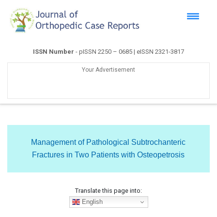
ISSN Number
- pISSN 2250 – 0685 | eISSN 2321-3817
Your Advertisement
Management of Pathological Subtrochanteric
Fractures in Two Patients with Osteopetrosis
Translate this page into:
English