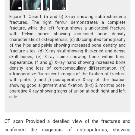
Figure 1: Case I. (a and b) X-ray showing subtrochanteric
fractures. The right femur demonstrates a complete
fracture, while the left femur shows a unicortical fracture
with Pelvic bones showing increased bone density
characteristic of osteopetrosis, (c) 3D computed tomography
of the hips and pelvis showing increased bone density and
fracture sites. (d) X-ray skull showing thickened and dense
skull bones, (e) X-ray spine showing bone within bone
appearance, (f and g) X-ray hand showing increased bone
density and loss of corticomedullary differentiation, (h)
intraoperative fluorescent images of the fixation of fracture
with plate, (i and j) postoperative X-ray of the fixation
showing good alignment and fixation, (k-n) 2 months post-
operative X-ray showing signs of union at both right and left
side.
CT scan Provided a detailed view of the fractures and
confirmed the diagnosis of osteopetrosis, showing