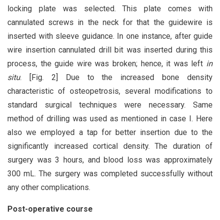
locking plate was selected. This plate comes with
cannulated screws in the neck for that the guidewire is
inserted with sleeve guidance. In one instance, after guide
wire insertion cannulated drill bit was inserted during this
process, the guide wire was broken; hence, it was left
in
situ
. [Fig. 2] Due to the increased bone density
characteristic of osteopetrosis, several modifications to
standard surgical techniques were necessary. Same
method of drilling was used as mentioned in case I. Here
also we employed a tap for better insertion due to the
significantly increased cortical density. The duration of
surgery was 3 hours, and blood loss was approximately
300 mL. The surgery was completed successfully without
any other complications.
Post-operative course