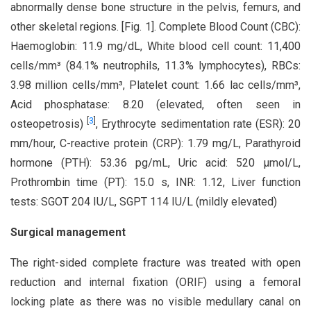
abnormally dense bone structure in the pelvis, femurs, and
other skeletal regions. [Fig. 1]. Complete Blood Count (CBC):
Haemoglobin: 11.9 mg/dL, White blood cell count: 11,400
cells/mm³ (84.1% neutrophils, 11.3% lymphocytes), RBCs:
3.98 million cells/mm³, Platelet count: 1.66 lac cells/mm³,
Acid phosphatase: 8.20 (elevated, often seen in
[
3
]
osteopetrosis)
, Erythrocyte sedimentation rate (ESR): 20
mm/hour, C-reactive protein (CRP): 1.79 mg/L, Parathyroid
hormone (PTH): 53.36 pg/mL, Uric acid: 520 µmol/L,
Prothrombin time (PT): 15.0 s, INR: 1.12, Liver function
tests: SGOT 204 IU/L, SGPT 114 IU/L (mildly elevated)
Surgical management
The right-sided complete fracture was treated with open
reduction and internal fixation (ORIF) using a femoral
locking plate as there was no visible medullary canal on