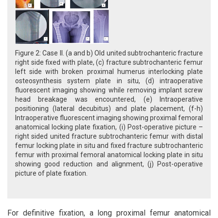
Figure 2: Case II. (a and b) Old united subtrochanteric fracture
right side fixed with plate, (c) fracture subtrochanteric femur
left side with broken proximal humerus interlocking plate
osteosynthesis system plate in situ, (d) intraoperative
fluorescent imaging showing while removing implant screw
head breakage was encountered, (e) Intraoperative
positioning (lateral decubitus) and plate placement, (f-h)
Intraoperative fluorescent imaging showing proximal femoral
anatomical locking plate fixation, (i) Post-operative picture –
right sided united fracture subtrochanteric femur with distal
femur locking plate in situ and fixed fracture subtrochanteric
femur with proximal femoral anatomical locking plate in situ
showing good reduction and alignment, (j) Post-operative
picture of plate fixation.
For definitive fixation, a long proximal femur anatomical