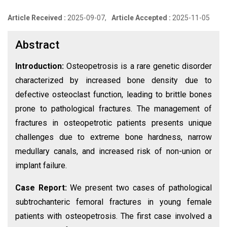
Article Received :
2025-09-07,
Article Accepted :
2025-11-05
Abstract
Introduction:
Osteopetrosis is a rare genetic disorder
characterized by increased bone density due to
defective osteoclast function, leading to brittle bones
prone to pathological fractures. The management of
fractures in osteopetrotic patients presents unique
challenges due to extreme bone hardness, narrow
medullary canals, and increased risk of non-union or
implant failure.
Case Report:
We present two cases of pathological
subtrochanteric femoral fractures in young female
patients with osteopetrosis. The first case involved a