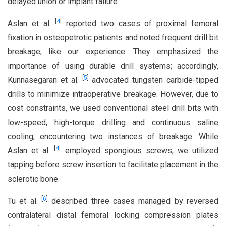
delayed union or implant failure.
[
4
]
Aslan et al.
reported two cases of proximal femoral
fixation in osteopetrotic patients and noted frequent drill bit
breakage, like our experience. They emphasized the
importance of using durable drill systems; accordingly,
[
5
]
Kunnasegaran et al.
advocated tungsten carbide-tipped
drills to minimize intraoperative breakage. However, due to
cost constraints, we used conventional steel drill bits with
low-speed, high-torque drilling and continuous saline
cooling, encountering two instances of breakage. While
[
4
]
Aslan et al.
employed spongious screws, we utilized
tapping before screw insertion to facilitate placement in the
sclerotic bone.
[
6
]
Tu et al.
described three cases managed by reversed
contralateral distal femoral locking compression plates