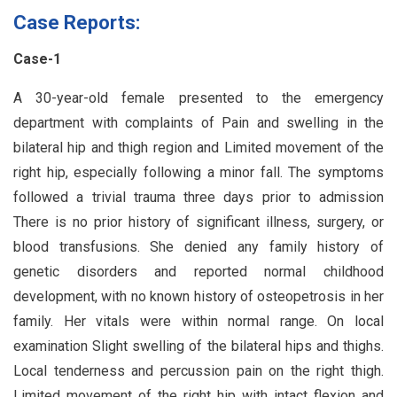
Case Reports:
Case-1
A 30-year-old female presented to the emergency
department with complaints of Pain and swelling in the
bilateral hip and thigh region and Limited movement of the
right hip, especially following a minor fall. The symptoms
followed a trivial trauma three days prior to admission
There is no prior history of significant illness, surgery, or
blood transfusions. She denied any family history of
genetic disorders and reported normal childhood
development, with no known history of osteopetrosis in her
family. Her vitals were within normal range. On local
examination Slight swelling of the bilateral hips and thighs.
Local tenderness and percussion pain on the right thigh.
Limited movement of the right hip with intact flexion and