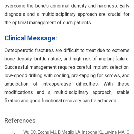
overcome the bone’s abnormal density and hardness. Early
diagnosis and a multidisciplinary approach are crucial for
the optimal management of such patients.
Clinical Message:
Osteopetrotic fractures are difficult to treat due to extreme
bone density, brittle nature, and high risk of implant failure.
Successful management requires careful implant selection,
low-speed drilling with cooling, pre-tapping for screws, and
anticipation of intraoperative difficulties. With these
modifications and a multidisciplinary approach, stable
fixation and good functional recovery can be achieved.
References
1.
Wu CC, Econs MJ, DiMeglio LA, Insogna KL, Levine MA, O