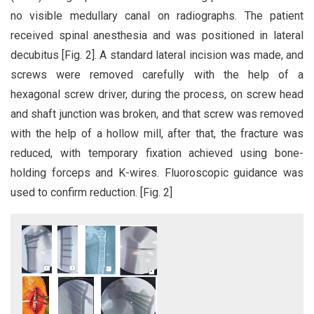
no visible medullary canal on radiographs. The patient
received spinal anesthesia and was positioned in lateral
decubitus [Fig. 2]. A standard lateral incision was made, and
screws were removed carefully with the help of a
hexagonal screw driver, during the process, on screw head
and shaft junction was broken, and that screw was removed
with the help of a hollow mill, after that, the fracture was
reduced, with temporary fixation achieved using bone-
holding forceps and K-wires. Fluoroscopic guidance was
used to confirm reduction. [Fig. 2]