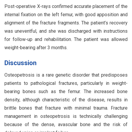
Post-operative X-rays confirmed accurate placement of the
internal fixation on the left femur, with good apposition and
alignment of the fracture fragments. The patient’s recovery
was uneventful, and she was discharged with instructions
for follow-up and rehabilitation. The patient was allowed
weight-bearing after 3 months.
Discussion
Osteopetrosis is a rare genetic disorder that predisposes
patients to pathological fractures, particularly in weight-
bearing bones such as the femur. The increased bone
density, although characteristic of the disease, results in
brittle bones that fracture with minimal trauma. Fracture
management in osteopetrosis is technically challenging
because of the dense, avascular bone and the risk of