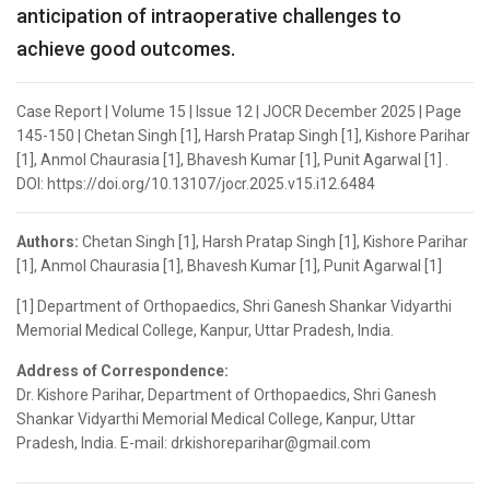
anticipation of intraoperative challenges to
achieve good outcomes.
Case Report | Volume 15 | Issue 12 | JOCR December 2025 | Page
145-150 | Chetan Singh [1], Harsh Pratap Singh [1], Kishore Parihar
[1], Anmol Chaurasia [1], Bhavesh Kumar [1], Punit Agarwal [1] .
DOI: https://doi.org/10.13107/jocr.2025.v15.i12.6484
Authors:
Chetan Singh [1], Harsh Pratap Singh [1], Kishore Parihar
[1], Anmol Chaurasia [1], Bhavesh Kumar [1], Punit Agarwal [1]
[1] Department of Orthopaedics, Shri Ganesh Shankar Vidyarthi
Memorial Medical College, Kanpur, Uttar Pradesh, India.
Address of Correspondence:
Dr. Kishore Parihar, Department of Orthopaedics, Shri Ganesh
Shankar Vidyarthi Memorial Medical College, Kanpur, Uttar
Pradesh, India. E-mail: drkishoreparihar@gmail.com