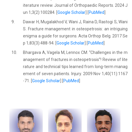
iterature review. Journal of Orthopaedic Reports. 2024 J
un 1;3(2):100284. [
Google Scholar
] [
PubMed
]
9.
Dawar H, Mugalakhod V, Wani J, Raina D, Rastogi S, Wani
S. Fracture management in osteopetrosis: an intriguing
enigma a guide for surgeons. Acta Orthop Belg. 2017 Se
p 1;83(3):488-94. [
Google Scholar
] [
PubMed
]
10.
Bhargava A, Vagela M, Lennox CM. “Challenges in the m
anagement of fractures in osteopetrosis”! Review of lite
rature and technical tips learned from long-term manag
ement of seven patients. Injury. 2009 Nov 1;40(11):1167
-71. [
Google Scholar
] [
PubMed
]