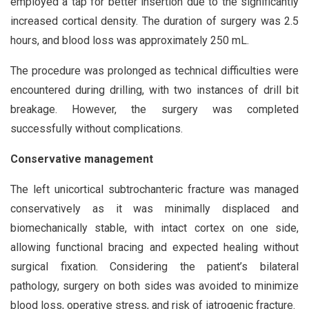
employed a tap for better insertion due to the significantly
increased cortical density. The duration of surgery was 2.5
hours, and blood loss was approximately 250 mL.
The procedure was prolonged as technical difficulties were
encountered during drilling, with two instances of drill bit
breakage. However, the surgery was completed
successfully without complications.
Conservative management
The left unicortical subtrochanteric fracture was managed
conservatively as it was minimally displaced and
biomechanically stable, with intact cortex on one side,
allowing functional bracing and expected healing without
surgical fixation. Considering the patient’s bilateral
pathology, surgery on both sides was avoided to minimize
blood loss, operative stress, and risk of iatrogenic fracture.