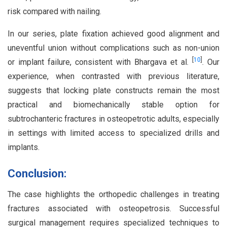
risk compared with nailing.
In our series, plate fixation achieved good alignment and
uneventful union without complications such as non-union
[
10
]
or implant failure, consistent with Bhargava et al.
. Our
experience, when contrasted with previous literature,
suggests that locking plate constructs remain the most
practical and biomechanically stable option for
subtrochanteric fractures in osteopetrotic adults, especially
in settings with limited access to specialized drills and
implants.
Conclusion:
The case highlights the orthopedic challenges in treating
fractures associated with osteopetrosis. Successful
surgical management requires specialized techniques to