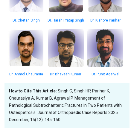
Dr. Harsh Pratap Singh
Dr. Kishore Parihar
Dr. Chetan Singh
Dr. Anmol Chaurasia
Dr. Bhavesh Kumar
Dr. Punit Agarwal
How to Cite This Article:
Singh C, Singh HP, Parihar K,
Chaurasiya A, Kumar B, Agrawal P. Management of
Pathological Subtrochanteric Fractures in Two Patients with
Osteopetrosis. Journal of Orthopaedic Case Reports 2025
December, 15(12): 145-150.