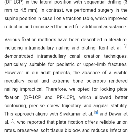
(DF-LCP) in the lateral position with sequential drilling (3
mm to 4.5 mm). In contrast, we performed surgery in the
supine position in case I on a traction table, which improved
reduction and minimized the need for additional assistance.
Various fixation methods have been described in literature,
[
7
]
including intramedullary nailing and plating. Kent et al.
demonstrated intramedullary canal creation techniques,
particularly suitable for pediatric or upper-limb fractures.
However, in our adult patients, the absence of a visible
medullary canal and extreme bone sclerosis rendered
nailing impractical. Therefore, we opted for locking plate
fixation (DF-LCP and PF-LCP), which allowed better
contouring, precise screw trajectory, and angular stability.
[
8
]
This approach aligns with Sivakumar et al.
and Dawar et
[
9
]
al.
, who reported that plate fixation offers reliable union
rates, preserves soft tissue biology, and reduces infection