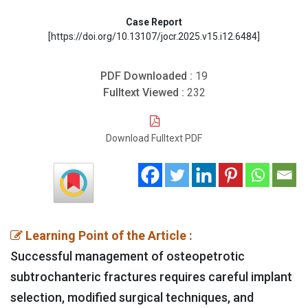
Case Report
[https://doi.org/10.13107/jocr.2025.v15.i12.6484]
PDF Downloaded :
19
Fulltext Viewed :
232
Download Fulltext PDF
Learning Point of the Article :
Successful management of osteopetrotic
subtrochanteric fractures requires careful implant
selection, modified surgical techniques, and