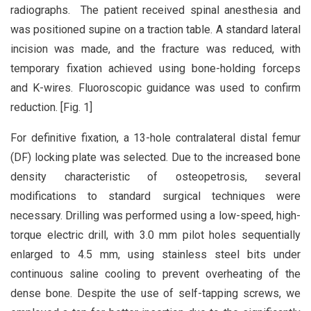
radiographs. The patient received spinal anesthesia and
was positioned supine on a traction table. A standard lateral
incision was made, and the fracture was reduced, with
temporary fixation achieved using bone-holding forceps
and K-wires. Fluoroscopic guidance was used to confirm
reduction. [Fig. 1]
For definitive fixation, a 13-hole contralateral distal femur
(DF) locking plate was selected. Due to the increased bone
density characteristic of osteopetrosis, several
modifications to standard surgical techniques were
necessary. Drilling was performed using a low-speed, high-
torque electric drill, with 3.0 mm pilot holes sequentially
enlarged to 4.5 mm, using stainless steel bits under
continuous saline cooling to prevent overheating of the
dense bone. Despite the use of self-tapping screws, we