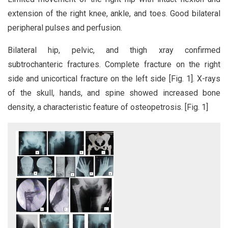
extension of the right knee, ankle, and toes. Good bilateral
peripheral pulses and perfusion.
Bilateral hip, pelvic, and thigh xray confirmed
subtrochanteric fractures. Complete fracture on the right
side and unicortical fracture on the left side [Fig. 1]. X-rays
of the skull, hands, and spine showed increased bone
density, a characteristic feature of osteopetrosis. [Fig. 1]