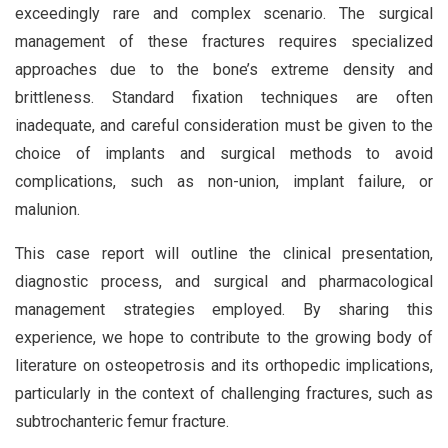
exceedingly rare and complex scenario. The surgical
management of these fractures requires specialized
approaches due to the bone’s extreme density and
brittleness. Standard fixation techniques are often
inadequate, and careful consideration must be given to the
choice of implants and surgical methods to avoid
complications, such as non-union, implant failure, or
malunion.
This case report will outline the clinical presentation,
diagnostic process, and surgical and pharmacological
management strategies employed. By sharing this
experience, we hope to contribute to the growing body of
literature on osteopetrosis and its orthopedic implications,
particularly in the context of challenging fractures, such as
subtrochanteric femur fracture.