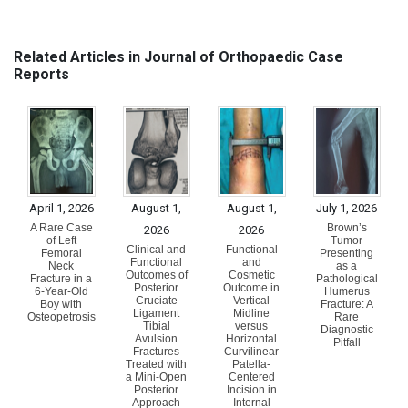
Related Articles in Journal of Orthopaedic Case
Reports
April 1, 2026
August 1,
August 1,
July 1, 2026
A Rare Case
Brown’s
2026
2026
of Left
Tumor
Clinical and
Functional
Femoral
Presenting
Functional
and
Neck
as a
Outcomes of
Cosmetic
Fracture in a
Pathological
Posterior
Outcome in
6-Year-Old
Humerus
Cruciate
Vertical
Boy with
Fracture: A
Ligament
Midline
Osteopetrosis
Rare
Tibial
versus
Diagnostic
Avulsion
Horizontal
Pitfall
Fractures
Curvilinear
Treated with
Patella-
a Mini-Open
Centered
Posterior
Incision in
Approach
Internal