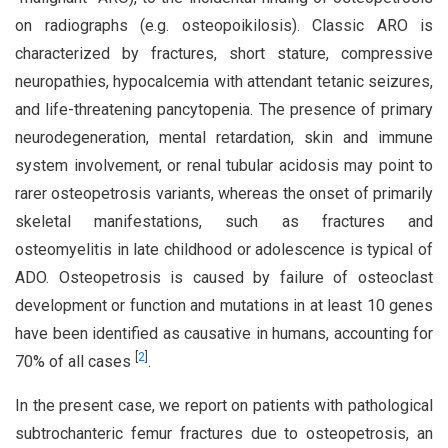
on radiographs (e.g. osteopoikilosis). Classic ARO is
characterized by fractures, short stature, compressive
neuropathies, hypocalcemia with attendant tetanic seizures,
and life-threatening pancytopenia. The presence of primary
neurodegeneration, mental retardation, skin and immune
system involvement, or renal tubular acidosis may point to
rarer osteopetrosis variants, whereas the onset of primarily
skeletal manifestations, such as fractures and
osteomyelitis in late childhood or adolescence is typical of
ADO. Osteopetrosis is caused by failure of osteoclast
development or function and mutations in at least 10 genes
have been identified as causative in humans, accounting for
[
2
]
70% of all cases
.
In the present case, we report on patients with pathological
subtrochanteric femur fractures due to osteopetrosis, an