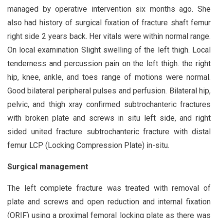
managed by operative intervention six months ago. She
also had history of surgical fixation of fracture shaft femur
right side 2 years back. Her vitals were within normal range.
On local examination Slight swelling of the left thigh. Local
tenderness and percussion pain on the left thigh. the right
hip, knee, ankle, and toes range of motions were normal.
Good bilateral peripheral pulses and perfusion. Bilateral hip,
pelvic, and thigh xray confirmed subtrochanteric fractures
with broken plate and screws in situ left side, and right
sided united fracture subtrochanteric fracture with distal
femur LCP (Locking Compression Plate) in-situ.
Surgical management
The left complete fracture was treated with removal of
plate and screws and open reduction and internal fixation
(ORIF) using a proximal femoral locking plate as there was