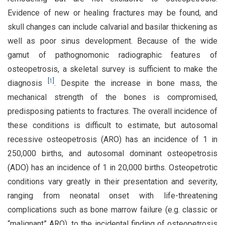
Evidence of new or healing fractures may be found, and
skull changes can include calvarial and basilar thickening as
well as poor sinus development. Because of the wide
gamut of pathognomonic radiographic features of
osteopetrosis, a skeletal survey is sufficient to make the
[
1
]
diagnosis
. Despite the increase in bone mass, the
mechanical strength of the bones is compromised,
predisposing patients to fractures. The overall incidence of
these conditions is difficult to estimate, but autosomal
recessive osteopetrosis (ARO) has an incidence of 1 in
250,000 births, and autosomal dominant osteopetrosis
(ADO) has an incidence of 1 in 20,000 births. Osteopetrotic
conditions vary greatly in their presentation and severity,
ranging from neonatal onset with life-threatening
complications such as bone marrow failure (e.g. classic or
“malignant” ARO), to the incidental finding of osteopetrosis