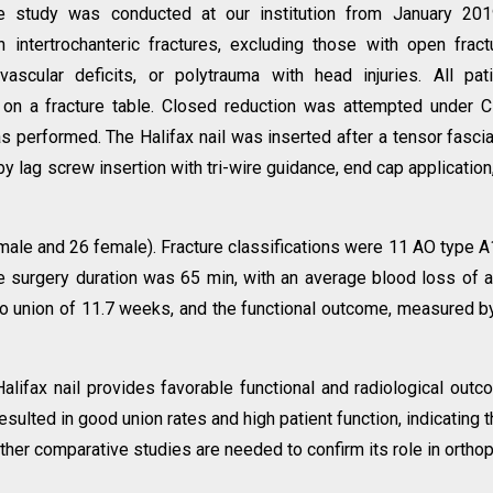
e study was conducted at our institution from January 201
ntertrochanteric fractures, excluding those with open fract
ovascular deficits, or polytrauma with head injuries. All pat
 on a fracture table. Closed reduction was attempted under 
s performed. The Halifax nail was inserted after a tensor fascia
y lag screw insertion with tri-wire guidance, end cap application
male and 26 female). Fracture classifications were 11 AO type A
 surgery duration was 65 min, with an average blood loss of 
o union of 11.7 weeks, and the functional outcome, measured b
alifax nail provides favorable functional and radiological out
esulted in good union rates and high patient function, indicating th
rther comparative studies are needed to confirm its role in ortho