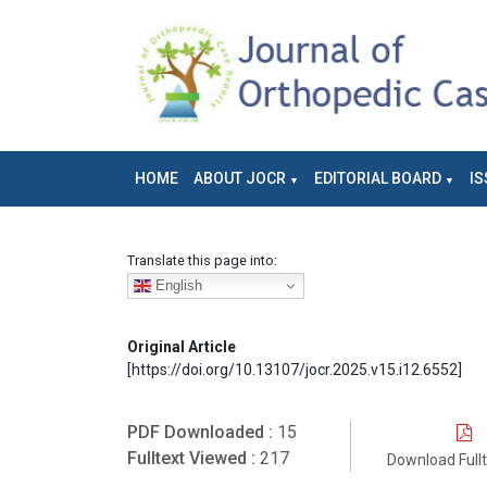
HOME
ABOUT JOCR
EDITORIAL BOARD
IS
Translate this page into:
English
Original Article
[https://doi.org/10.13107/jocr.2025.v15.i12.6552]
PDF Downloaded :
15
Fulltext Viewed :
217
Download Full