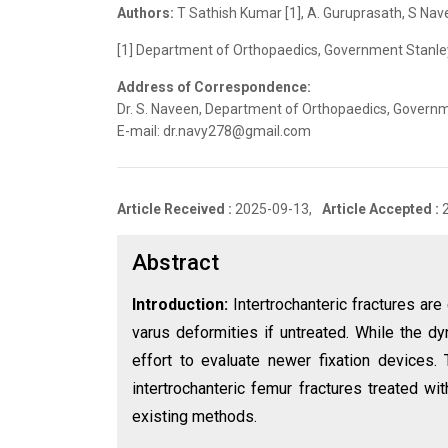
Authors:
T Sathish Kumar [1], A. Guruprasath, S Nav
[1] Department of Orthopaedics, Government Stanley 
Address of Correspondence:
Dr. S. Naveen, Department of Orthopaedics, Governme
E-mail: dr.navy278@gmail.com
Article Received :
2025-09-13,
Article Accepted :
Abstract
Introduction:
Intertrochanteric fractures ar
varus deformities if untreated. While the d
effort to evaluate newer fixation devices.
intertrochanteric femur fractures treated wi
existing methods.