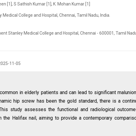
een [1], S Sathish Kumar [1], K. Mohan Kumar [1]
Medical College and Hospital, Chennai, Tamil Nadu, India.
nt Stanley Medical College and Hospital, Chennai - 600001, Tamil Nadu,
2025-11-05
e common in elderly patients and can lead to significant malunio
ynamic hip screw has been the gold standard, there is a conti
 This study assesses the functional and radiological outcom
th the Halifax nail, aiming to provide a contemporary comparis