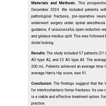
Materials and Methods:
This prospectiv
December 2024. We included patients with i
pathological fractures, pre-operative neur
underwent surgery under spinal anesthesia
guidance; if unsuccessful, open reduction wa
and gluteus medius split. This was followed b
distal locking.
Results:
The study included 57 patients (31 
AO type A2, and 23 AO type A3. The average
200 mL. Patients achieved an average time t
average Harris Hip score, was 91.
Conclusion:
The findings suggest that the H
for intertrochanteric femur fractures. Its use r
is a viable and effective treatment option. Fu
practice.