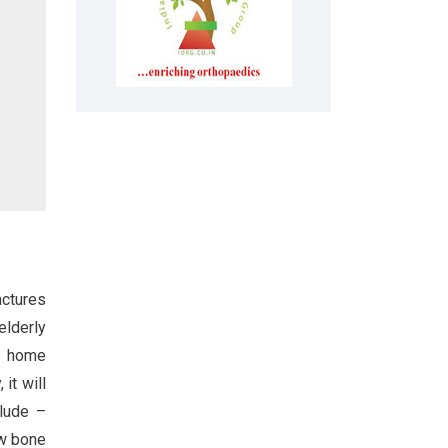
actures
elderly
to home
it will
clude –
ow bone