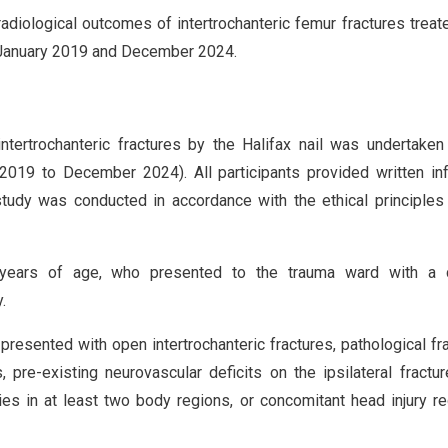
adiological outcomes of intertrochanteric femur fractures treat
en January 2019 and December 2024.
ertrochanteric fractures by the Halifax nail was undertaken
y 2019 to December 2024). All participants provided written i
study was conducted in accordance with the ethical principles
years of age, who presented to the trauma ward with a 
.
presented with open intertrochanteric fractures, pathological fr
pre-existing neurovascular deficits on the ipsilateral fractur
es in at least two body regions, or concomitant head injury re