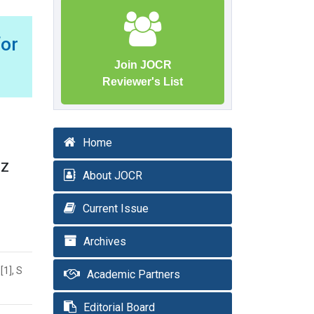
or
Join JOCR
Reviewer's List
Home
 Z
About JOCR
Current Issue
Archives
[1], S
Academic Partners
Editorial Board