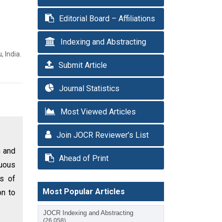
Editorial Board – Affiliations
Indexing and Abstracting
 India.
Submit Article
Journal Statistics
Most Viewed Articles
Join JOCR Reviewer’s List
n and
Ahead of Print
nuous
es of
Most Popular Articles
on to
JOCR Indexing and Abstracting
(26,058)