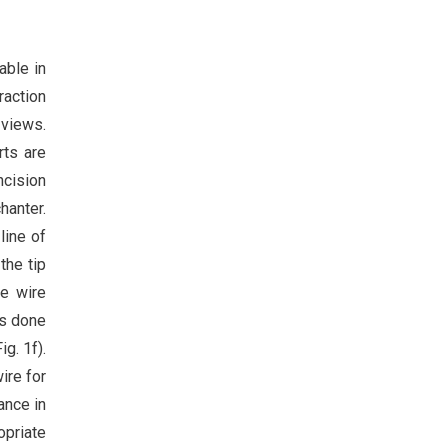
able in
raction
 views.
rts are
ncision
hanter.
line of
the tip
de wire
as done
g. 1f).
ire for
ance in
opriate