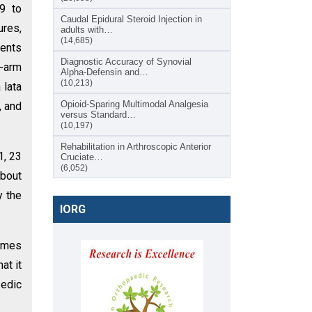
9 to
Caudal Epidural Steroid Injection in
ures,
adults with…
(14,685)
ients
Diagnostic Accuracy of Synovial
C-arm
Alpha-Defensin and…
(10,213)
 lata
Opioid-Sparing Multimodal Analgesia
, and
versus Standard…
(10,197)
Rehabilitation in Arthroscopic Anterior
1, 23
Cruciate…
(6,052)
about
y the
IORG
comes
at it
pedic