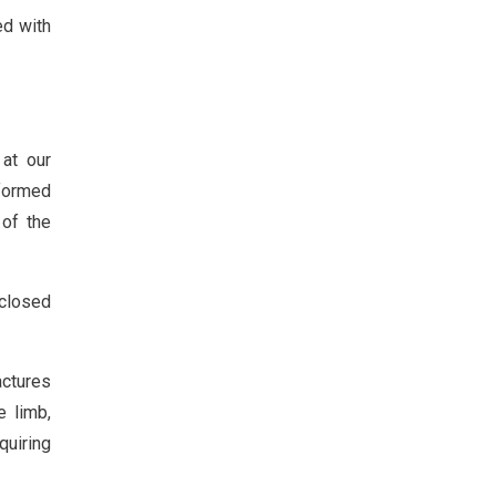
ed with
 at our
nformed
 of the
closed
actures
e limb,
quiring