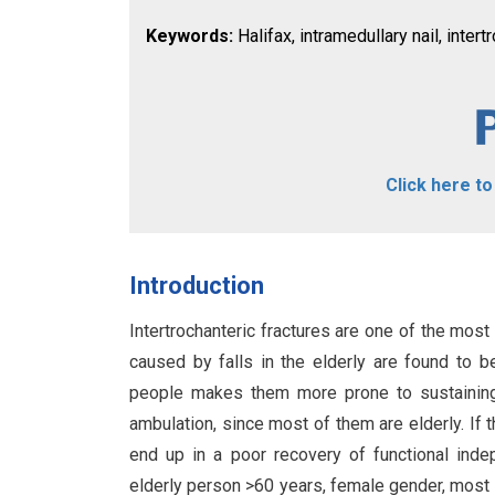
Keywords:
Halifax, intramedullary nail, intertr
Click here t
Introduction
Intertrochanteric fractures are one of the mos
caused by falls in the elderly are found to be
people makes them more prone to sustaining 
ambulation, since most of them are elderly. If th
end up in a poor recovery of functional in
elderly person >60 years, female gender, mos