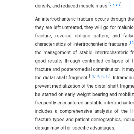
[
6
,
7
,
8
,
9
]
density, and reduced muscle mass
.
An intertrochanteric fracture occurs through t
they are left untreated, they will go for maluni
fracture, reverse oblique pattern, and failu
[
10
characteristics of intertrochanteric fractures
the management of stable intertrochanteric fr
good results through controlled collapse of f
fracture and posteromedial comminution, it may
[
13
,
14
,
15
,
16
]
the distal shaft fragment
. Intramedu
prevent medialization of the distal shaft fragme
be started on early weight bearing and mobiliz
frequently encountered unstable intertrochanteri
includes a comprehensive analysis of the Hal
fracture types and patient demographics, inclu
design may offer specific advantages.