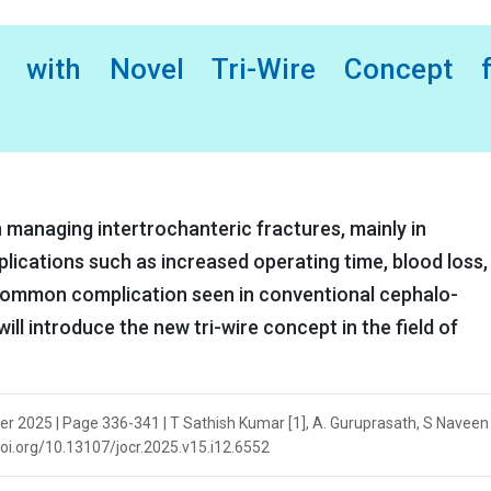
 with Novel Tri-Wire Concept f
in managing intertrochanteric fractures, mainly in
plications such as increased operating time, blood loss,
 common complication seen in conventional cephalo-
will introduce the new tri-wire concept in the field of
er 2025 | Page 336-341 | T Sathish Kumar [1], A. Guruprasath, S Naveen 
/doi.org/10.13107/jocr.2025.v15.i12.6552