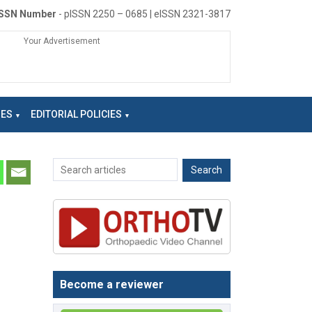
ISSN Number
- pISSN 2250 – 0685 | eISSN 2321-3817
Your Advertisement
NES
EDITORIAL POLICIES
Become a reviewer