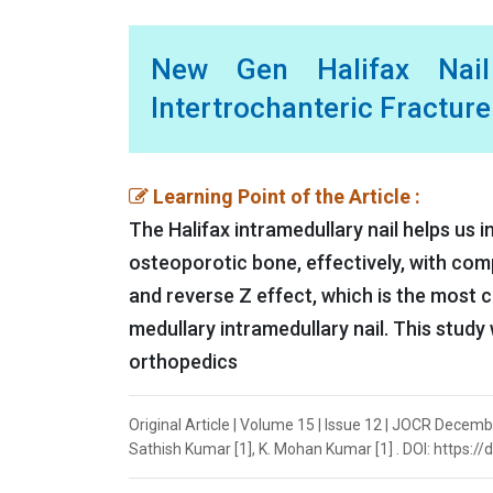
New Gen Halifax Nail
Intertrochanteric Fracture
Learning Point of the Article :
The Halifax intramedullary nail helps us 
osteoporotic bone, effectively, with com
and reverse Z effect, which is the most
medullary intramedullary nail. This study 
orthopedics
Original Article | Volume 15 | Issue 12 | JOCR Decemb
Sathish Kumar [1], K. Mohan Kumar [1] . DOI: https:/