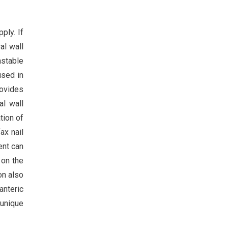
ply. If
al wall
nstable
used in
rovides
al wall
tion of
ax nail
ent can
 on the
on also
anteric
 unique