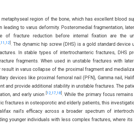
he metaphyseal region of the bone, which has excellent blood sup
on leading to varus deformity. Posteromedial fragmentation, later
re of fracture reduction before internal fixation are the u
,
11
,
12
]
. The dynamic hip screw (DHS) is a gold standard device 
actures. In stable types of intertrochanteric fractures, DHS p
racture fragments. When used in unstable fractures with later
 result in varus collapse of the proximal fragment and medializa
llary devices like proximal femoral nail (PFN), Gamma nail, Halif
nt and provide additional stability in unstable fractures. The pati
[
12
,
17
,
18
]
ation, and early union
. While the primary focus remains
c fractures in osteoporotic and elderly patients, this investigati
ifax nail’s efficacy across a broader spectrum of intertroch
ding younger individuals with less complex fractures, where its