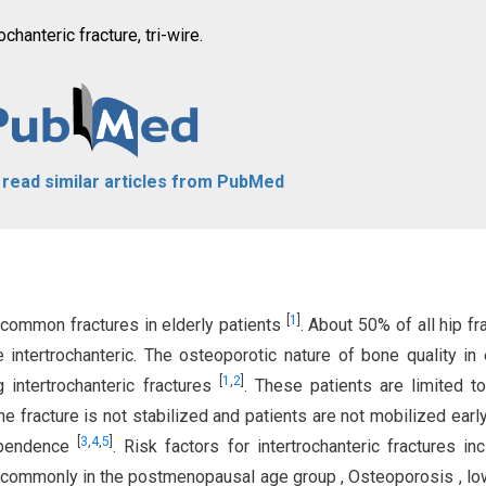
ochanteric fracture, tri-wire.
o read similar articles from PubMed
[
1
]
t common fractures in elderly patients
. About 50% of all hip fr
 intertrochanteric. The osteoporotic nature of bone quality in 
[
1
,
2
]
intertrochanteric fractures
. These patients are limited 
e fracture is not stabilized and patients are not mobilized early, 
[
3
,
4
,
5
]
dependence
. Risk factors for intertrochanteric fractures in
t commonly in the postmenopausal age group , Osteoporosis , l