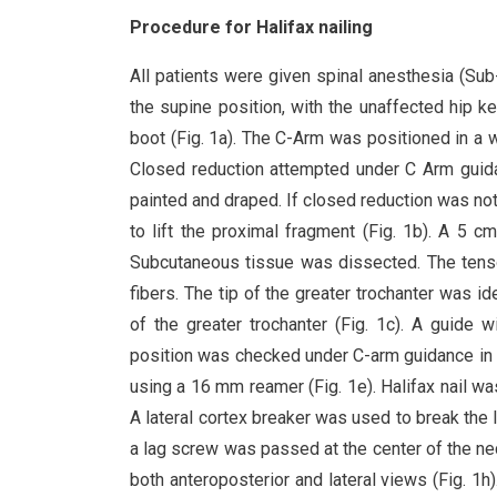
Procedure for Halifax nailing
All patients were given spinal anesthesia (Sub-
the supine position, with the unaffected hip k
boot (Fig. 1a). The C-Arm was positioned in a 
Closed reduction attempted under C Arm guidan
painted and draped. If closed reduction was not
to lift the proximal fragment (Fig. 1b). A 5 c
Subcutaneous tissue was dissected. The tensor
fibers. The tip of the greater trochanter was i
of the greater trochanter (Fig. 1c). A guide
position was checked under C-arm guidance in a
using a 16 mm reamer (Fig. 1e). Halifax nail w
A lateral cortex breaker was used to break the l
a lag screw was passed at the center of the n
both anteroposterior and lateral views (Fig. 1h