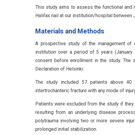
This study aims to assess the functional and r
Halifax nail at our institution/hospital betwe
Materials and Methods
A prospective study of the management of int
institution over a period of 5 years (Januar
consent before enrollment in the study. The 
Declaration of Helsinki.
The study included 57 patients above 40 
intertrochanteric fracture with any mode of injury
Patients were excluded from the study if they 
resulting from an underlying disease process, 
polytrauma involving two or more severe injuri
prolonged initial stabilization.