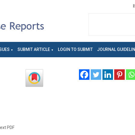
SUES
SUBMIT ARTICLE
LOGIN TO SUBMIT
JOURNAL GUIDELI
text PDF