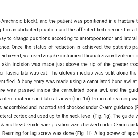
Arachnoid block), and the patient was positioned in a fracture t
ept in an abducted position and the affected limb secured in a t
way to change positions according to anteroposterior and lateral
ce. Once the status of reduction is achieved, the patient’s pa
 achieved, we used a spike instrument through a small anterior i
m skin incision was made just above the tip of the greater troc
 fascia lata was cut. The gluteus medius was split along the 
dentified. A bony entry was made using a cannulated bone awl at 
 wire was passed inside the cannulated bone awl, and the gui
nteroposterior and lateral views (Fig. 1d). Proximal reaming w
as assembled and inserted and checked under C-arm guidance (Fi
ateral cortex and used up to the neck level (Fig. 1g). The guide w
eck and head. Guide wire position was checked under C-arm guid
). Reaming for lag screw was done (Fig. 1i). A lag screw of appr