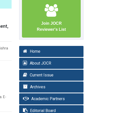
Join JOCR
ment,
Reviewer's List
ishra
Home
About JOCR
Current Issue
Archives
. E-
Academic Partners
Editorial Board