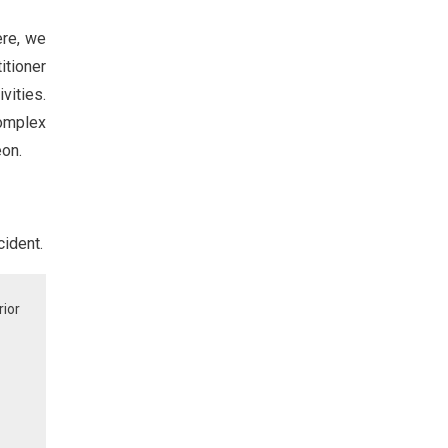
ere, we
itioner
ivities.
complex
eon.
cident.
rior