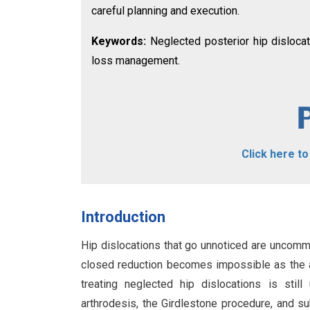
careful planning and execution.
Keywords:
Neglected posterior hip dislocati
loss management.
Click here t
Introduction
Hip dislocations that go unnoticed are uncomm
closed reduction becomes impossible as the a
treating neglected hip dislocations is still
arthrodesis, the Girdlestone procedure, and s