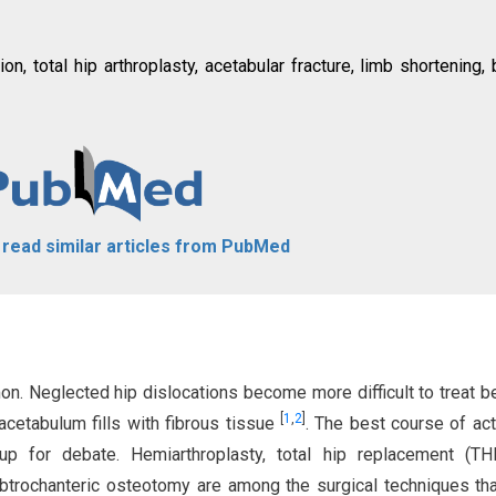
on, total hip arthroplasty, acetabular fracture, limb shortening,
o read similar articles from PubMed
on. Neglected hip dislocations become more difficult to treat 
[
1
,
2
]
cetabulum fills with fibrous tissue
. The best course of act
 up for debate. Hemiarthroplasty, total hip replacement (TH
ubtrochanteric osteotomy are among the surgical techniques th