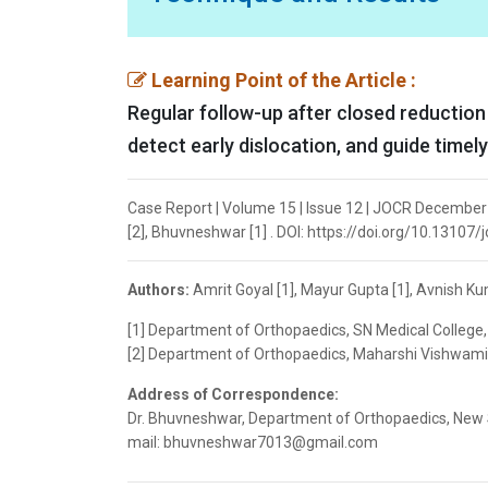
Learning Point of the Article :
Regular follow-up after closed reduction
detect early dislocation, and guide timely
Case Report | Volume 15 | Issue 12 | JOCR December 
[2], Bhuvneshwar [1] . DOI: https://doi.org/10.13107/
Authors:
Amrit Goyal [1], Mayur Gupta [1], Avnish K
[1] Department of Orthopaedics, SN Medical College, 
[2] Department of Orthopaedics, Maharshi Vishwamit
Address of Correspondence:
Dr. Bhuvneshwar, Department of Orthopaedics, New Su
mail: bhuvneshwar7013@gmail.com