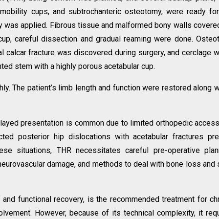
l mobility cups, and subtrochanteric osteotomy, were ready fo
tegy was applied. Fibrous tissue and malformed bony walls covere
 cup, careful dissection and gradual reaming were done. Oste
 calcar fracture was discovered during surgery, and cerclage w
nted stem with a highly porous acetabular cup.
. The patient’s limb length and function were restored along w
elayed presentation is common due to limited orthopedic acces
ected posterior hip dislocations with acetabular fractures pr
these situations, THR necessitates careful pre-operative plan
 neurovascular damage, and methods to deal with bone loss and 
f and functional recovery, is the recommended treatment for ch
volvement. However, because of its technical complexity, it req