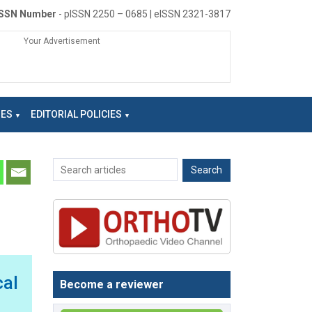
ISSN Number
- pISSN 2250 – 0685 | eISSN 2321-3817
Your Advertisement
NES
EDITORIAL POLICIES
cal
Become a reviewer