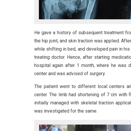
He gave a history of subsequent treatment fr
the hip joint, and skin traction was applied. Aft
while shifting in bed, and developed pain in his 
treating doctor. Hence, after starting medicat
hospital again after 1 month, where he was d
center and was advised of surgery.
The patient went to different local centers 
center. The limb had shortening of 7 cm with fi
initially managed with skeletal traction applic
was investigated for the same.