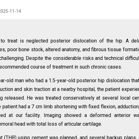
2025-11-14
n to treat is neglected posterior dislocation of the hip. A de
res, poor bone stock, altered anatomy, and fibrous tissue formati
hallenging. Despite the considerable risks and technical difficul
e recommended course of treatment in such chronic cases.
ar-old man who had a 1.5-year-old posterior hip dislocation tha
ction and skin traction at a nearby hospital, the patient experi
g released. He was treated conservatively at several local ce
 patient had a 7 cm limb shortening with fixed flexion, adduction
ived at our facility. Imaging showed a deformed anterior wa
oral head with total loss of articular cartilage.
nt (THR) using cement was planned, and several backup plans,