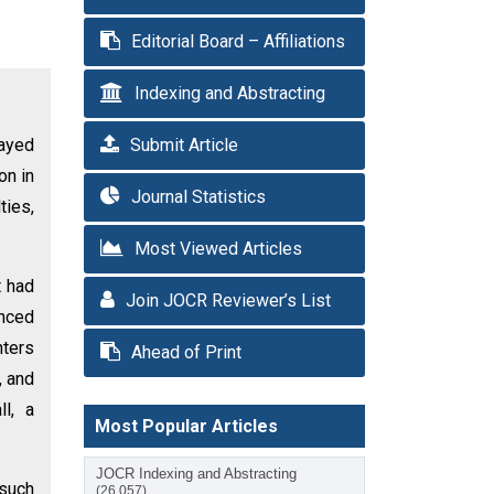
Editorial Board – Affiliations
Indexing and Abstracting
layed
Submit Article
on in
Journal Statistics
ties,
Most Viewed Articles
t had
Join JOCR Reviewer’s List
enced
nters
Ahead of Print
, and
ll, a
Most Popular Articles
JOCR Indexing and Abstracting
 such
(26,057)