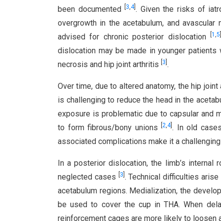
[
3
,
4
]
been documented
. Given the risks of iat
overgrowth in the acetabulum, and avascular n
[
1
,
5
advised for chronic posterior dislocation
dislocation may be made in younger patients 
[
3
]
necrosis and hip joint arthritis
.
Over time, due to altered anatomy, the hip joi
is challenging to reduce the head in the aceta
exposure is problematic due to capsular and m
[
2
,
4
]
to form fibrous/bony unions
. In old case
associated complications make it a challengin
In a posterior dislocation, the limb’s internal 
[
3
]
neglected cases
. Technical difficulties ari
acetabulum regions. Medialization, the developme
be used to cover the cup in THA. When dela
reinforcement cages are more likely to loosen 