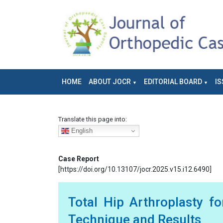
HOME
ABOUT JOCR
EDITORIAL BOARD
IS
Translate this page into:
English
Case Report
[https://doi.org/10.13107/jocr.2025.v15.i12.6490]
Total Hip Arthroplasty f
Technique and Results