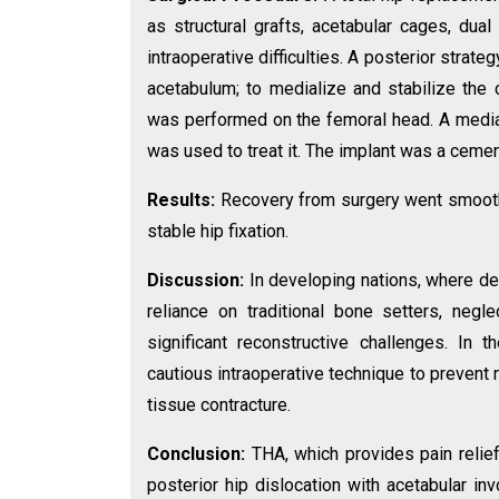
as structural grafts, acetabular cages, dua
intraoperative difficulties. A posterior stra
acetabulum; to medialize and stabilize the
was performed on the femoral head. A medial
was used to treat it. The implant was a ceme
Results:
Recovery from surgery went smoothly
stable hip fixation.
Discussion:
In developing nations, where d
reliance on traditional bone setters, negl
significant reconstructive challenges. In 
cautious intraoperative technique to prevent
tissue contracture.
Conclusion:
THA, which provides pain relie
posterior hip dislocation with acetabular in