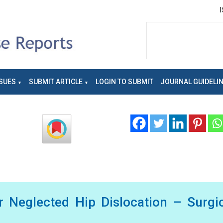
SUES
SUBMIT ARTICLE
LOGIN TO SUBMIT
JOURNAL GUIDELI
or Neglected Hip Dislocation – Surgi