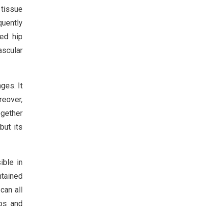
 tissue
quently
ed hip
ascular
ges. It
reover,
ogether
but its
ible in
ntained
can all
ps and