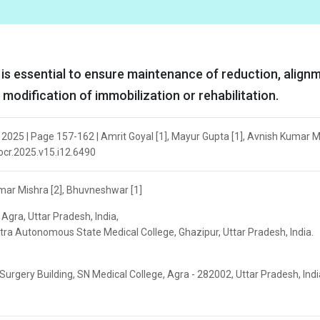
 is essential to ensure maintenance of reduction, align
 modification of immobilization or rehabilitation.
2025 | Page 157-162 | Amrit Goyal [1], Mayur Gupta [1], Avnish Kumar M
jocr.2025.v15.i12.6490
umar Mishra [2], Bhuvneshwar [1]
Agra, Uttar Pradesh, India,
ra Autonomous State Medical College, Ghazipur, Uttar Pradesh, India.
rgery Building, SN Medical College, Agra - 282002, Uttar Pradesh, India