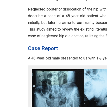
Neglected posterior dislocation of the hip with
describe a case of a 48-year-old patient who h
initially, but later he came to our facility becaus
This study aimed to review the existing literat
case of neglected hip dislocation, utilizing the 
Case Report
A 48-year-old male presented to us with 1½-year-