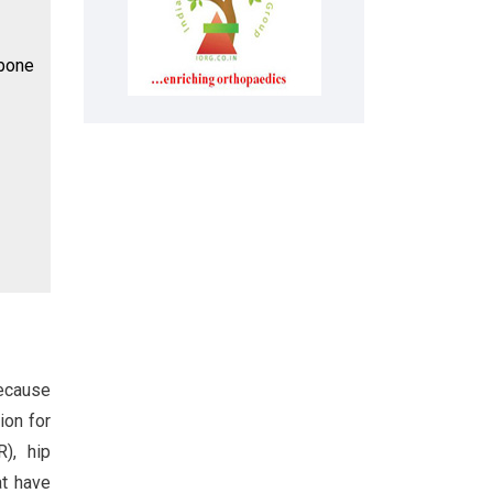
 bone
because
ion for
R), hip
at have