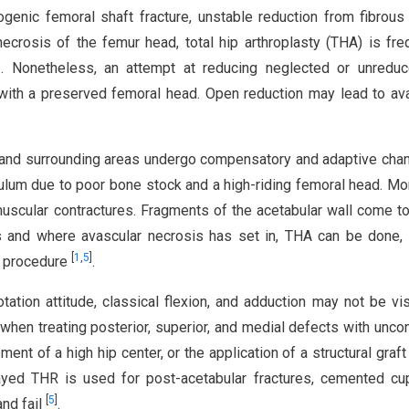
rogenic femoral shaft fracture, unstable reduction from fibrous
ecrosis of the femur head, total hip arthroplasty (THA) is fre
]
. Nonetheless, an attempt at reducing neglected or unreduc
with a preserved femoral head. Open reduction may lead to av
nt and surrounding areas undergo compensatory and adaptive chan
bulum due to poor bone stock and a high-riding femoral head. Mo
uscular contractures. Fragments of the acetabular wall come t
s and where avascular necrosis has set in, THA can be done, 
[
1
,
5
]
g procedure
.
rotation attitude, classical flexion, and adduction may not be vis
se when treating posterior, superior, and medial defects with unco
nt of a high hip center, or the application of a structural graft 
yed THR is used for post-acetabular fractures, cemented cu
[
5
]
and fail
.