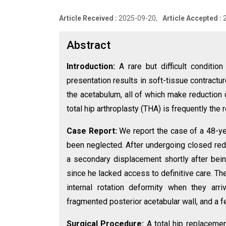
Article Received :
2025-09-20,
Article Accepted :
Abstract
Introduction:
A rare but difficult conditio
presentation results in soft-tissue contractu
the acetabulum, all of which make reduction c
total hip arthroplasty (THA) is frequently th
Case Report:
We report the case of a 48-ye
been neglected. After undergoing closed redu
a secondary displacement shortly after bein
since he lacked access to definitive care. The
internal rotation deformity when they arr
fragmented posterior acetabular wall, and a fem
Surgical Procedure:
A total hip replaceme