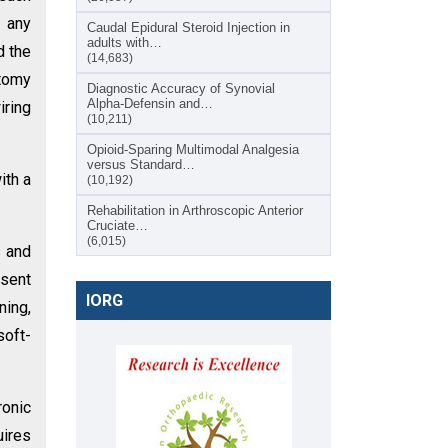
r any
Caudal Epidural Steroid Injection in
adults with…
d the
(14,683)
otomy
Diagnostic Accuracy of Synovial
Alpha-Defensin and…
iring
(10,211)
Opioid-Sparing Multimodal Analgesia
versus Standard…
ith a
(10,192)
Rehabilitation in Arthroscopic Anterior
Cruciate…
(6,015)
s and
esent
IORG
ning,
soft-
ronic
uires