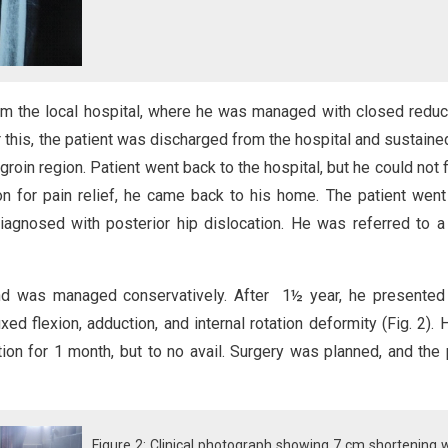
om the local hospital, where he was managed with closed reduc
er this, the patient was discharged from the hospital and sustained
groin region. Patient went back to the hospital, but he could not f
ion for pain relief, he came back to his home. The patient went
iagnosed with posterior hip dislocation. He was referred to a
and was managed conservatively. After 1½ year, he presented
xed flexion, adduction, and internal rotation deformity (Fig. 2).
ation for 1 month, but to no avail. Surgery was planned, and the 
Figure 2: Clinical photograph showing 7 cm shortening 