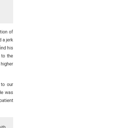
tion of
 a jerk
ind his
 to the
 higher
 to our
 He was
patient
with