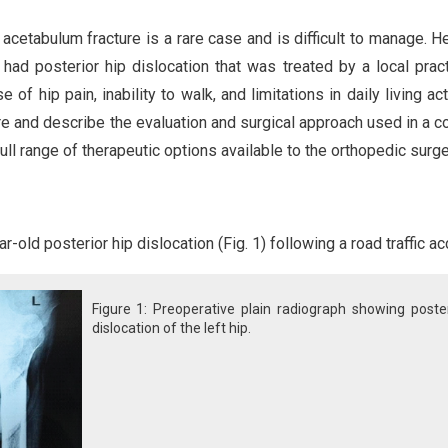
 acetabulum fracture is a rare case and is difficult to manage. H
ad posterior hip dislocation that was treated by a local pract
e of hip pain, inability to walk, and limitations in daily living act
ure and describe the evaluation and surgical approach used in a 
full range of therapeutic options available to the orthopedic surg
old posterior hip dislocation (Fig. 1) following a road traffic ac
Figure 1: Preoperative plain radiograph showing poste
dislocation of the left hip.