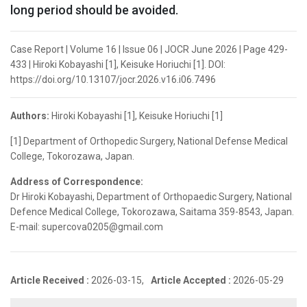
long period should be avoided.
Case Report | Volume 16 | Issue 06 | JOCR June 2026 | Page 429-
433 | Hiroki Kobayashi [1], Keisuke Horiuchi [1]. DOI:
https://doi.org/10.13107/jocr.2026.v16.i06.7496
Authors:
Hiroki Kobayashi [1], Keisuke Horiuchi [1]
[1] Department of Orthopedic Surgery, National Defense Medical
College, Tokorozawa, Japan.
Address of Correspondence:
Dr Hiroki Kobayashi, Department of Orthopaedic Surgery, National
Defence Medical College, Tokorozawa, Saitama 359-8543, Japan.
E-mail: supercova0205@gmail.com
Article Received :
2026-03-15,
Article Accepted :
2026-05-29