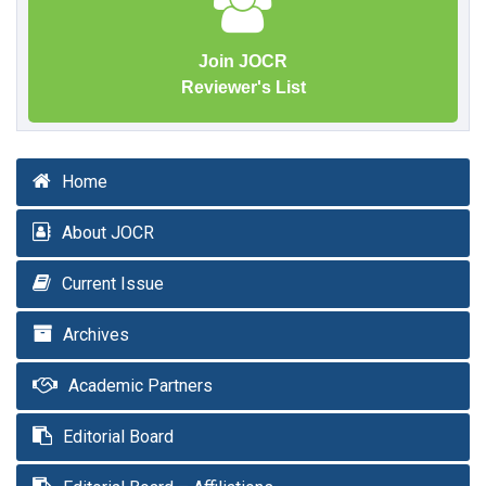
Join JOCR
Reviewer's List
Home
About JOCR
Current Issue
Archives
Academic Partners
Editorial Board