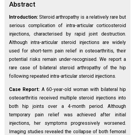
Abstract
Introduction:
Steroid arthropathy is a relatively rare but
serious complication of intra-articular corticosteroid
injections, characterised by rapid joint destruction.
Although intra-articular steroid injections are widely
used for short-term pain relief in osteoarthritis, their
potential risks remain under-recognised. We report a
rare case of bilateral steroid arthropathy of the hip
following repeated intra-articular steroid injections.
Case Report:
A 60-year-old woman with bilateral hip
osteoarthritis received multiple steroid injections into
both hip joints over a 4-month period. Although
temporary pain relief was achieved after initial
injections, her symptoms progressively worsened.
Imaging studies revealed the collapse of both femoral