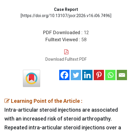
Case Report
[https://doi.org/10.13107/jocr.2026.v16.i06.7496]
PDF Downloaded :
12
Fulltext Viewed :
58
Download Fulltext PDF
Learning Point of the Article :
Intra-articular steroid injections are associated
with an increased risk of steroid arthropathy.
Repeated intra-articular steroid injections over a