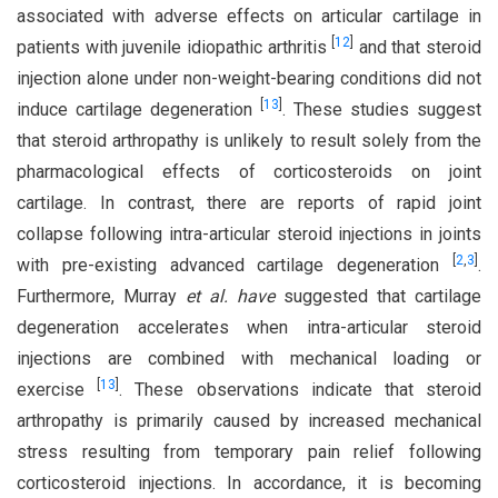
associated with adverse effects on articular cartilage in
[
12
]
patients with juvenile idiopathic arthritis
and that steroid
injection alone under non-weight-bearing conditions did not
[
13
]
induce cartilage degeneration
. These studies suggest
that steroid arthropathy is unlikely to result solely from the
pharmacological effects of corticosteroids on joint
cartilage. In contrast, there are reports of rapid joint
collapse following intra-articular steroid injections in joints
[
2
,
3
]
with pre-existing advanced cartilage degeneration
.
Furthermore, Murray
et al. have
suggested that cartilage
degeneration accelerates when intra-articular steroid
injections are combined with mechanical loading or
[
13
]
exercise
. These observations indicate that steroid
arthropathy is primarily caused by increased mechanical
stress resulting from temporary pain relief following
corticosteroid injections. In accordance, it is becoming