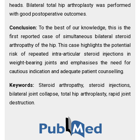
heads. Bilateral total hip arthroplasty was performed
with good postoperative outcomes.
Conclusion:
To the best of our knowledge, this is the
first reported case of simultaneous bilateral steroid
arthropathy of the hip. This case highlights the potential
risk of repeated intra-articular steroid injections in
weight-bearing joints and emphasises the need for
cautious indication and adequate patient counselling.
Keywords:
Steroid arthropathy, steroid injections,
bilateral joint collapse, total hip arthroplasty, rapid joint
destruction.