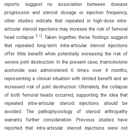
reports suggest no association between disease
progression and steroid dosage or injection frequency,
other studies indicate that repeated or high-dose intra-
articular steroid injections may increase the risk of femoral
[
11
]
head collapse
. Taken together, these findings suggest
that repeated long-term intra-articular steroid injections
offer little benefit while potentially increasing the risk of
severe joint destruction. In the present case, triamcinolone
acetonide was administered 6 times over 4 months,
representing a clinical situation with limited benefit and an
increased risk of joint destruction. Ultimately, the collapse
of both femoral heads occurred, supporting the idea that
repeated intra-articular steroid injections should be
avoided. The pathophysiology of steroid arthropathy
warrants further consideration. Previous studies have
reported that intra-articular steroid injections were not