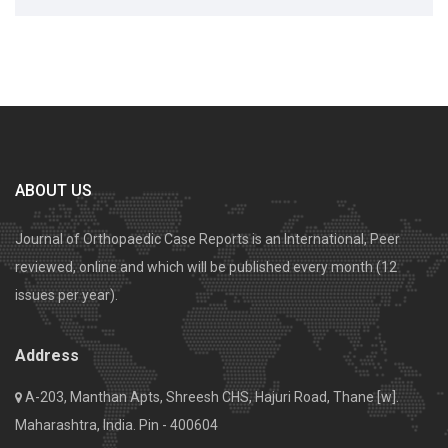
ABOUT US
Journal of Orthopaedic Case Reports is an International, Peer
reviewed, online and which will be published every month (12
issues per year).
Address
A-203, Manthan Apts, Shreesh CHS, Hajuri Road, Thane [w].
Maharashtra, India. Pin - 400604