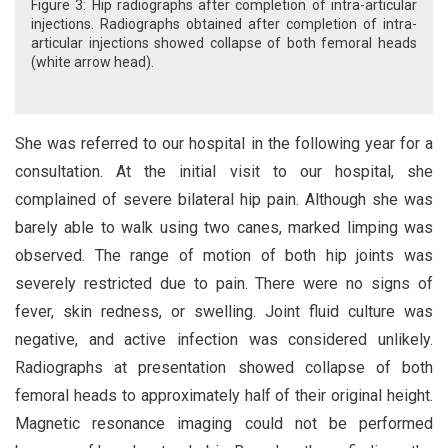
Figure 3: Hip radiographs after completion of intra-articular
injections. Radiographs obtained after completion of intra-
articular injections showed collapse of both femoral heads
(white arrow head).
She was referred to our hospital in the following year for a
consultation. At the initial visit to our hospital, she
complained of severe bilateral hip pain. Although she was
barely able to walk using two canes, marked limping was
observed. The range of motion of both hip joints was
severely restricted due to pain. There were no signs of
fever, skin redness, or swelling. Joint fluid culture was
negative, and active infection was considered unlikely.
Radiographs at presentation showed collapse of both
femoral heads to approximately half of their original height.
Magnetic resonance imaging could not be performed