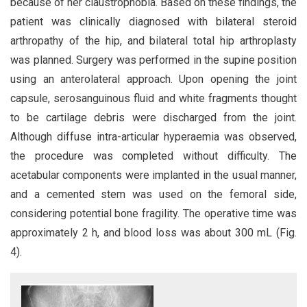
because of her claustrophobia. Based on these findings, the
patient was clinically diagnosed with bilateral steroid
arthropathy of the hip, and bilateral total hip arthroplasty
was planned. Surgery was performed in the supine position
using an anterolateral approach. Upon opening the joint
capsule, serosanguinous fluid and white fragments thought
to be cartilage debris were discharged from the joint.
Although diffuse intra-articular hyperaemia was observed,
the procedure was completed without difficulty. The
acetabular components were implanted in the usual manner,
and a cemented stem was used on the femoral side,
considering potential bone fragility. The operative time was
approximately 2 h, and blood loss was about 300 mL (Fig.
4).