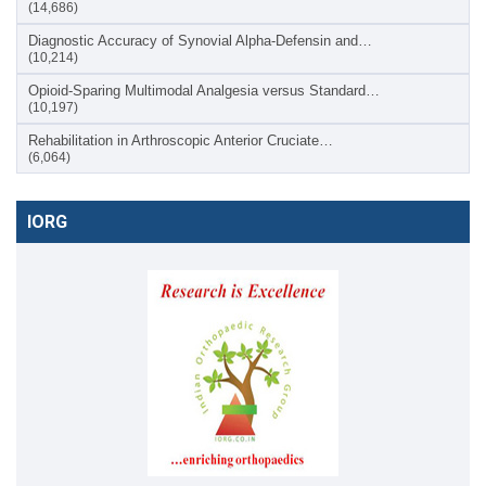
(14,686)
Diagnostic Accuracy of Synovial Alpha-Defensin and…
(10,214)
Opioid-Sparing Multimodal Analgesia versus Standard…
(10,197)
Rehabilitation in Arthroscopic Anterior Cruciate…
(6,064)
IORG