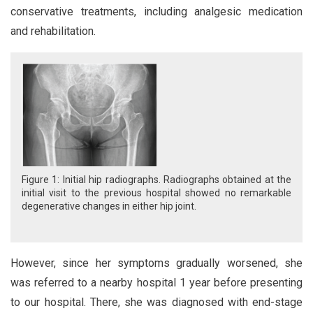
conservative treatments, including analgesic medication
and rehabilitation.
Figure 1: Initial hip radiographs. Radiographs obtained at the
initial visit to the previous hospital showed no remarkable
degenerative changes in either hip joint.
However, since her symptoms gradually worsened, she
was referred to a nearby hospital 1 year before presenting
to our hospital. There, she was diagnosed with end-stage