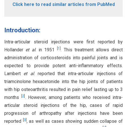
Click here to read similar articles from PubMed
Introduction:
Intra-articular steroid injections were first reported by
[
1
]
Hollander
et al
. in 1951
. This treatment allows direct
administration of corticosteroids into painful joints and is
expected to provide potent anti-inflammatory effects.
Lambert
et al
. reported that intra-articular injections of
triamcinolone hexacetonide into the hip joints of patients
with hip osteoarthritis resulted in pain relief lasting up to 3
[
2
]
months
. However, among patients who received intra-
articular steroid injections of the hip, cases of rapid
progression of arthropathy after injections have been
[
3
]
reported
, as well as cases showing sudden collapse of