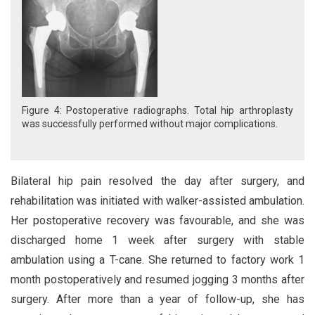
Figure 4: Postoperative radiographs. Total hip arthroplasty
was successfully performed without major complications.
Bilateral hip pain resolved the day after surgery, and
rehabilitation was initiated with walker-assisted ambulation.
Her postoperative recovery was favourable, and she was
discharged home 1 week after surgery with stable
ambulation using a T-cane. She returned to factory work 1
month postoperatively and resumed jogging 3 months after
surgery. After more than a year of follow-up, she has