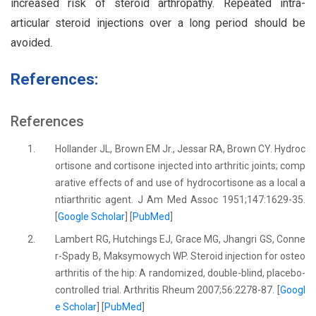
increased risk of steroid arthropathy. Repeated intra-
articular steroid injections over a long period should be
avoided.
References:
References
1.
Hollander JL, Brown EM Jr., Jessar RA, Brown CY. Hydroc
ortisone and cortisone injected into arthritic joints; comp
arative effects of and use of hydrocortisone as a local a
ntiarthritic agent. J Am Med Assoc 1951;147:1629-35.
[
Google Scholar
] [
PubMed
]
2.
Lambert RG, Hutchings EJ, Grace MG, Jhangri GS, Conne
r-Spady B, Maksymowych WP. Steroid injection for osteo
arthritis of the hip: A randomized, double-blind, placebo-
controlled trial. Arthritis Rheum 2007;56:2278-87. [
Googl
e Scholar
] [
PubMed
]