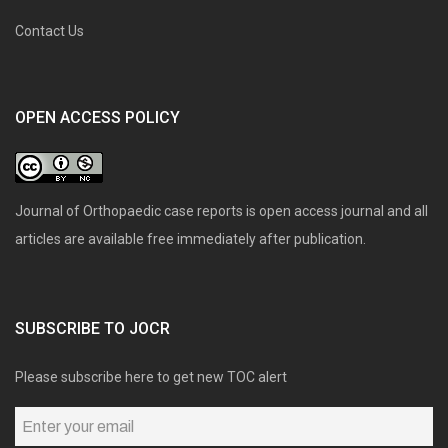
Contact Us
OPEN ACCESS POLICY
Journal of Orthopaedic case reports is open access journal and all
articles are available free immediately after publication.
SUBSCRIBE TO JOCR
Please subscribe here to get new TOC alert