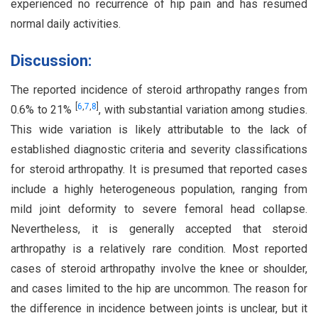
experienced no recurrence of hip pain and has resumed
normal daily activities.
Discussion:
The reported incidence of steroid arthropathy ranges from
[
6
,
7
,
8
]
0.6% to 21%
, with substantial variation among studies.
This wide variation is likely attributable to the lack of
established diagnostic criteria and severity classifications
for steroid arthropathy. It is presumed that reported cases
include a highly heterogeneous population, ranging from
mild joint deformity to severe femoral head collapse.
Nevertheless, it is generally accepted that steroid
arthropathy is a relatively rare condition. Most reported
cases of steroid arthropathy involve the knee or shoulder,
and cases limited to the hip are uncommon. The reason for
the difference in incidence between joints is unclear, but it