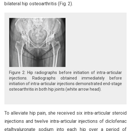
bilateral hip osteoarthritis (Fig. 2).
Figure 2: Hip radiographs before initiation of intra-articular
injections. Radiographs obtained immediately before
initiation of intra-articular injections demonstrated end-stage
osteoarthritis in both hip joints (white arrow head).
To alleviate hip pain, she received six intra-articular steroid
injections and twelve intra-articular injections of diclofenac
etalhyaluronate sodium into each hip over a period of