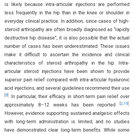
is likely because intra-articular injections are performed
less frequently in the hip than in the knee or shoulder in
everyday clinical practice. In addition, since cases of high-
steroid arthropathy are often broadly diagnosed as “rapidly
destructive hip disease”, it is also possible that the actual
number of cases has been underestimated. These issues
make it difficult to ascertain the incidence and clinical
characteristics of steroid arthropathy in the hip. Intra-
articular steroid injections have been shown to provide
superior pain relief compared with intra-articular hyaluronic
acid injections, and several guidelines recommend their use
[
9
]
. In particular, their efficacy in short-term pain relief over
[
2
,
10
]
approximately 8–12 weeks has been reported
.
However, evidence supporting sustained analgesic effects
with long-term administration is limited, and no studies
have demonstrated clear long-term benefits. While some