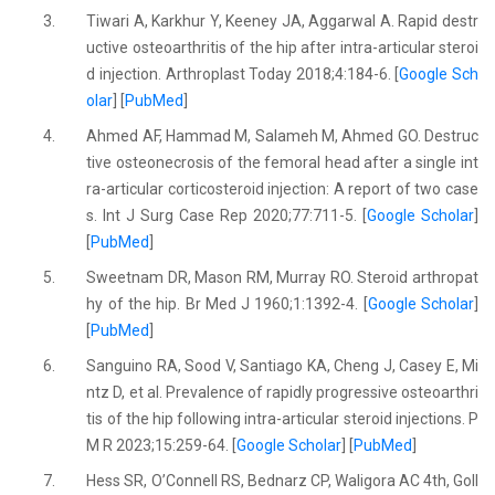
3.
Tiwari A, Karkhur Y, Keeney JA, Aggarwal A. Rapid destr
uctive osteoarthritis of the hip after intra-articular steroi
d injection. Arthroplast Today 2018;4:184-6. [
Google Sch
olar
] [
PubMed
]
4.
Ahmed AF, Hammad M, Salameh M, Ahmed GO. Destruc
tive osteonecrosis of the femoral head after a single int
ra-articular corticosteroid injection: A report of two case
s. Int J Surg Case Rep 2020;77:711-5. [
Google Scholar
]
[
PubMed
]
5.
Sweetnam DR, Mason RM, Murray RO. Steroid arthropat
hy of the hip. Br Med J 1960;1:1392-4. [
Google Scholar
]
[
PubMed
]
6.
Sanguino RA, Sood V, Santiago KA, Cheng J, Casey E, Mi
ntz D, et al. Prevalence of rapidly progressive osteoarthri
tis of the hip following intra-articular steroid injections. P
M R 2023;15:259-64. [
Google Scholar
] [
PubMed
]
7.
Hess SR, O’Connell RS, Bednarz CP, Waligora AC 4th, Goll