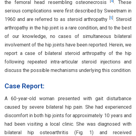
[
4
]
the femoral head resembling osteonecrosis
. These
serious complications were first described by Sweetnam in
[
5
]
1960 and are referred to as steroid arthropathy
. Steroid
arthropathy in the hip joint is a rare condition, and to the best
of our knowledge, no cases of simultaneous bilateral
involvement of the hip joints have been reported. Herein, we
report a case of bilateral steroid arthropathy of the hip
following repeated intra-articular steroid injections and
discuss the possible mechanisms underlying this condition.
Case Report:
A 60-year-old woman presented with gait disturbance
caused by severe bilateral hip pain. She had experienced
discomfort in both hip joints for approximately 10 years and
had been visiting a local clinic. She was diagnosed with
bilateral hip osteoarthritis (Fig. 1) and received