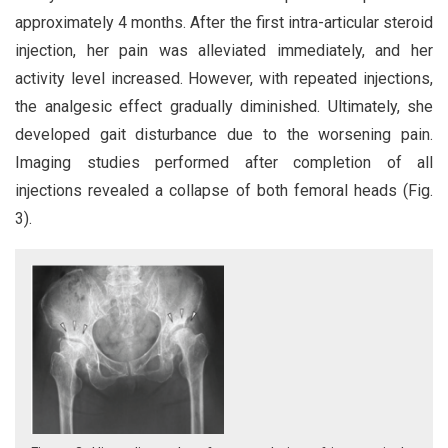
approximately 4 months. After the first intra-articular steroid
injection, her pain was alleviated immediately, and her
activity level increased. However, with repeated injections,
the analgesic effect gradually diminished. Ultimately, she
developed gait disturbance due to the worsening pain.
Imaging studies performed after completion of all
injections revealed a collapse of both femoral heads (Fig.
3).