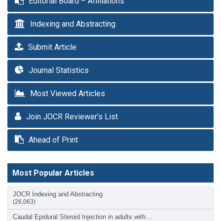
Editorial Board – Affiliations
Indexing and Abstracting
Submit Article
Journal Statistics
Most Viewed Articles
Join JOCR Reviewer’s List
Ahead of Print
Most Popular Articles
JOCR Indexing and Abstracting
(26,063)
Caudal Epidural Steroid Injection in adults with…