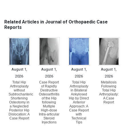
Related Articles in Journal of Orthopaedic Case
Reports
August 1,
August 1,
August 1,
August 1,
2026
2026
2026
2026
Total Hip
Case Report
Total Hip
Metallosis
Arthroplasty
of Rapidly
Arthroplasty
Following
without
Destructive
in Bilateral
Total Hip
Subtrochanteric
Osteoarthritis
Ankylosed
Arthroplasty:
Shortening
of the Hip
Hip by Direct
A Case
Osteotomy in
following
Anterior
Report
a Neglected
Multiple
Approach: A
Posterior Hip
High-dose
Case Report
Dislocation: A
Intra-articular
with
Case Report
Steroid
Technical
Injections
Tips