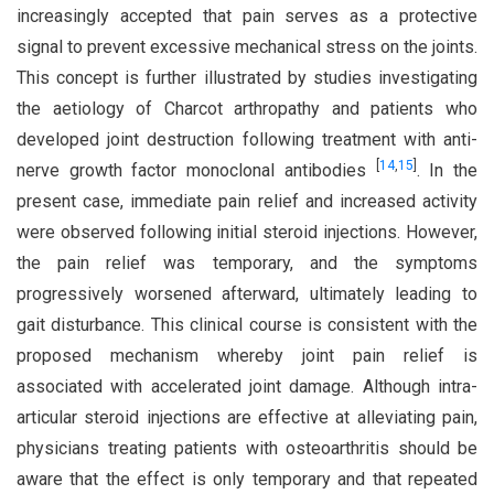
increasingly accepted that pain serves as a protective
signal to prevent excessive mechanical stress on the joints.
This concept is further illustrated by studies investigating
the aetiology of Charcot arthropathy and patients who
developed joint destruction following treatment with anti-
[
14
,
15
]
nerve growth factor monoclonal antibodies
. In the
present case, immediate pain relief and increased activity
were observed following initial steroid injections. However,
the pain relief was temporary, and the symptoms
progressively worsened afterward, ultimately leading to
gait disturbance. This clinical course is consistent with the
proposed mechanism whereby joint pain relief is
associated with accelerated joint damage. Although intra-
articular steroid injections are effective at alleviating pain,
physicians treating patients with osteoarthritis should be
aware that the effect is only temporary and that repeated