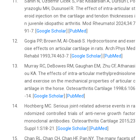
11.
Sahin N, Ozdemir Cicek S, Pac Kisaarslan A, Dursun I, Po
yrazoglu MH, Dusunsel R. The effect of intra-articular st
eroid injection on the cartilage and tendon thicknesses i
n juvenile idiopathic arthritis. Mod Rheumatol 2024;34:7
91-7. [
Google Scholar
] [
PubMed
]
12.
Gogia PP, Brown M, Al-Obaidi S. Hydrocortisone and exer
cise effects on articular cartilage in rats. Arch Phys Med
Rehabil 1993;74:463-7. [
Google Scholar
] [
PubMed
]
13.
Murray RC, DeBowes RM, Gaughan EM, Zhu CF, Athanasi
ou KA. The effects of intra-articular methylprednisolone
and exercise on the mechanical properties of articular c
artilage in the horse. Osteoarthritis Cartilage 1998;6:106
-14. [
Google Scholar
] [
PubMed
]
14.
Hochberg MC. Serious joint-related adverse events in ra
ndomized controlled trials of anti-nerve growth factor
monoclonal antibodies. Osteoarthritis Cartilage 2015;23
Suppl 1:S18-21. [
Google Scholar
] [
PubMed
]
15.
Chan RL, Chan CH, Chan HF, Pan NY. The many facets of