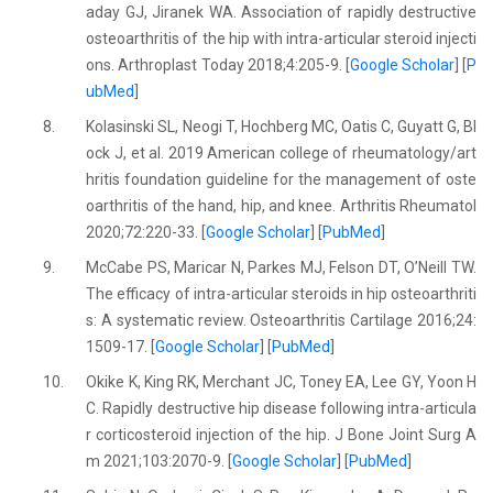
aday GJ, Jiranek WA. Association of rapidly destructive
osteoarthritis of the hip with intra-articular steroid injecti
ons. Arthroplast Today 2018;4:205-9. [
Google Scholar
] [
P
ubMed
]
8.
Kolasinski SL, Neogi T, Hochberg MC, Oatis C, Guyatt G, Bl
ock J, et al. 2019 American college of rheumatology/art
hritis foundation guideline for the management of oste
oarthritis of the hand, hip, and knee. Arthritis Rheumatol
2020;72:220-33. [
Google Scholar
] [
PubMed
]
9.
McCabe PS, Maricar N, Parkes MJ, Felson DT, O’Neill TW.
The efficacy of intra-articular steroids in hip osteoarthriti
s: A systematic review. Osteoarthritis Cartilage 2016;24:
1509-17. [
Google Scholar
] [
PubMed
]
10.
Okike K, King RK, Merchant JC, Toney EA, Lee GY, Yoon H
C. Rapidly destructive hip disease following intra-articula
r corticosteroid injection of the hip. J Bone Joint Surg A
m 2021;103:2070-9. [
Google Scholar
] [
PubMed
]