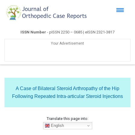
ISSN Number
- pISSN 2250 – 0685 | eISSN 2321-3817
Your Advertisement
A Case of Bilateral Steroid Arthropathy of the Hip
Following Repeated Intra-articular Steroid Injections
Translate this page into:
English