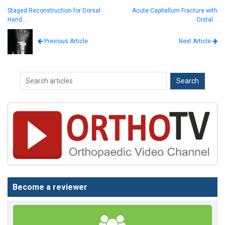
Staged Reconstruction for Dorsal
Acute Capitellum Fracture with
Hand…
Distal…
Next Article
Previous Article
Become a reviewer