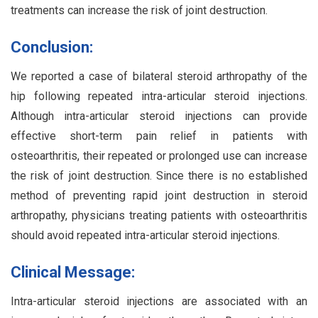
treatments can increase the risk of joint destruction.
Conclusion:
We reported a case of bilateral steroid arthropathy of the
hip following repeated intra-articular steroid injections.
Although intra-articular steroid injections can provide
effective short-term pain relief in patients with
osteoarthritis, their repeated or prolonged use can increase
the risk of joint destruction. Since there is no established
method of preventing rapid joint destruction in steroid
arthropathy, physicians treating patients with osteoarthritis
should avoid repeated intra-articular steroid injections.
Clinical Message:
Intra-articular steroid injections are associated with an