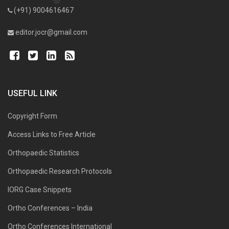
(+91) 9004616467
editor.jocr@gmail.com
USEFUL LINK
Copyright Form
Access Links to Free Article
Orthopaedic Statistics
Orthopaedic Research Protocols
IORG Case Snippets
Ortho Conferences – India
Ortho Conferences International