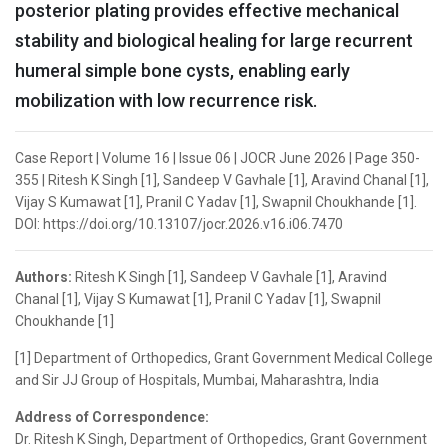
posterior plating provides effective mechanical
stability and biological healing for large recurrent
humeral simple bone cysts, enabling early
mobilization with low recurrence risk.
Case Report | Volume 16 | Issue 06 | JOCR June 2026 | Page 350-
355 | Ritesh K Singh [1], Sandeep V Gavhale [1], Aravind Chanal [1],
Vijay S Kumawat [1], Pranil C Yadav [1], Swapnil Choukhande [1].
DOI: https://doi.org/10.13107/jocr.2026.v16.i06.7470
Authors:
Ritesh K Singh [1], Sandeep V Gavhale [1], Aravind
Chanal [1], Vijay S Kumawat [1], Pranil C Yadav [1], Swapnil
Choukhande [1]
[1] Department of Orthopedics, Grant Government Medical College
and Sir JJ Group of Hospitals, Mumbai, Maharashtra, India
Address of Correspondence:
Dr. Ritesh K Singh, Department of Orthopedics, Grant Government