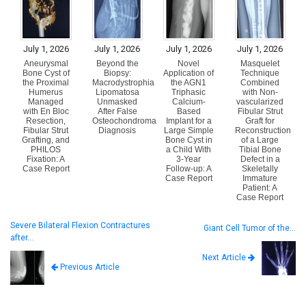
July 1, 2026
July 1, 2026
July 1, 2026
July 1, 2026
Aneurysmal
Beyond the
Novel
Masquelet
Bone Cyst of
Biopsy:
Application of
Technique
the Proximal
Macrodystrophia
the AGN1
Combined
Humerus
Lipomatosa
Triphasic
with Non-
Managed
Unmasked
Calcium-
vascularized
with En Bloc
After False
Based
Fibular Strut
Resection,
Osteochondroma
Implant for a
Graft for
Fibular Strut
Diagnosis
Large Simple
Reconstruction
Grafting, and
Bone Cyst in
of a Large
PHILOS
a Child With
Tibial Bone
Fixation: A
3-Year
Defect in a
Case Report
Follow-up: A
Skeletally
Case Report
Immature
Patient: A
Case Report
Severe Bilateral Flexion Contractures
Giant Cell Tumor of the…
after…
Next Article
Previous Article