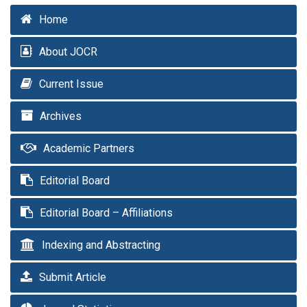
Home
About JOCR
Current Issue
Archives
Academic Partners
Editorial Board
Editorial Board – Affiliations
Indexing and Abstracting
Submit Article