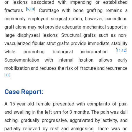
or lesions associated with impending or established
[
6
,
10
]
fractures
. Curettage with bone grafting remains a
commonly employed surgical option; however, cancellous
graft alone may not provide adequate mechanical support in
large diaphyseal lesions. Structural grafts such as non-
vascularized fibular strut grafts provide immediate stability
[
11
,
12
]
while promoting biological incorporation
.
Supplementation with internal fixation allows early
mobilization and reduces the risk of fracture and recurrence
[
13
]
.
Case Report:
A 15-year-old female presented with complaints of pain
and swelling in the left arm for 3 months. The pain was dull
aching, gradually progressive, aggravated by activity, and
partially relieved by rest and analgesics. There was no