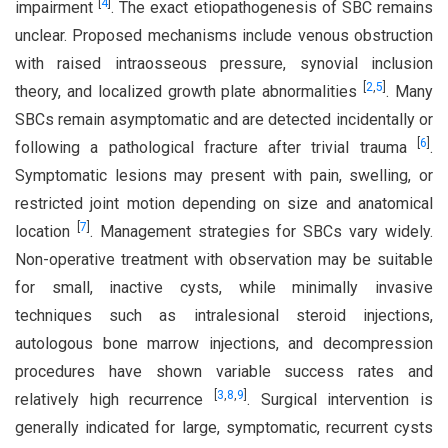
[
4
]
impairment
. The exact etiopathogenesis of SBC remains
unclear. Proposed mechanisms include venous obstruction
with raised intraosseous pressure, synovial inclusion
[
2
,
5
]
theory, and localized growth plate abnormalities
. Many
SBCs remain asymptomatic and are detected incidentally or
[
6
]
following a pathological fracture after trivial trauma
.
Symptomatic lesions may present with pain, swelling, or
restricted joint motion depending on size and anatomical
[
7
]
location
. Management strategies for SBCs vary widely.
Non-operative treatment with observation may be suitable
for small, inactive cysts, while minimally invasive
techniques such as intralesional steroid injections,
autologous bone marrow injections, and decompression
procedures have shown variable success rates and
[
3
,
8
,
9
]
relatively high recurrence
. Surgical intervention is
generally indicated for large, symptomatic, recurrent cysts