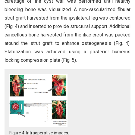
curettage of the cyst wall was performed until healthy
bleeding bone was visualized. A non-vascularized fibular
strut graft harvested from the ipsilateral leg was contoured
(Fig. 4) and inserted to provide structural support. Additional
cancellous bone harvested from the iliac crest was packed
around the strut graft to enhance osteogenesis (Fig. 4).
Stabilization was achieved using a posterior humerus
locking compression plate (Fig. 5).
Figure 4: Intraoperative images.