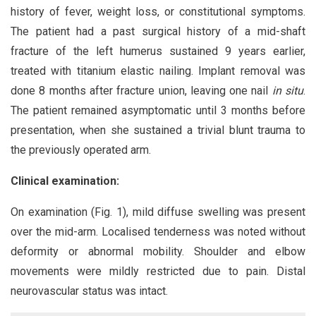
history of fever, weight loss, or constitutional symptoms.
The patient had a past surgical history of a mid-shaft
fracture of the left humerus sustained 9 years earlier,
treated with titanium elastic nailing. Implant removal was
done 8 months after fracture union, leaving one nail
in situ
.
The patient remained asymptomatic until 3 months before
presentation, when she sustained a trivial blunt trauma to
the previously operated arm.
Clinical examination:
On examination (Fig. 1), mild diffuse swelling was present
over the mid-arm. Localised tenderness was noted without
deformity or abnormal mobility. Shoulder and elbow
movements were mildly restricted due to pain. Distal
neurovascular status was intact.