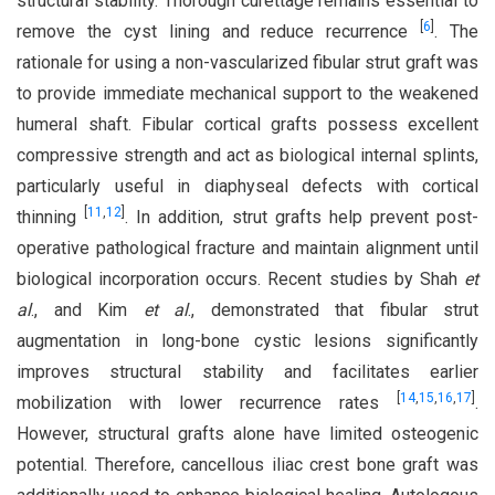
structural stability. Thorough curettage remains essential to
[
6
]
remove the cyst lining and reduce recurrence
. The
rationale for using a non-vascularized fibular strut graft was
to provide immediate mechanical support to the weakened
humeral shaft. Fibular cortical grafts possess excellent
compressive strength and act as biological internal splints,
particularly useful in diaphyseal defects with cortical
[
11
,
12
]
thinning
. In addition, strut grafts help prevent post-
operative pathological fracture and maintain alignment until
biological incorporation occurs. Recent studies by Shah
et
al
., and Kim
et al
., demonstrated that fibular strut
augmentation in long-bone cystic lesions significantly
improves structural stability and facilitates earlier
[
14
,
15
,
16
,
17
]
mobilization with lower recurrence rates
.
However, structural grafts alone have limited osteogenic
potential. Therefore, cancellous iliac crest bone graft was