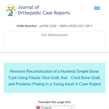
ISSN Number
- pISSN 2250 – 0685 | eISSN 2321-3817
Your Advertisement
Revision Reconstruction of a Humeral Simple Bone
Cyst Using Fibular Strut Graft, Iliac Crest Bone Graft,
and Posterior Plating in a Young Adult: A Case Report
Translate this page into:
English