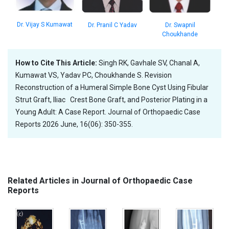
Dr. Vijay S Kumawat
Dr. Pranil C Yadav
Dr. Swapnil
Choukhande
How to Cite This Article:
Singh RK, Gavhale SV, Chanal A,
Kumawat VS, Yadav PC, Choukhande S. Revision
Reconstruction of a Humeral Simple Bone Cyst Using Fibular
Strut Graft, Iliac Crest Bone Graft, and Posterior Plating in a
Young Adult: A Case Report. Journal of Orthopaedic Case
Reports 2026 June, 16(06): 350-355.
Related Articles in Journal of Orthopaedic Case
Reports