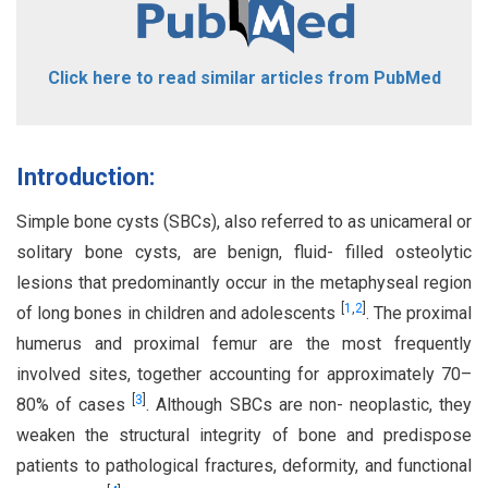
Click here to read similar articles from PubMed
Introduction:
Simple bone cysts (SBCs), also referred to as unicameral or
solitary bone cysts, are benign, fluid- filled osteolytic
lesions that predominantly occur in the metaphyseal region
[
1
,
2
]
of long bones in children and adolescents
. The proximal
humerus and proximal femur are the most frequently
involved sites, together accounting for approximately 70–
[
3
]
80% of cases
. Although SBCs are non- neoplastic, they
weaken the structural integrity of bone and predispose
patients to pathological fractures, deformity, and functional