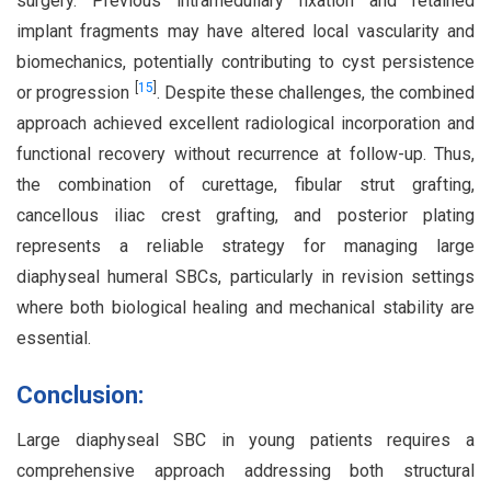
surgery. Previous intramedullary fixation and retained
implant fragments may have altered local vascularity and
biomechanics, potentially contributing to cyst persistence
[
15
]
or progression
. Despite these challenges, the combined
approach achieved excellent radiological incorporation and
functional recovery without recurrence at follow-up. Thus,
the combination of curettage, fibular strut grafting,
cancellous iliac crest grafting, and posterior plating
represents a reliable strategy for managing large
diaphyseal humeral SBCs, particularly in revision settings
where both biological healing and mechanical stability are
essential.
Conclusion:
Large diaphyseal SBC in young patients requires a
comprehensive approach addressing both structural