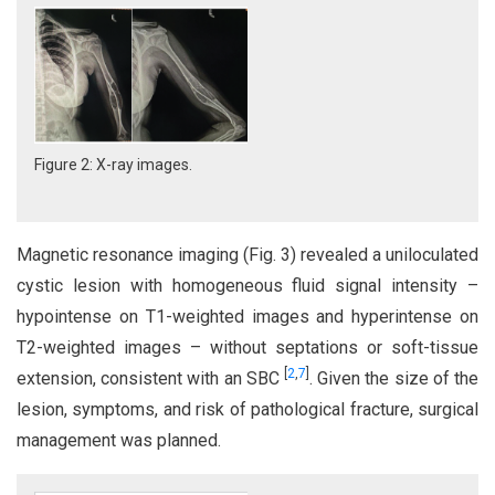
Figure 2: X-ray images.
Magnetic resonance imaging (Fig. 3) revealed a uniloculated
cystic lesion with homogeneous fluid signal intensity –
hypointense on T1-weighted images and hyperintense on
T2-weighted images – without septations or soft-tissue
[
2
,
7
]
extension, consistent with an SBC
. Given the size of the
lesion, symptoms, and risk of pathological fracture, surgical
management was planned.