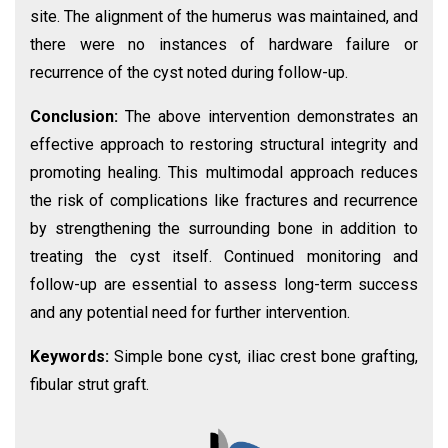
site. The alignment of the humerus was maintained, and
there were no instances of hardware failure or
recurrence of the cyst noted during follow-up.
Conclusion:
The above intervention demonstrates an
effective approach to restoring structural integrity and
promoting healing. This multimodal approach reduces
the risk of complications like fractures and recurrence
by strengthening the surrounding bone in addition to
treating the cyst itself. Continued monitoring and
follow-up are essential to assess long-term success
and any potential need for further intervention.
Keywords:
Simple bone cyst, iliac crest bone grafting,
fibular strut graft.