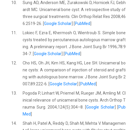
10.
Sung AD, Anderson ME, Zurakowski D, Hornicek FJ, Gebh
ardt MC. Unicameral bone cyst: A retrospective study of
three surgical treatments. Clin Orthop Relat Res 2008;46
6:2519-26. [
Google Scholar
] [
PubMed
]
11.
Lokiec F, Ezra E, Khermosh O, Wientroub S. Simple bone
cysts treated by percutaneous autologous marrow graft
ing. A preliminary report. J Bone Joint Surg Br 1996;78:9
34-7. [
Google Scholar
] [
PubMed
]
12.
Cho HS, Oh JH, Kim HS, Kang HG, Lee SH. Unicameral bo
ne cysts: A comparison of injection of steroid and grafti
ng with autologous bone marrow. J Bone Joint Surg Br 2
007;89:222-6. [
Google Scholar
] [
PubMed
]
13.
Pogoda P, Linhart W, Priemel M, Rueger JM, Amling M. Cl
inical relevance of unicameral bone cysts. Arch Orthop T
rauma Surg. 2004;124(5):304–8. [
Google Scholar
] [
Pub
Med
]
14.
Shah H, Patel A, Reddy D, Shah M, Mehta V. Managemen