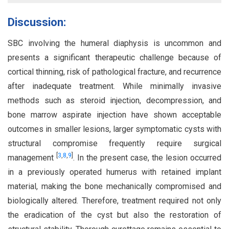
Discussion:
SBC involving the humeral diaphysis is uncommon and
presents a significant therapeutic challenge because of
cortical thinning, risk of pathological fracture, and recurrence
after inadequate treatment. While minimally invasive
methods such as steroid injection, decompression, and
bone marrow aspirate injection have shown acceptable
outcomes in smaller lesions, larger symptomatic cysts with
structural compromise frequently require surgical
[
3
,
8
,
9
]
management
. In the present case, the lesion occurred
in a previously operated humerus with retained implant
material, making the bone mechanically compromised and
biologically altered. Therefore, treatment required not only
the eradication of the cyst but also the restoration of