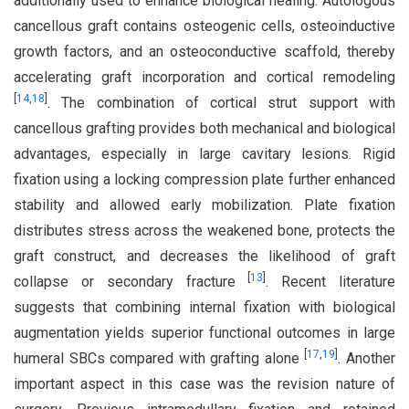
additionally used to enhance biological healing. Autologous
cancellous graft contains osteogenic cells, osteoinductive
growth factors, and an osteoconductive scaffold, thereby
accelerating graft incorporation and cortical remodeling
[
14
,
18
]
. The combination of cortical strut support with
cancellous grafting provides both mechanical and biological
advantages, especially in large cavitary lesions. Rigid
fixation using a locking compression plate further enhanced
stability and allowed early mobilization. Plate fixation
distributes stress across the weakened bone, protects the
graft construct, and decreases the likelihood of graft
[
13
]
collapse or secondary fracture
. Recent literature
suggests that combining internal fixation with biological
augmentation yields superior functional outcomes in large
[
17
,
19
]
humeral SBCs compared with grafting alone
. Another
important aspect in this case was the revision nature of