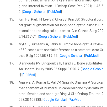
t of large unicameral bone cysts with fibular strut graftin
g and internal fixation. J Orthop Case Rep 2021;11:45-5
0. [
Google Scholar
] [
PubMed
]
15.
Kim HS, Park IH, Lee SY, Choi ES, Kim JW. Structural corti
cal graft augmentation for long-bone cystic lesions: Fun
ctional and radiological outcomes. Clin Orthop Surg 202
2;14:367-74. [
Google Scholar
] [
PubMed
]
16.
Mylle J, Burssens A, Fabry G. Simple bone cyst. A review
of 59 cases with special reference to treatment. Acta Or
thop Belg 1992;58:319-27. [
Google Scholar
] [
PubMed
]
17.
Giannoudis PV, Dinopoulos H, Tsiridis E. Bone substitutes:
An update. Injury 2005;36 Suppl 3:S20-7. [
Google Schola
r
] [
PubMed
]
18.
Agarwal A, Kumar D, Pal CP, Singh P, Sharma P. Surgical
management of humeral unicameral bone cysts with int
ernal fixation and bone grafting. J Clin Orthop Trauma 2
023;38:102188. [
Google Scholar
] [
PubMed
]