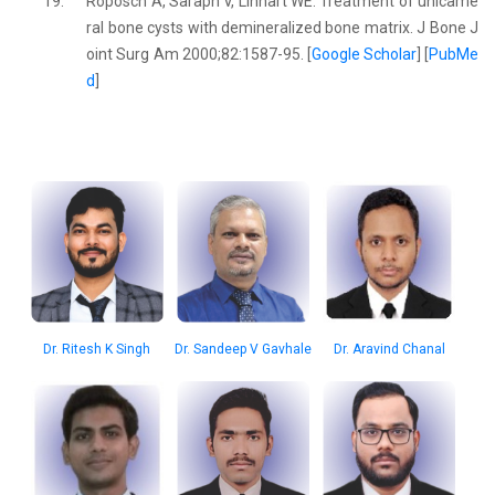
19.
Roposch A, Saraph V, Linhart WE. Treatment of unicame
ral bone cysts with demineralized bone matrix. J Bone J
oint Surg Am 2000;82:1587-95. [
Google Scholar
] [
PubMe
d
]
Dr. Aravind Chanal
Dr. Ritesh K Singh
Dr. Sandeep V Gavhale