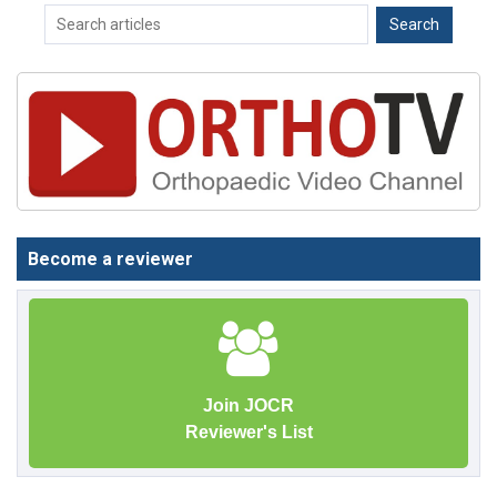
Become a reviewer
Join JOCR
Reviewer's List