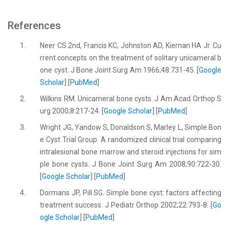
References
1.
Neer CS 2nd, Francis KC, Johnston AD, Kiernan HA Jr. Cu
rrent concepts on the treatment of solitary unicameral b
one cyst. J Bone Joint Surg Am 1966;48:731-45. [
Google
Scholar
] [
PubMed
]
2.
Wilkins RM. Unicameral bone cysts. J Am Acad Orthop S
urg 2000;8:217-24. [
Google Scholar
] [
PubMed
]
3.
Wright JG, Yandow S, Donaldson S, Marley L, Simple Bon
e Cyst Trial Group. A randomized clinical trial comparing
intralesional bone marrow and steroid injections for sim
ple bone cysts. J Bone Joint Surg Am 2008;90:722-30.
[
Google Scholar
] [
PubMed
]
4.
Dormans JP, Pill SG. Simple bone cyst: factors affecting
treatment success. J Pediatr Orthop 2002;22:793-8. [
Go
ogle Scholar
] [
PubMed
]