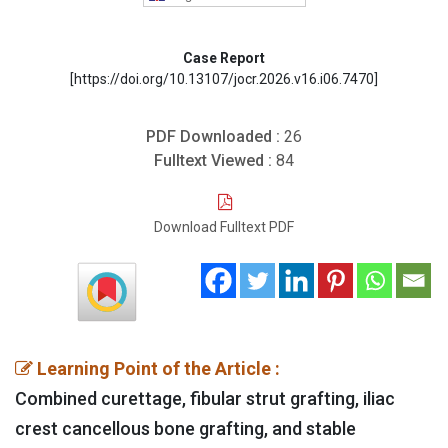
Case Report
[https://doi.org/10.13107/jocr.2026.v16.i06.7470]
PDF Downloaded :
26
Fulltext Viewed :
84
Download Fulltext PDF
Learning Point of the Article :
Combined curettage, fibular strut grafting, iliac
crest cancellous bone grafting, and stable