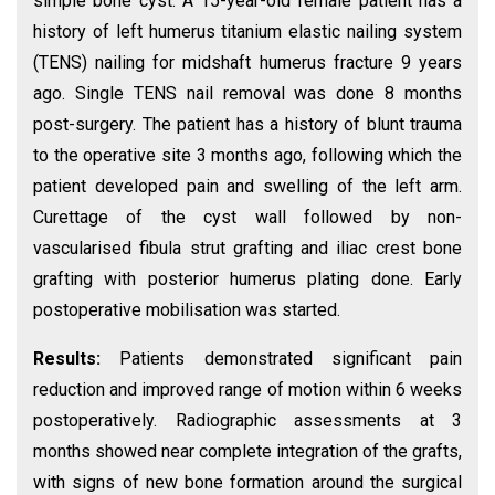
simple bone cyst. A 15-year-old female patient has a
history of left humerus titanium elastic nailing system
(TENS) nailing for midshaft humerus fracture 9 years
ago. Single TENS nail removal was done 8 months
post-surgery. The patient has a history of blunt trauma
to the operative site 3 months ago, following which the
patient developed pain and swelling of the left arm.
Curettage of the cyst wall followed by non-
vascularised fibula strut grafting and iliac crest bone
grafting with posterior humerus plating done. Early
postoperative mobilisation was started.
Results:
Patients demonstrated significant pain
reduction and improved range of motion within 6 weeks
postoperatively. Radiographic assessments at 3
months showed near complete integration of the grafts,
with signs of new bone formation around the surgical