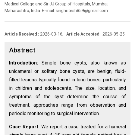
Medical College and Sir JJ Group of Hospitals, Mumbai,
Maharashtra, India. E-mail: singhritesh859@gmail.com
Article Received :
2026-03-16,
Article Accepted :
2026-05-25
Abstract
Introduction:
Simple bone cysts, also known as
unicameral or solitary bone cysts, are benign, fluid-
filled lesions typically found in long bones, particularly
in children and adolescents. The size, location, and
symptoms of the cyst determine the course of
treatment; approaches range from observation and
periodic monitoring to surgical intervention.
Case Report:
We report a case treated for a humeral