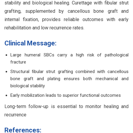
stability and biological healing. Curettage with fibular strut
grafting, supplemented by cancellous bone graft and
internal fixation, provides reliable outcomes with early
rehabilitation and low recurrence rates.
Clinical Message:
Large humeral SBCs carry a high risk of pathological
fracture
Structural fibular strut grafting combined with cancellous
bone graft and plating ensures both mechanical and
biological stability
Early mobilization leads to superior functional outcomes
Long-term follow-up is essential to monitor healing and
recurrence
References: