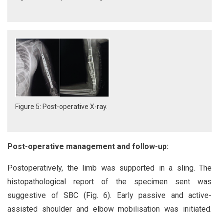
Figure 5: Post-operative X-ray.
Post-operative management and follow-up:
Postoperatively, the limb was supported in a sling. The
histopathological report of the specimen sent was
suggestive of SBC (Fig. 6). Early passive and active-
assisted shoulder and elbow mobilisation was initiated.