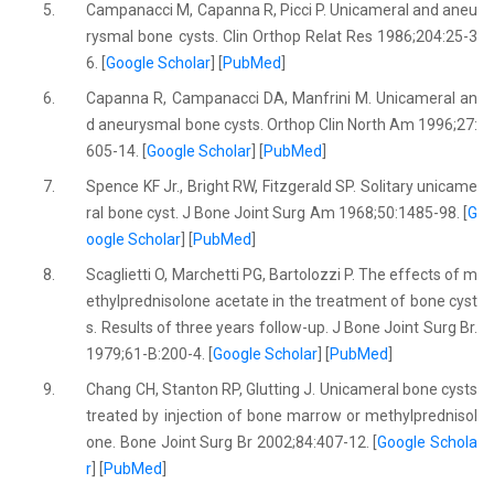
5.
Campanacci M, Capanna R, Picci P. Unicameral and aneu
rysmal bone cysts. Clin Orthop Relat Res 1986;204:25-3
6. [
Google Scholar
] [
PubMed
]
6.
Capanna R, Campanacci DA, Manfrini M. Unicameral an
d aneurysmal bone cysts. Orthop Clin North Am 1996;27:
605-14. [
Google Scholar
] [
PubMed
]
7.
Spence KF Jr., Bright RW, Fitzgerald SP. Solitary unicame
ral bone cyst. J Bone Joint Surg Am 1968;50:1485-98. [
G
oogle Scholar
] [
PubMed
]
8.
Scaglietti O, Marchetti PG, Bartolozzi P. The effects of m
ethylprednisolone acetate in the treatment of bone cyst
s. Results of three years follow-up. J Bone Joint Surg Br.
1979;61-B:200-4. [
Google Scholar
] [
PubMed
]
9.
Chang CH, Stanton RP, Glutting J. Unicameral bone cysts
treated by injection of bone marrow or methylprednisol
one. Bone Joint Surg Br 2002;84:407-12. [
Google Schola
r
] [
PubMed
]