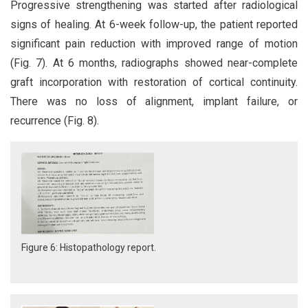
Progressive strengthening was started after radiological
signs of healing. At 6-week follow-up, the patient reported
significant pain reduction with improved range of motion
(Fig. 7). At 6 months, radiographs showed near-complete
graft incorporation with restoration of cortical continuity.
There was no loss of alignment, implant failure, or
recurrence (Fig. 8).
Figure 6: Histopathology report.