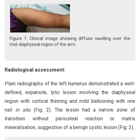
Figure 1: Clinical image showing diffuse swelling over the
mid-diaphyseal region of the arm.
Radiological assessment:
Plain radiographs of the left humerus demonstrated a well-
defined, expansile, lytic lesion involving the diaphyseal
region with cortical thinning and mild ballooning with one
nail
in situ
(Fig. 2). The lesion had a narrow zone of
transition without periosteal reaction or matrix
mineralisation, suggestive of a benign cystic lesion (Fig. 2).