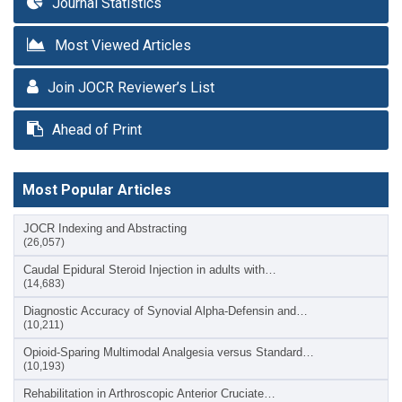
Journal Statistics
Most Viewed Articles
Join JOCR Reviewer’s List
Ahead of Print
Most Popular Articles
JOCR Indexing and Abstracting
(26,057)
Caudal Epidural Steroid Injection in adults with…
(14,683)
Diagnostic Accuracy of Synovial Alpha-Defensin and…
(10,211)
Opioid-Sparing Multimodal Analgesia versus Standard…
(10,193)
Rehabilitation in Arthroscopic Anterior Cruciate…