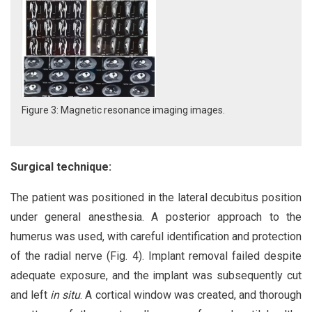
Figure 3: Magnetic resonance imaging images.
Surgical technique:
The patient was positioned in the lateral decubitus position
under general anesthesia. A posterior approach to the
humerus was used, with careful identification and protection
of the radial nerve (Fig. 4). Implant removal failed despite
adequate exposure, and the implant was subsequently cut
and left
in situ
. A cortical window was created, and thorough