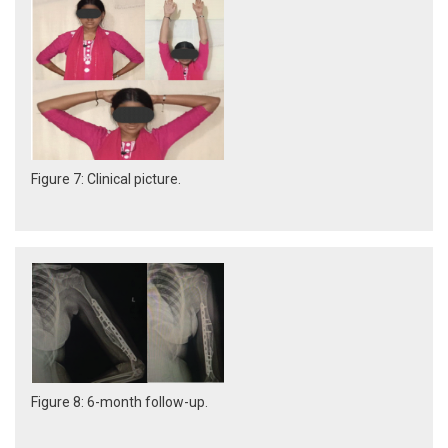
Figure 7: Clinical picture.
Figure 8: 6-month follow-up.