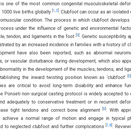
ot is one of the most common congenital musculoskeletal defor
[
1
,
2
]
 1000 live births globally
. Clubfoot can occur as an isolated 
romuscular condition. The process in which clubfoot develops i
l process under the influence of genetic and environmental facto
[
3
]
e, tendon, and ligaments in the foot
. Genetic susceptibility 
strated by an increased incidence in families with a history of c
elopment have also been reported, such as abnormal neuromu
us, or vascular disturbance during development, which also app
 abnormality in the development of the muscles, tendons, and li
[
5
stablishing the inward twisting position known as ‘clubfoot’
ies are critical to avoid long-term disability and enhance fun
e Ponseti non-surgical casting protocol is widely accepted to 
nd adequately to conservative treatment or in recurrent defor
[
6
]
lease tight tendons and correct bone alignment
. With appr
an achieve a normal range of motion and engage in typical p
[
7
,
8
]
lead to neglected clubfoot and further complications
. Review