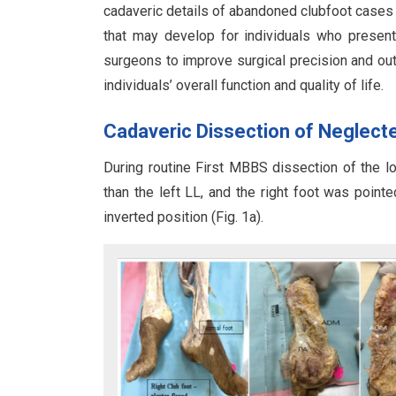
cadaveric details of abandoned clubfoot cases c
that may develop for individuals who present
surgeons to improve surgical precision and ou
individuals’ overall function and quality of life.
Cadaveric Dissection of Neglecte
During routine First MBBS dissection of the lo
than the left LL, and the right foot was point
inverted position (Fig. 1a).