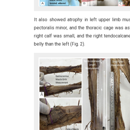
It also showed atrophy in left upper limb mu
pectoralis minor, and the thoracic cage was as
right calf was small, and the right tendocalca
belly than the left (Fig. 2).