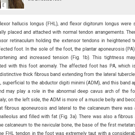
 flexor hallucis longus (FHL), and flexor digitorum longus were 
mally placed and attached with normal tendon arrangements. Th
ensor retinaculum holding the extensor tendons in heightened t
ffected foot. In the sole of the foot, the plantar aponeurosis (PA
rtening and increased tension (Fig. 1b). This tightness may
ted with this foot anomaly. The affected foot has PA, which 
distinctive thick fibrous band extending from the lateral tubercle
, superficial to the abductor digiti minimi (ADM), and this band 
d may play a role in the abnormal deep cavus arch of the f
maly; on the left side, the ADM is more of a muscle belly and be
hat fibrous aponeurosis and lateral to the calcaneum there was 
alleolus and filled with fat (Fig. 3a). There was also a fibrous
e calcaneum to the navicular bone, the base of the first metatar
The FHL tendon in the foot was extremely taut with a considera