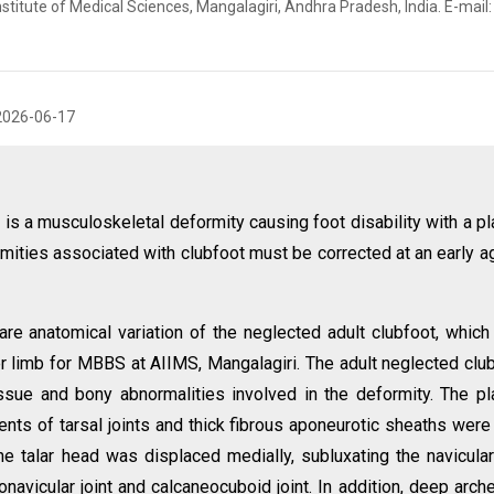
stitute of Medical Sciences, Mangalagiri, Andhra Pradesh, India. E-mail:
2026-06-17
is a musculoskeletal deformity causing foot disability with a pl
rmities associated with clubfoot must be corrected at an early a
are anatomical variation of the neglected adult clubfoot, whic
er limb for MBBS at AIIMS, Mangalagiri. The adult neglected clu
ssue and bony abnormalities involved in the deformity. The pl
ents of tarsal joints and thick fibrous aponeurotic sheaths were 
he talar head was displaced medially, subluxating the navicula
onavicular joint and calcaneocuboid joint. In addition, deep arch