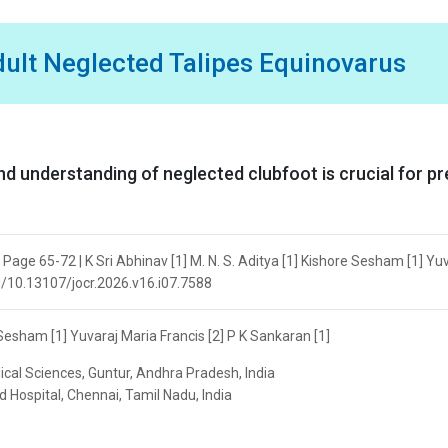
dult Neglected Talipes Equinovarus
understanding of neglected clubfoot is crucial for pr
 Page 65-72 | K Sri Abhinav [1] M. N. S. Aditya [1] Kishore Sesham [1] Yu
org/10.13107/jocr.2026.v16.i07.7588
e Sesham [1] Yuvaraj Maria Francis [2] P K Sankaran [1]
dical Sciences, Guntur, Andhra Pradesh, India
 Hospital, Chennai, Tamil Nadu, India