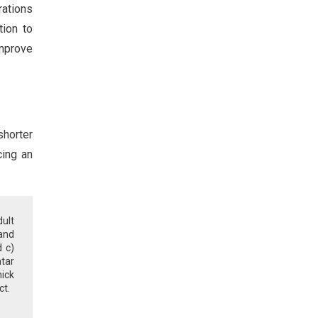
rations
tion to
improve
shorter
cing an
ult
 and
d c)
tar
ick
ct.