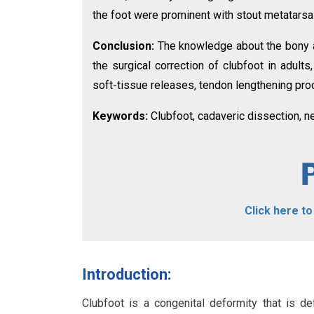
the foot were prominent with stout metatarsa
Conclusion:
The knowledge about the bony an
the surgical correction of clubfoot in adult
soft-tissue releases, tendon lengthening pro
Keywords:
Clubfoot, cadaveric dissection, n
Click here t
Introduction:
Clubfoot is a congenital deformity that is def