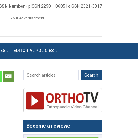
ISSN Number
- pISSN 2250 – 0685 | eISSN 2321-3817
Your Advertisement
NES
EDITORIAL POLICIES
Become a reviewer