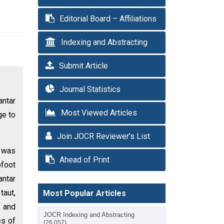
Editorial Board – Affiliations
Indexing and Abstracting
Submit Article
Journal Statistics
antar
Most Viewed Articles
ge to
Join JOCR Reviewer’s List
h was
Ahead of Print
bfoot
antar
taut,
Most Popular Articles
r and
JOCR Indexing and Abstracting
es of
(26,057)