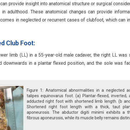
an provide insight into anatomical structure or surgical conside
 in adulthood. These anatomical changes can provide informa
tcomes in neglected or recurrent cases of clubfoot, which can 
d Club Foot:
wer limb (LL) in a 55-year-old male cadaver, the right LL was 
ed downwards in a plantar flexed position, and the sole was fa
Figure 1: Anatomical abnormalities in a neglected ad
talipes equinovarus foot. (a) Plantar-flexed, inverted,
adducted right foot with shortened limb length. (b an
Shortened right foot length with a thick, taut plan
aponeurosis. The abductor digiti minimi exhibits a th
fibrous aponeurosis, while its muscle belly remains distin