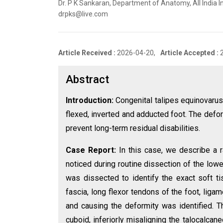
Dr. P K Sankaran, Department of Anatomy, All India In
drpks@live.com
Article Received :
2026-04-20,
Article Accepted :
Abstract
Introduction:
Congenital talipes equinovarus 
flexed, inverted and adducted foot. The defo
prevent long-term residual disabilities.
Case Report:
In this case, we describe a r
noticed during routine dissection of the low
was dissected to identify the exact soft ti
fascia, long flexor tendons of the foot, ligam
and causing the deformity was identified. T
cuboid, inferiorly misaligning the talocalcane