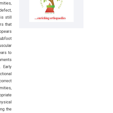
mities,
defect,
s still
rs that
appears
lubfoot
scular
ears to
gaments
]
. Early
ctional
correct
mities,
opriate
hysical
ing the