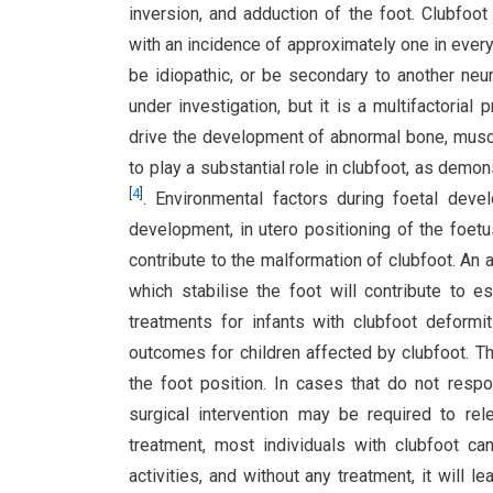
inversion, and adduction of the foot. Clubfo
with an incidence of approximately one in every
be idiopathic, or be secondary to another neu
under investigation, but it is a multifactoria
drive the development of abnormal bone, muscl
to play a substantial role in clubfoot, as demon
[
4
]
. Environmental factors during foetal dev
development, in utero positioning of the foet
contribute to the malformation of clubfoot. An
which stabilise the foot will contribute to e
treatments for infants with clubfoot deformit
outcomes for children affected by clubfoot. Th
the foot position. In cases that do not respo
surgical intervention may be required to re
treatment, most individuals with clubfoot c
activities, and without any treatment, it will 