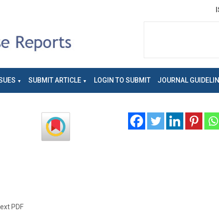
SUES
SUBMIT ARTICLE
LOGIN TO SUBMIT
JOURNAL GUIDELI
text PDF