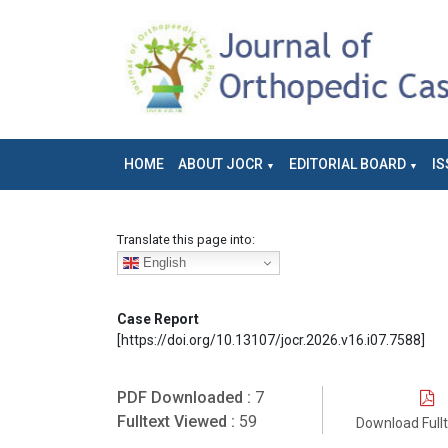
HOME
ABOUT JOCR
EDITORIAL BOARD
IS
Translate this page into:
English
Case Report
[https://doi.org/10.13107/jocr.2026.v16.i07.7588]
PDF Downloaded :
7
Fulltext Viewed :
59
Download Full