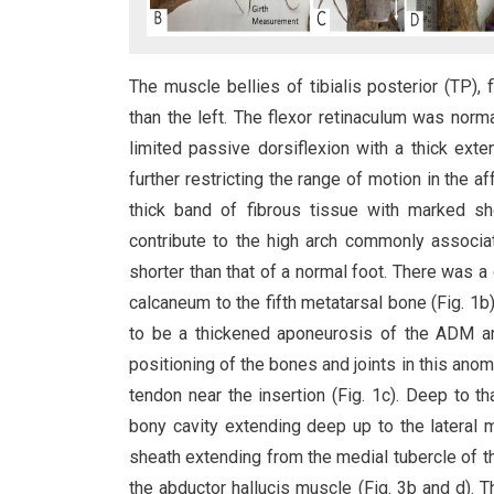
The muscle bellies of tibialis posterior (TP),
than the left. The flexor retinaculum was nor
limited passive dorsiflexion with a thick ext
further restricting the range of motion in the a
thick band of fibrous tissue with marked sho
contribute to the high arch commonly associa
shorter than that of a normal foot. There was a 
calcaneum to the fifth metatarsal bone (Fig. 1b)
to be a thickened aponeurosis of the ADM an
positioning of the bones and joints in this ano
tendon near the insertion (Fig. 1c). Deep to t
bony cavity extending deep up to the lateral m
sheath extending from the medial tubercle of th
the abductor hallucis muscle (Fig. 3b and d). 