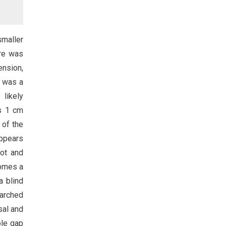
smaller
ere was
ension,
) was a
 likely
is 1 cm
 of the
appears
oot and
comes a
a blind
 arched
sal and
ble gap