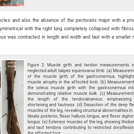
scles and also the absence of the pectoralis major with a pr
ymmetrical with the right lung completely collapsed with fibros
neus was contracted in length and width and taut with a smaller
Figure 2: Muscle girth and tendon measurements i
neglected adult talipes equinovarus limb. (a) Measure
of the muscle girth of the gastrocnemius, highlight
muscle atrophy in the affected limb. (b) Measurement
the soleus muscle girth with the gastrocnemius inta
demonstrating relative muscle bulk. (c) Measurement
the length of the tendocalcaneus, emphasizing 
shortening and tautness. (d) Dissection of the deep fl
muscles of the leg, revealing structural abnormalities in
tibialis posterior, flexor hallucis longus, and flexor digit
longus. (e) Extensor muscles of the leg, showing thick
and taut tendons contributing to restricted dorsiflexio
the affected foot.