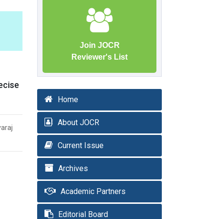
Join JOCR
Reviewer's List
ecise
Home
About JOCR
varaj
Current Issue
Archives
Academic Partners
Editorial Board