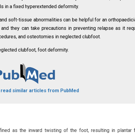
ls in a fixed hyperextended deformity.
d soft-tissue abnormalities can be helpful for an orthopaedici
s, and they can take precautions in preventing relapse as it req
cedures, and osteotomies in neglected clubfoot.
eglected clubfoot, foot deformity.
o read similar articles from PubMed
ined as the inward twisting of the foot, resulting in plantar f