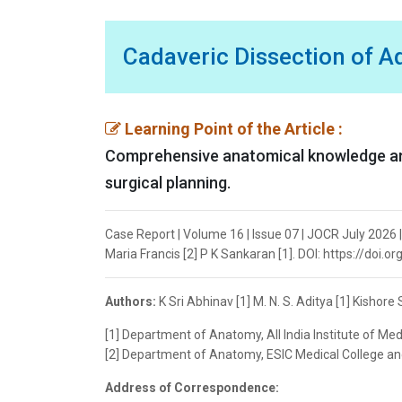
Cadaveric Dissection of A
Learning Point of the Article :
Comprehensive anatomical knowledge and 
surgical planning.
Case Report | Volume 16 | Issue 07 | JOCR July 2026 |
Maria Francis [2] P K Sankaran [1]. DOI: https://doi.
Authors:
K Sri Abhinav [1] M. N. S. Aditya [1] Kishor
[1] Department of Anatomy, All India Institute of Me
[2] Department of Anatomy, ESIC Medical College and
Address of Correspondence: