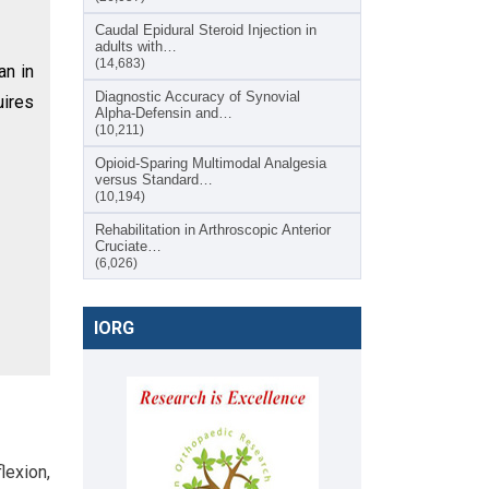
Caudal Epidural Steroid Injection in
adults with…
(14,683)
an in
Diagnostic Accuracy of Synovial
uires
Alpha-Defensin and…
(10,211)
Opioid-Sparing Multimodal Analgesia
versus Standard…
(10,194)
Rehabilitation in Arthroscopic Anterior
Cruciate…
(6,026)
IORG
lexion,