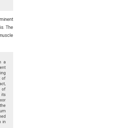
ominent
is. The
 muscle
n a
ment
ing
 of
ct,
 of
its
exor
 the
orum
ened
n in