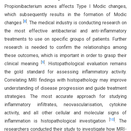
Propionibacterium acnes affects Type I Modic changes,
which subsequently results in the formation of Modic
[
8
]
changes
. The medical industry is conducting research on
the most effective antibacterial and anti-inflammatory
treatments to use on specific groups of patients. Further
research is needed to confirm the relationships among
these outcomes, which is important in order to grasp their
[
9
]
clinical meaning
. Histopathological evaluation remains
the gold standard for assessing inflammatory activity.
Correlating MRI findings with histopathology may improve
understanding of disease progression and guide treatment
strategies. The most accurate approach for studying
inflammatory infiltrates, neovascularisation, cytokine
activity, and all other cellular and molecular signs of
[
10
]
inflammation is histopathological investigation
. The
researchers conducted their study to investigate how MRI-