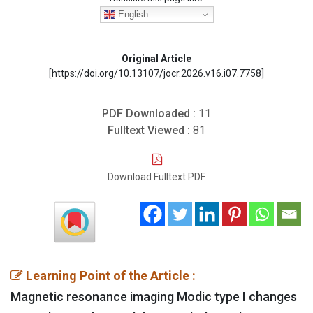
English
Original Article
[https://doi.org/10.13107/jocr.2026.v16.i07.7758]
PDF Downloaded :
11
Fulltext Viewed :
81
Download Fulltext PDF
Learning Point of the Article :
Magnetic resonance imaging Modic type I changes