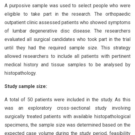
A purposive sample was used to select people who were
eligible to take part in the research. The orthopaedic
outpatient clinic assessed patients who showed symptoms
of lumbar degenerative disc disease. The researchers
evaluated all surgical candidates who took part in the trial
until they had the required sample size. This strategy
allowed researchers to include all patients with pertinent
medical history and tissue samples to be analysed by
histopathology.
Study sample size:
A total of 50 patients were included in the study. As this
was an exploratory cross-sectional study involving
surgically treated patients with available histopathological
specimens, the sample size was determined based on the
expected case volume during the study period, feasibility