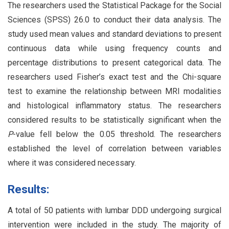
The researchers used the Statistical Package for the Social
Sciences (SPSS) 26.0 to conduct their data analysis. The
study used mean values and standard deviations to present
continuous data while using frequency counts and
percentage distributions to present categorical data. The
researchers used Fisher’s exact test and the Chi-square
test to examine the relationship between MRI modalities
and histological inflammatory status. The researchers
considered results to be statistically significant when the
P
-value fell below the 0.05 threshold. The researchers
established the level of correlation between variables
where it was considered necessary.
Results:
A total of 50 patients with lumbar DDD undergoing surgical
intervention were included in the study. The majority of