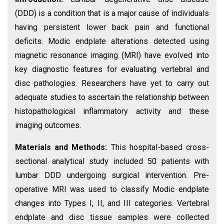
(DDD) is a condition that is a major cause of individuals
having persistent lower back pain and functional
deficits. Modic endplate alterations detected using
magnetic resonance imaging (MRI) have evolved into
key diagnostic features for evaluating vertebral and
disc pathologies. Researchers have yet to carry out
adequate studies to ascertain the relationship between
histopathological inflammatory activity and these
imaging outcomes.
Materials and Methods:
This hospital-based cross-
sectional analytical study included 50 patients with
lumbar DDD undergoing surgical intervention. Pre-
operative MRI was used to classify Modic endplate
changes into Types I, II, and III categories. Vertebral
endplate and disc tissue samples were collected