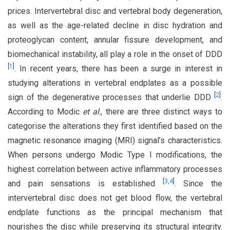
prices. Intervertebral disc and vertebral body degeneration,
as well as the age-related decline in disc hydration and
proteoglycan content, annular fissure development, and
biomechanical instability, all play a role in the onset of DDD
[
1
]
. In recent years, there has been a surge in interest in
studying alterations in vertebral endplates as a possible
[
2
]
sign of the degenerative processes that underlie DDD
.
According to Modic
et al
., there are three distinct ways to
categorise the alterations they first identified based on the
magnetic resonance imaging (MRI) signal’s characteristics.
When persons undergo Modic Type I modifications, the
highest correlation between active inflammatory processes
[
3
,
4
]
and pain sensations is established
. Since the
intervertebral disc does not get blood flow, the vertebral
endplate functions as the principal mechanism that
nourishes the disc while preserving its structural integrity.