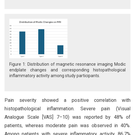
Figure 1: Distribution of magnetic resonance imaging Modic
endplate changes and corresponding histopathological
inflammatory activity among study participants.
Pain severity showed a positive correlation with
histopathological inflammation. Severe pain (Visual
Analogue Scale [VAS] 7–10) was reported by 48% of
patients, whereas moderate pain was observed in 40%.
Among patients with severe inflammatory activity, 86.7%