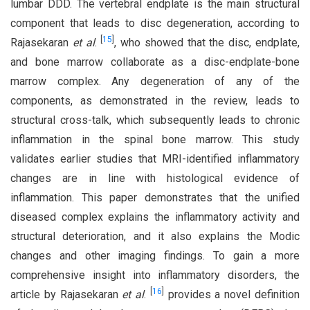
lumbar DDD. The vertebral endplate is the main structural
component that leads to disc degeneration, according to
[
15
]
Rajasekaran
et al
.
, who showed that the disc, endplate,
and bone marrow collaborate as a disc-endplate-bone
marrow complex. Any degeneration of any of the
components, as demonstrated in the review, leads to
structural cross-talk, which subsequently leads to chronic
inflammation in the spinal bone marrow. This study
validates earlier studies that MRI-identified inflammatory
changes are in line with histological evidence of
inflammation. This paper demonstrates that the unified
diseased complex explains the inflammatory activity and
structural deterioration, and it also explains the Modic
changes and other imaging findings. To gain a more
comprehensive insight into inflammatory disorders, the
[
16
]
article by Rajasekaran
et al
.
provides a novel definition