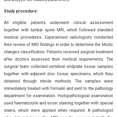
Study procedure:
All eligible patients underwent clinical assessment
together with lumbar spine MRI, which followed standard
medical procedures. Experienced radiologists conducted
their review of MRI findings in order to determine the Modic
changes classification. Patients received surgical treatment
after doctors assessed their medical requirements. The
surgical team collected vertebral endplate tissue samples
together with adjacent disc tissue specimens, which they
obtained through sterile methods. The samples were
immediately treated with formalin and sent to the pathology
department for examination. Histopathological examination
used haematoxylin and eosin staining together with special
stains, which were applied when required. A pathologist