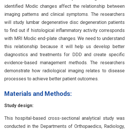
identified Modic changes affect the relationship between
imaging patterns and clinical symptoms. The researchers
will study lumbar degenerative disc degeneration patients
to find out if histological inflammatory activity corresponds
with MRI Modic end-plate changes. We need to understand
this relationship because it will help us develop better
diagnostics and treatments for DDD and create specific
evidence-based management methods. The researchers
demonstrate how radiological imaging relates to disease
processes to achieve better patient outcomes.
Materials and Methods:
Study design:
This hospital-based cross-sectional analytical study was
conducted in the Departments of Orthopaedics, Radiology,