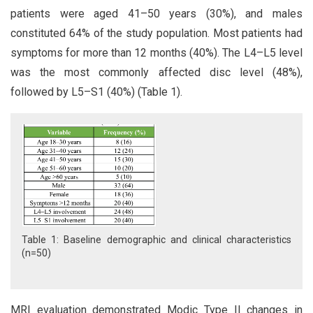
patients were aged 41–50 years (30%), and males
constituted 64% of the study population. Most patients had
symptoms for more than 12 months (40%). The L4–L5 level
was the most commonly affected disc level (48%),
followed by L5–S1 (40%) (Table 1).
Table 1: Baseline demographic and clinical characteristics
(n=50)
MRI evaluation demonstrated Modic Type II changes in