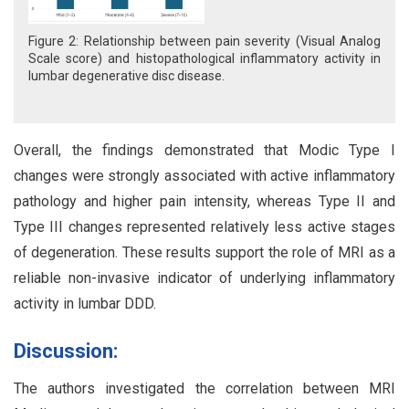
Figure 2: Relationship between pain severity (Visual Analog
Scale score) and histopathological inflammatory activity in
lumbar degenerative disc disease.
Overall, the findings demonstrated that Modic Type I
changes were strongly associated with active inflammatory
pathology and higher pain intensity, whereas Type II and
Type III changes represented relatively less active stages
of degeneration. These results support the role of MRI as a
reliable non-invasive indicator of underlying inflammatory
activity in lumbar DDD.
Discussion:
The authors investigated the correlation between MRI