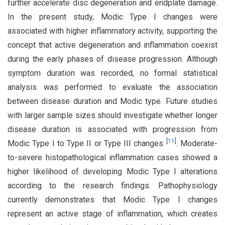
further accelerate disc degeneration and endplate damage.
In the present study, Modic Type I changes were
associated with higher inflammatory activity, supporting the
concept that active degeneration and inflammation coexist
during the early phases of disease progression. Although
symptom duration was recorded, no formal statistical
analysis was performed to evaluate the association
between disease duration and Modic type. Future studies
with larger sample sizes should investigate whether longer
disease duration is associated with progression from
[
11
]
Modic Type I to Type II or Type III changes
. Moderate-
to-severe histopathological inflammation cases showed a
higher likelihood of developing Modic Type I alterations
according to the research findings. Pathophysiology
currently demonstrates that Modic Type I changes
represent an active stage of inflammation, which creates