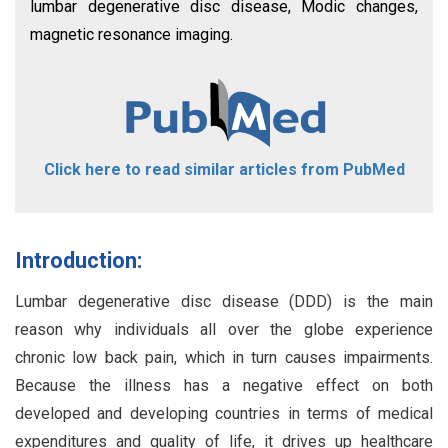
lumbar degenerative disc disease, Modic changes,
magnetic resonance imaging.
Click here to read similar articles from PubMed
Introduction:
Lumbar degenerative disc disease (DDD) is the main
reason why individuals all over the globe experience
chronic low back pain, which in turn causes impairments.
Because the illness has a negative effect on both
developed and developing countries in terms of medical
expenditures and quality of life, it drives up healthcare