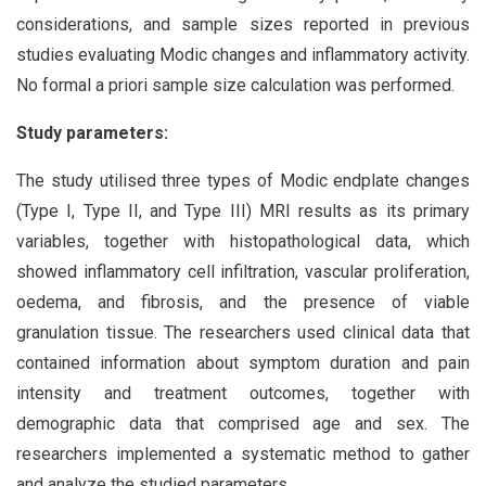
considerations, and sample sizes reported in previous
studies evaluating Modic changes and inflammatory activity.
No formal a priori sample size calculation was performed.
Study parameters:
The study utilised three types of Modic endplate changes
(Type I, Type II, and Type III) MRI results as its primary
variables, together with histopathological data, which
showed inflammatory cell infiltration, vascular proliferation,
oedema, and fibrosis, and the presence of viable
granulation tissue. The researchers used clinical data that
contained information about symptom duration and pain
intensity and treatment outcomes, together with
demographic data that comprised age and sex. The
researchers implemented a systematic method to gather
and analyze the studied parameters.