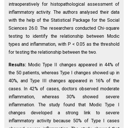
intraoperatively for histopathological assessment of
inflammatory activity. The authors analysed their data
with the help of the Statistical Package for the Social
Sciences 26.0. The researchers conducted Chi-square
testing to identify the relationship between Modic
types and inflammation, with P < 0.05 as the threshold
for testing the relationship between the two.
Results:
Modic Type II changes appeared in 44% of
the 50 patients, whereas Type I changes showed up in
40%, and Type III changes appeared in 16% of the
cases. In 42% of cases, doctors observed moderate
inflammation, whereas 30% showed severe
inflammation. The study found that Modic Type I
changes developed a strong link to severe
inflammatory activity because 50% of Type I cases