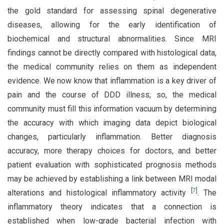
the gold standard for assessing spinal degenerative
diseases, allowing for the early identification of
biochemical and structural abnormalities. Since MRI
findings cannot be directly compared with histological data,
the medical community relies on them as independent
evidence. We now know that inflammation is a key driver of
pain and the course of DDD illness; so, the medical
community must fill this information vacuum by determining
the accuracy with which imaging data depict biological
changes, particularly inflammation. Better diagnosis
accuracy, more therapy choices for doctors, and better
patient evaluation with sophisticated prognosis methods
may be achieved by establishing a link between MRI modal
[
7
]
alterations and histological inflammatory activity
. The
inflammatory theory indicates that a connection is
established when low-grade bacterial infection with