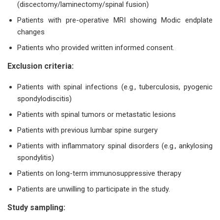
(discectomy/laminectomy/spinal fusion)
Patients with pre-operative MRI showing Modic endplate
changes
Patients who provided written informed consent.
Exclusion criteria:
Patients with spinal infections (e.g., tuberculosis, pyogenic
spondylodiscitis)
Patients with spinal tumors or metastatic lesions
Patients with previous lumbar spine surgery
Patients with inflammatory spinal disorders (e.g., ankylosing
spondylitis)
Patients on long-term immunosuppressive therapy
Patients are unwilling to participate in the study.
Study sampling: