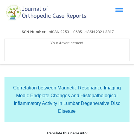
ISSN Number
- pISSN 2250 – 0685 | eISSN 2321-3817
Your Advertisement
Correlation between Magnetic Resonance Imaging
Modic Endplate Changes and Histopathological
Inflammatory Activity in Lumbar Degenerative Disc
Disease
Translate this page into: