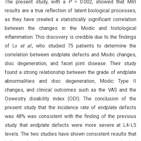
The present study, with a
P
= 0.002, showed that MRI
results are a true reflection of latent biological processes,
as they have created a statistically significant correlation
between the changes in the Modic and histological
inflammation. This discovery is credible due to the findings
of Lv
et al
., who studied 75 patients to determine the
correlation between endplate defects and Modic changes,
disc degeneration, and facet joint disease. Their study
found a strong relationship between the grade of endplate
abnormalities and disc degeneration, Modic Type II
changes, and clinical outcomes such as the VAS and the
Oswestry disability index (ODI). The conclusion of the
present study that the incidence rate of endplate defects
was 48% was consistent with the finding of the previous
study that endplate defects were more severe at L4-L5
levels. The two studies have shown consistent results that