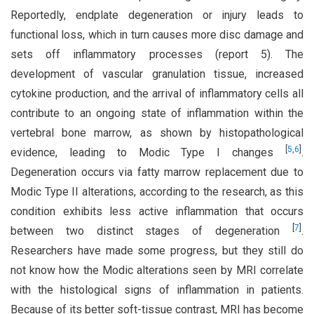
Reportedly, endplate degeneration or injury leads to
functional loss, which in turn causes more disc damage and
sets off inflammatory processes (report 5). The
development of vascular granulation tissue, increased
cytokine production, and the arrival of inflammatory cells all
contribute to an ongoing state of inflammation within the
vertebral bone marrow, as shown by histopathological
[
5
,
6
]
evidence, leading to Modic Type I changes
.
Degeneration occurs via fatty marrow replacement due to
Modic Type II alterations, according to the research, as this
condition exhibits less active inflammation that occurs
[
7
]
between two distinct stages of degeneration
.
Researchers have made some progress, but they still do
not know how the Modic alterations seen by MRI correlate
with the histological signs of inflammation in patients.
Because of its better soft-tissue contrast, MRI has become