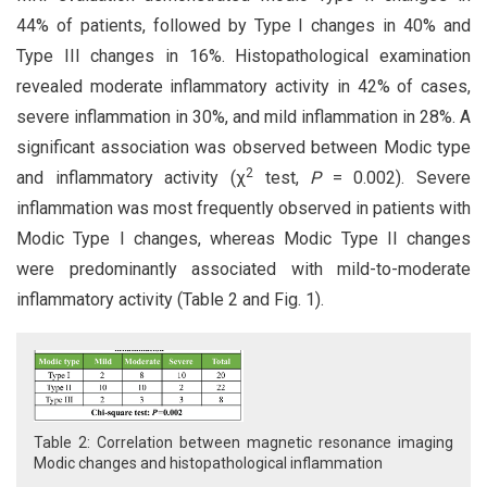
44% of patients, followed by Type I changes in 40% and
Type III changes in 16%. Histopathological examination
revealed moderate inflammatory activity in 42% of cases,
severe inflammation in 30%, and mild inflammation in 28%. A
significant association was observed between Modic type
2
and inflammatory activity (χ
test,
P
= 0.002). Severe
inflammation was most frequently observed in patients with
Modic Type I changes, whereas Modic Type II changes
were predominantly associated with mild-to-moderate
inflammatory activity (Table 2 and Fig. 1).
Table 2: Correlation between magnetic resonance imaging
Modic changes and histopathological inflammation