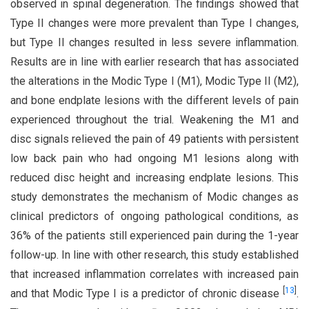
observed in spinal degeneration. The findings showed that
Type II changes were more prevalent than Type I changes,
but Type II changes resulted in less severe inflammation.
Results are in line with earlier research that has associated
the alterations in the Modic Type I (M1), Modic Type II (M2),
and bone endplate lesions with the different levels of pain
experienced throughout the trial. Weakening the M1 and
disc signals relieved the pain of 49 patients with persistent
low back pain who had ongoing M1 lesions along with
reduced disc height and increasing endplate lesions. This
study demonstrates the mechanism of Modic changes as
clinical predictors of ongoing pathological conditions, as
36% of the patients still experienced pain during the 1-year
follow-up. In line with other research, this study established
that increased inflammation correlates with increased pain
[
13
]
and that Modic Type I is a predictor of chronic disease
.