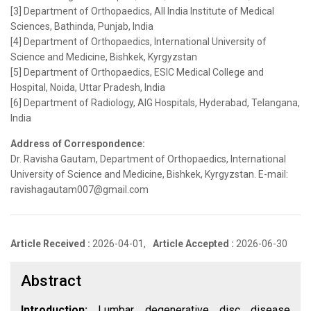
[3] Department of Orthopaedics, All India Institute of Medical
Sciences, Bathinda, Punjab, India
[4] Department of Orthopaedics, International University of
Science and Medicine, Bishkek, Kyrgyzstan
[5] Department of Orthopaedics, ESIC Medical College and
Hospital, Noida, Uttar Pradesh, India
[6] Department of Radiology, AIG Hospitals, Hyderabad, Telangana,
India
Address of Correspondence:
Dr. Ravisha Gautam, Department of Orthopaedics, International
University of Science and Medicine, Bishkek, Kyrgyzstan. E-mail:
ravishagautam007@gmail.com
Article Received :
2026-04-01,
Article Accepted :
2026-06-30
Abstract
Introduction:
Lumbar degenerative disc disease