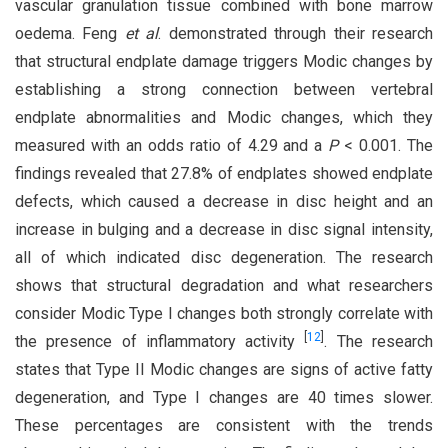
vascular granulation tissue combined with bone marrow
oedema. Feng
et al
. demonstrated through their research
that structural endplate damage triggers Modic changes by
establishing a strong connection between vertebral
endplate abnormalities and Modic changes, which they
measured with an odds ratio of 4.29 and a
P
< 0.001. The
findings revealed that 27.8% of endplates showed endplate
defects, which caused a decrease in disc height and an
increase in bulging and a decrease in disc signal intensity,
all of which indicated disc degeneration. The research
shows that structural degradation and what researchers
consider Modic Type I changes both strongly correlate with
[
12
]
the presence of inflammatory activity
. The research
states that Type II Modic changes are signs of active fatty
degeneration, and Type I changes are 40 times slower.
These percentages are consistent with the trends