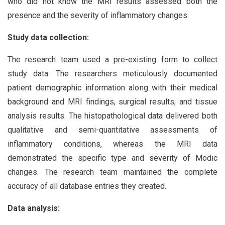
who did not know the MRI results assessed both the
presence and the severity of inflammatory changes.
Study data collection:
The research team used a pre-existing form to collect
study data. The researchers meticulously documented
patient demographic information along with their medical
background and MRI findings, surgical results, and tissue
analysis results. The histopathological data delivered both
qualitative and semi-quantitative assessments of
inflammatory conditions, whereas the MRI data
demonstrated the specific type and severity of Modic
changes. The research team maintained the complete
accuracy of all database entries they created.
Data analysis: