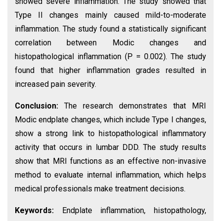
showed severe inflammation. The study showed that
Type II changes mainly caused mild-to-moderate
inflammation. The study found a statistically significant
correlation between Modic changes and
histopathological inflammation (P = 0.002). The study
found that higher inflammation grades resulted in
increased pain severity.
Conclusion:
The research demonstrates that MRI
Modic endplate changes, which include Type I changes,
show a strong link to histopathological inflammatory
activity that occurs in lumbar DDD. The study results
show that MRI functions as an effective non-invasive
method to evaluate internal inflammation, which helps
medical professionals make treatment decisions.
Keywords:
Endplate inflammation, histopathology,