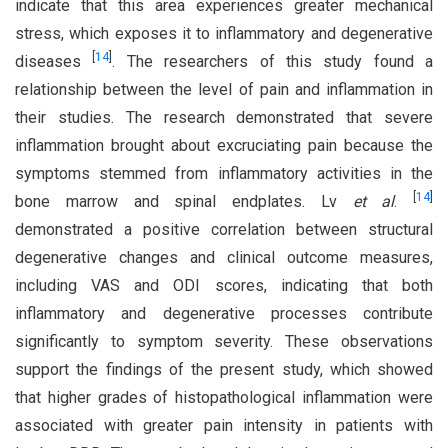
indicate that this area experiences greater mechanical
stress, which exposes it to inflammatory and degenerative
[
14
]
diseases
. The researchers of this study found a
relationship between the level of pain and inflammation in
their studies. The research demonstrated that severe
inflammation brought about excruciating pain because the
symptoms stemmed from inflammatory activities in the
[
14
]
bone marrow and spinal endplates. Lv
et al
.
demonstrated a positive correlation between structural
degenerative changes and clinical outcome measures,
including VAS and ODI scores, indicating that both
inflammatory and degenerative processes contribute
significantly to symptom severity. These observations
support the findings of the present study, which showed
that higher grades of histopathological inflammation were
associated with greater pain intensity in patients with