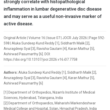
strongly correlate with histopathological
inflammation in lumbar degenerative disc disease
and may serve as a useful non-invasive marker of
active disease.
Original Article | Volume 16 | Issue 07 | JOCR July 2026 | Page 592-
598 | Aluka Sundeep Kund Reddy [1], Siddharth Malik [2],
Anuragdeep Syal [3], Ravisha Gautam [4], Karan Mathur [5],
Ashirwad Pasumarthy [6]. DOI:
https://doi.org/10.13107/jocr.2026.v16.i07.7758
Authors:
Aluka Sundeep Kund Reddy [1], Siddharth Malik [2],
Anuragdeep Syal [3], Ravisha Gautam [4], Karan Mathur [5],
Ashirwad Pasumarthy [6]
[1] Department of Orthopedics, Nizam’s Institute of Medical
Sciences, Hyderabad, Telangana, India
[2] Department of Orthopaedics, Maharishi Markendeshwar
Medical College and Hospital, Solan, Himachal Pradesh, India