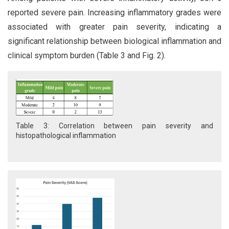
reported severe pain. Increasing inflammatory grades were
associated with greater pain severity, indicating a
significant relationship between biological inflammation and
clinical symptom burden (Table 3 and Fig. 2).
Table 3: Correlation between pain severity and
histopathological inflammation