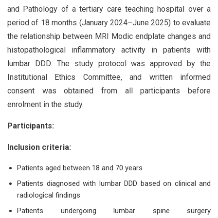
and Pathology of a tertiary care teaching hospital over a
period of 18 months (January 2024–June 2025) to evaluate
the relationship between MRI Modic endplate changes and
histopathological inflammatory activity in patients with
lumbar DDD. The study protocol was approved by the
Institutional Ethics Committee, and written informed
consent was obtained from all participants before
enrolment in the study.
Participants:
Inclusion criteria:
Patients aged between 18 and 70 years
Patients diagnosed with lumbar DDD based on clinical and
radiological findings
Patients undergoing lumbar spine surgery