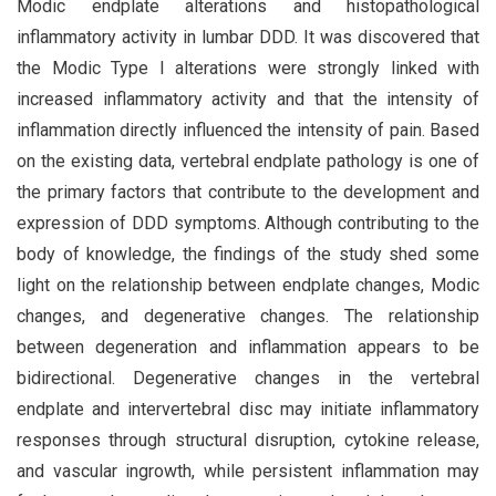
Modic endplate alterations and histopathological
inflammatory activity in lumbar DDD. It was discovered that
the Modic Type I alterations were strongly linked with
increased inflammatory activity and that the intensity of
inflammation directly influenced the intensity of pain. Based
on the existing data, vertebral endplate pathology is one of
the primary factors that contribute to the development and
expression of DDD symptoms. Although contributing to the
body of knowledge, the findings of the study shed some
light on the relationship between endplate changes, Modic
changes, and degenerative changes. The relationship
between degeneration and inflammation appears to be
bidirectional. Degenerative changes in the vertebral
endplate and intervertebral disc may initiate inflammatory
responses through structural disruption, cytokine release,
and vascular ingrowth, while persistent inflammation may