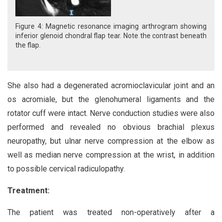
Figure 4: Magnetic resonance imaging arthrogram showing
inferior glenoid chondral flap tear. Note the contrast beneath
the flap.
She also had a degenerated acromioclavicular joint and an
os acromiale, but the glenohumeral ligaments and the
rotator cuff were intact. Nerve conduction studies were also
performed and revealed no obvious brachial plexus
neuropathy, but ulnar nerve compression at the elbow as
well as median nerve compression at the wrist, in addition
to possible cervical radiculopathy.
Treatment:
The patient was treated non-operatively after a