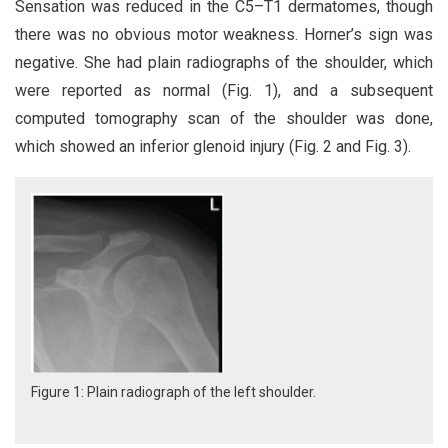
Sensation was reduced in the C5–T1 dermatomes, though
there was no obvious motor weakness. Horner’s sign was
negative. She had plain radiographs of the shoulder, which
were reported as normal (Fig. 1), and a subsequent
computed tomography scan of the shoulder was done,
which showed an inferior glenoid injury (Fig. 2 and Fig. 3).
Figure 1: Plain radiograph of the left shoulder.