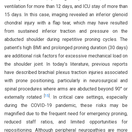
ventilation for more than 12 days, and ICU stay of more than
15 days. In this case, imaging revealed an inferior glenoid
chondral injury with a flap tear, which may have resulted
from sustained inferior traction and pressure on the
abducted shoulder during repetitive proning cycles. The
patient’s high BMI and prolonged proning duration (30 days)
are additional risk factors for excessive mechanical load on
the shoulder joint. In today’s literature, previous reports
have described brachial plexus traction injuries associated
with prone positioning, particularly in neurosurgical and
spinal procedures where arms are abducted beyond 90° or
[
15
]
externally rotated
. In critical care settings, especially
during the COVID-19 pandemic, these risks may be
magnified due to the frequent need for emergency proning,
reduced staff ratios, and limited opportunities for
repositioning. Although peripheral neuropathies are more