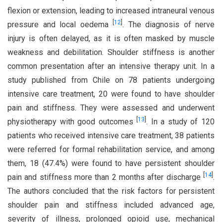
flexion or extension, leading to increased intraneural venous
[
12
]
pressure and local oedema
. The diagnosis of nerve
injury is often delayed, as it is often masked by muscle
weakness and debilitation. Shoulder stiffness is another
common presentation after an intensive therapy unit. In a
study published from Chile on 78 patients undergoing
intensive care treatment, 20 were found to have shoulder
pain and stiffness. They were assessed and underwent
[
13
]
physiotherapy with good outcomes
. In a study of 120
patients who received intensive care treatment, 38 patients
were referred for formal rehabilitation service, and among
them, 18 (47.4%) were found to have persistent shoulder
[
14
]
pain and stiffness more than 2 months after discharge
.
The authors concluded that the risk factors for persistent
shoulder pain and stiffness included advanced age,
severity of illness, prolonged opioid use, mechanical