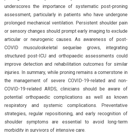
underscores the importance of systematic post-proning
assessment, particularly in patients who have undergone
prolonged mechanical ventilation. Persistent shoulder pain
or sensory changes should prompt early imaging to exclude
articular or neurogenic causes. As awareness of post-
COVID musculoskeletal sequelae grows, integrating
structured post-ICU and orthopaedic assessments could
improve detection and rehabilitation outcomes for similar
injuries. In summary, while proning remains a cornerstone in
the management of severe COVID-19-related and non-
COVID-19-related ARDS, clinicians should be aware of
potential orthopaedic complications as well as known
respiratory and systemic complications. Preventative
strategies, regular repositioning, and early recognition of
shoulder symptoms are essential to avoid long-term
morbidity in survivors of intensive care.