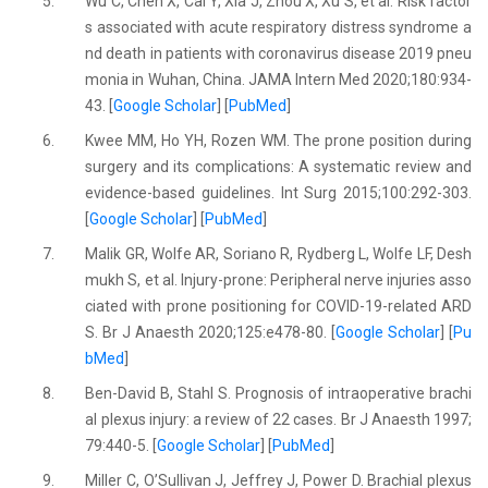
5.
Wu C, Chen X, Cai Y, Xia J, Zhou X, Xu S, et al. Risk factor
s associated with acute respiratory distress syndrome a
nd death in patients with coronavirus disease 2019 pneu
monia in Wuhan, China. JAMA Intern Med 2020;180:934-
43. [
Google Scholar
] [
PubMed
]
6.
Kwee MM, Ho YH, Rozen WM. The prone position during
surgery and its complications: A systematic review and
evidence-based guidelines. Int Surg 2015;100:292-303.
[
Google Scholar
] [
PubMed
]
7.
Malik GR, Wolfe AR, Soriano R, Rydberg L, Wolfe LF, Desh
mukh S, et al. Injury-prone: Peripheral nerve injuries asso
ciated with prone positioning for COVID-19-related ARD
S. Br J Anaesth 2020;125:e478-80. [
Google Scholar
] [
Pu
bMed
]
8.
Ben-David B, Stahl S. Prognosis of intraoperative brachi
al plexus injury: a review of 22 cases. Br J Anaesth 1997;
79:440-5. [
Google Scholar
] [
PubMed
]
9.
Miller C, O’Sullivan J, Jeffrey J, Power D. Brachial plexus