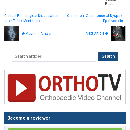
Report
Clinical-Radiological Dissociation
Concurrent Occurrence of Dysplasia
after Failed Monteggia…
Epiphysealis…
Next Article
Previous Article
Become a reviewer