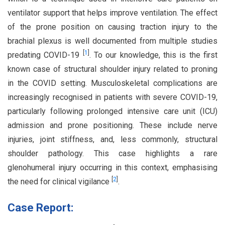
ventilator support that helps improve ventilation. The effect
of the prone position on causing traction injury to the
brachial plexus is well documented from multiple studies
[
1
]
predating COVID-19
. To our knowledge, this is the first
known case of structural shoulder injury related to proning
in the COVID setting. Musculoskeletal complications are
increasingly recognised in patients with severe COVID-19,
particularly following prolonged intensive care unit (ICU)
admission and prone positioning. These include nerve
injuries, joint stiffness, and, less commonly, structural
shoulder pathology. This case highlights a rare
glenohumeral injury occurring in this context, emphasising
[
2
]
the need for clinical vigilance
.
Case Report: