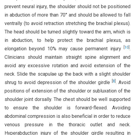
prevent neural injury, the shoulder should not be positioned
in abduction of more than 70° and should be allowed to fall
ventrally (to avoid retraction stretching the brachial plexus).
The head should be turned slightly toward the arm, which is
in abduction, to help protect the brachial plexus, as
[
10
]
elongation beyond 10% may cause permanent injury
.
Clinicians should maintain straight spine alignment and
avoid any excessive rotation and avoid extension of the
neck. Slide the scapulae up the back with a slight shoulder
[
8
]
shrug to avoid depression of the shoulder girdle
. Avoid
positions of extension of the shoulder or subluxation of the
shoulder joint dorsally. The chest should be well supported
to ensure the shoulder is forward-flexed. Avoiding
abdominal compression is also beneficial in order to reduce
venous pressure in the thoracic outlet and neck.
Hyperabduction injury of the shoulder girdle resulting in