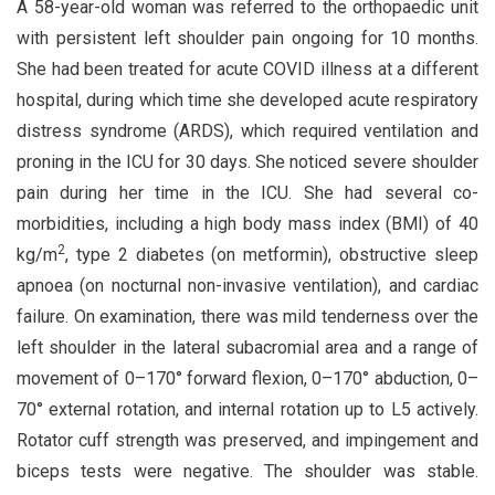
A 58-year-old woman was referred to the orthopaedic unit
with persistent left shoulder pain ongoing for 10 months.
She had been treated for acute COVID illness at a different
hospital, during which time she developed acute respiratory
distress syndrome (ARDS), which required ventilation and
proning in the ICU for 30 days. She noticed severe shoulder
pain during her time in the ICU. She had several co-
morbidities, including a high body mass index (BMI) of 40
2
kg/m
, type 2 diabetes (on metformin), obstructive sleep
apnoea (on nocturnal non-invasive ventilation), and cardiac
failure. On examination, there was mild tenderness over the
left shoulder in the lateral subacromial area and a range of
movement of 0–170° forward flexion, 0–170° abduction, 0–
70° external rotation, and internal rotation up to L5 actively.
Rotator cuff strength was preserved, and impingement and
biceps tests were negative. The shoulder was stable.