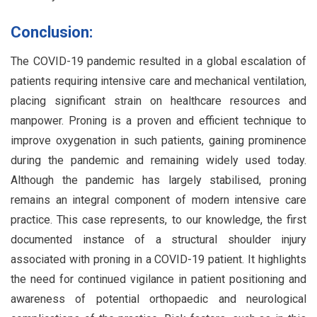
Conclusion:
The COVID-19 pandemic resulted in a global escalation of
patients requiring intensive care and mechanical ventilation,
placing significant strain on healthcare resources and
manpower. Proning is a proven and efficient technique to
improve oxygenation in such patients, gaining prominence
during the pandemic and remaining widely used today.
Although the pandemic has largely stabilised, proning
remains an integral component of modern intensive care
practice. This case represents, to our knowledge, the first
documented instance of a structural shoulder injury
associated with proning in a COVID-19 patient. It highlights
the need for continued vigilance in patient positioning and
awareness of potential orthopaedic and neurological