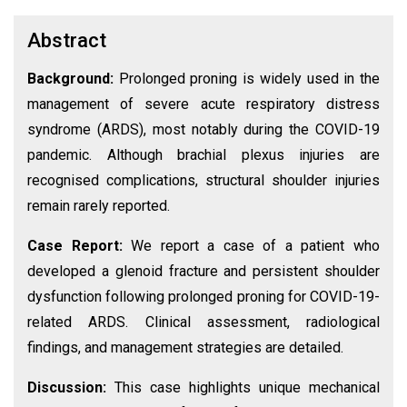
Abstract
Background:
Prolonged proning is widely used in the
management of severe acute respiratory distress
syndrome (ARDS), most notably during the COVID-19
pandemic. Although brachial plexus injuries are
recognised complications, structural shoulder injuries
remain rarely reported.
Case Report:
We report a case of a patient who
developed a glenoid fracture and persistent shoulder
dysfunction following prolonged proning for COVID-19-
related ARDS. Clinical assessment, radiological
findings, and management strategies are detailed.
Discussion:
This case highlights unique mechanical