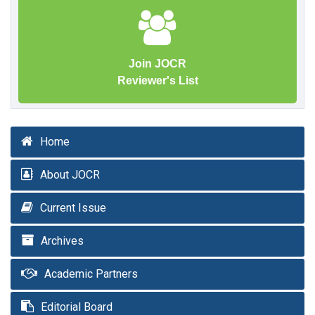
Join JOCR
Reviewer's List
Home
About JOCR
Current Issue
Archives
Academic Partners
Editorial Board