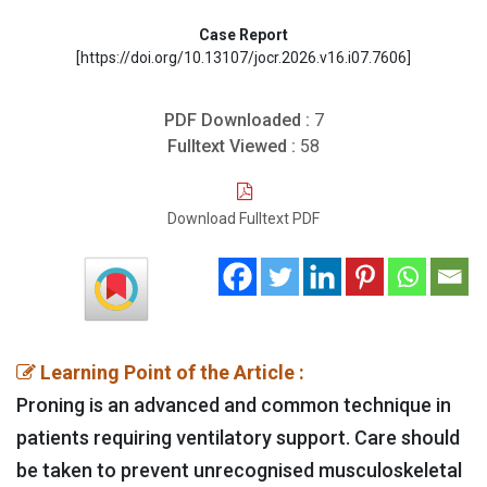
Case Report
[https://doi.org/10.13107/jocr.2026.v16.i07.7606]
PDF Downloaded :
7
Fulltext Viewed :
58
Download Fulltext PDF
Learning Point of the Article :
Proning is an advanced and common technique in
patients requiring ventilatory support. Care should
be taken to prevent unrecognised musculoskeletal