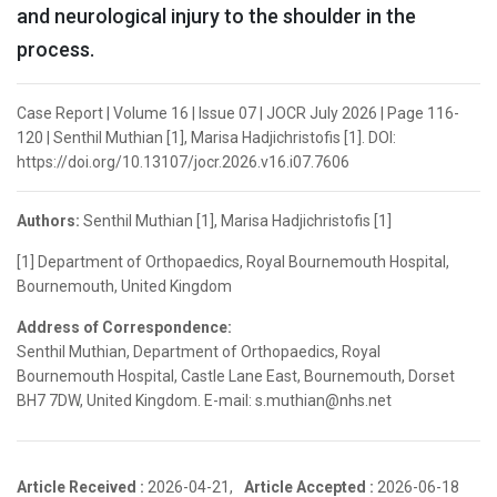
and neurological injury to the shoulder in the
process.
Case Report | Volume 16 | Issue 07 | JOCR July 2026 | Page 116-
120 | Senthil Muthian [1], Marisa Hadjichristofis [1]. DOI:
https://doi.org/10.13107/jocr.2026.v16.i07.7606
Authors:
Senthil Muthian [1], Marisa Hadjichristofis [1]
[1] Department of Orthopaedics, Royal Bournemouth Hospital,
Bournemouth, United Kingdom
Address of Correspondence:
Senthil Muthian, Department of Orthopaedics, Royal
Bournemouth Hospital, Castle Lane East, Bournemouth, Dorset
BH7 7DW, United Kingdom. E-mail: s.muthian@nhs.net
Article Received :
2026-04-21,
Article Accepted :
2026-06-18