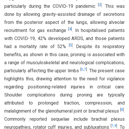
[
3
]
particularly during the COVID-19 pandemic
. This was
done by allowing gravity-assisted drainage of secretions
from the posterior aspect of the lungs, allowing alveolar
[
4
]
recruitment for gas exchange
. In hospitalised patients
with COVID-19, 42% developed ARDS, and those patients
[
5
]
had a mortality rate of 52%
.
Despite its respiratory
benefits, as shown in this case, proning is associated with
a range of musculoskeletal and neurological complications,
[
6
,
7
]
particularly affecting the upper limbs
. The present case
highlights this, drawing attention to the need for vigilance
regarding positioning-related injuries in critical care.
Shoulder complications during proning are typically
attributed to prolonged traction, compression, and
[
8
]
malalignment of the glenohumeral joint or brachial plexus
.
Commonly reported sequelae include brachial plexus
[
7
,
9
]
neuropathies, rotator cuff injuries, and subluxations
. To