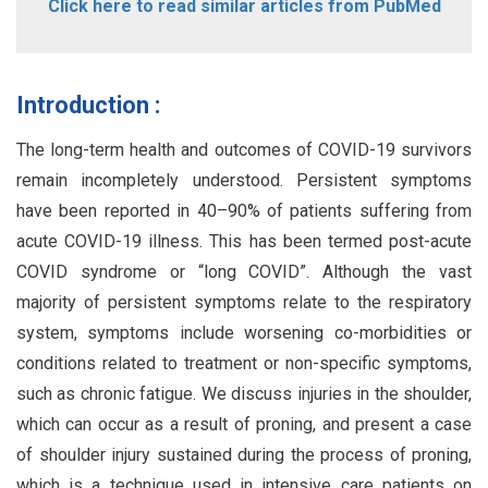
Click here to read similar articles from PubMed
Introduction :
The long-term health and outcomes of COVID-19 survivors
remain incompletely understood. Persistent symptoms
have been reported in 40–90% of patients suffering from
acute COVID-19 illness. This has been termed post-acute
COVID syndrome or “long COVID”. Although the vast
majority of persistent symptoms relate to the respiratory
system, symptoms include worsening co-morbidities or
conditions related to treatment or non-specific symptoms,
such as chronic fatigue. We discuss injuries in the shoulder,
which can occur as a result of proning, and present a case
of shoulder injury sustained during the process of proning,
which is a technique used in intensive care patients on