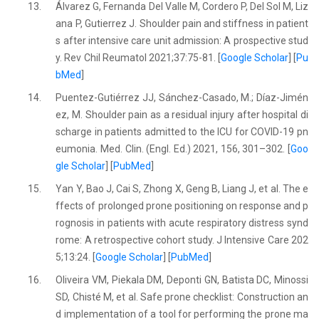
13.
Álvarez G, Fernanda Del Valle M, Cordero P, Del Sol M, Liz
ana P, Gutierrez J. Shoulder pain and stiffness in patient
s after intensive care unit admission: A prospective stud
y. Rev Chil Reumatol 2021;37:75-81. [
Google Scholar
] [
Pu
bMed
]
14.
Puentez-Gutiérrez JJ, Sánchez-Casado, M.; Díaz-Jimén
ez, M. Shoulder pain as a residual injury after hospital di
scharge in patients admitted to the ICU for COVID-19 pn
eumonia. Med. Clin. (Engl. Ed.) 2021, 156, 301–302. [
Goo
gle Scholar
] [
PubMed
]
15.
Yan Y, Bao J, Cai S, Zhong X, Geng B, Liang J, et al. The e
ffects of prolonged prone positioning on response and p
rognosis in patients with acute respiratory distress synd
rome: A retrospective cohort study. J Intensive Care 202
5;13:24. [
Google Scholar
] [
PubMed
]
16.
Oliveira VM, Piekala DM, Deponti GN, Batista DC, Minossi
SD, Chisté M, et al. Safe prone checklist: Construction an
d implementation of a tool for performing the prone ma