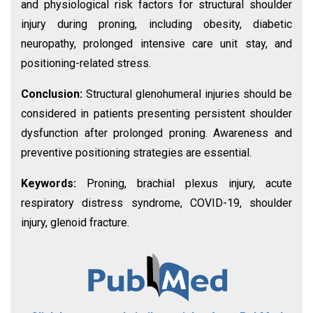
and physiological risk factors for structural shoulder
injury during proning, including obesity, diabetic
neuropathy, prolonged intensive care unit stay, and
positioning-related stress.
Conclusion:
Structural glenohumeral injuries should be
considered in patients presenting persistent shoulder
dysfunction after prolonged proning. Awareness and
preventive positioning strategies are essential.
Keywords:
Proning, brachial plexus injury, acute
respiratory distress syndrome, COVID-19, shoulder
injury, glenoid fracture.