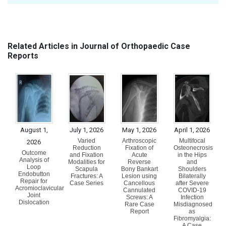
Related Articles in Journal of Orthopaedic Case
Reports
August 1,
July 1, 2026
May 1, 2026
April 1, 2026
Varied
Arthroscopic
Multifocal
2026
Reduction
Fixation of
Osteonecrosis
Outcome
and Fixation
Acute
in the Hips
Analysis of
Modalities for
Reverse
and
Loop
Scapula
Bony Bankart
Shoulders
Endobutton
Fractures: A
Lesion using
Bilaterally
Repair for
Case Series
Cancellous
after Severe
Acromioclavicular
Cannulated
COVID-19
Joint
Screws: A
Infection
Dislocation
Rare Case
Misdiagnosed
Report
as
Fibromyalgia:
A Case