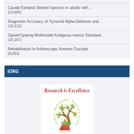
Caudal Epidural Steroid Injection in adults with…
(14,685)
Diagnostic Accuracy of Synovial Alpha-Defensin and…
(10,213)
Opioid-Sparing Multimodal Analgesia versus Standard…
(10,197)
Rehabilitation in Arthroscopic Anterior Cruciate…
(6,053)
IORG