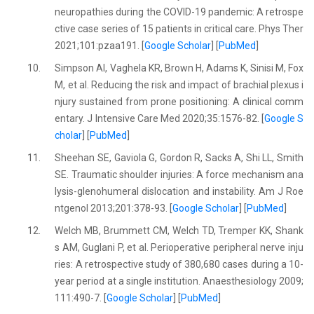
neuropathies during the COVID-19 pandemic: A retrospe
ctive case series of 15 patients in critical care. Phys Ther
2021;101:pzaa191. [
Google Scholar
] [
PubMed
]
10.
Simpson AI, Vaghela KR, Brown H, Adams K, Sinisi M, Fox
M, et al. Reducing the risk and impact of brachial plexus i
njury sustained from prone positioning: A clinical comm
entary. J Intensive Care Med 2020;35:1576-82. [
Google S
cholar
] [
PubMed
]
11.
Sheehan SE, Gaviola G, Gordon R, Sacks A, Shi LL, Smith
SE. Traumatic shoulder injuries: A force mechanism ana
lysis-glenohumeral dislocation and instability. Am J Roe
ntgenol 2013;201:378-93. [
Google Scholar
] [
PubMed
]
12.
Welch MB, Brummett CM, Welch TD, Tremper KK, Shank
s AM, Guglani P, et al. Perioperative peripheral nerve inju
ries: A retrospective study of 380,680 cases during a 10-
year period at a single institution. Anaesthesiology 2009;
111:490-7. [
Google Scholar
] [
PubMed
]