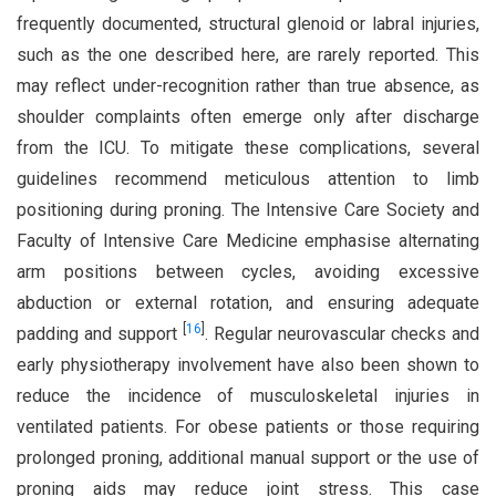
frequently documented, structural glenoid or labral injuries,
such as the one described here, are rarely reported. This
may reflect under-recognition rather than true absence, as
shoulder complaints often emerge only after discharge
from the ICU. To mitigate these complications, several
guidelines recommend meticulous attention to limb
positioning during proning. The Intensive Care Society and
Faculty of Intensive Care Medicine emphasise alternating
arm positions between cycles, avoiding excessive
abduction or external rotation, and ensuring adequate
[
16
]
padding and support
. Regular neurovascular checks and
early physiotherapy involvement have also been shown to
reduce the incidence of musculoskeletal injuries in
ventilated patients. For obese patients or those requiring
prolonged proning, additional manual support or the use of
proning aids may reduce joint stress. This case