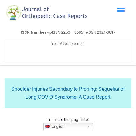
ISSN Number
- pISSN 2250 – 0685 | eISSN 2321-3817
Your Advertisement
Shoulder Injuries Secondary to Proning: Sequelae of
Long COVID Syndrome: A Case Report
Translate this page into:
English