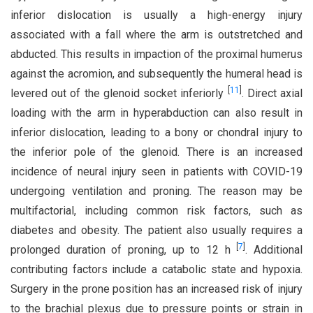
inferior dislocation is usually a high-energy injury
associated with a fall where the arm is outstretched and
abducted. This results in impaction of the proximal humerus
against the acromion, and subsequently the humeral head is
[
11
]
levered out of the glenoid socket inferiorly
. Direct axial
loading with the arm in hyperabduction can also result in
inferior dislocation, leading to a bony or chondral injury to
the inferior pole of the glenoid. There is an increased
incidence of neural injury seen in patients with COVID-19
undergoing ventilation and proning. The reason may be
multifactorial, including common risk factors, such as
diabetes and obesity. The patient also usually requires a
[
7
]
prolonged duration of proning, up to 12 h
. Additional
contributing factors include a catabolic state and hypoxia.
Surgery in the prone position has an increased risk of injury
to the brachial plexus due to pressure points or strain in