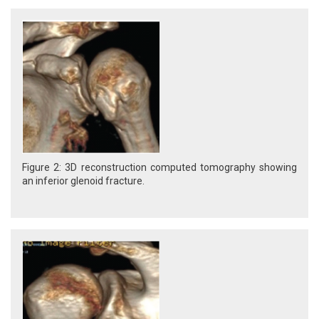
Figure 2: 3D reconstruction computed tomography showing
an inferior glenoid fracture.