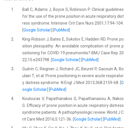
1.
Ball C, Adams J, Boyce S, Robinson P. Clinical guidelines
for the use of the prone position in acute respiratory dist
ress syndrome. Intensive Crit Care Nurs 2001;17:94-104.
[
Google Scholar
] [
PubMed
]
2.
King-Robson J, Bates E, Sokolov E, Hadden RD. Prone po
sition plexopathy: An avoidable complication of prone p
ositioning for COVID-19 pneumonitis? BMJ Case Rep 20
22;15:e243798. [
Google Scholar
] [
PubMed
]
3.
Guérin C, Reignier J, Richard JC, Beuret P, Gacouin A, Bo
ulain T, et al. Prone positioning in severe acute respirator
y distress syndrome. N Engl J Med 2013;368:2159-68. [
G
oogle Scholar
] [
PubMed
]
4.
Koulouras V, Papathanakos G, Papathanasiou A, Nakos
G. Efficacy of prone position in acute respiratory distress
syndrome patients: A pathophysiologic review. World J C
rit Care Med 2016;5:121-36. [
Google Scholar
] [
PubMed
]