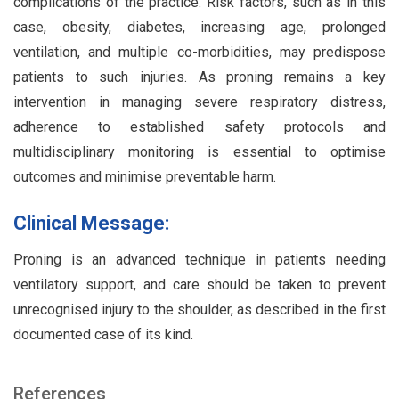
complications of the practice. Risk factors, such as in this
case, obesity, diabetes, increasing age, prolonged
ventilation, and multiple co-morbidities, may predispose
patients to such injuries. As proning remains a key
intervention in managing severe respiratory distress,
adherence to established safety protocols and
multidisciplinary monitoring is essential to optimise
outcomes and minimise preventable harm.
Clinical Message:
Proning is an advanced technique in patients needing
ventilatory support, and care should be taken to prevent
unrecognised injury to the shoulder, as described in the first
documented case of its kind.
References