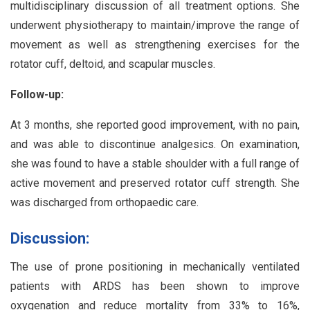
multidisciplinary discussion of all treatment options. She
underwent physiotherapy to maintain/improve the range of
movement as well as strengthening exercises for the
rotator cuff, deltoid, and scapular muscles.
Follow-up:
At 3 months, she reported good improvement, with no pain,
and was able to discontinue analgesics. On examination,
she was found to have a stable shoulder with a full range of
active movement and preserved rotator cuff strength. She
was discharged from orthopaedic care.
Discussion:
The use of prone positioning in mechanically ventilated
patients with ARDS has been shown to improve
oxygenation and reduce mortality from 33% to 16%,