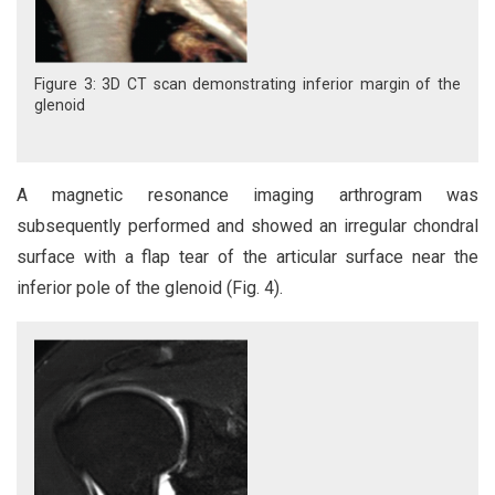
Figure 3: 3D CT scan demonstrating inferior margin of the
glenoid
A magnetic resonance imaging arthrogram was
subsequently performed and showed an irregular chondral
surface with a flap tear of the articular surface near the
inferior pole of the glenoid (Fig. 4).