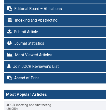
Editorial Board – Affiliations
Indexing and Abstracting
Submit Article
Journal Statistics
Most Viewed Articles
Join JOCR Reviewer’s List
Ahead of Print
Most Popular Articles
JOCR Indexing and Abstracting
(26,059)