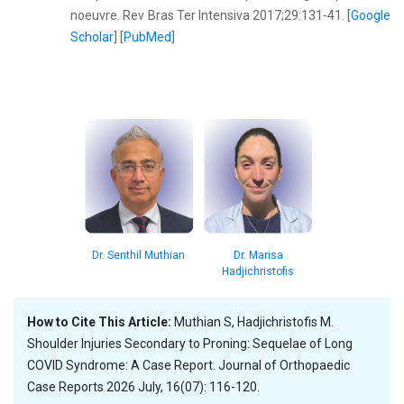
noeuvre. Rev Bras Ter Intensiva 2017;29:131-41. [
Google
Scholar
] [
PubMed
]
Dr. Senthil Muthian
Dr. Marisa
Hadjichristofis
How to Cite This Article:
Muthian S, Hadjichristofis M.
Shoulder Injuries Secondary to Proning: Sequelae of Long
COVID Syndrome: A Case Report. Journal of Orthopaedic
Case Reports 2026 July, 16(07): 116-120.