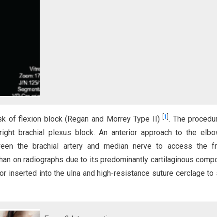
[
1
]
isk of flexion block (Regan and Morrey Type II)
. The procedu
ight brachial plexus block. An anterior approach to the el
ween the brachial artery and median nerve to access the fra
than on radiographs due to its predominantly cartilaginous compo
or inserted into the ulna and high-resistance suture cerclage to