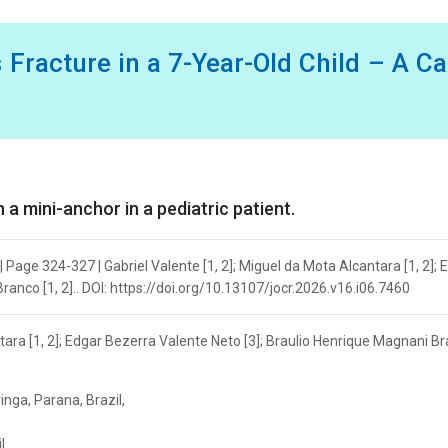
 Fracture in a 7-Year-Old Child – A C
a mini-anchor in a pediatric patient.
 Page 324-327 | Gabriel Valente [1, 2]; Miguel da Mota Alcantara [1, 2]; 
anco [1, 2].. DOI: https://doi.org/10.13107/jocr.2026.v16.i06.7460
ntara [1, 2]; Edgar Bezerra Valente Neto [3]; Braulio Henrique Magnani Br
nga, Parana, Brazil,
l.