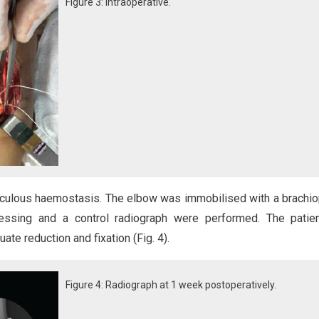
Figure 3: Intraoperative.
culous haemostasis. The elbow was immobilised with a brachi
ressing and a control radiograph were performed. The patie
e reduction and fixation (Fig. 4).
Figure 4: Radiograph at 1 week postoperatively.