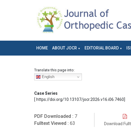
HOME
ABOUT JOCR
EDITORIAL BOARD
IS
Translate this page into:
English
Case Series
[ https://doi.org/10.13107/jocr.2026.v16.i06.7460]
PDF Downloaded :
7
Fulltext Viewed :
63
Download Full