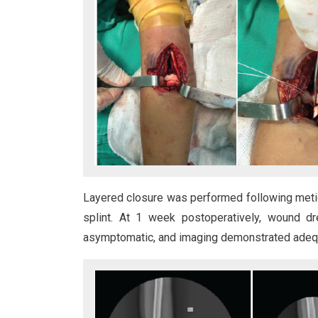
Layered closure was performed following meti
splint. At 1 week postoperatively, wound d
asymptomatic, and imaging demonstrated adequat