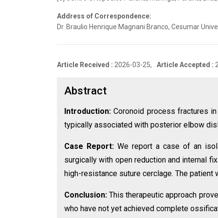
Address of Correspondence:
Dr. Braulio Henrique Magnani Branco, Cesumar Univer
Article Received :
2026-03-25,
Article Accepted :
Abstract
Introduction:
Coronoid process fractures in c
typically associated with posterior elbow dis
Case Report:
We report a case of an isola
surgically with open reduction and internal fi
high-resistance suture cerclage. The patient
Conclusion:
This therapeutic approach proved
who have not yet achieved complete ossificat