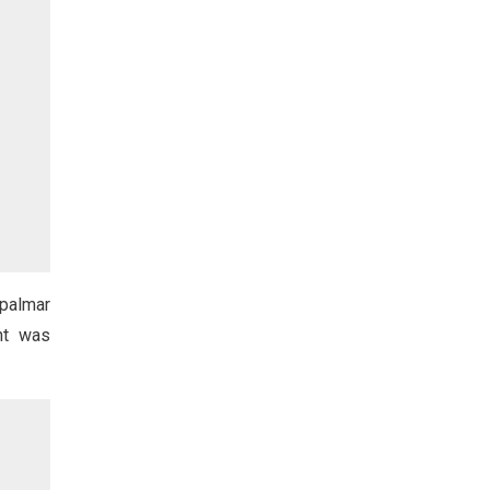
opalmar
nt was