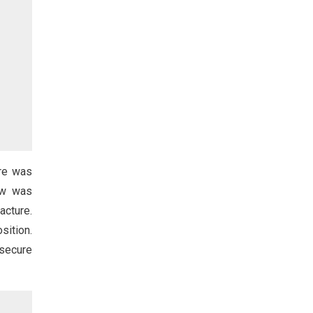
re was
bow was
cture.
sition.
 secure