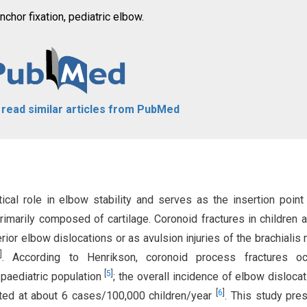
chor fixation, pediatric elbow.
o read similar articles from PubMed
ical role in elbow stability and serves as the insertion point
 primarily composed of cartilage. Coronoid fractures in children a
rior elbow dislocations or as avulsion injuries of the brachialis
]
. According to Henrikson, coronoid process fractures oc
[
5
]
 paediatric population
; the overall incidence of elbow dislocat
[
6
]
ated at about 6 cases/100,000 children/year
. This study pre