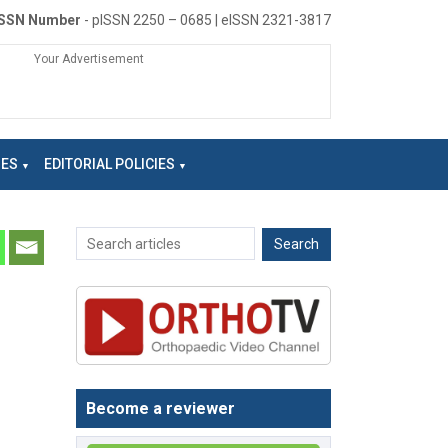
ISSN Number
- pISSN 2250 – 0685 | eISSN 2321-3817
Your Advertisement
NES
EDITORIAL POLICIES
Become a reviewer