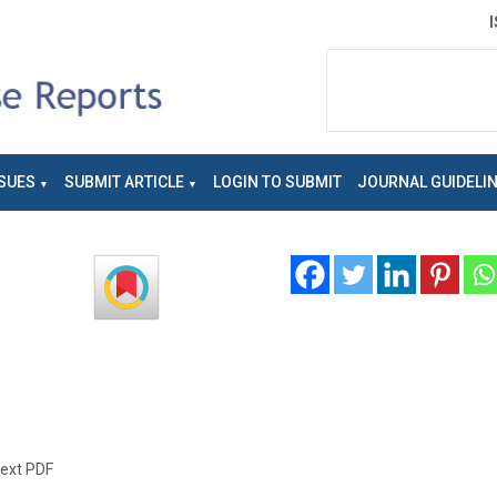
SUES
SUBMIT ARTICLE
LOGIN TO SUBMIT
JOURNAL GUIDELI
text PDF