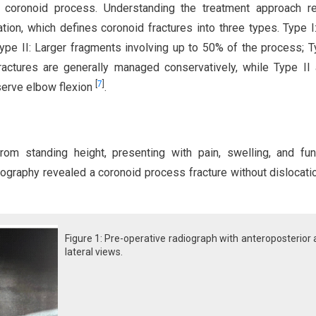
s coronoid process. Understanding the treatment approach re
ion, which defines coronoid fractures into three types. Type I
Type II: Larger fragments involving up to 50% of the process; Ty
actures are generally managed conservatively, while Type II 
[
7
]
eserve elbow flexion
.
rom standing height, presenting with pain, swelling, and fun
diography revealed a coronoid process fracture without dislocatio
Figure 1: Pre-operative radiograph with anteroposterior
lateral views.