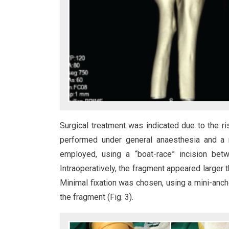
Surgical treatment was indicated due to the r
performed under general anaesthesia and a r
employed, using a “boat-race” incision bet
Intraoperatively, the fragment appeared larger 
Minimal fixation was chosen, using a mini-anch
the fragment (Fig. 3).