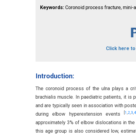
Keywords:
Coronoid process fracture, mini-an
Click here t
Introduction:
The coronoid process of the ulna plays a crit
brachialis muscle. In paediatric patients, it is
and are typically seen in association with poste
[
1
,
2
,
3
,
4
during elbow hyperextension events
approximately 3% of elbow dislocations in the
this age group is also considered low, estim