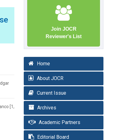
ase
Join JOCR
Reviewer's List
Home
About JOCR
Edgar
Current Issue
anco [1,
Archives
Academic Partners
Editorial Board