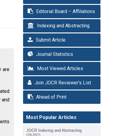
Editorial Board – Affiliations
r
Indexing and Abstracting
Submit Article
Journal Statistics
Most Viewed Articles
y are
Join JOCR Reviewer’s List
eated
Ahead of Print
r and
Most Popular Articles
ients
JOCR Indexing and Abstracting
(26,057)