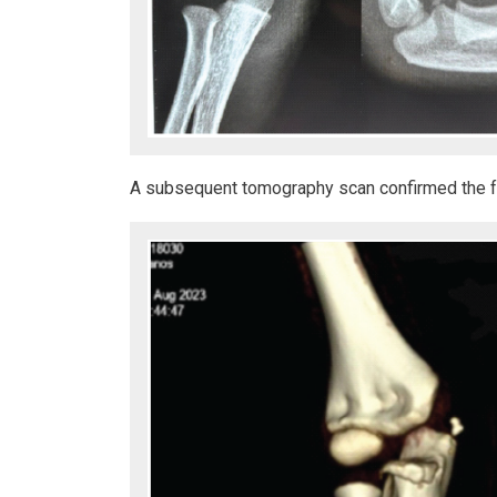
A subsequent tomography scan confirmed the fra