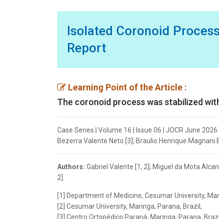
Isolated Coronoid Process
Report
Learning Point of the Article :
The coronoid process was stabilized with 
Case Series | Volume 16 | Issue 06 | JOCR June 2026 |
Bezerra Valente Neto [3]; Braulio Henrique Magnani Br
Authors:
Gabriel Valente [1, 2]; Miguel da Mota Alca
2].
[1] Department of Medicine, Cesumar University, Mari
[2] Cesumar University, Maringa, Parana, Brazil,
[3] Centro Ortopédico Paraná, Maringa, Parana, Brazi