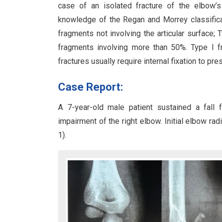
case of an isolated fracture of the elbow’
knowledge of the Regan and Morrey classificat
fragments not involving the articular surface; 
fragments involving more than 50%. Type I fr
fractures usually require internal fixation to pr
Case Report:
A 7-year-old male patient sustained a fall f
impairment of the right elbow. Initial elbow ra
1).