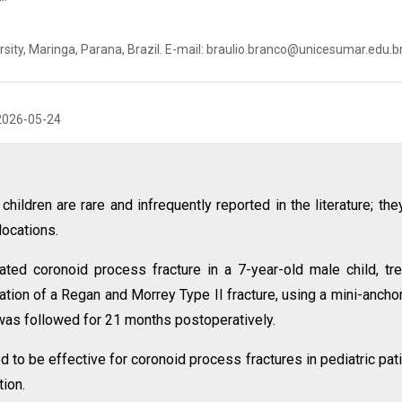
sity, Maringa, Parana, Brazil. E-mail: braulio.branco@unicesumar.edu.b
2026-05-24
hildren are rare and infrequently reported in the literature; the
locations.
ted coronoid process fracture in a 7-year-old male child, tr
xation of a Regan and Morrey Type II fracture, using a mini-ancho
 was followed for 21 months postoperatively.
 to be effective for coronoid process fractures in pediatric pat
ion.