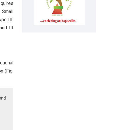
quires
: Small
pe III:
and III
ctional
n (Fig.
 and