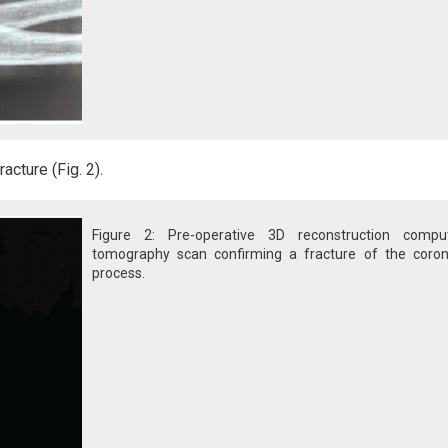
cture (Fig. 2).
Figure 2: Pre-operative 3D reconstruction compu
tomography scan confirming a fracture of the coron
process.