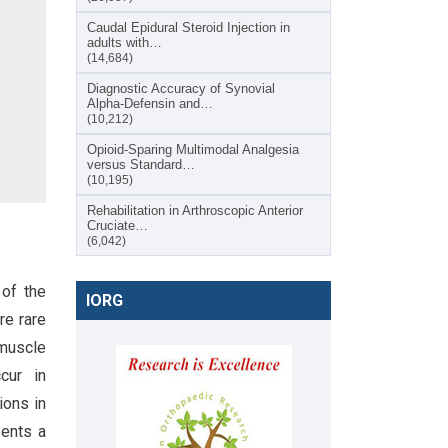
Caudal Epidural Steroid Injection in
adults with…
(14,684)
Diagnostic Accuracy of Synovial
Alpha-Defensin and…
(10,212)
Opioid-Sparing Multimodal Analgesia
versus Standard…
(10,195)
Rehabilitation in Arthroscopic Anterior
Cruciate…
(6,042)
 of the
IORG
re rare
 muscle
cur in
ions in
sents a