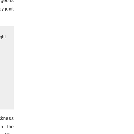
rgeons
y joint
ght
ickness
on. The