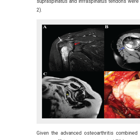
supraspinatus and infraspinatus tendons were i
2).
Given the advanced osteoarthritis combined 