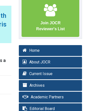
ith
is
Join JOCR
Reviewer's List
Home
s a
About JOCR
Current Issue
Archives
Academic Partners
Editorial Board