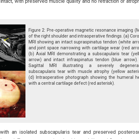
ntact, with preserved muscle quality and no retraction or atroph
Figure 2: Pre-operative magnetic resonance imaging (M
of the right shoulder and intraoperative findings. (a) Cor
MRI showing an intact supraspinatus tendon (white arr
and joint space narrowing with cartilage wear (red arr
(b) Axial MRI demonstrating a subscapularis tear (yel
arrow) and intact infraspinatus tendon (blue arrow). 
Sagittal MRI illustrating a severely degenera
subscapularis tear with muscle atrophy (yellow asteri
(d) Intraoperative photograph showing the humeral h
with a central cartilage defect (red asterisk).
with an isolated subscapularis tear and preserved posteros