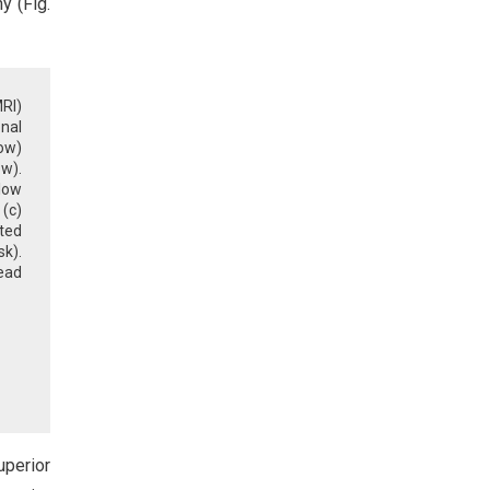
y (Fig.
RI)
onal
ow)
ow).
low
(c)
ted
sk).
ead
uperior