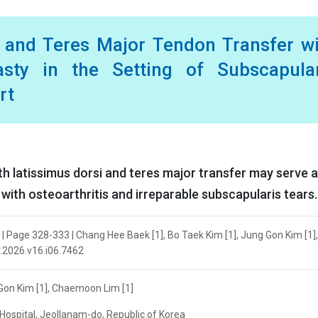
i and Teres Major Tendon Transfer w
asty in the Setting of Subscapular
rt
h latissimus dorsi and teres major transfer may serve a
 with osteoarthritis and irreparable subscapularis tears.
| Page 328-333 | Chang Hee Baek [1], Bo Taek Kim [1], Jung Gon Kim [1],
r.2026.v16.i06.7462
 Gon Kim [1], Chaemoon Lim [1]
Hospital, Jeollanam-do, Republic of Korea