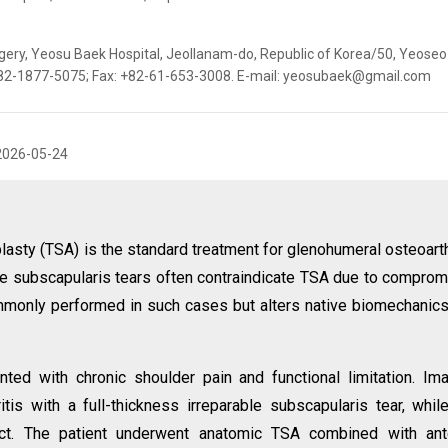
ery, Yeosu Baek Hospital, Jeollanam-do, Republic of Korea/50, Yeoseo 
 +82-1877-5075; Fax: +82-61-653-3008. E-mail: yeosubaek@gmail.com
2026-05-24
lasty (TSA) is the standard treatment for glenohumeral osteoarth
rable subscapularis tears often contraindicate TSA due to compro
ommonly performed in such cases but alters native biomechanic
ted with chronic shoulder pain and functional limitation. Im
is with a full-thickness irreparable subscapularis tear, whil
tact. The patient underwent anatomic TSA combined with ant