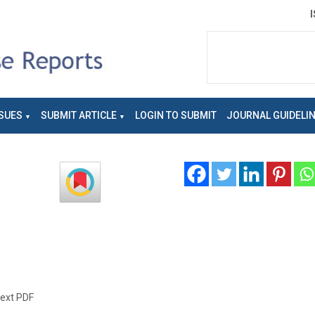
SUES
SUBMIT ARTICLE
LOGIN TO SUBMIT
JOURNAL GUIDELI
text PDF