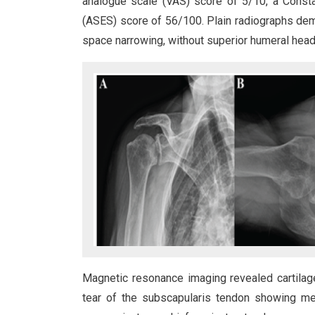
analogue scale (VAS) score of 5/10, a Cons
(ASES) score of 56/100. Plain radiographs dem
space narrowing, without superior humeral head m
Magnetic resonance imaging revealed cartilage
tear of the subscapularis tendon showing med