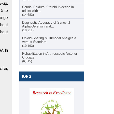
w-up,
Caudal Epidural Steroid Injection in
 5 to
adults with…
(14,683)
Range
Diagnostic Accuracy of Synovial
thout
Alpha-Defensin and…
(10,211)
thout
Opioid-Sparing Multimodal Analgesia
versus Standard…
(10,193)
SA in
Rehabilitation in Arthroscopic Anterior
Cruciate…
(6,015)
sfer,
IORG