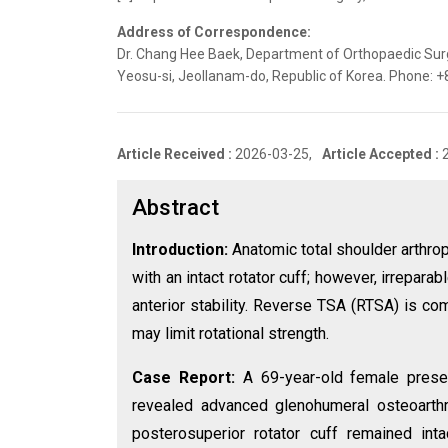
Address of Correspondence:
Dr. Chang Hee Baek, Department of Orthopaedic Surg
Yeosu-si, Jeollanam-do, Republic of Korea. Phone:
Article Received :
2026-03-25,
Article Accepted :
Abstract
Introduction:
Anatomic total shoulder arthrop
with an intact rotator cuff; however, irrepa
anterior stability. Reverse TSA (RTSA) is c
may limit rotational strength.
Case Report:
A 69-year-old female presen
revealed advanced glenohumeral osteoarthrit
posterosuperior rotator cuff remained in