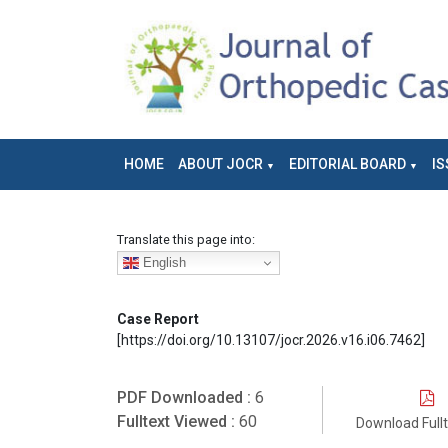
HOME
ABOUT JOCR
EDITORIAL BOARD
IS
Translate this page into:
English
Case Report
[https://doi.org/10.13107/jocr.2026.v16.i06.7462]
PDF Downloaded :
6
Fulltext Viewed :
60
Download Full