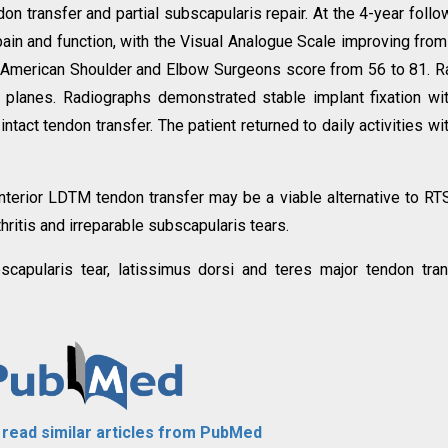
n transfer and partial subscapularis repair. At the 4-year follo
in and function, with the Visual Analogue Scale improving from
he American Shoulder and Elbow Surgeons score from 56 to 81. 
 planes. Radiographs demonstrated stable implant fixation wi
tact tendon transfer. The patient returned to daily activities wi
erior LDTM tendon transfer may be a viable alternative to RT
ritis and irreparable subscapularis tears.
bscapularis tear, latissimus dorsi and teres major tendon tran
o read similar articles from PubMed