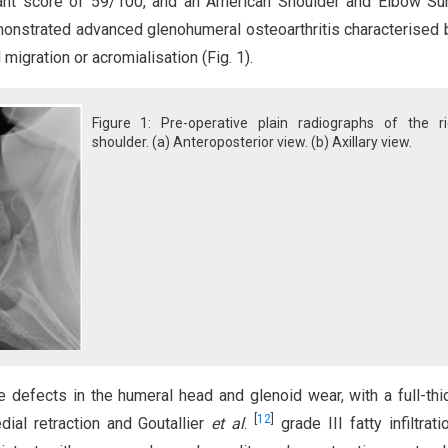
tant score of 59/100, and an American Shoulder and Elbow Su
onstrated advanced glenohumeral osteoarthritis characterised b
igration or acromialisation (Fig. 1).
Figure 1: Pre-operative plain radiographs of the ri
shoulder. (a) Anteroposterior view. (b) Axillary view.
 defects in the humeral head and glenoid wear, with a full-th
[
12
]
ial retraction and Goutallier
et al
.
grade III fatty infiltrati