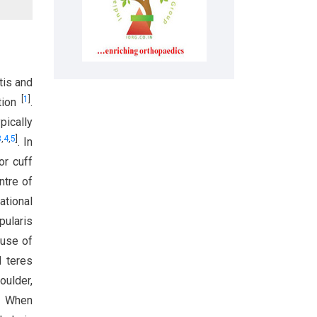
tis and
[
1
]
ction
.
pically
3
,
4
,
5
]
. In
or cuff
ntre of
tational
pularis
 use of
d teres
oulder,
. When