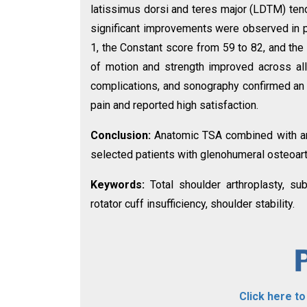
latissimus dorsi and teres major (LDTM) tendo
significant improvements were observed in pa
1, the Constant score from 59 to 82, and t
of motion and strength improved across all
complications, and sonography confirmed an in
pain and reported high satisfaction.
Conclusion:
Anatomic TSA combined with ant
selected patients with glenohumeral osteoarth
Keywords:
Total shoulder arthroplasty, su
rotator cuff insufficiency, shoulder stability.
Click here t