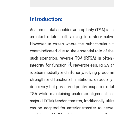
Introduction:
Anatomic total shoulder arthroplasty (TSA) is t
an intact rotator cuff, aiming to restore nat
However, in cases where the subscapularis te
contraindicated due to the essential role of the
such scenarios, reverse TSA (RTSA) is often c
[
6
]
integrity for function
. Nevertheless, RTSA al
rotation medially and inferiorly, relying predomi
strength and functional limitations, especiall
deficiency but preserved posterosuperior rotat
TSA while maintaining anatomic alignment and 
major (LDTM) tendon transfer, traditionally util
can be adapted for anterior transfer to serv