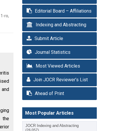
Editorial Board – Affiliations
1-ro,
Indexing and Abstracting
Submit Article
Journal Statistics
Most Viewed Articles
ritis
Join JOCR Reviewer’s List
mised
s and
Ahead of Print
aging
Most Popular Articles
e the
JOCR Indexing and Abstracting
erior
(26,057)