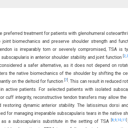
he preferred treatment for patients with glenohumeral osteoarthri
ive joint biomechanics and preserve shoulder strength and fun
ndon is irreparably torn or severely compromised, TSA is ty
[
2
,
 subscapularis in anterior shoulder stability and joint function
onsidered a safer alternative, as it does not depend on rotat
ters the native biomechanics of the shoulder by shifting the ce
[
7
]
nantly on the deltoid for function
. This can result in reduced ro
y in active patients. For selected patients with isolated subsca
or cuff integrity, reconstructive tendon transfers may allow the
restoring dynamic anterior stability. The latissimus dorsi an
ised for managing irreparable subscapularis tears in the native sh
[
8
,
9
,
10
,
11
]
e as a subscapularis substitute in the setting of TSA