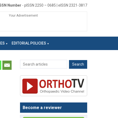
ISSN Number
- pISSN 2250 – 0685 | eISSN 2321-3817
Your Advertisement
NES
EDITORIAL POLICIES
Become a reviewer