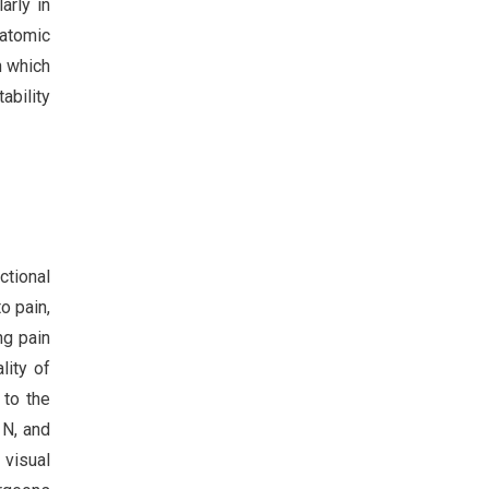
arly in
natomic
n which
ability
ctional
o pain,
ng pain
lity of
 to the
 N, and
visual