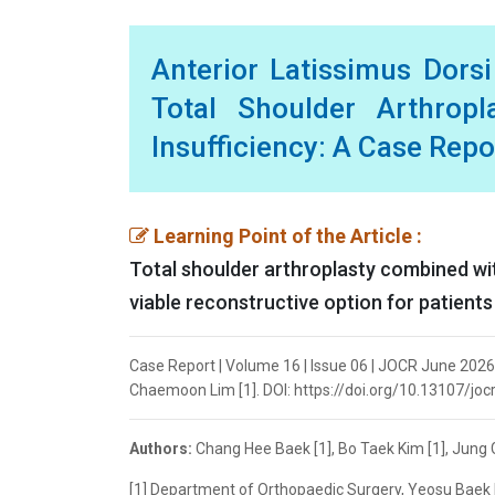
Anterior Latissimus Dors
Total Shoulder Arthropl
Insufficiency: A Case Repo
Learning Point of the Article :
Total shoulder arthroplasty combined wit
viable reconstructive option for patients
Case Report | Volume 16 | Issue 06 | JOCR June 2026 
Chaemoon Lim [1]. DOI: https://doi.org/10.13107/joc
Authors:
Chang Hee Baek [1], Bo Taek Kim [1], Jung
[1] Department of Orthopaedic Surgery, Yeosu Baek 