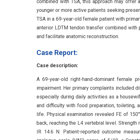
combined with TSA, this approach may offer a v
younger or more active patients seeking preser
TSA in a 69-year-old female patient with primar
anterior LDTM tendon transfer combined with pa
and facilitate anatomic reconstruction.
Case Report:
Case description:
A 69-year-old right-hand-dominant female pr
impairment. Her primary complaints included diff
especially during daily activities as a housew
and difficulty with food preparation, toileting,
life. Physical examination revealed FE of 150°
back, reaching the L4 vertebral level. Strengt
IR 14.6 N. Patient-reported outcome measur