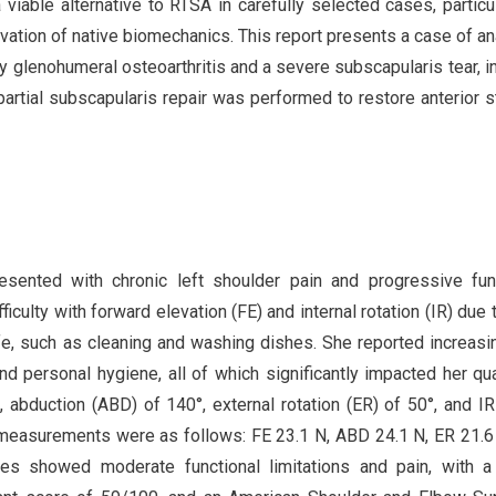
iable alternative to RTSA in carefully selected cases, particul
vation of native biomechanics. This report presents a case of a
y glenohumeral osteoarthritis and a severe subscapularis tear, i
rtial subscapularis repair was performed to restore anterior st
esented with chronic left shoulder pain and progressive fun
iculty with forward elevation (FE) and internal rotation (IR) due t
ife, such as cleaning and washing dishes. She reported increasi
 and personal hygiene, all of which significantly impacted her qua
, abduction (ABD) of 140°, external rotation (ER) of 50°, and IR
h measurements were as follows: FE 23.1 N, ABD 24.1 N, ER 21.6
es showed moderate functional limitations and pain, with a 