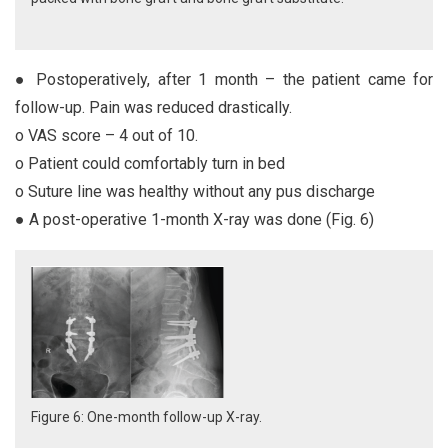
● Postoperatively, after 1 month – the patient came for
follow-up. Pain was reduced drastically.
o VAS score – 4 out of 10.
o Patient could comfortably turn in bed
o Suture line was healthy without any pus discharge
● A post-operative 1-month X-ray was done (Fig. 6)
Figure 6: One-month follow-up X-ray.