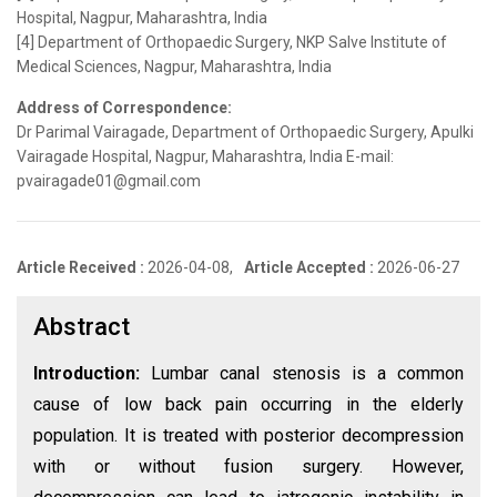
Hospital, Nagpur, Maharashtra, India
[4] Department of Orthopaedic Surgery, NKP Salve Institute of
Medical Sciences, Nagpur, Maharashtra, India
Address of Correspondence:
Dr Parimal Vairagade, Department of Orthopaedic Surgery, Apulki
Vairagade Hospital, Nagpur, Maharashtra, India E-mail:
pvairagade01@gmail.com
Article Received :
2026-04-08,
Article Accepted :
2026-06-27
Abstract
Introduction:
Lumbar canal stenosis is a common
cause of low back pain occurring in the elderly
population. It is treated with posterior decompression
with or without fusion surgery. However,