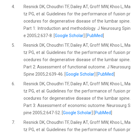
4.
Resnick DK, Choudhri TF, Dailey AT, Groff MW, Khoo L, Ma
tz PG, et al. Guidelines for the performance of fusion pr
ocedures for degenerative disease of the lumbar spine.
Part 1: Introduction and methodology. J Neurosurg Spin
e 2005;2:637-8. [
Google Scholar
] [
PubMed
]
5.
Resnick DK, Choudhri TF, Dailey AT, Groff MW, Khoo L, Ma
tz PG, et al. Guidelines for the performance of fusion pr
ocedures for degenerative disease of the lumbar spine.
Part 2: Assessment of functional outcome. J Neurosurg
Spine 2005;2:639-46. [
Google Scholar
] [
PubMed
]
6.
Resnick DK, Choudhri TF, Dailey AT, Groff MW, Khoo L, Ma
tz PG, et al. Guidelines for the performance of fusion pr
ocedures for degenerative disease of the lumbar spine.
Part 3: Assessment of economic outcome. Neurosurg S
pine 2005;2:647-52. [
Google Scholar
] [
PubMed
]
7.
Resnick DK, Choudhri TF, Dailey AT, Groff MW, Khoo L, Ma
tz PG, et al. Guidelines for the performance of fusion pr