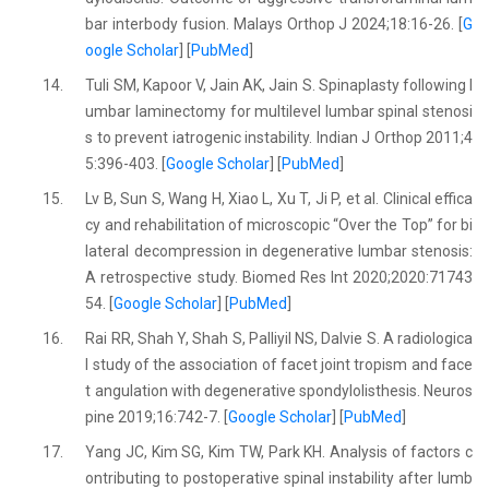
bar interbody fusion. Malays Orthop J 2024;18:16-26. [
G
oogle Scholar
] [
PubMed
]
14.
Tuli SM, Kapoor V, Jain AK, Jain S. Spinaplasty following l
umbar laminectomy for multilevel lumbar spinal stenosi
s to prevent iatrogenic instability. Indian J Orthop 2011;4
5:396-403. [
Google Scholar
] [
PubMed
]
15.
Lv B, Sun S, Wang H, Xiao L, Xu T, Ji P, et al. Clinical effica
cy and rehabilitation of microscopic “Over the Top” for bi
lateral decompression in degenerative lumbar stenosis:
A retrospective study. Biomed Res Int 2020;2020:71743
54. [
Google Scholar
] [
PubMed
]
16.
Rai RR, Shah Y, Shah S, Palliyil NS, Dalvie S. A radiologica
l study of the association of facet joint tropism and face
t angulation with degenerative spondylolisthesis. Neuros
pine 2019;16:742-7. [
Google Scholar
] [
PubMed
]
17.
Yang JC, Kim SG, Kim TW, Park KH. Analysis of factors c
ontributing to postoperative spinal instability after lumb