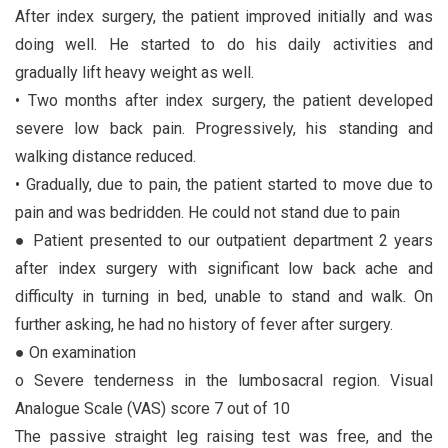
After index surgery, the patient improved initially and was
doing well. He started to do his daily activities and
gradually lift heavy weight as well.
• Two months after index surgery, the patient developed
severe low back pain. Progressively, his standing and
walking distance reduced.
• Gradually, due to pain, the patient started to move due to
pain and was bedridden. He could not stand due to pain
● Patient presented to our outpatient department 2 years
after index surgery with significant low back ache and
difficulty in turning in bed, unable to stand and walk. On
further asking, he had no history of fever after surgery.
● On examination
o Severe tenderness in the lumbosacral region. Visual
Analogue Scale (VAS) score 7 out of 10
The passive straight leg raising test was free, and the