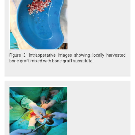
Figure 3: Intraoperative images showing locally harvested
bone graft mixed with bone graft substitute.