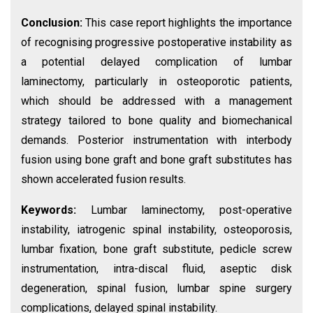
Conclusion:
This case report highlights the importance
of recognising progressive postoperative instability as
a potential delayed complication of lumbar
laminectomy, particularly in osteoporotic patients,
which should be addressed with a management
strategy tailored to bone quality and biomechanical
demands. Posterior instrumentation with interbody
fusion using bone graft and bone graft substitutes has
shown accelerated fusion results.
Keywords:
Lumbar laminectomy, post-operative
instability, iatrogenic spinal instability, osteoporosis,
lumbar fixation, bone graft substitute, pedicle screw
instrumentation, intra-discal fluid, aseptic disk
degeneration, spinal fusion, lumbar spine surgery
complications, delayed spinal instability.