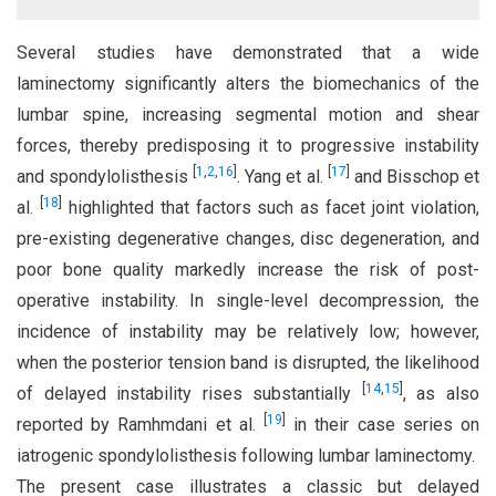
Several studies have demonstrated that a wide
laminectomy significantly alters the biomechanics of the
lumbar spine, increasing segmental motion and shear
forces, thereby predisposing it to progressive instability
[
1
,
2
,
16
]
[
17
]
and spondylolisthesis
. Yang et al.
and Bisschop et
[
18
]
al.
highlighted that factors such as facet joint violation,
pre-existing degenerative changes, disc degeneration, and
poor bone quality markedly increase the risk of post-
operative instability. In single-level decompression, the
incidence of instability may be relatively low; however,
when the posterior tension band is disrupted, the likelihood
[
14
,
15
]
of delayed instability rises substantially
, as also
[
19
]
reported by Ramhmdani et al.
in their case series on
iatrogenic spondylolisthesis following lumbar laminectomy.
The present case illustrates a classic but delayed