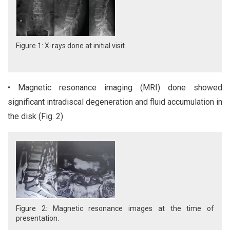
Figure 1: X-rays done at initial visit.
• Magnetic resonance imaging (MRI) done showed
significant intradiscal degeneration and fluid accumulation in
the disk (Fig. 2)
Figure 2: Magnetic resonance images at the time of
presentation.