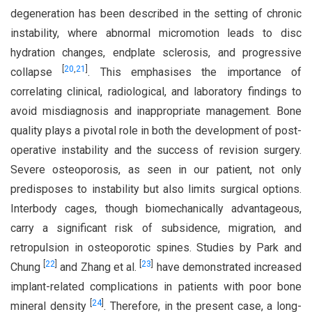
degeneration has been described in the setting of chronic
instability, where abnormal micromotion leads to disc
hydration changes, endplate sclerosis, and progressive
[
20
,
21
]
collapse
. This emphasises the importance of
correlating clinical, radiological, and laboratory findings to
avoid misdiagnosis and inappropriate management. Bone
quality plays a pivotal role in both the development of post-
operative instability and the success of revision surgery.
Severe osteoporosis, as seen in our patient, not only
predisposes to instability but also limits surgical options.
Interbody cages, though biomechanically advantageous,
carry a significant risk of subsidence, migration, and
retropulsion in osteoporotic spines. Studies by Park and
[
22
]
[
23
]
Chung
and Zhang et al.
have demonstrated increased
implant-related complications in patients with poor bone
[
24
]
mineral density
. Therefore, in the present case, a long-