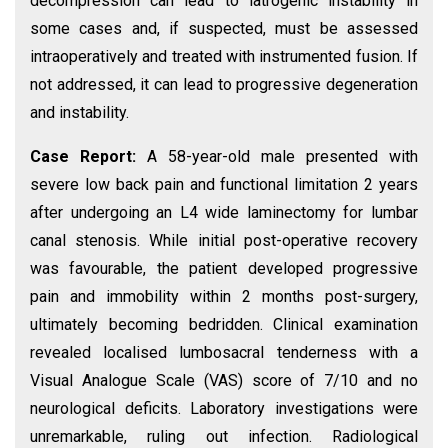
decompression can lead to iatrogenic instability in
some cases and, if suspected, must be assessed
intraoperatively and treated with instrumented fusion. If
not addressed, it can lead to progressive degeneration
and instability.
Case Report:
A 58-year-old male presented with
severe low back pain and functional limitation 2 years
after undergoing an L4 wide laminectomy for lumbar
canal stenosis. While initial post-operative recovery
was favourable, the patient developed progressive
pain and immobility within 2 months post-surgery,
ultimately becoming bedridden. Clinical examination
revealed localised lumbosacral tenderness with a
Visual Analogue Scale (VAS) score of 7/10 and no
neurological deficits. Laboratory investigations were
unremarkable, ruling out infection. Radiological