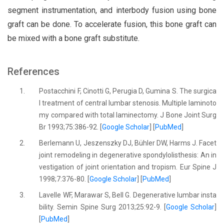
segment instrumentation, and interbody fusion using bone
graft can be done. To accelerate fusion, this bone graft can
be mixed with a bone graft substitute.
References
1.
Postacchini F, Cinotti G, Perugia D, Gumina S. The surgica
l treatment of central lumbar stenosis. Multiple laminoto
my compared with total laminectomy. J Bone Joint Surg
Br 1993;75:386-92. [
Google Scholar
] [
PubMed
]
2.
Berlemann U, Jeszenszky DJ, Bühler DW, Harms J. Facet
joint remodeling in degenerative spondylolisthesis: An in
vestigation of joint orientation and tropism. Eur Spine J
1998;7:376-80. [
Google Scholar
] [
PubMed
]
3.
Lavelle WF, Marawar S, Bell G. Degenerative lumbar insta
bility. Semin Spine Surg 2013;25:92-9. [
Google Scholar
]
[
PubMed
]