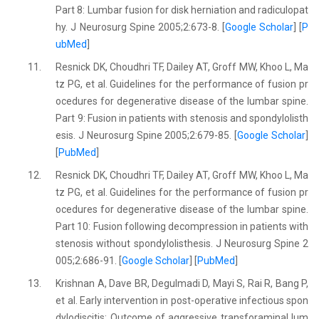
Part 8: Lumbar fusion for disk herniation and radiculopat
hy. J Neurosurg Spine 2005;2:673-8. [
Google Scholar
] [
P
ubMed
]
11.
Resnick DK, Choudhri TF, Dailey AT, Groff MW, Khoo L, Ma
tz PG, et al. Guidelines for the performance of fusion pr
ocedures for degenerative disease of the lumbar spine.
Part 9: Fusion in patients with stenosis and spondylolisth
esis. J Neurosurg Spine 2005;2:679-85. [
Google Scholar
]
[
PubMed
]
12.
Resnick DK, Choudhri TF, Dailey AT, Groff MW, Khoo L, Ma
tz PG, et al. Guidelines for the performance of fusion pr
ocedures for degenerative disease of the lumbar spine.
Part 10: Fusion following decompression in patients with
stenosis without spondylolisthesis. J Neurosurg Spine 2
005;2:686-91. [
Google Scholar
] [
PubMed
]
13.
Krishnan A, Dave BR, Degulmadi D, Mayi S, Rai R, Bang P,
et al. Early intervention in post-operative infectious spon
dylodiscitis: Outcome of aggressive transforaminal lum