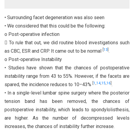
• Surrounding facet degeneration was also seen
• We considered that this could be the following:
o Post-operative infection
 To rule that out, we did routine blood investigations such
[
13
]
as CBC, ESR and CRP. It came out to be normal
.
o Post-operative Instability
• Studies have shown that the chances of postoperative
instability range from 43 to 55%. However, if the facets are
[
1
,
14
,
15
,
16
]
spared, the incidence reduces to 10–43%
.
• In a single-level lumbar spine surgery where the posterior
tension band has been removed, the chances of
postoperative instability, which leads to spondylolisthesis,
are higher. As the number of decompressed levels
increases, the chances of instability further increase.