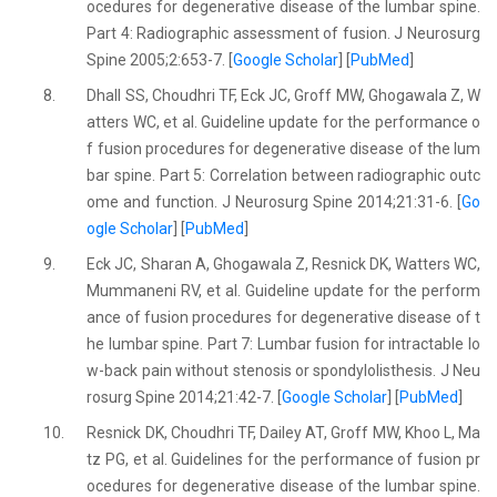
ocedures for degenerative disease of the lumbar spine.
Part 4: Radiographic assessment of fusion. J Neurosurg
Spine 2005;2:653-7. [
Google Scholar
] [
PubMed
]
8.
Dhall SS, Choudhri TF, Eck JC, Groff MW, Ghogawala Z, W
atters WC, et al. Guideline update for the performance o
f fusion procedures for degenerative disease of the lum
bar spine. Part 5: Correlation between radiographic outc
ome and function. J Neurosurg Spine 2014;21:31-6. [
Go
ogle Scholar
] [
PubMed
]
9.
Eck JC, Sharan A, Ghogawala Z, Resnick DK, Watters WC,
Mummaneni RV, et al. Guideline update for the perform
ance of fusion procedures for degenerative disease of t
he lumbar spine. Part 7: Lumbar fusion for intractable lo
w-back pain without stenosis or spondylolisthesis. J Neu
rosurg Spine 2014;21:42-7. [
Google Scholar
] [
PubMed
]
10.
Resnick DK, Choudhri TF, Dailey AT, Groff MW, Khoo L, Ma
tz PG, et al. Guidelines for the performance of fusion pr
ocedures for degenerative disease of the lumbar spine.