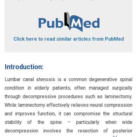
Click here to read similar articles from PubMed
Introduction:
Lumbar canal stenosis is a common degenerative spinal
condition in elderly patients, often managed surgically
through decompressive procedures such as laminectomy.
While laminectomy effectively relieves neural compression
and improves function, it can compromise the structural
stability of the spine – particularly when wide
decompression involves the resection of posterior