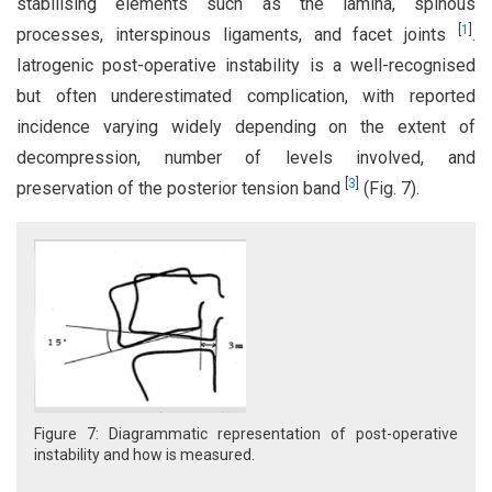
stabilising elements such as the lamina, spinous
[
1
]
processes, interspinous ligaments, and facet joints
.
Iatrogenic post-operative instability is a well-recognised
but often underestimated complication, with reported
incidence varying widely depending on the extent of
decompression, number of levels involved, and
[
3
]
preservation of the posterior tension band
(Fig. 7).
Figure 7: Diagrammatic representation of post-operative
instability and how is measured.