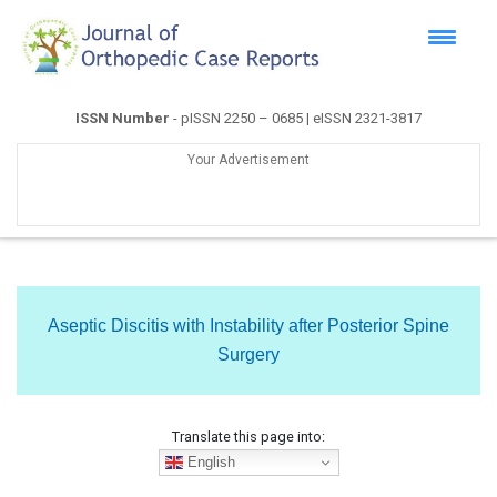
ISSN Number
- pISSN 2250 – 0685 | eISSN 2321-3817
Your Advertisement
Aseptic Discitis with Instability after Posterior Spine
Surgery
Translate this page into:
English