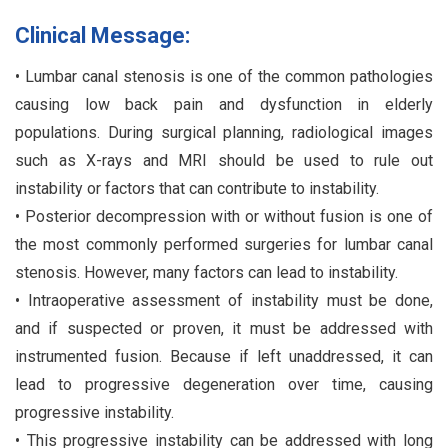
Clinical Message:
• Lumbar canal stenosis is one of the common pathologies
causing low back pain and dysfunction in elderly
populations. During surgical planning, radiological images
such as X-rays and MRI should be used to rule out
instability or factors that can contribute to instability.
• Posterior decompression with or without fusion is one of
the most commonly performed surgeries for lumbar canal
stenosis. However, many factors can lead to instability.
• Intraoperative assessment of instability must be done,
and if suspected or proven, it must be addressed with
instrumented fusion. Because if left unaddressed, it can
lead to progressive degeneration over time, causing
progressive instability.
• This progressive instability can be addressed with long