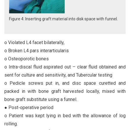
Figure 4: Inserting graft material into disk space with funnel.
o Violated L4 facet bilaterally,
o Broken L4 pars interarticularis
o Osteoporotic bones
o Intra-discal fluid aspirated out – clear fluid obtained and
sent for culture and sensitivity, and Tubercular testing
o Pedicle screws put in, and disc space curetted and
packed in with bone graft harvested locally, mixed with
bone graft substitute using a funnel.
● Post-operative period
o Patient was kept lying in bed with the allowance of log
rolling.