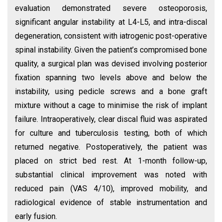
evaluation demonstrated severe osteoporosis,
significant angular instability at L4-L5, and intra-discal
degeneration, consistent with iatrogenic post-operative
spinal instability. Given the patient’s compromised bone
quality, a surgical plan was devised involving posterior
fixation spanning two levels above and below the
instability, using pedicle screws and a bone graft
mixture without a cage to minimise the risk of implant
failure. Intraoperatively, clear discal fluid was aspirated
for culture and tuberculosis testing, both of which
returned negative. Postoperatively, the patient was
placed on strict bed rest. At 1-month follow-up,
substantial clinical improvement was noted with
reduced pain (VAS 4/10), improved mobility, and
radiological evidence of stable instrumentation and
early fusion.