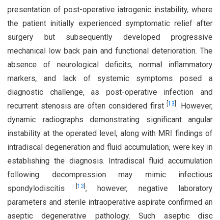
presentation of post-operative iatrogenic instability, where
the patient initially experienced symptomatic relief after
surgery but subsequently developed progressive
mechanical low back pain and functional deterioration. The
absence of neurological deficits, normal inflammatory
markers, and lack of systemic symptoms posed a
diagnostic challenge, as post-operative infection and
[
13
]
recurrent stenosis are often considered first
. However,
dynamic radiographs demonstrating significant angular
instability at the operated level, along with MRI findings of
intradiscal degeneration and fluid accumulation, were key in
establishing the diagnosis. Intradiscal fluid accumulation
following decompression may mimic infectious
[
13
]
spondylodiscitis
; however, negative laboratory
parameters and sterile intraoperative aspirate confirmed an
aseptic degenerative pathology. Such aseptic disc