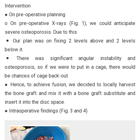
Intervention
● On pre-operative planning
o On pre-operative X-rays (Fig. 1), we could anticipate
severe osteoporosis. Due to this
Our plan was on fixing 2 levels above and 2 levels
below it.
There was significant angular instability and
osteoporosis, so if we were to put in a cage, there would
be chances of cage back-out.
● Hence, to achieve fusion, we decided to locally harvest
the bone graft and mix it with a bone graft substitute and
insert it into the disc space.
● Intraoperative findings (Fig. 3 and 4)