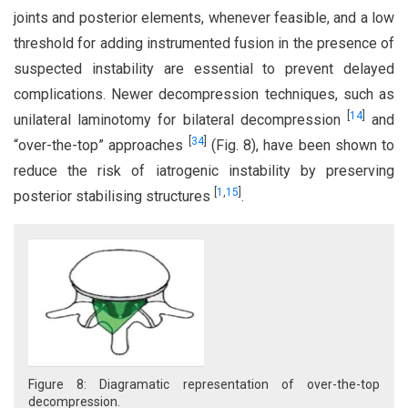
joints and posterior elements, whenever feasible, and a low
threshold for adding instrumented fusion in the presence of
suspected instability are essential to prevent delayed
complications. Newer decompression techniques, such as
[
14
]
unilateral laminotomy for bilateral decompression
and
[
34
]
“over-the-top” approaches
(Fig. 8), have been shown to
reduce the risk of iatrogenic instability by preserving
[
1
,
15
]
posterior stabilising structures
.
Figure 8: Diagramatic representation of over-the-top
decompression.