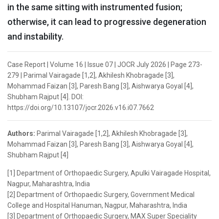
in the same sitting with instrumented fusion;
otherwise, it can lead to progressive degeneration
and instability.
Case Report | Volume 16 | Issue 07 | JOCR July 2026 | Page 273-
279 | Parimal Vairagade [1,2], Akhilesh Khobragade [3],
Mohammad Faizan [3], Paresh Bang [3], Aishwarya Goyal [4],
Shubham Rajput [4]. DOI:
https://doi.org/10.13107/jocr.2026.v16.i07.7662
Authors:
Parimal Vairagade [1,2], Akhilesh Khobragade [3],
Mohammad Faizan [3], Paresh Bang [3], Aishwarya Goyal [4],
Shubham Rajput [4]
[1] Department of Orthopaedic Surgery, Apulki Vairagade Hospital,
Nagpur, Maharashtra, India
[2] Department of Orthopaedic Surgery, Government Medical
College and Hospital Hanuman, Nagpur, Maharashtra, India
[3] Department of Orthopaedic Surgery, MAX Super Speciality