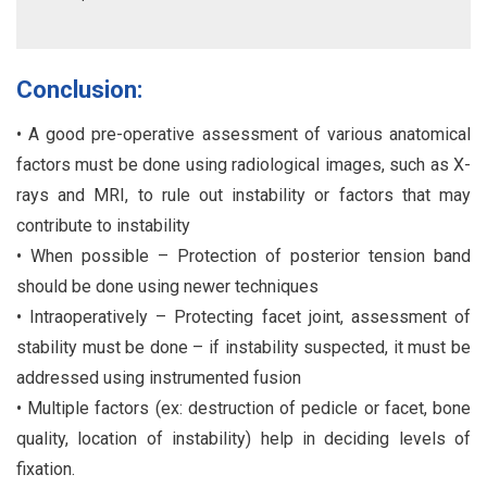
Conclusion:
• A good pre-operative assessment of various anatomical
factors must be done using radiological images, such as X-
rays and MRI, to rule out instability or factors that may
contribute to instability
• When possible – Protection of posterior tension band
should be done using newer techniques
• Intraoperatively – Protecting facet joint, assessment of
stability must be done – if instability suspected, it must be
addressed using instrumented fusion
• Multiple factors (ex: destruction of pedicle or facet, bone
quality, location of instability) help in deciding levels of
fixation.