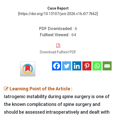
Case Report
[https://doi.org/10.13107/jocr.2026.v16.i07.7662]
PDF Downloaded :
6
Fulltext Viewed :
64
Download Fulltext PDF
Learning Point of the Article :
Iatrogenic instability during spine surgery is one of
the known complications of spine surgery and
should be assessed intraoperatively and dealt with