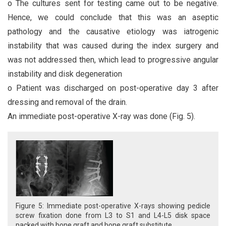
o The cultures sent for testing came out to be negative.
Hence, we could conclude that this was an aseptic
pathology and the causative etiology was iatrogenic
instability that was caused during the index surgery and
was not addressed then, which lead to progressive angular
instability and disk degeneration
o Patient was discharged on post-operative day 3 after
dressing and removal of the drain.
An immediate post-operative X-ray was done (Fig. 5).
Figure 5: Immediate post-operative X-rays showing pedicle
screw fixation done from L3 to S1 and L4-L5 disk space
packed with bone graft and bone graft substitute.