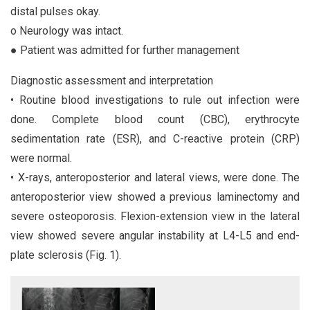
distal pulses okay.
o Neurology was intact.
● Patient was admitted for further management
Diagnostic assessment and interpretation
• Routine blood investigations to rule out infection were
done. Complete blood count (CBC), erythrocyte
sedimentation rate (ESR), and C-reactive protein (CRP)
were normal.
• X-rays, anteroposterior and lateral views, were done. The
anteroposterior view showed a previous laminectomy and
severe osteoporosis. Flexion-extension view in the lateral
view showed severe angular instability at L4-L5 and end-
plate sclerosis (Fig. 1).