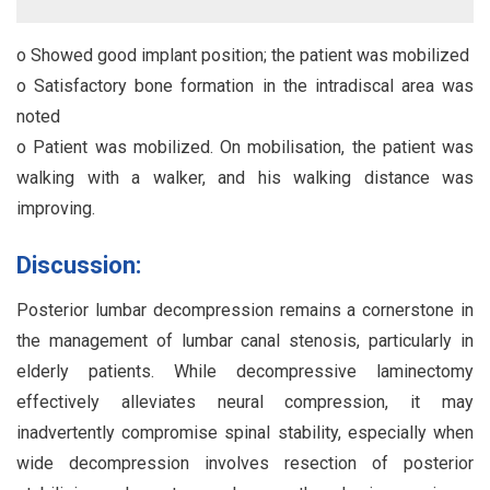
o Showed good implant position; the patient was mobilized
o Satisfactory bone formation in the intradiscal area was
noted
o Patient was mobilized. On mobilisation, the patient was
walking with a walker, and his walking distance was
improving.
Discussion:
Posterior lumbar decompression remains a cornerstone in
the management of lumbar canal stenosis, particularly in
elderly patients. While decompressive laminectomy
effectively alleviates neural compression, it may
inadvertently compromise spinal stability, especially when
wide decompression involves resection of posterior