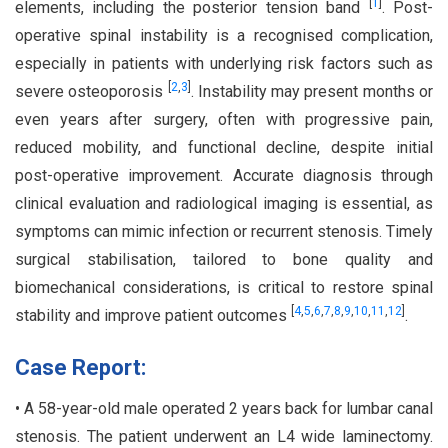
[
1
]
elements, including the posterior tension band
. Post-
operative spinal instability is a recognised complication,
especially in patients with underlying risk factors such as
[
2
,
3
]
severe osteoporosis
. Instability may present months or
even years after surgery, often with progressive pain,
reduced mobility, and functional decline, despite initial
post-operative improvement. Accurate diagnosis through
clinical evaluation and radiological imaging is essential, as
symptoms can mimic infection or recurrent stenosis. Timely
surgical stabilisation, tailored to bone quality and
biomechanical considerations, is critical to restore spinal
[
4
,
5
,
6
,
7
,
8
,
9
,
10
,
11
,
12
]
stability and improve patient outcomes
.
Case Report:
• A 58-year-old male operated 2 years back for lumbar canal
stenosis. The patient underwent an L4 wide laminectomy.