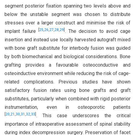
segment posterior fixation spanning two levels above and
below the unstable segment was chosen to distribute
stresses over a larger construct and minimise the risk of
[
25
,
26
,
27
,
28
,
29
]
implant failure
. The decision to avoid cage
insertion and instead use locally harvested autograft mixed
with bone graft substitute for interbody fusion was guided
by both biomechanical and biological considerations. Bone
grafting provides a favourable osteoconductive and
osteoinductive environment while reducing the risk of cage-
related complications. Previous studies have shown
satisfactory fusion rates using bone grafts and graft
substitutes, particularly when combined with rigid posterior
instrumentation, even in osteoporotic patients
[
20
,
21
,
30
,
31
,
32
,
33
]
. This case underscores the critical
importance of intraoperative assessment of spinal stability
during index decompression surgery. Preservation of facet