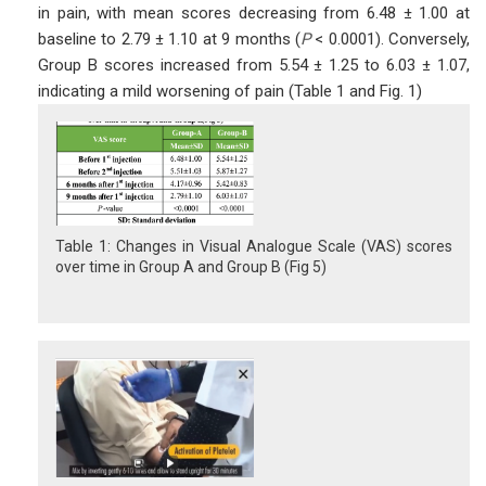
in pain, with mean scores decreasing from 6.48 ± 1.00 at
baseline to 2.79 ± 1.10 at 9 months (
P
< 0.0001). Conversely,
Group B scores increased from 5.54 ± 1.25 to 6.03 ± 1.07,
indicating a mild worsening of pain (Table 1 and Fig. 1)
Table 1: Changes in Visual Analogue Scale (VAS) scores
over time in Group A and Group B (Fig 5)