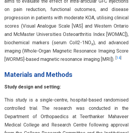
aims to evaluate the effect of intra-articular GFC injections
on pain reduction, functional outcomes, and disease
progression in patients with moderate KOA, utilising clinical
scores (Visual Analogue Scale [VAS] and Western Ontario
and McMaster Universities Osteoarthritis Index [WOMAC]),
biochemical markers (serum Coll2-1NO₂), and advanced
imaging (Whole-Organ Magnetic Resonance Imaging Score
[
14
]
[WORMS]-based magnetic resonance imaging [MRI]).
Materials and Methods
Study design and setting:
This study is a single-centre, hospital-based randomised
controlled trial. The research was conducted in the
Department of Orthopaedics at Teerthanker Mahaveer
Medical College and Research Centre following approval