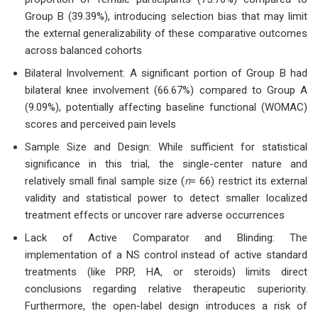
Group B (39.39%), introducing selection bias that may limit
the external generalizability of these comparative outcomes
across balanced cohorts
Bilateral Involvement: A significant portion of Group B had
bilateral knee involvement (66.67%) compared to Group A
(9.09%), potentially affecting baseline functional (WOMAC)
scores and perceived pain levels
Sample Size and Design: While sufficient for statistical
significance in this trial, the single-center nature and
relatively small final sample size (
n
= 66) restrict its external
validity and statistical power to detect smaller localized
treatment effects or uncover rare adverse occurrences
Lack of Active Comparator and Blinding: The
implementation of a NS control instead of active standard
treatments (like PRP, HA, or steroids) limits direct
conclusions regarding relative therapeutic superiority.
Furthermore, the open-label design introduces a risk of