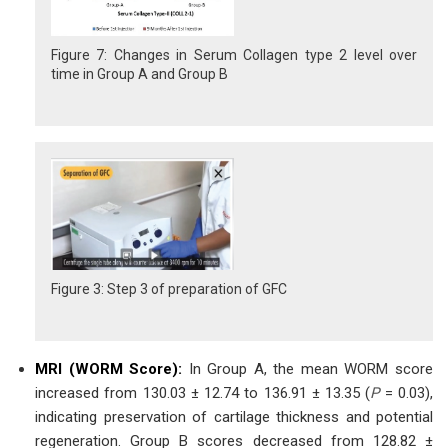
Figure 7: Changes in Serum Collagen type 2 level over
time in Group A and Group B
Figure 3: Step 3 of preparation of GFC
MRI (WORM Score):
In Group A, the mean WORM score
increased from 130.03 ± 12.74 to 136.91 ± 13.35 (
P
= 0.03),
indicating preservation of cartilage thickness and potential
regeneration. Group B scores decreased from 128.82 ±