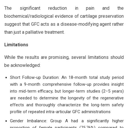
The significant reduction in pain and the
biochemical/radiological evidence of cartilage preservation
suggest that GFC acts as a disease-modifying agent rather
than just a palliative treatment.
Limitations
While the results are promising, several limitations should
be acknowledged:
Short Follow-up Duration: An 18-month total study period
with a 9-month comprehensive follow-up provides insight
into mid-term efficacy, but longer-term studies (2–5 years)
are needed to determine the longevity of the regenerative
effects and thoroughly characterize the long-term safety
profile of repeated intra-articular GFC administrations
Gender Imbalance: Group A had a significantly higher
proportion of female participants (75.76%) compared to