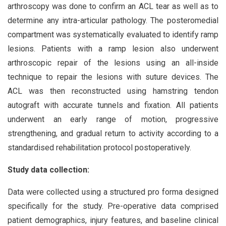
arthroscopy was done to confirm an ACL tear as well as to
determine any intra-articular pathology. The posteromedial
compartment was systematically evaluated to identify ramp
lesions. Patients with a ramp lesion also underwent
arthroscopic repair of the lesions using an all-inside
technique to repair the lesions with suture devices. The
ACL was then reconstructed using hamstring tendon
autograft with accurate tunnels and fixation. All patients
underwent an early range of motion, progressive
strengthening, and gradual return to activity according to a
standardised rehabilitation protocol postoperatively.
Study data collection:
Data were collected using a structured pro forma designed
specifically for the study. Pre-operative data comprised
patient demographics, injury features, and baseline clinical