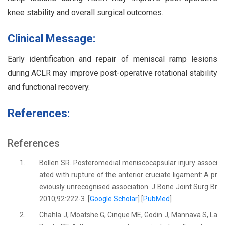
knee stability and overall surgical outcomes.
Clinical Message:
Early identification and repair of meniscal ramp lesions
during ACLR may improve post-operative rotational stability
and functional recovery.
References:
References
1.
Bollen SR. Posteromedial meniscocapsular injury associ
ated with rupture of the anterior cruciate ligament: A pr
eviously unrecognised association. J Bone Joint Surg Br
2010;92:222-3. [
Google Scholar
] [
PubMed
]
2.
Chahla J, Moatshe G, Cinque ME, Godin J, Mannava S, La