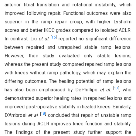
anterior tibial translation and rotational instability, which
improved following repair. Functional outcomes were also
superior in the ramp repair group, with higher Lysholm
scores and better IKDC grades compared to isolated ACLR.
[
16
]
In contrast, Liu
et al
.
reported no significant difference
between repaired and unrepaired stable ramp lesions.
However, their study evaluated only stable lesions,
whereas the present study compared repaired ramp lesions
with knees without ramp pathology, which may explain the
differing outcomes. The healing potential of ramp lesions
[
17
]
has also been emphasised by DePhillipo
et al
.
, who
demonstrated superior healing rates in repaired lesions and
improved post-operative stability in healed knees. Similarly,
[
18
]
D’Ambrosi
et al
.
concluded that repair of unstable ramp
lesions during ACLR improves knee function and stability.
The findings of the present study further support the