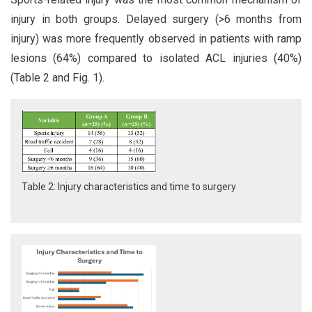
injury in both groups. Delayed surgery (>6 months from
injury) was more frequently observed in patients with ramp
lesions (64%) compared to isolated ACL injuries (40%)
(Table 2 and Fig. 1).
Table 2: Injury characteristics and time to surgery