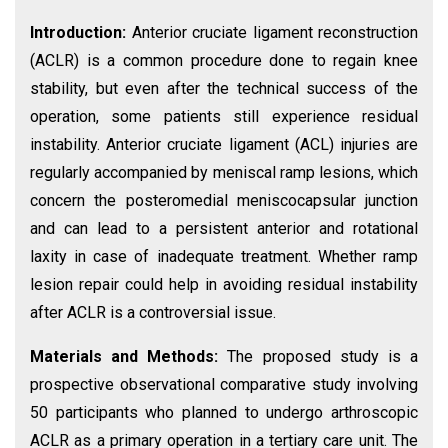
Introduction:
Anterior cruciate ligament reconstruction
(ACLR) is a common procedure done to regain knee
stability, but even after the technical success of the
operation, some patients still experience residual
instability. Anterior cruciate ligament (ACL) injuries are
regularly accompanied by meniscal ramp lesions, which
concern the posteromedial meniscocapsular junction
and can lead to a persistent anterior and rotational
laxity in case of inadequate treatment. Whether ramp
lesion repair could help in avoiding residual instability
after ACLR is a controversial issue.
Materials and Methods:
The proposed study is a
prospective observational comparative study involving
50 participants who planned to undergo arthroscopic
ACLR as a primary operation in a tertiary care unit. The