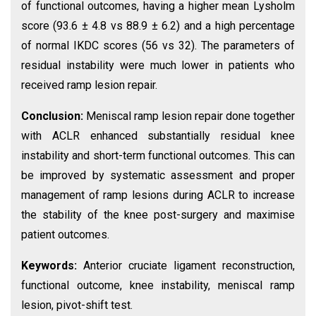
of functional outcomes, having a higher mean Lysholm
score (93.6 ± 4.8 vs 88.9 ± 6.2) and a high percentage
of normal IKDC scores (56 vs 32). The parameters of
residual instability were much lower in patients who
received ramp lesion repair.
Conclusion:
Meniscal ramp lesion repair done together
with ACLR enhanced substantially residual knee
instability and short-term functional outcomes. This can
be improved by systematic assessment and proper
management of ramp lesions during ACLR to increase
the stability of the knee post-surgery and maximise
patient outcomes.
Keywords:
Anterior cruciate ligament reconstruction,
functional outcome, knee instability, meniscal ramp
lesion, pivot-shift test.