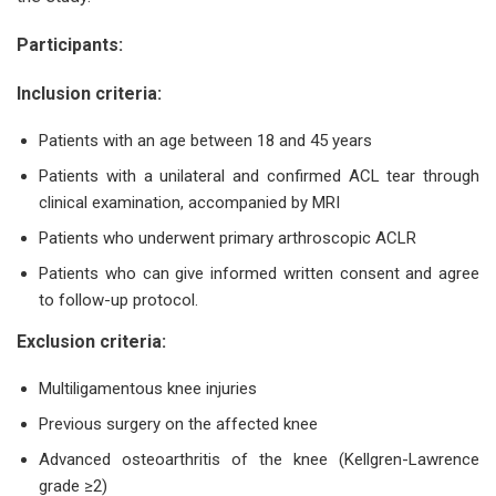
Participants:
Inclusion criteria:
Patients with an age between 18 and 45 years
Patients with a unilateral and confirmed ACL tear through
clinical examination, accompanied by MRI
Patients who underwent primary arthroscopic ACLR
Patients who can give informed written consent and agree
to follow-up protocol.
Exclusion criteria:
Multiligamentous knee injuries
Previous surgery on the affected knee
Advanced osteoarthritis of the knee (Kellgren-Lawrence
grade ≥2)