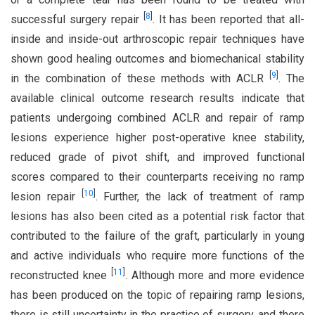
[
8
]
successful surgery repair
. It has been reported that all-
inside and inside-out arthroscopic repair techniques have
shown good healing outcomes and biomechanical stability
[
9
]
in the combination of these methods with ACLR
. The
available clinical outcome research results indicate that
patients undergoing combined ACLR and repair of ramp
lesions experience higher post-operative knee stability,
reduced grade of pivot shift, and improved functional
scores compared to their counterparts receiving no ramp
[
10
]
lesion repair
. Further, the lack of treatment of ramp
lesions has also been cited as a potential risk factor that
contributed to the failure of the graft, particularly in young
and active individuals who require more functions of the
[
11
]
reconstructed knee
. Although more and more evidence
has been produced on the topic of repairing ramp lesions,
there is still uncertainty in the practice of surgery, and there