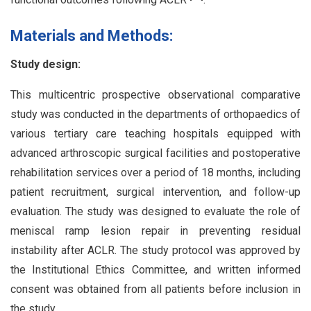
Materials and Methods:
Study design:
This multicentric prospective observational comparative
study was conducted in the departments of orthopaedics of
various tertiary care teaching hospitals equipped with
advanced arthroscopic surgical facilities and postoperative
rehabilitation services over a period of 18 months, including
patient recruitment, surgical intervention, and follow-up
evaluation. The study was designed to evaluate the role of
meniscal ramp lesion repair in preventing residual
instability after ACLR. The study protocol was approved by
the Institutional Ethics Committee, and written informed
consent was obtained from all patients before inclusion in
the study.