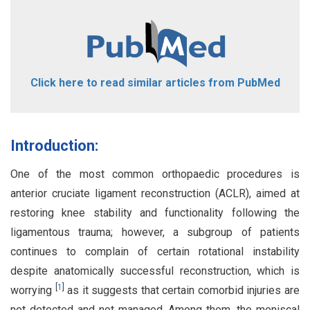
Click here to read similar articles from PubMed
Introduction:
One of the most common orthopaedic procedures is
anterior cruciate ligament reconstruction (ACLR), aimed at
restoring knee stability and functionality following the
ligamentous trauma; however, a subgroup of patients
continues to complain of certain rotational instability
despite anatomically successful reconstruction, which is
[
1
]
worrying
as it suggests that certain comorbid injuries are
not detected and not managed. Among them, the meniscal