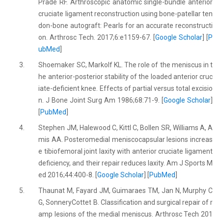
Prade RF. Arthroscopic anatomic single-bundle anterior
cruciate ligament reconstruction using bone-patellar ten
don-bone autograft: Pearls for an accurate reconstructi
on. Arthrosc Tech. 2017;6:e1159-67. [
Google Scholar
] [
P
ubMed
]
3.
Shoemaker SC, Markolf KL. The role of the meniscus in t
he anterior-posterior stability of the loaded anterior cruc
iate-deficient knee. Effects of partial versus total excisio
n. J Bone Joint Surg Am 1986;68:71-9. [
Google Scholar
]
[
PubMed
]
4.
Stephen JM, Halewood C, Kittl C, Bollen SR, Williams A, A
mis AA. Posteromedial meniscocapsular lesions increas
e tibiofemoral joint laxity with anterior cruciate ligament
deficiency, and their repair reduces laxity. Am J Sports M
ed 2016;44:400-8. [
Google Scholar
] [
PubMed
]
5.
Thaunat M, Fayard JM, Guimaraes TM, Jan N, Murphy C
G, SonneryCottet B. Classification and surgical repair of r
amp lesions of the medial meniscus. Arthrosc Tech 201