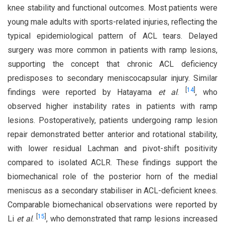
knee stability and functional outcomes. Most patients were
young male adults with sports-related injuries, reflecting the
typical epidemiological pattern of ACL tears. Delayed
surgery was more common in patients with ramp lesions,
supporting the concept that chronic ACL deficiency
predisposes to secondary meniscocapsular injury. Similar
[
14
]
findings were reported by Hatayama
et al
.
, who
observed higher instability rates in patients with ramp
lesions. Postoperatively, patients undergoing ramp lesion
repair demonstrated better anterior and rotational stability,
with lower residual Lachman and pivot-shift positivity
compared to isolated ACLR. These findings support the
biomechanical role of the posterior horn of the medial
meniscus as a secondary stabiliser in ACL-deficient knees.
Comparable biomechanical observations were reported by
[
15
]
Li
et al
.
, who demonstrated that ramp lesions increased