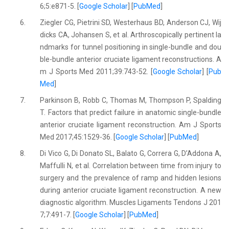
6;5:e871-5. [
Google Scholar
] [
PubMed
]
6.
Ziegler CG, Pietrini SD, Westerhaus BD, Anderson CJ, Wij
dicks CA, Johansen S, et al. Arthroscopically pertinent la
ndmarks for tunnel positioning in single-bundle and dou
ble-bundle anterior cruciate ligament reconstructions. A
m J Sports Med 2011;39:743-52. [
Google Scholar
] [
Pub
Med
]
7.
Parkinson B, Robb C, Thomas M, Thompson P, Spalding
T. Factors that predict failure in anatomic single-bundle
anterior cruciate ligament reconstruction. Am J Sports
Med 2017;45:1529-36. [
Google Scholar
] [
PubMed
]
8.
Di Vico G, Di Donato SL, Balato G, Correra G, D’Addona A,
Maffulli N, et al. Correlation between time from injury to
surgery and the prevalence of ramp and hidden lesions
during anterior cruciate ligament reconstruction. A new
diagnostic algorithm. Muscles Ligaments Tendons J 201
7;7:491-7. [
Google Scholar
] [
PubMed
]