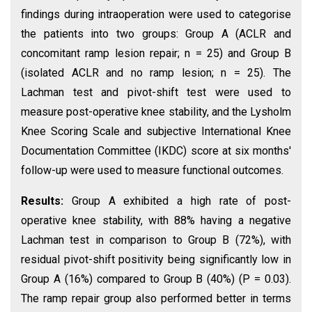
findings during intraoperation were used to categorise
the patients into two groups: Group A (ACLR and
concomitant ramp lesion repair; n = 25) and Group B
(isolated ACLR and no ramp lesion; n = 25). The
Lachman test and pivot-shift test were used to
measure post-operative knee stability, and the Lysholm
Knee Scoring Scale and subjective International Knee
Documentation Committee (IKDC) score at six months'
follow-up were used to measure functional outcomes.
Results:
Group A exhibited a high rate of post-
operative knee stability, with 88% having a negative
Lachman test in comparison to Group B (72%), with
residual pivot-shift positivity being significantly low in
Group A (16%) compared to Group B (40%) (P = 0.03).
The ramp repair group also performed better in terms