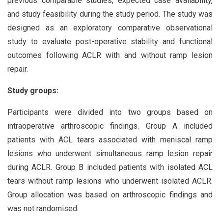
previous comparable studies, expected case availability,
and study feasibility during the study period. The study was
designed as an exploratory comparative observational
study to evaluate post-operative stability and functional
outcomes following ACLR with and without ramp lesion
repair.
Study groups:
Participants were divided into two groups based on
intraoperative arthroscopic findings. Group A included
patients with ACL tears associated with meniscal ramp
lesions who underwent simultaneous ramp lesion repair
during ACLR. Group B included patients with isolated ACL
tears without ramp lesions who underwent isolated ACLR.
Group allocation was based on arthroscopic findings and
was not randomised.