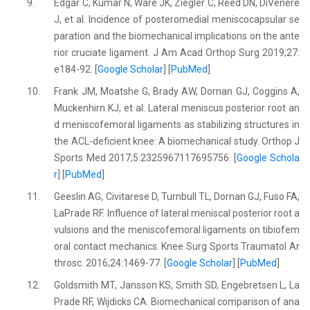
9.
Edgar C, Kumar N, Ware JK, Ziegler C, Reed DN, DiVenere
J, et al. Incidence of posteromedial meniscocapsular se
paration and the biomechanical implications on the ante
rior cruciate ligament. J Am Acad Orthop Surg 2019;27:
e184-92. [
Google Scholar
] [
PubMed
]
10.
Frank JM, Moatshe G, Brady AW, Dornan GJ, Coggins A,
Muckenhirn KJ, et al. Lateral meniscus posterior root an
d meniscofemoral ligaments as stabilizing structures in
the ACL-deficient knee: A biomechanical study. Orthop J
Sports Med 2017;5:2325967117695756. [
Google Schola
r
] [
PubMed
]
11.
Geeslin AG, Civitarese D, Turnbull TL, Dornan GJ, Fuso FA,
LaPrade RF. Influence of lateral meniscal posterior root a
vulsions and the meniscofemoral ligaments on tibiofem
oral contact mechanics. Knee Surg Sports Traumatol Ar
throsc. 2016;24:1469-77. [
Google Scholar
] [
PubMed
]
12.
Goldsmith MT, Jansson KS, Smith SD, Engebretsen L, La
Prade RF, Wijdicks CA. Biomechanical comparison of ana