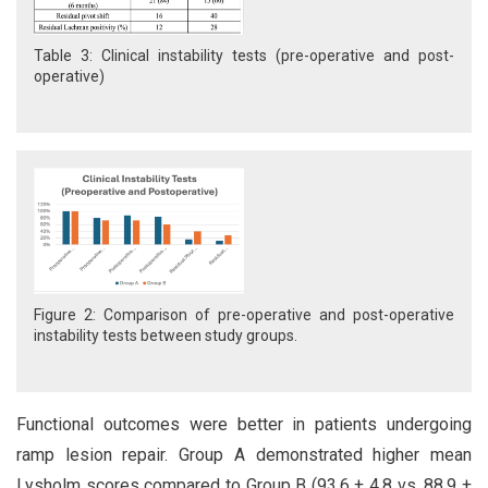
Table 3: Clinical instability tests (pre-operative and post-
operative)
Figure 2: Comparison of pre-operative and post-operative
instability tests between study groups.
Functional outcomes were better in patients undergoing
ramp lesion repair. Group A demonstrated higher mean
Lysholm scores compared to Group B (93.6 ± 4.8 vs. 88.9 ±