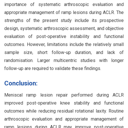
importance of systematic arthroscopic evaluation and
appropriate management of ramp lesions during ACLR. The
strengths of the present study include its prospective
design, systematic arthroscopic assessment, and objective
evaluation of post-operative instability and functional
outcomes. However, limitations include the relatively small
sample size, short follow-up duration, and lack of
randomisation. Larger multicentric studies with longer
follow-up are required to validate these findings.
Conclusion:
Meniscal ramp lesion repair performed during ACLR
improved post-operative knee stability and functional
outcomes while reducing residual rotational laxity. Routine
arthroscopic evaluation and appropriate management of
ramp lesions during ACLR may improve post-operative