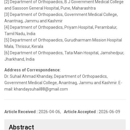
[2] Department of Orthopaedics, B J Government Medical College
and Sassoon General Hospital, Pune, Maharashtra
[3] Department of Orthopaedics, Government Medical College,
Anantnag, Jammu and Kashmir
[4] Department of Orthopaedics, Priyam Hospital, Perambalur,
Tamil Nadu, India
[5] Department of Orthopaedics, Gurudharmam Mission Hospital
Mala, Thrissur, Kerala
[6] Department of Orthopaedics, Tata Main Hospital, Jamshedpur,
Jharkhand, India
Address of Correspondence:
Dr. Suhail Ahmad Khanday, Department of Orthopaedics,
Government Medical College, Anantnag, Jammu and Kashmir. E-
mail: khandaysuhail88@gmail.com
Article Received :
2026-04-06,
Article Accepted :
2026-06-09
Abstract