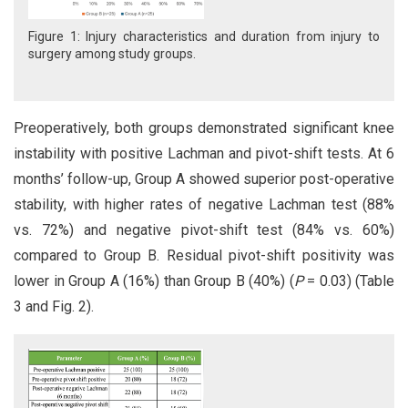
Figure 1: Injury characteristics and duration from injury to
surgery among study groups.
Preoperatively, both groups demonstrated significant knee
instability with positive Lachman and pivot-shift tests. At 6
months’ follow-up, Group A showed superior post-operative
stability, with higher rates of negative Lachman test (88%
vs. 72%) and negative pivot-shift test (84% vs. 60%)
compared to Group B. Residual pivot-shift positivity was
lower in Group A (16%) than Group B (40%) (
P
= 0.03) (Table
3 and Fig. 2).