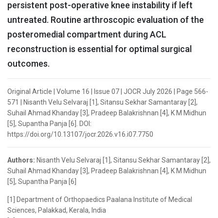
persistent post-operative knee instability if left
untreated. Routine arthroscopic evaluation of the
posteromedial compartment during ACL
reconstruction is essential for optimal surgical
outcomes.
Original Article | Volume 16 | Issue 07 | JOCR July 2026 | Page 566-
571 | Nisanth Velu Selvaraj [1], Sitansu Sekhar Samantaray [2],
Suhail Ahmad Khanday [3], Pradeep Balakrishnan [4], K M Midhun
[5], Supantha Panja [6]. DOI:
https://doi.org/10.13107/jocr.2026.v16.i07.7750
Authors:
Nisanth Velu Selvaraj [1], Sitansu Sekhar Samantaray [2],
Suhail Ahmad Khanday [3], Pradeep Balakrishnan [4], K M Midhun
[5], Supantha Panja [6]
[1] Department of Orthopaedics Paalana Institute of Medical
Sciences, Palakkad, Kerala, India