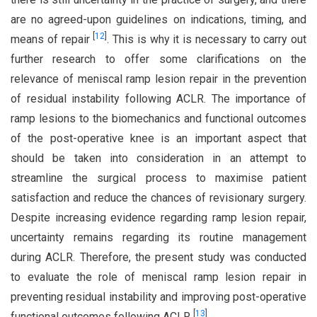
are no agreed-upon guidelines on indications, timing, and
[
12
]
means of repair
. This is why it is necessary to carry out
further research to offer some clarifications on the
relevance of meniscal ramp lesion repair in the prevention
of residual instability following ACLR. The importance of
ramp lesions to the biomechanics and functional outcomes
of the post-operative knee is an important aspect that
should be taken into consideration in an attempt to
streamline the surgical process to maximise patient
satisfaction and reduce the chances of revisionary surgery.
Despite increasing evidence regarding ramp lesion repair,
uncertainty remains regarding its routine management
during ACLR. Therefore, the present study was conducted
to evaluate the role of meniscal ramp lesion repair in
preventing residual instability and improving post-operative
[
13
]
functional outcomes following ACLR
.