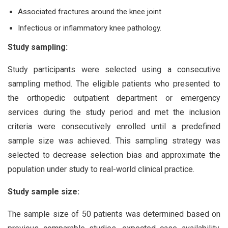
Associated fractures around the knee joint
Infectious or inflammatory knee pathology.
Study sampling:
Study participants were selected using a consecutive
sampling method. The eligible patients who presented to
the orthopedic outpatient department or emergency
services during the study period and met the inclusion
criteria were consecutively enrolled until a predefined
sample size was achieved. This sampling strategy was
selected to decrease selection bias and approximate the
population under study to real-world clinical practice.
Study sample size:
The sample size of 50 patients was determined based on