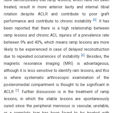
treated, result in more anterior laxity and internal tibial
rotation despite ACLR and contribute to poor graft
[
5
]
performance and contribute to chronic instability
. It has
been reported that there is a high relationship between
ramp lesions and chronic ACL injuries of a prevalence rate
between 9% and 40%, which means ramp lesions are more
likely to be experienced in case of delayed reconstruction
[
6
]
due to repeated occurrences of instability
. Besides, the
magnetic resonance imaging (MRI) is advantageous,
although it is less sensitive to identify ram lesions, and this
is where systematic arthroscopic examination of the
posteromedial compartment is thought to be significant in
[
7
]
ACLR
. Further discussion is in the treatment of ramp
lesions, in which the stable lesions are spontaneously
cured since the peripheral meniscus is vascular, unstable,
or a complete tear has been found to be treated with