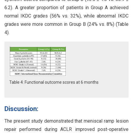
6.2). A greater proportion of patients in Group A achieved
normal IKDC grades (56% vs. 32%), while abnormal IKDC
grades were more common in Group B (24% vs. 8%) (Table
4).
Table 4: Functional outcome scores at 6 months
Discussion:
The present study demonstrated that meniscal ramp lesion
repair performed during ACLR improved post-operative