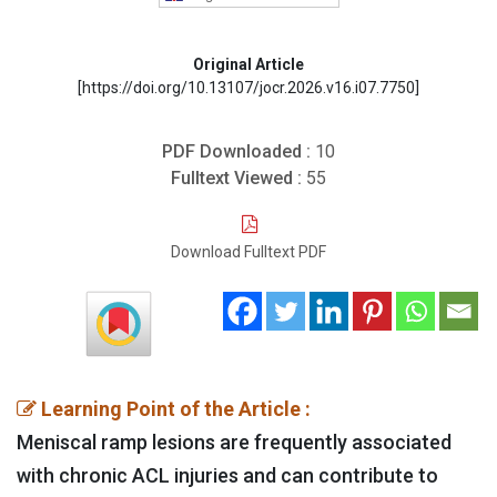
Original Article
[https://doi.org/10.13107/jocr.2026.v16.i07.7750]
PDF Downloaded :
10
Fulltext Viewed :
55
Download Fulltext PDF
Learning Point of the Article :
Meniscal ramp lesions are frequently associated
with chronic ACL injuries and can contribute to