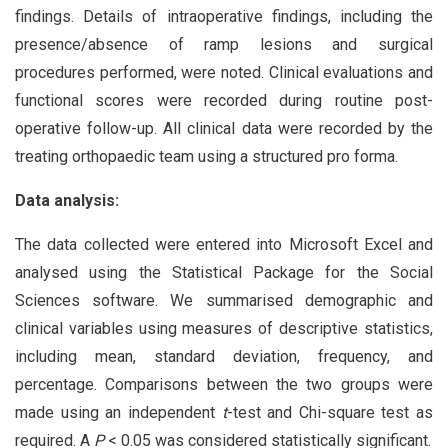
findings. Details of intraoperative findings, including the
presence/absence of ramp lesions and surgical
procedures performed, were noted. Clinical evaluations and
functional scores were recorded during routine post-
operative follow-up. All clinical data were recorded by the
treating orthopaedic team using a structured pro forma.
Data analysis:
The data collected were entered into Microsoft Excel and
analysed using the Statistical Package for the Social
Sciences software. We summarised demographic and
clinical variables using measures of descriptive statistics,
including mean, standard deviation, frequency, and
percentage. Comparisons between the two groups were
made using an independent
t
-test and Chi-square test as
required. A
P
< 0.05 was considered statistically significant.