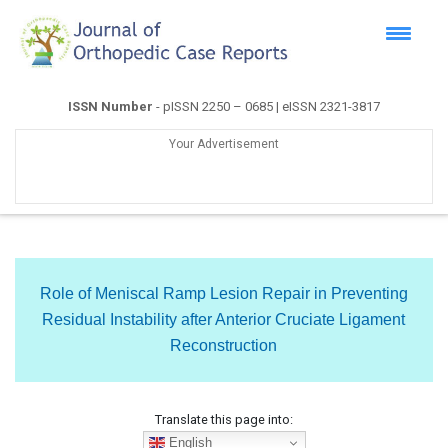
ISSN Number
- pISSN 2250 – 0685 | eISSN 2321-3817
Your Advertisement
Role of Meniscal Ramp Lesion Repair in Preventing
Residual Instability after Anterior Cruciate Ligament
Reconstruction
Translate this page into:
English