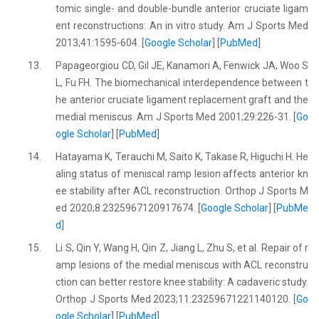
tomic single- and double-bundle anterior cruciate ligam
ent reconstructions: An in vitro study. Am J Sports Med
2013;41:1595-604. [
Google Scholar
] [
PubMed
]
13.
Papageorgiou CD, Gil JE, Kanamori A, Fenwick JA, Woo S
L, Fu FH. The biomechanical interdependence between t
he anterior cruciate ligament replacement graft and the
medial meniscus. Am J Sports Med 2001;29:226-31. [
Go
ogle Scholar
] [
PubMed
]
14.
Hatayama K, Terauchi M, Saito K, Takase R, Higuchi H. He
aling status of meniscal ramp lesion affects anterior kn
ee stability after ACL reconstruction. Orthop J Sports M
ed 2020;8:2325967120917674. [
Google Scholar
] [
PubMe
d
]
15.
Li S, Qin Y, Wang H, Qin Z, Jiang L, Zhu S, et al. Repair of r
amp lesions of the medial meniscus with ACL reconstru
ction can better restore knee stability: A cadaveric study.
Orthop J Sports Med 2023;11:23259671221140120. [
Go
ogle Scholar
] [
PubMed
]