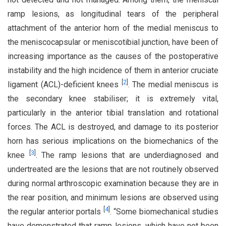
ramp lesions, as longitudinal tears of the peripheral
attachment of the anterior horn of the medial meniscus to
the meniscocapsular or meniscotibial junction, have been of
increasing importance as the causes of the postoperative
instability and the high incidence of them in anterior cruciate
[
2
]
ligament (ACL)-deficient knees
. The medial meniscus is
the secondary knee stabiliser; it is extremely vital,
particularly in the anterior tibial translation and rotational
forces. The ACL is destroyed, and damage to its posterior
horn has serious implications on the biomechanics of the
[
3
]
knee
. The ramp lesions that are underdiagnosed and
undertreated are the lesions that are not routinely observed
during normal arthroscopic examination because they are in
the rear position, and minimum lesions are observed using
[
4
]
the regular anterior portals
. “Some biomechanical studies
have demonstrated that ramp lesions, which have not been