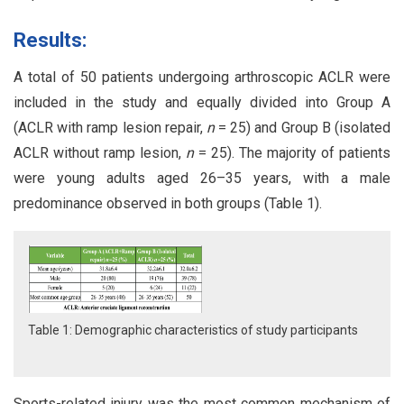
Results:
A total of 50 patients undergoing arthroscopic ACLR were
included in the study and equally divided into Group A
(ACLR with ramp lesion repair,
n
= 25) and Group B (isolated
ACLR without ramp lesion,
n
= 25). The majority of patients
were young adults aged 26–35 years, with a male
predominance observed in both groups (Table 1).
Table 1: Demographic characteristics of study participants
Sports-related injury was the most common mechanism of