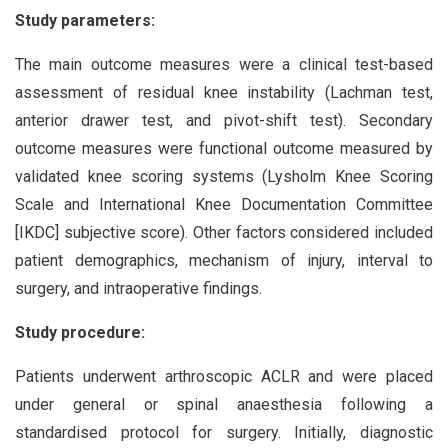
Study parameters:
The main outcome measures were a clinical test-based
assessment of residual knee instability (Lachman test,
anterior drawer test, and pivot-shift test). Secondary
outcome measures were functional outcome measured by
validated knee scoring systems (Lysholm Knee Scoring
Scale and International Knee Documentation Committee
[IKDC] subjective score). Other factors considered included
patient demographics, mechanism of injury, interval to
surgery, and intraoperative findings.
Study procedure:
Patients underwent arthroscopic ACLR and were placed
under general or spinal anaesthesia following a
standardised protocol for surgery. Initially, diagnostic